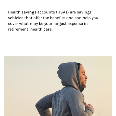
Health savings accounts (HSAs) are savings 
vehicles that offer tax benefits and can help you 
cover what may be your largest expense in 
retirement: health care.
Article Image