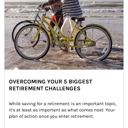
OVERCOMING YOUR 5 BIGGEST
RETIREMENT CHALLENGES
While saving for a retirement is an important topic, 
it’s at least as important as what comes next: Your 
plan of action once you enter retirement.