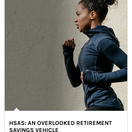
HSAS: AN OVERLOOKED RETIREMENT
SAVINGS VEHICLE