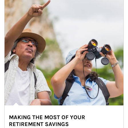
MAKING THE MOST OF YOUR
RETIREMENT SAVINGS