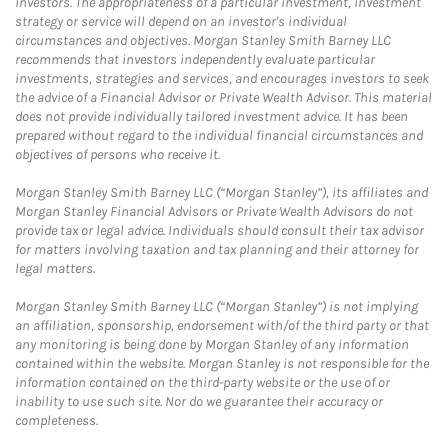
investors. The appropriateness of a particular investment, investment
strategy or service will depend on an investor's individual
circumstances and objectives. Morgan Stanley Smith Barney LLC
recommends that investors independently evaluate particular
investments, strategies and services, and encourages investors to seek
the advice of a Financial Advisor or Private Wealth Advisor. This material
does not provide individually tailored investment advice. It has been
prepared without regard to the individual financial circumstances and
objectives of persons who receive it.
Morgan Stanley Smith Barney LLC (“Morgan Stanley”), its affiliates and
Morgan Stanley Financial Advisors or Private Wealth Advisors do not
provide tax or legal advice. Individuals should consult their tax advisor
for matters involving taxation and tax planning and their attorney for
legal matters.
Morgan Stanley Smith Barney LLC (“Morgan Stanley”) is not implying
an affiliation, sponsorship, endorsement with/of the third party or that
any monitoring is being done by Morgan Stanley of any information
contained within the website. Morgan Stanley is not responsible for the
information contained on the third-party website or the use of or
inability to use such site. Nor do we guarantee their accuracy or
completeness.