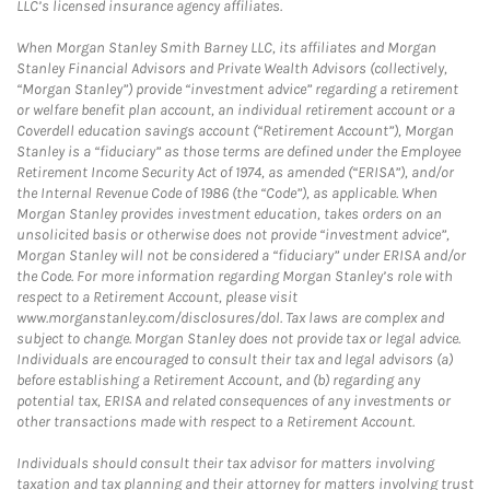
LLC’s licensed insurance agency affiliates.
When Morgan Stanley Smith Barney LLC, its affiliates and Morgan
Stanley Financial Advisors and Private Wealth Advisors (collectively,
“Morgan Stanley”) provide “investment advice” regarding a retirement
or welfare benefit plan account, an individual retirement account or a
Coverdell education savings account (“Retirement Account”), Morgan
Stanley is a “fiduciary” as those terms are defined under the Employee
Retirement Income Security Act of 1974, as amended (“ERISA”), and/or
the Internal Revenue Code of 1986 (the “Code”), as applicable. When
Morgan Stanley provides investment education, takes orders on an
unsolicited basis or otherwise does not provide “investment advice”,
Morgan Stanley will not be considered a “fiduciary” under ERISA and/or
the Code. For more information regarding Morgan Stanley’s role with
respect to a Retirement Account, please visit
www.morganstanley.com/disclosures/dol. Tax laws are complex and
subject to change. Morgan Stanley does not provide tax or legal advice.
Individuals are encouraged to consult their tax and legal advisors (a)
before establishing a Retirement Account, and (b) regarding any
potential tax, ERISA and related consequences of any investments or
other transactions made with respect to a Retirement Account.
Individuals should consult their tax advisor for matters involving
taxation and tax planning and their attorney for matters involving trust