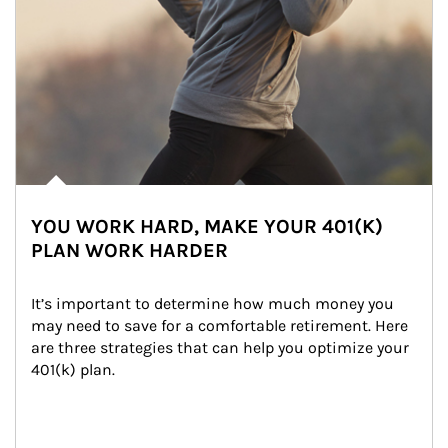
YOU WORK HARD, MAKE YOUR 401(K)
PLAN WORK HARDER
It’s important to determine how much money you 
may need to save for a comfortable retirement. Here 
are three strategies that can help you optimize your 
401(k) plan.