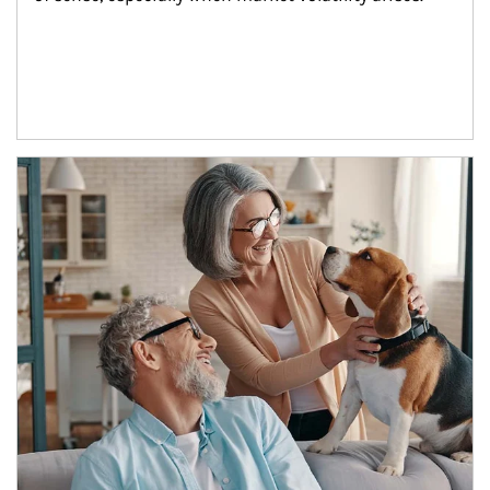
Article Image