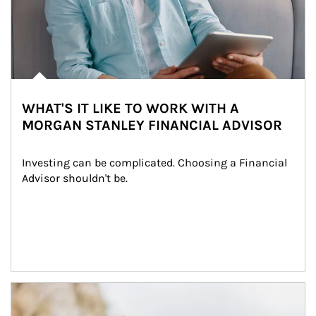
WHAT'S IT LIKE TO WORK WITH A
MORGAN STANLEY FINANCIAL ADVISOR
Investing can be complicated. Choosing a Financial 
Advisor shouldn't be.
Article Image