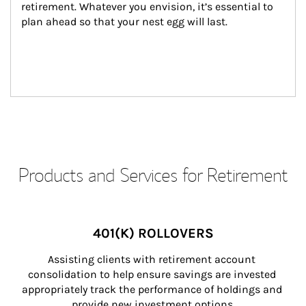
retirement. Whatever you envision, it’s essential to 
plan ahead so that your nest egg will last.
Products and Services for Retirement
401(K) ROLLOVERS
Assisting clients with retirement account 
consolidation to help ensure savings are invested 
appropriately track the performance of holdings and 
provide new investment options.