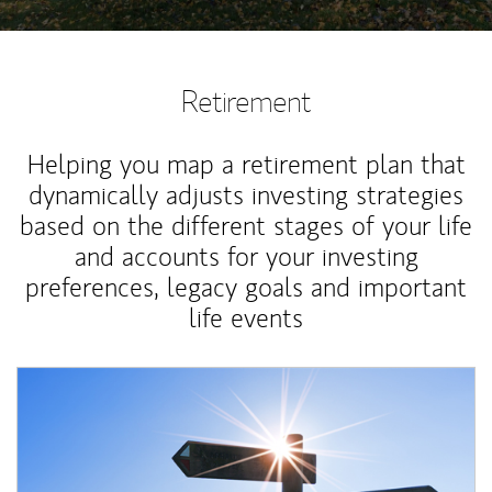
Retirement
Helping you map a retirement plan that
dynamically adjusts investing strategies
based on the different stages of your life
and accounts for your investing
preferences, legacy goals and important
life events
Article Image