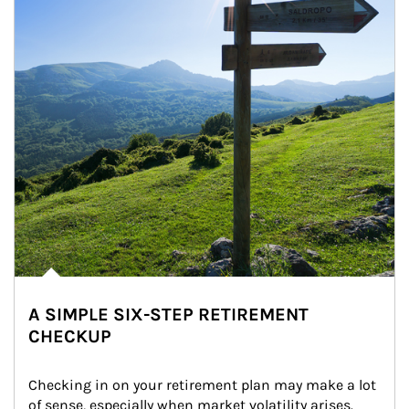
A SIMPLE SIX-STEP RETIREMENT
CHECKUP
Checking in on your retirement plan may make a lot 
of sense, especially when market volatility arises.