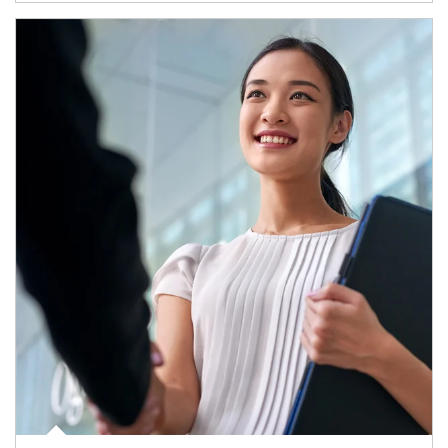
Article Image