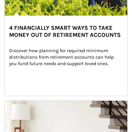
4 FINANCIALLY SMART WAYS TO TAKE
MONEY OUT OF RETIREMENT ACCOUNTS
Discover how planning for required minimum 
distributions from retirement accounts can help 
you fund future needs and support loved ones.
Article Image