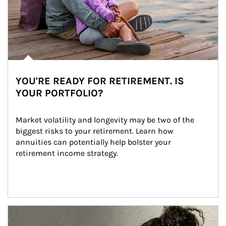
YOU'RE READY FOR RETIREMENT. IS
YOUR PORTFOLIO?
Market volatility and longevity may be two of the 
biggest risks to your retirement. Learn how 
annuities can potentially help bolster your 
retirement income strategy.
Article Image