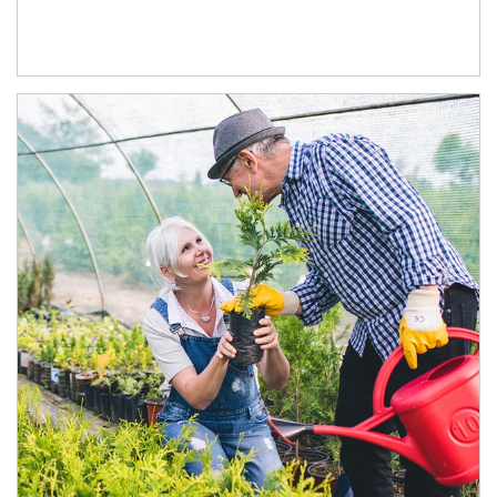
Article Image