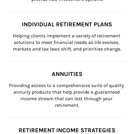
INDIVIDUAL RETIREMENT PLANS
Helping clients implement a variety of retirement 
solutions to meet financial needs as life evolves, 
markets and tax laws shift, and priorities change.
ANNUITIES
Providing access to a comprehensive suite of quality 
annuity products that help provide a guaranteed 
income stream that can last through your 
retirement.
RETIREMENT INCOME STRATEGIES