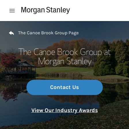
Skip to content
Open mobile menu
Return to Nav
The Canoe Brook Group Page
The Canoe Brook Group at
Morgan Stanley
Contact Us
View Our Industry Awards