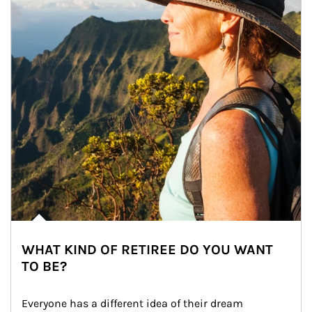
WHAT KIND OF RETIREE DO YOU WANT
TO BE?
Everyone has a different idea of their dream 