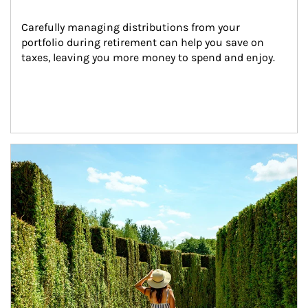
Carefully managing distributions from your 
portfolio during retirement can help you save on 
taxes, leaving you more money to spend and enjoy.
Article Image