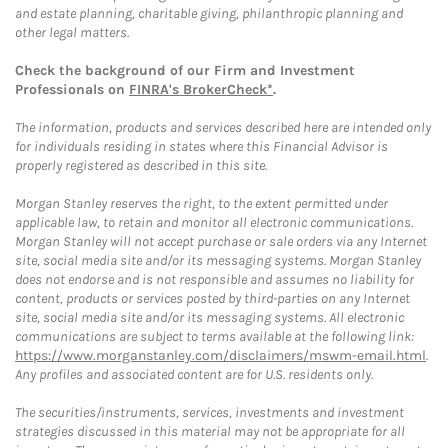
and estate planning, charitable giving, philanthropic planning and
other legal matters.
Check the background of our Firm and Investment
Professionals on
FINRA's BrokerCheck*
.
The information, products and services described here are intended only
for individuals residing in states where this Financial Advisor is
properly registered as described in this site.
Morgan Stanley reserves the right, to the extent permitted under
applicable law, to retain and monitor all electronic communications.
Morgan Stanley will not accept purchase or sale orders via any Internet
site, social media site and/or its messaging systems. Morgan Stanley
does not endorse and is not responsible and assumes no liability for
content, products or services posted by third-parties on any Internet
site, social media site and/or its messaging systems. All electronic
communications are subject to terms available at the following link:
https://www.morganstanley.com/disclaimers/mswm-email.html
.
Any profiles and associated content are for U.S. residents only.
The securities/instruments, services, investments and investment
strategies discussed in this material may not be appropriate for all