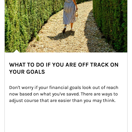
WHAT TO DO IF YOU ARE OFF TRACK ON
YOUR GOALS
Don't worry if your financial goals look out of reach 
now based on what you've saved. There are ways to 
adjust course that are easier than you may think.