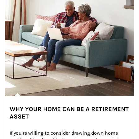
WHY YOUR HOME CAN BE A RETIREMENT
ASSET
If you’re willing to consider drawing down home 