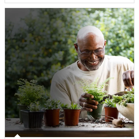
Article Image