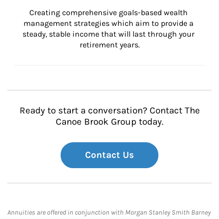
Creating comprehensive goals-based wealth 
management strategies which aim to provide a 
steady, stable income that will last through your 
retirement years.
Ready to start a conversation? Contact The
Canoe Brook Group today.
Contact Us
Annuities are offered in conjunction with Morgan Stanley Smith Barney