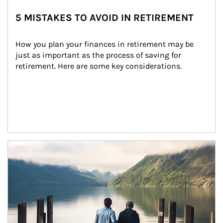
5 MISTAKES TO AVOID IN RETIREMENT
How you plan your finances in retirement may be 
just as important as the process of saving for 
retirement. Here are some key considerations.
Article Image