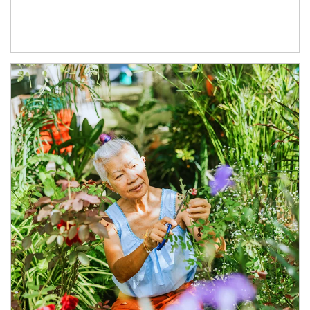
Article Image