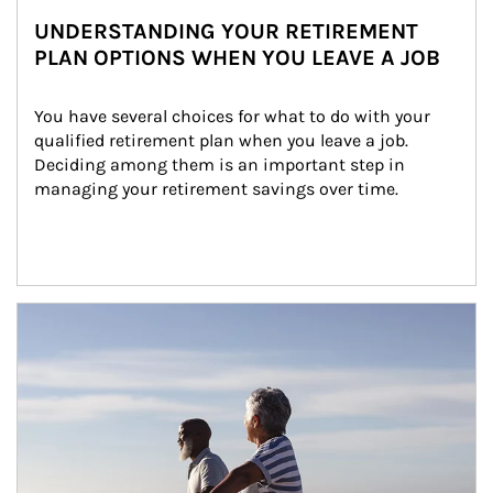
UNDERSTANDING YOUR RETIREMENT
PLAN OPTIONS WHEN YOU LEAVE A JOB
You have several choices for what to do with your 
qualified retirement plan when you leave a job. 
Deciding among them is an important step in 
managing your retirement savings over time.
Article Image