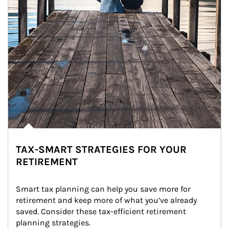
TAX-SMART STRATEGIES FOR YOUR
RETIREMENT
Smart tax planning can help you save more for 
retirement and keep more of what you’ve already 
saved. Consider these tax-efficient retirement 
planning strategies.