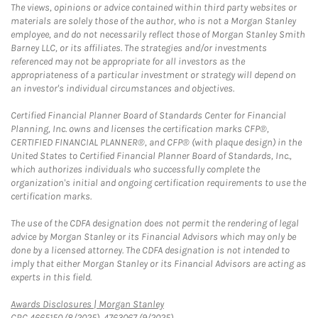
The views, opinions or advice contained within third party websites or
materials are solely those of the author, who is not a Morgan Stanley
employee, and do not necessarily reflect those of Morgan Stanley Smith
Barney LLC, or its affiliates. The strategies and/or investments
referenced may not be appropriate for all investors as the
appropriateness of a particular investment or strategy will depend on
an investor's individual circumstances and objectives.
Certified Financial Planner Board of Standards Center for Financial
Planning, Inc. owns and licenses the certification marks CFP®,
CERTIFIED FINANCIAL PLANNER®, and CFP® (with plaque design) in the
United States to Certified Financial Planner Board of Standards, Inc.,
which authorizes individuals who successfully complete the
organization's initial and ongoing certification requirements to use the
certification marks.
The use of the CDFA designation does not permit the rendering of legal
advice by Morgan Stanley or its Financial Advisors which may only be
done by a licensed attorney. The CDFA designation is not intended to
imply that either Morgan Stanley or its Financial Advisors are acting as
experts in this field.
Link Opens in New Tab
Awards Disclosures | Morgan Stanley
CRC 4665150 (8/2025), 4763067 (9/2025)