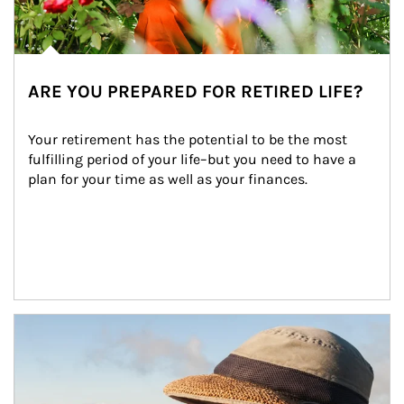
ARE YOU PREPARED FOR RETIRED LIFE?
Your retirement has the potential to be the most 
fulfilling period of your life–but you need to have a 
plan for your time as well as your finances.
Article Image