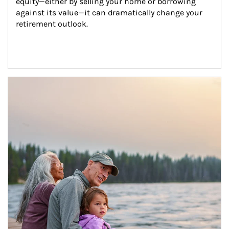
equity—either by selling your home or borrowing 
against its value—it can dramatically change your 
retirement outlook.
Article Image