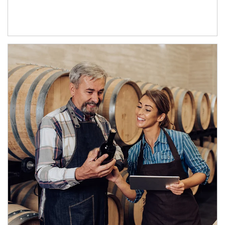
Article Image