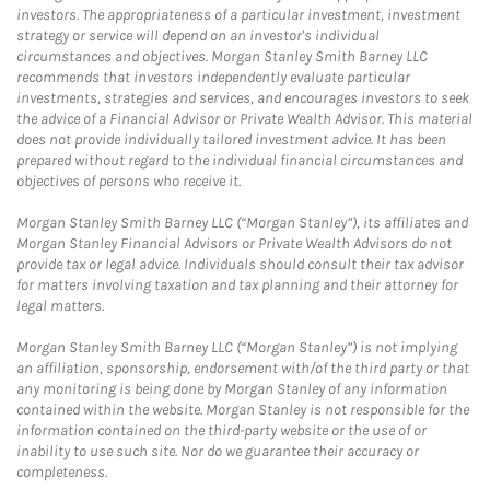
investors. The appropriateness of a particular investment, investment
strategy or service will depend on an investor's individual
circumstances and objectives. Morgan Stanley Smith Barney LLC
recommends that investors independently evaluate particular
investments, strategies and services, and encourages investors to seek
the advice of a Financial Advisor or Private Wealth Advisor. This material
does not provide individually tailored investment advice. It has been
prepared without regard to the individual financial circumstances and
objectives of persons who receive it.
Morgan Stanley Smith Barney LLC (“Morgan Stanley”), its affiliates and
Morgan Stanley Financial Advisors or Private Wealth Advisors do not
provide tax or legal advice. Individuals should consult their tax advisor
for matters involving taxation and tax planning and their attorney for
legal matters.
Morgan Stanley Smith Barney LLC (“Morgan Stanley”) is not implying
an affiliation, sponsorship, endorsement with/of the third party or that
any monitoring is being done by Morgan Stanley of any information
contained within the website. Morgan Stanley is not responsible for the
information contained on the third-party website or the use of or
inability to use such site. Nor do we guarantee their accuracy or
completeness.