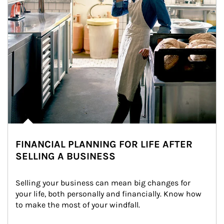
FINANCIAL PLANNING FOR LIFE AFTER
SELLING A BUSINESS
Selling your business can mean big changes for 
your life, both personally and financially. Know how 
to make the most of your windfall.