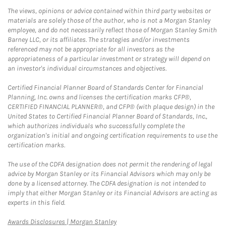
The views, opinions or advice contained within third party websites or
materials are solely those of the author, who is not a Morgan Stanley
employee, and do not necessarily reflect those of Morgan Stanley Smith
Barney LLC, or its affiliates. The strategies and/or investments
referenced may not be appropriate for all investors as the
appropriateness of a particular investment or strategy will depend on
an investor's individual circumstances and objectives.
Certified Financial Planner Board of Standards Center for Financial
Planning, Inc. owns and licenses the certification marks CFP®,
CERTIFIED FINANCIAL PLANNER®, and CFP® (with plaque design) in the
United States to Certified Financial Planner Board of Standards, Inc.,
which authorizes individuals who successfully complete the
organization's initial and ongoing certification requirements to use the
certification marks.
The use of the CDFA designation does not permit the rendering of legal
advice by Morgan Stanley or its Financial Advisors which may only be
done by a licensed attorney. The CDFA designation is not intended to
imply that either Morgan Stanley or its Financial Advisors are acting as
experts in this field.
Link Opens in New Tab
Awards Disclosures | Morgan Stanley