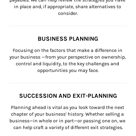
in place and, if appropriate, share alternatives to 
consider.
BUSINESS PLANNING
Focusing on the factors that make a difference in 
your business —from your perspective on ownership, 
control and liquidity, to the key challenges and 
opportunities you may face.
SUCCESSION AND EXIT-PLANNING
Planning ahead is vital as you look toward the next 
chapter of your business’ history. Whether selling a 
business—in whole or in part—or passing one on, we 
can help craft a variety of different exit strategies.