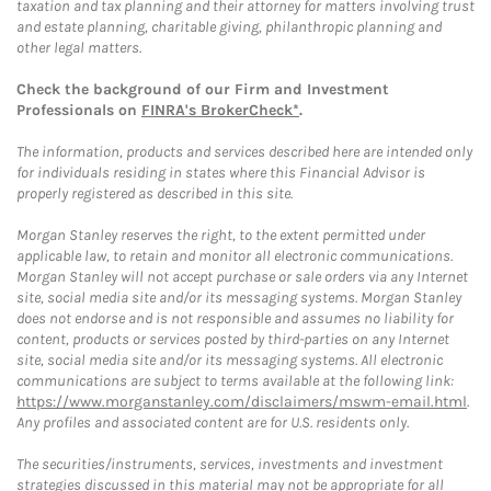
taxation and tax planning and their attorney for matters involving trust
and estate planning, charitable giving, philanthropic planning and
other legal matters.
Check the background of our Firm and Investment
Professionals on
FINRA's BrokerCheck*
.
The information, products and services described here are intended only
for individuals residing in states where this Financial Advisor is
properly registered as described in this site.
Morgan Stanley reserves the right, to the extent permitted under
applicable law, to retain and monitor all electronic communications.
Morgan Stanley will not accept purchase or sale orders via any Internet
site, social media site and/or its messaging systems. Morgan Stanley
does not endorse and is not responsible and assumes no liability for
content, products or services posted by third-parties on any Internet
site, social media site and/or its messaging systems. All electronic
communications are subject to terms available at the following link:
https://www.morganstanley.com/disclaimers/mswm-email.html
.
Any profiles and associated content are for U.S. residents only.
The securities/instruments, services, investments and investment
strategies discussed in this material may not be appropriate for all