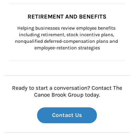
RETIREMENT AND BENEFITS
Helping businesses review employee benefits 
including retirement, stock incentive plans, 
nonqualified deferred-compensation plans and 
employee-retention strategies
Ready to start a conversation? Contact The
Canoe Brook Group today.
Contact Us