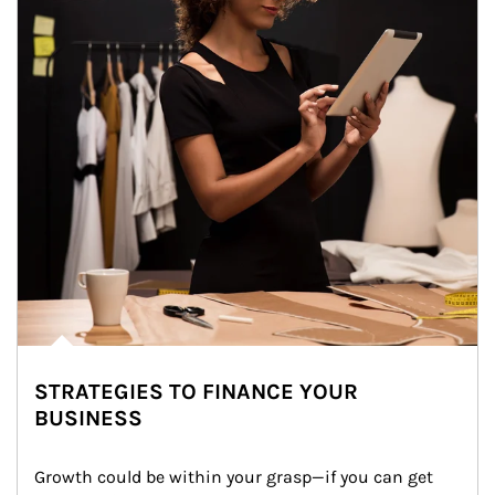
STRATEGIES TO FINANCE YOUR
BUSINESS
Growth could be within your grasp—if you can get 