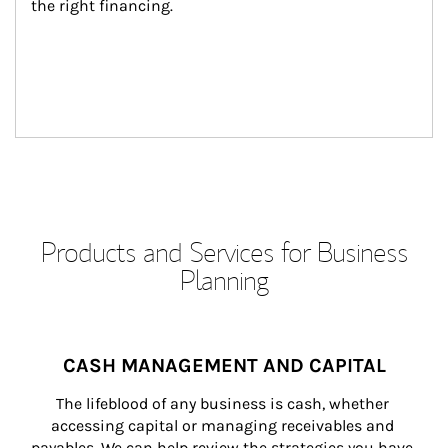
the right financing.
Products and Services for Business
Planning
CASH MANAGEMENT AND CAPITAL
The lifeblood of any business is cash, whether 
accessing capital or managing receivables and 
payables. We can help review the strategies you have 