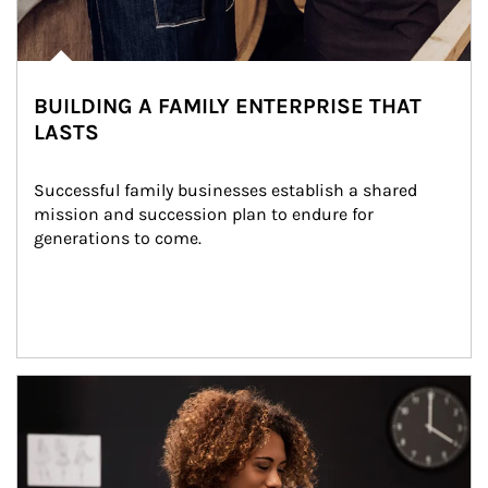
BUILDING A FAMILY ENTERPRISE THAT
LASTS
Successful family businesses establish a shared 
mission and succession plan to endure for 
generations to come.
Article Image