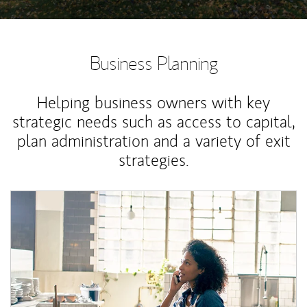
Business Planning
Helping business owners with key
strategic needs such as access to capital,
plan administration and a variety of exit
strategies.
Article Image