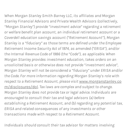
When Morgan Stanley Smith Barney LLC, its affiliates and Morgan
Stanley Financial Advisors and Private Wealth Advisors (collectively,
“Morgan Stanley”) provide “investment advice” regarding a retirement
or welfare benefit plan account, an individual retirement account or a
Coverdell education savings account (“Retirement Account”), Morgan
Stanley is a “fiduciary” as those terms are defined under the Employee
Retirement Income Security Act of 1974, as amended (“ERISA”), and/or
the Internal Revenue Code of 1986 (the “Code”), as applicable. When
Morgan Stanley provides investment education, takes orders on an
unsolicited basis or otherwise does not provide “investment advice”,
Morgan Stanley will not be considered a “fiduciary” under ERISA and/or
the Code. For more information regarding Morgan Stanley’s role with
respect to a Retirement Account, please visit
www.morganstanley.co
m/disclosures/dol
. Tax laws are complex and subject to change.
Morgan Stanley does not provide tax or legal advice. Individuals are
encouraged to consult their tax and legal advisors (a) before
establishing a Retirement Account, and (b) regarding any potential tax,
ERISA and related consequences of any investments or other
transactions made with respect to a Retirement Account.
Individuals should consult their tax advisor for matters involving