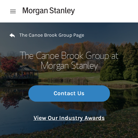
Skip to content
Open mobile menu
Return to Nav
The Canoe Brook Group Page
The Canoe Brook Group at
Morgan Stanley
Contact Us
View Our Industry Awards