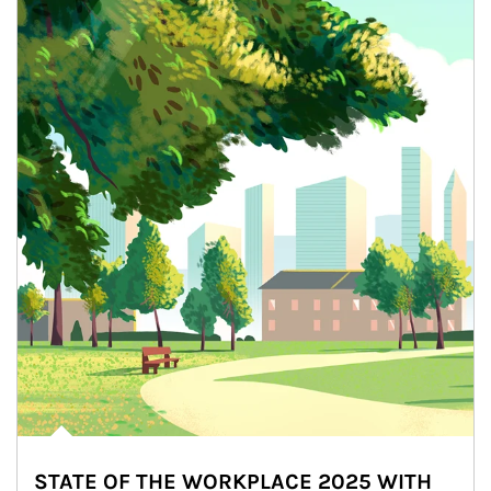
STATE OF THE WORKPLACE 2025 WITH