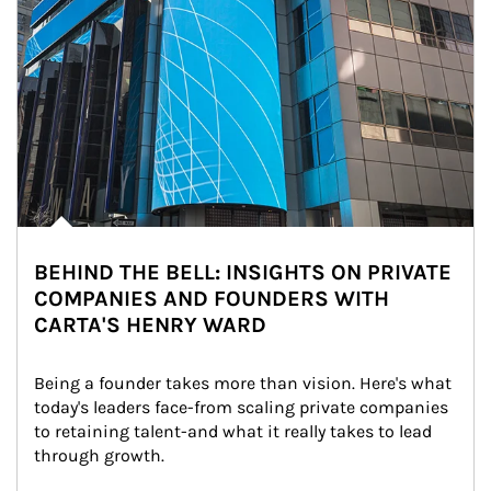
BEHIND THE BELL: INSIGHTS ON PRIVATE
COMPANIES AND FOUNDERS WITH
CARTA'S HENRY WARD
Being a founder takes more than vision. Here's what 
today's leaders face-from scaling private companies 
to retaining talent-and what it really takes to lead 
through growth.