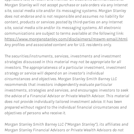
Morgan Stanley will not accept purchase or sale orders via any Internet
site, social media site and/or its messaging systems. Morgan Stanley
does not endorse and is not responsible and assumes no liability for
content, products or services posted by third-parties on any Internet
site, social media site and/or its messaging systems. All electronic
communications are subject to terms available at the following link:
https://www.morganstanley.com/disclaimers/mswm-email.html
.
Any profiles and associated content are for U.S. residents only.
The securities/instruments, services, investments and investment
strategies discussed in this material may not be appropriate for all
investors. The appropriateness of a particular investment, investment
strategy or service will depend on an investor's individual
circumstances and objectives. Morgan Stanley Smith Barney LLC
recommends that investors independently evaluate particular
investments, strategies and services, and encourages investors to seek
the advice of a Financial Advisor or Private Wealth Advisor. This material
does not provide individually tailored investment advice. It has been
prepared without regard to the individual financial circumstances and
objectives of persons who receive it.
Morgan Stanley Smith Barney LLC (“Morgan Stanley”), its affiliates and
Morgan Stanley Financial Advisors or Private Wealth Advisors do not