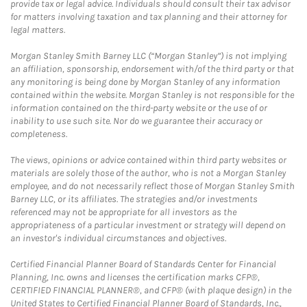
provide tax or legal advice. Individuals should consult their tax advisor
for matters involving taxation and tax planning and their attorney for
legal matters.
Morgan Stanley Smith Barney LLC (“Morgan Stanley”) is not implying
an affiliation, sponsorship, endorsement with/of the third party or that
any monitoring is being done by Morgan Stanley of any information
contained within the website. Morgan Stanley is not responsible for the
information contained on the third-party website or the use of or
inability to use such site. Nor do we guarantee their accuracy or
completeness.
The views, opinions or advice contained within third party websites or
materials are solely those of the author, who is not a Morgan Stanley
employee, and do not necessarily reflect those of Morgan Stanley Smith
Barney LLC, or its affiliates. The strategies and/or investments
referenced may not be appropriate for all investors as the
appropriateness of a particular investment or strategy will depend on
an investor's individual circumstances and objectives.
Certified Financial Planner Board of Standards Center for Financial
Planning, Inc. owns and licenses the certification marks CFP®,
CERTIFIED FINANCIAL PLANNER®, and CFP® (with plaque design) in the
United States to Certified Financial Planner Board of Standards, Inc.,