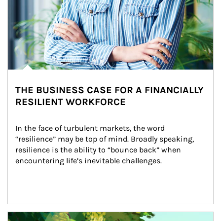
THE BUSINESS CASE FOR A FINANCIALLY
RESILIENT WORKFORCE
In the face of turbulent markets, the word 
“resilience” may be top of mind. Broadly speaking, 
resilience is the ability to “bounce back” when 
encountering life’s inevitable challenges.
Article Image