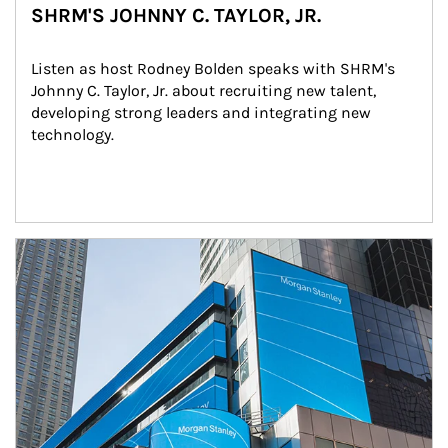
SHRM'S JOHNNY C. TAYLOR, JR.
Listen as host Rodney Bolden speaks with SHRM's 
Johnny C. Taylor, Jr. about recruiting new talent, 
developing strong leaders and integrating new 
technology.
Article Image