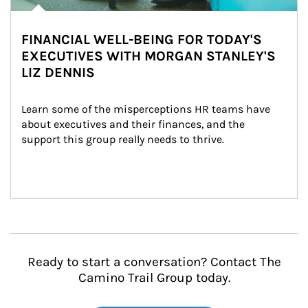
FINANCIAL WELL-BEING FOR TODAY'S
EXECUTIVES WITH MORGAN STANLEY'S
LIZ DENNIS
Learn some of the misperceptions HR teams have 
about executives and their finances, and the 
support this group really needs to thrive.
Ready to start a conversation? Contact The
Camino Trail Group today.