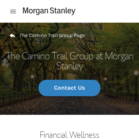
Skip to content
Open mobile menu
Return to Nav
The Camino Trail Group Page
The Camino Trail Group at Morgan
Stanley
Contact Us
Financial Wellness