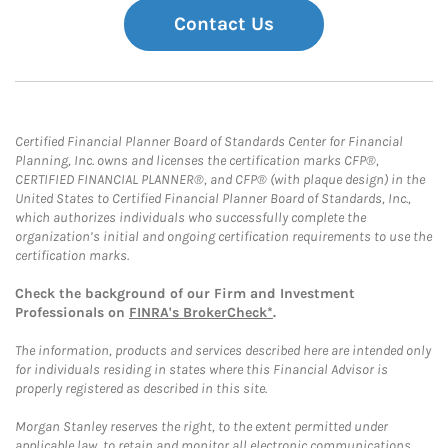
Contact Us
Certified Financial Planner Board of Standards Center for Financial
Planning, Inc. owns and licenses the certification marks CFP®,
CERTIFIED FINANCIAL PLANNER®, and CFP® (with plaque design) in the
United States to Certified Financial Planner Board of Standards, Inc.,
which authorizes individuals who successfully complete the
organization’s initial and ongoing certification requirements to use the
certification marks.
Check the background of our Firm and Investment
Professionals on
FINRA's BrokerCheck*
.
The information, products and services described here are intended only
for individuals residing in states where this Financial Advisor is
properly registered as described in this site.
Morgan Stanley reserves the right, to the extent permitted under
applicable law, to retain and monitor all electronic communications.