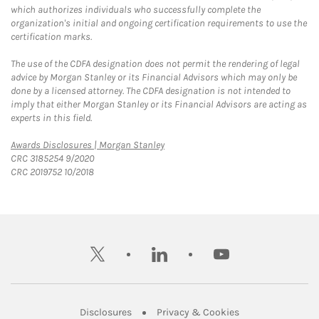
which authorizes individuals who successfully complete the
organization's initial and ongoing certification requirements to use the
certification marks.
The use of the CDFA designation does not permit the rendering of legal
advice by Morgan Stanley or its Financial Advisors which may only be
done by a licensed attorney. The CDFA designation is not intended to
imply that either Morgan Stanley or its Financial Advisors are acting as
experts in this field.
Link Opens in New Tab
Awards Disclosures | Morgan Stanley
CRC 3185254 9/2020
CRC 2019752 10/2018
twitter
linkedin
youtube
Link Opens in New Tab
Link Opens in New
Disclosures
Privacy & Cookies