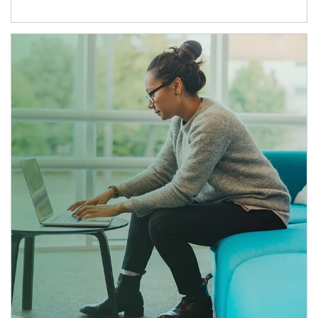
Article Image