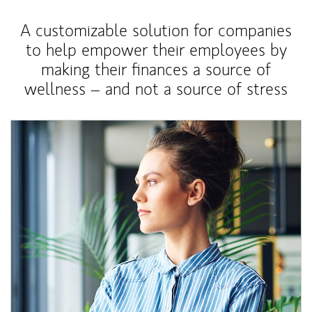
A customizable solution for companies
to help empower their employees by
making their finances a source of
wellness – and not a source of stress
Article Image