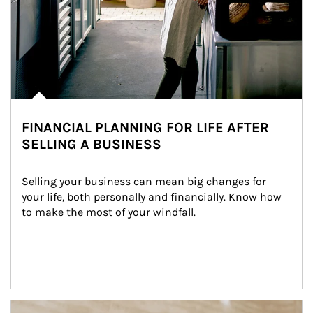
FINANCIAL PLANNING FOR LIFE AFTER
SELLING A BUSINESS
Selling your business can mean big changes for 
your life, both personally and financially. Know how 
to make the most of your windfall.
Article Image