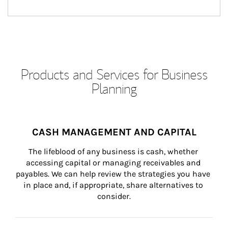
Products and Services for Business
Planning
CASH MANAGEMENT AND CAPITAL
The lifeblood of any business is cash, whether 
accessing capital or managing receivables and 
payables. We can help review the strategies you have 
in place and, if appropriate, share alternatives to 
consider.