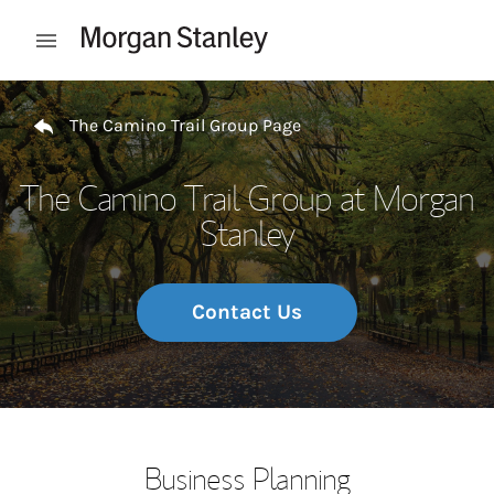
Skip to content
Open mobile menu
Return to Nav
The Camino Trail Group Page
The Camino Trail Group at Morgan
Stanley
Contact Us
Business Planning