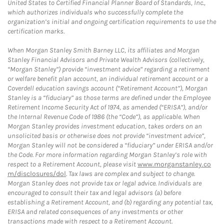
United States to Certified Financial Planner Board of Standards, Inc.,
which authorizes individuals who successfully complete the
organization’s initial and ongoing certification requirements to use the
certification marks.
When Morgan Stanley Smith Barney LLC, its affiliates and Morgan
Stanley Financial Advisors and Private Wealth Advisors (collectively,
“Morgan Stanley”) provide “investment advice” regarding a retirement
or welfare benefit plan account, an individual retirement account or a
Coverdell education savings account (“Retirement Account”), Morgan
Stanley is a “fiduciary” as those terms are defined under the Employee
Retirement Income Security Act of 1974, as amended (“ERISA”), and/or
the Internal Revenue Code of 1986 (the “Code”), as applicable. When
Morgan Stanley provides investment education, takes orders on an
unsolicited basis or otherwise does not provide “investment advice”,
Morgan Stanley will not be considered a “fiduciary” under ERISA and/or
the Code. For more information regarding Morgan Stanley’s role with
respect to a Retirement Account, please visit
www.morganstanley.co
m/disclosures/dol
. Tax laws are complex and subject to change.
Morgan Stanley does not provide tax or legal advice. Individuals are
encouraged to consult their tax and legal advisors (a) before
establishing a Retirement Account, and (b) regarding any potential tax,
ERISA and related consequences of any investments or other
transactions made with respect to a Retirement Account.