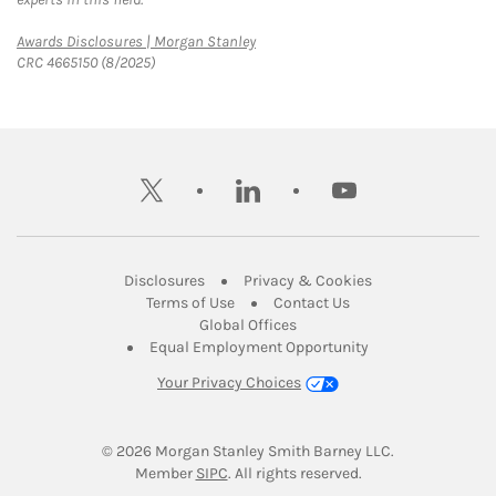
Link Opens in New Tab
Awards Disclosures | Morgan Stanley
CRC 4665150 (8/2025)
twitter
linkedin
youtube
Link Opens in New Tab
Link Opens in New
Disclosures
Privacy & Cookies
Link Opens in New Tab
Link Opens in New Ta
Terms of Use
Contact Us
Link Opens in New Tab
Global Offices
Link Opens in New
Equal Employment Opportunity
Your Privacy Choices
© 2026
 Morgan Stanley Smith Barney LLC.
Link Opens in New Tab
Member 
SIPC
. All rights reserved.