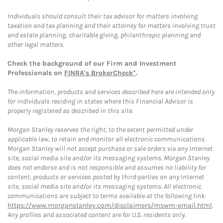
Individuals should consult their tax advisor for matters involving
taxation and tax planning and their attorney for matters involving trust
and estate planning, charitable giving, philanthropic planning and
other legal matters.
Check the background of our Firm and Investment
Professionals on
FINRA's BrokerCheck*
.
The information, products and services described here are intended only
for individuals residing in states where this Financial Advisor is
properly registered as described in this site.
Morgan Stanley reserves the right, to the extent permitted under
applicable law, to retain and monitor all electronic communications.
Morgan Stanley will not accept purchase or sale orders via any Internet
site, social media site and/or its messaging systems. Morgan Stanley
does not endorse and is not responsible and assumes no liability for
content, products or services posted by third-parties on any Internet
site, social media site and/or its messaging systems. All electronic
communications are subject to terms available at the following link:
https://www.morganstanley.com/disclaimers/mswm-email.html
.
Any profiles and associated content are for U.S. residents only.