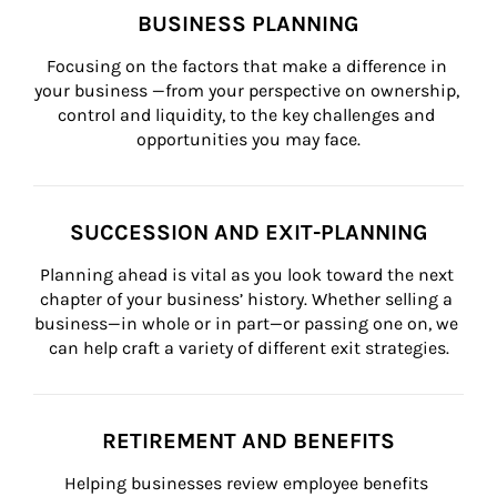
BUSINESS PLANNING
Focusing on the factors that make a difference in 
your business —from your perspective on ownership, 
control and liquidity, to the key challenges and 
opportunities you may face.
SUCCESSION AND EXIT-PLANNING
Planning ahead is vital as you look toward the next 
chapter of your business’ history. Whether selling a 
business—in whole or in part—or passing one on, we 
can help craft a variety of different exit strategies.
RETIREMENT AND BENEFITS
Helping businesses review employee benefits 