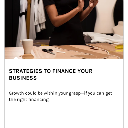
STRATEGIES TO FINANCE YOUR
BUSINESS
Growth could be within your grasp—if you can get 
the right financing.