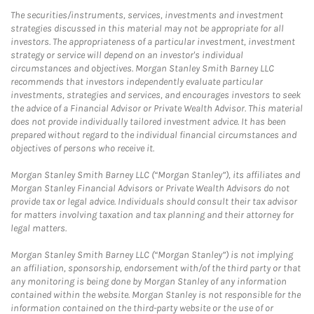
The securities/instruments, services, investments and investment
strategies discussed in this material may not be appropriate for all
investors. The appropriateness of a particular investment, investment
strategy or service will depend on an investor's individual
circumstances and objectives. Morgan Stanley Smith Barney LLC
recommends that investors independently evaluate particular
investments, strategies and services, and encourages investors to seek
the advice of a Financial Advisor or Private Wealth Advisor. This material
does not provide individually tailored investment advice. It has been
prepared without regard to the individual financial circumstances and
objectives of persons who receive it.
Morgan Stanley Smith Barney LLC (“Morgan Stanley”), its affiliates and
Morgan Stanley Financial Advisors or Private Wealth Advisors do not
provide tax or legal advice. Individuals should consult their tax advisor
for matters involving taxation and tax planning and their attorney for
legal matters.
Morgan Stanley Smith Barney LLC (“Morgan Stanley”) is not implying
an affiliation, sponsorship, endorsement with/of the third party or that
any monitoring is being done by Morgan Stanley of any information
contained within the website. Morgan Stanley is not responsible for the
information contained on the third-party website or the use of or