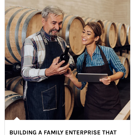
BUILDING A FAMILY ENTERPRISE THAT