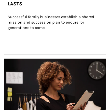
LASTS
Successful family businesses establish a shared 
mission and succession plan to endure for 
generations to come.
Article Image