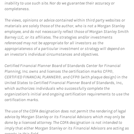
inability to use such site. Nor do we guarantee their accuracy or
completeness.
The views, opinions or advice contained within third party websites or
materials are solely those of the author, who is not a Morgan Stanley
employee, and do not necessarily reflect those of Morgan Stanley Smith
Barney LLC, or its affiliates. The strategies and/or investments
referenced may not be appropriate for all investors as the
appropriateness of a particular investment or strategy will depend on
an investor's individual circumstances and objectives.
Certified Financial Planner Board of Standards Center for Financial
Planning, Inc. owns and licenses the certification marks CFP®,
CERTIFIED FINANCIAL PLANNER®, and CFP® (with plaque design) in the
United States to Certified Financial Planner Board of Standards, Inc.,
which authorizes individuals who successfully complete the
organization's initial and ongoing certification requirements to use the
certification marks.
The use of the CDFA designation does not permit the rendering of legal
advice by Morgan Stanley or its Financial Advisors which may only be
done by a licensed attorney. The CDFA designation is not intended to
imply that either Morgan Stanley or its Financial Advisors are acting as
experts in this field.