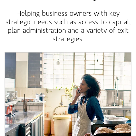
Helping business owners with key
strategic needs such as access to capital,
plan administration and a variety of exit
strategies.
Article Image