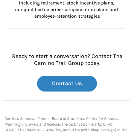
including retirement, stock incentive plans, 
nonqualified deferred-compensation plans and 
employee-retention strategies
Ready to start a conversation? Contact The
Camino Trail Group today.
Contact Us
Certified Financial Planner Board of Standards Center for Financial
Planning, Inc. owns and licenses the certification marks CFP®,
CERTIFIED FINANCIAL PLANNER®, and CFP® (with plaque design) in the