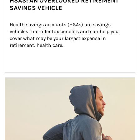
HSAS: AN OVERLOOKED RETIREMENT
SAVINGS VEHICLE
Health savings accounts (HSAs) are savings 
vehicles that offer tax benefits and can help you 
cover what may be your largest expense in 
retirement: health care.
Article Image