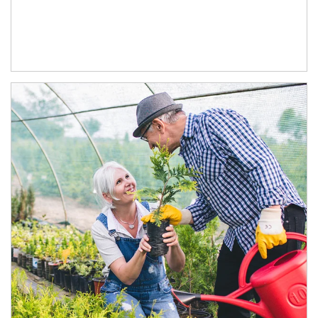
Article Image