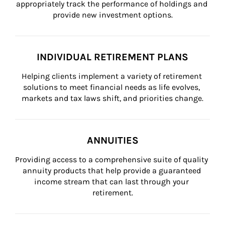
appropriately track the performance of holdings and 
provide new investment options.
INDIVIDUAL RETIREMENT PLANS
Helping clients implement a variety of retirement 
solutions to meet financial needs as life evolves, 
markets and tax laws shift, and priorities change.
ANNUITIES
Providing access to a comprehensive suite of quality 
annuity products that help provide a guaranteed 
income stream that can last through your 
retirement.