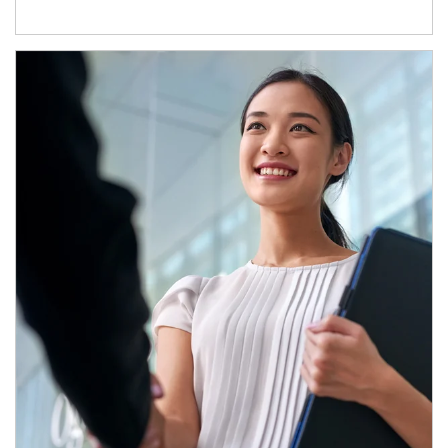
Article Image