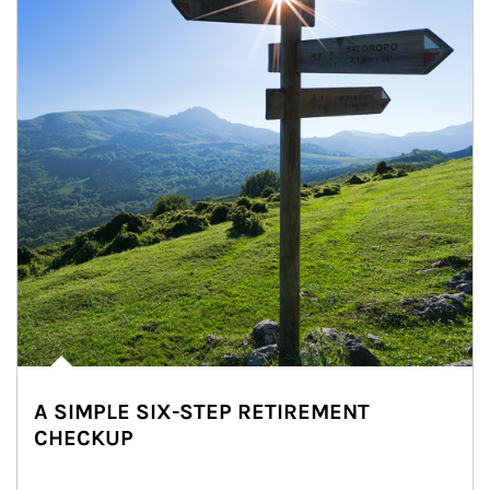
A SIMPLE SIX-STEP RETIREMENT
CHECKUP