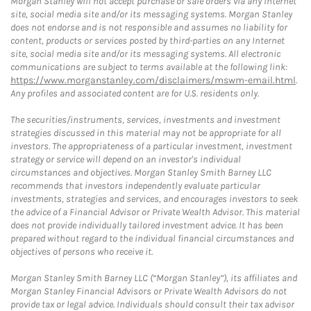
Morgan Stanley will not accept purchase or sale orders via any Internet
site, social media site and/or its messaging systems. Morgan Stanley
does not endorse and is not responsible and assumes no liability for
content, products or services posted by third-parties on any Internet
site, social media site and/or its messaging systems. All electronic
communications are subject to terms available at the following link:
https://www.morganstanley.com/disclaimers/mswm-email.html
.
Any profiles and associated content are for U.S. residents only.
The securities/instruments, services, investments and investment
strategies discussed in this material may not be appropriate for all
investors. The appropriateness of a particular investment, investment
strategy or service will depend on an investor's individual
circumstances and objectives. Morgan Stanley Smith Barney LLC
recommends that investors independently evaluate particular
investments, strategies and services, and encourages investors to seek
the advice of a Financial Advisor or Private Wealth Advisor. This material
does not provide individually tailored investment advice. It has been
prepared without regard to the individual financial circumstances and
objectives of persons who receive it.
Morgan Stanley Smith Barney LLC (“Morgan Stanley”), its affiliates and
Morgan Stanley Financial Advisors or Private Wealth Advisors do not
provide tax or legal advice. Individuals should consult their tax advisor