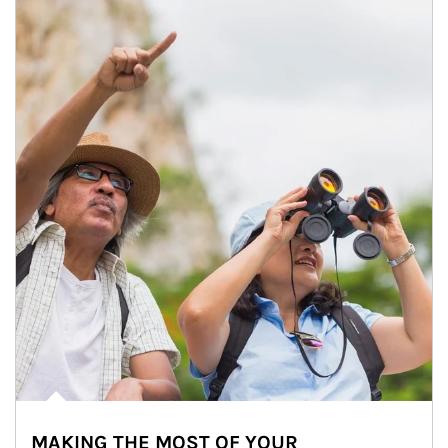
MAKING THE MOST OF YOUR