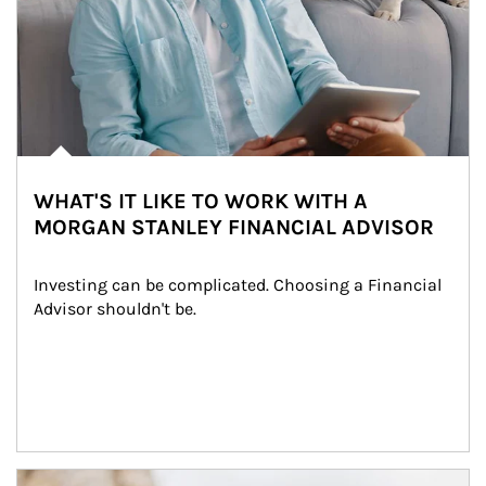
WHAT'S IT LIKE TO WORK WITH A
MORGAN STANLEY FINANCIAL ADVISOR
Investing can be complicated. Choosing a Financial 
Advisor shouldn't be.
Article Image