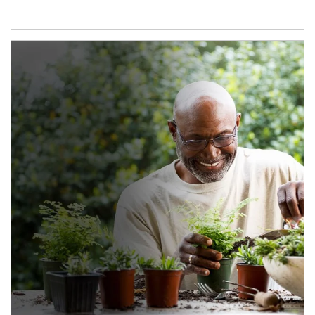
Article Image