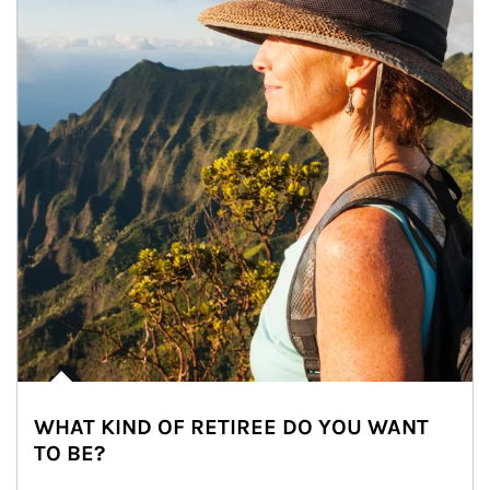
WHAT KIND OF RETIREE DO YOU WANT
TO BE?