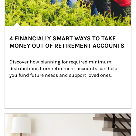
4 FINANCIALLY SMART WAYS TO TAKE
MONEY OUT OF RETIREMENT ACCOUNTS
Discover how planning for required minimum 
distributions from retirement accounts can help 
you fund future needs and support loved ones.
Article Image