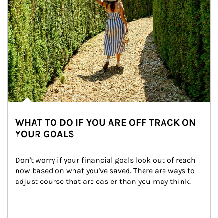
WHAT TO DO IF YOU ARE OFF TRACK ON
YOUR GOALS
Don't worry if your financial goals look out of reach 
now based on what you've saved. There are ways to 
adjust course that are easier than you may think.