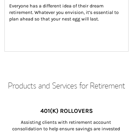
Everyone has a different idea of their dream 
retirement. Whatever you envision, it’s essential to 
plan ahead so that your nest egg will last.
Products and Services for Retirement
401(K) ROLLOVERS
Assisting clients with retirement account 
consolidation to help ensure savings are invested 