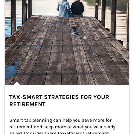
TAX-SMART STRATEGIES FOR YOUR
RETIREMENT
Smart tax planning can help you save more for 
retirement and keep more of what you’ve already 
saved. Consider these tax-efficient retirement 