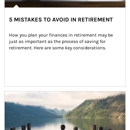
5 MISTAKES TO AVOID IN RETIREMENT
How you plan your finances in retirement may be 
just as important as the process of saving for 
retirement. Here are some key considerations.
Article Image