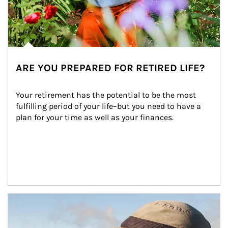
ARE YOU PREPARED FOR RETIRED LIFE?
Your retirement has the potential to be the most 
fulfilling period of your life–but you need to have a 
plan for your time as well as your finances.
Article Image