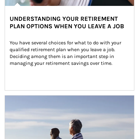
UNDERSTANDING YOUR RETIREMENT
PLAN OPTIONS WHEN YOU LEAVE A JOB
You have several choices for what to do with your 
qualified retirement plan when you leave a job. 
Deciding among them is an important step in 
managing your retirement savings over time.
Article Image