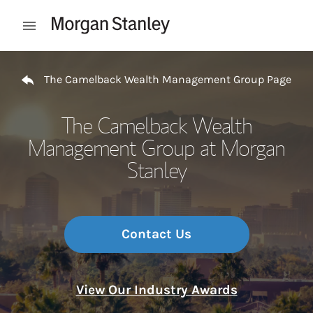
Skip to content
Open mobile menu
Return to Nav
The Camelback Wealth Management Group Page
The Camelback Wealth
Management Group at Morgan
Stanley
Contact Us
View Our Industry Awards