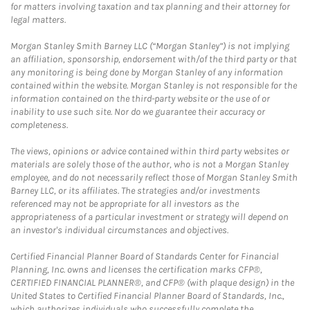
for matters involving taxation and tax planning and their attorney for
legal matters.
Morgan Stanley Smith Barney LLC (“Morgan Stanley”) is not implying
an affiliation, sponsorship, endorsement with/of the third party or that
any monitoring is being done by Morgan Stanley of any information
contained within the website. Morgan Stanley is not responsible for the
information contained on the third-party website or the use of or
inability to use such site. Nor do we guarantee their accuracy or
completeness.
The views, opinions or advice contained within third party websites or
materials are solely those of the author, who is not a Morgan Stanley
employee, and do not necessarily reflect those of Morgan Stanley Smith
Barney LLC, or its affiliates. The strategies and/or investments
referenced may not be appropriate for all investors as the
appropriateness of a particular investment or strategy will depend on
an investor's individual circumstances and objectives.
Certified Financial Planner Board of Standards Center for Financial
Planning, Inc. owns and licenses the certification marks CFP®,
CERTIFIED FINANCIAL PLANNER®, and CFP® (with plaque design) in the
United States to Certified Financial Planner Board of Standards, Inc.,
which authorizes individuals who successfully complete the