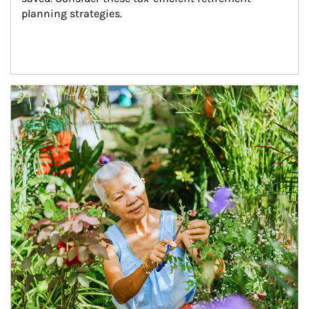
planning strategies.
Article Image