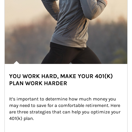
YOU WORK HARD, MAKE YOUR 401(K)
PLAN WORK HARDER
It’s important to determine how much money you 
may need to save for a comfortable retirement. Here 
are three strategies that can help you optimize your 
401(k) plan.