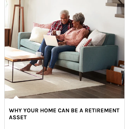
WHY YOUR HOME CAN BE A RETIREMENT
ASSET