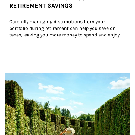
RETIREMENT SAVINGS
Carefully managing distributions from your 
portfolio during retirement can help you save on 
taxes, leaving you more money to spend and enjoy.
Article Image