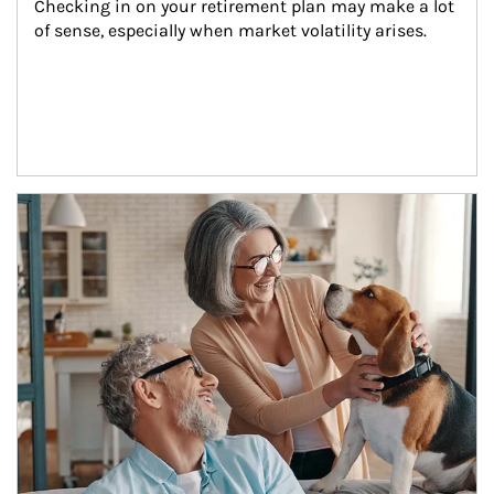
Checking in on your retirement plan may make a lot 
of sense, especially when market volatility arises.
Article Image