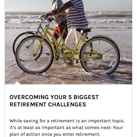
OVERCOMING YOUR 5 BIGGEST
RETIREMENT CHALLENGES
While saving for a retirement is an important topic, 
it’s at least as important as what comes next: Your 
plan of action once you enter retirement.