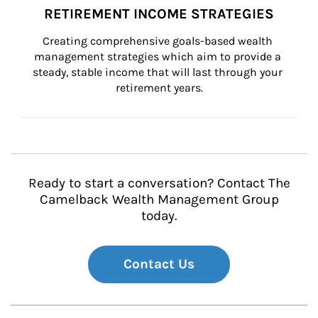
RETIREMENT INCOME STRATEGIES
Creating comprehensive goals-based wealth 
management strategies which aim to provide a 
steady, stable income that will last through your 
retirement years.
Ready to start a conversation? Contact The
Camelback Wealth Management Group
today.
Contact Us