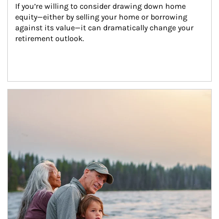
If you’re willing to consider drawing down home 
equity—either by selling your home or borrowing 
against its value—it can dramatically change your 
retirement outlook.
Article Image