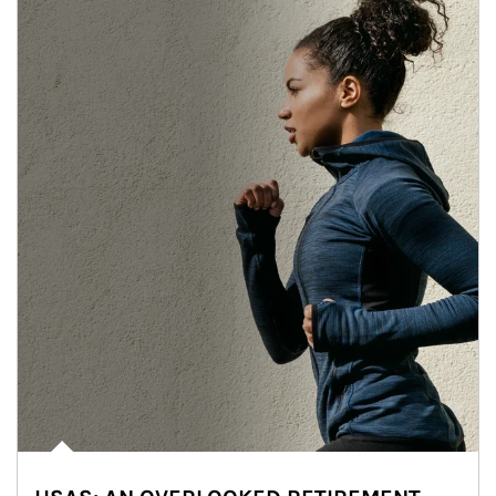
Article Image