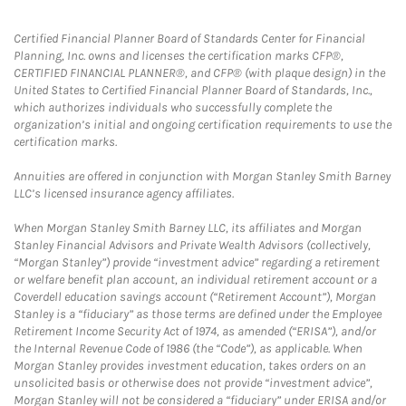
Certified Financial Planner Board of Standards Center for Financial
Planning, Inc. owns and licenses the certification marks CFP®,
CERTIFIED FINANCIAL PLANNER®, and CFP® (with plaque design) in the
United States to Certified Financial Planner Board of Standards, Inc.,
which authorizes individuals who successfully complete the
organization’s initial and ongoing certification requirements to use the
certification marks.
Annuities are offered in conjunction with Morgan Stanley Smith Barney
LLC’s licensed insurance agency affiliates.
When Morgan Stanley Smith Barney LLC, its affiliates and Morgan
Stanley Financial Advisors and Private Wealth Advisors (collectively,
“Morgan Stanley”) provide “investment advice” regarding a retirement
or welfare benefit plan account, an individual retirement account or a
Coverdell education savings account (“Retirement Account”), Morgan
Stanley is a “fiduciary” as those terms are defined under the Employee
Retirement Income Security Act of 1974, as amended (“ERISA”), and/or
the Internal Revenue Code of 1986 (the “Code”), as applicable. When
Morgan Stanley provides investment education, takes orders on an
unsolicited basis or otherwise does not provide “investment advice”,
Morgan Stanley will not be considered a “fiduciary” under ERISA and/or