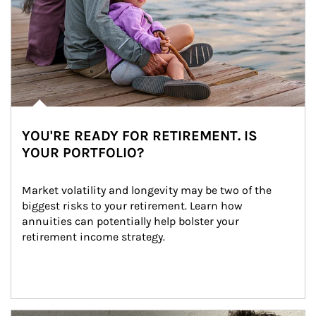
YOU'RE READY FOR RETIREMENT. IS
YOUR PORTFOLIO?
Market volatility and longevity may be two of the 
biggest risks to your retirement. Learn how 
annuities can potentially help bolster your 
retirement income strategy.