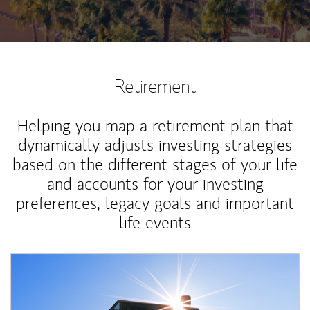
Retirement
Helping you map a retirement plan that
dynamically adjusts investing strategies
based on the different stages of your life
and accounts for your investing
preferences, legacy goals and important
life events
Article Image