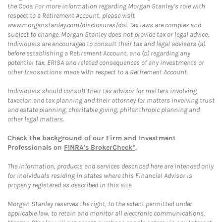
the Code. For more information regarding Morgan Stanley’s role with
respect to a Retirement Account, please visit
www.morganstanley.com/disclosures/dol. Tax laws are complex and
subject to change. Morgan Stanley does not provide tax or legal advice.
Individuals are encouraged to consult their tax and legal advisors (a)
before establishing a Retirement Account, and (b) regarding any
potential tax, ERISA and related consequences of any investments or
other transactions made with respect to a Retirement Account.
Individuals should consult their tax advisor for matters involving
taxation and tax planning and their attorney for matters involving trust
and estate planning, charitable giving, philanthropic planning and
other legal matters.
Check the background of our Firm and Investment
Professionals on
FINRA's BrokerCheck*
.
The information, products and services described here are intended only
for individuals residing in states where this Financial Advisor is
properly registered as described in this site.
Morgan Stanley reserves the right, to the extent permitted under
applicable law, to retain and monitor all electronic communications.