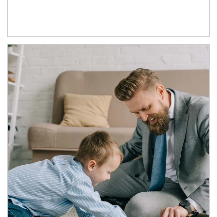
Article Image