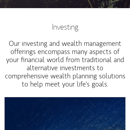
Investing
Our investing and wealth management
offerings encompass many aspects of
your financial world from traditional and
alternative investments to
comprehensive wealth planning solutions
to help meet your life's goals.
Article Image