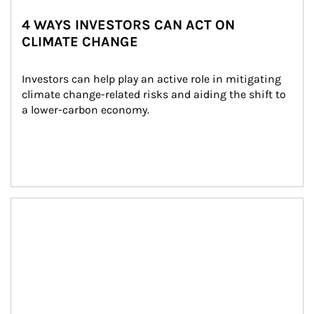
4 WAYS INVESTORS CAN ACT ON
CLIMATE CHANGE
Investors can help play an active role in mitigating 
climate change-related risks and aiding the shift to 
a lower-carbon economy.
Article Image