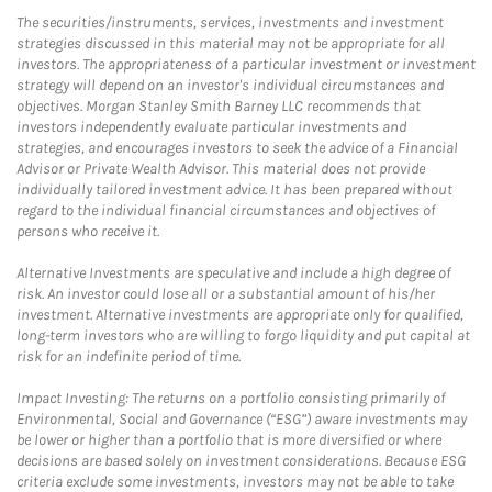
The securities/instruments, services, investments and investment
strategies discussed in this material may not be appropriate for all
investors. The appropriateness of a particular investment or investment
strategy will depend on an investor's individual circumstances and
objectives. Morgan Stanley Smith Barney LLC recommends that
investors independently evaluate particular investments and
strategies, and encourages investors to seek the advice of a Financial
Advisor or Private Wealth Advisor. This material does not provide
individually tailored investment advice. It has been prepared without
regard to the individual financial circumstances and objectives of
persons who receive it.
Alternative Investments are speculative and include a high degree of
risk. An investor could lose all or a substantial amount of his/her
investment. Alternative investments are appropriate only for qualified,
long-term investors who are willing to forgo liquidity and put capital at
risk for an indefinite period of time.
Impact Investing: The returns on a portfolio consisting primarily of
Environmental, Social and Governance (“ESG”) aware investments may
be lower or higher than a portfolio that is more diversified or where
decisions are based solely on investment considerations. Because ESG
criteria exclude some investments, investors may not be able to take