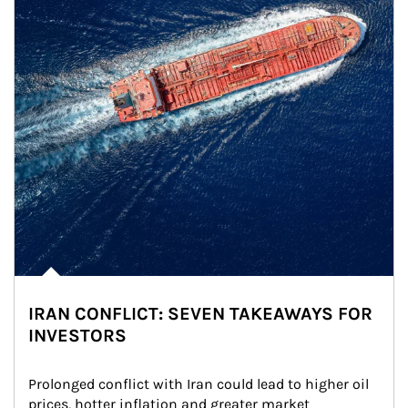
IRAN CONFLICT: SEVEN TAKEAWAYS FOR
INVESTORS
Prolonged conflict with Iran could lead to higher oil 
prices, hotter inflation and greater market 