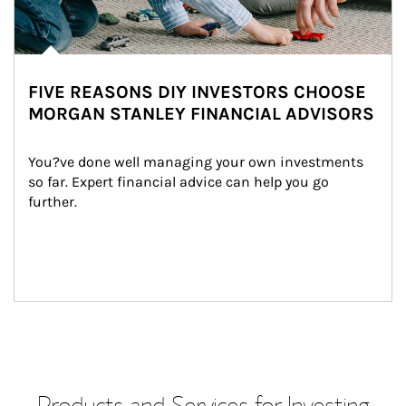
FIVE REASONS DIY INVESTORS CHOOSE
MORGAN STANLEY FINANCIAL ADVISORS
You?ve done well managing your own investments 
so far. Expert financial advice can help you go 
further.
Products and Services for Investing