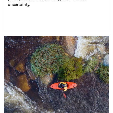
uncertainty.
Article Image