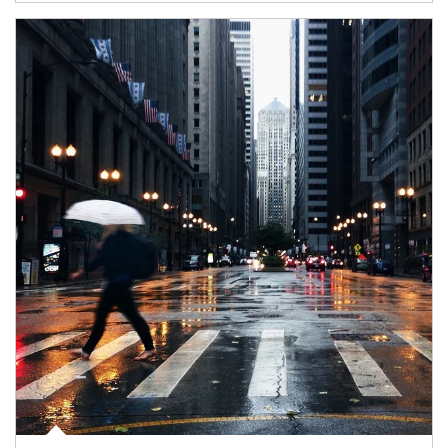
Article Image