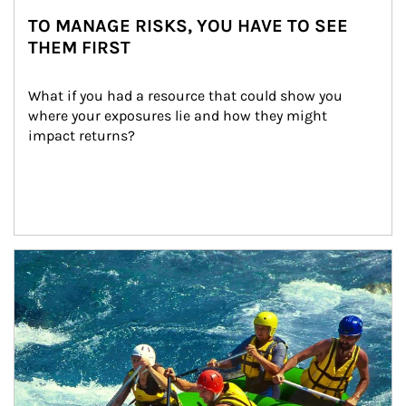
TO MANAGE RISKS, YOU HAVE TO SEE
THEM FIRST
What if you had a resource that could show you 
where your exposures lie and how they might 
impact returns?
Article Image