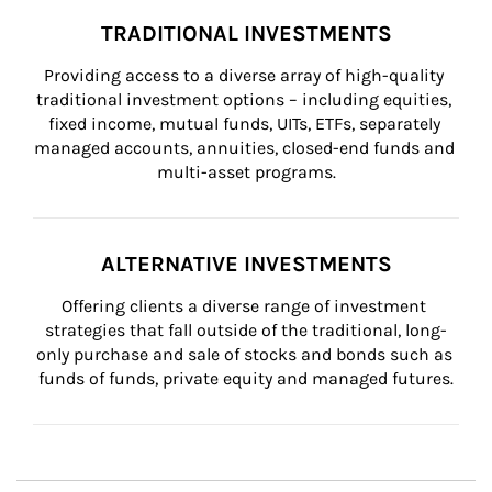
TRADITIONAL INVESTMENTS
Providing access to a diverse array of high-quality 
traditional investment options – including equities, 
fixed income, mutual funds, UITs, ETFs, separately 
managed accounts, annuities, closed-end funds and 
multi-asset programs.
ALTERNATIVE INVESTMENTS
Offering clients a diverse range of investment 
strategies that fall outside of the traditional, long-
only purchase and sale of stocks and bonds such as 
funds of funds, private equity and managed futures.