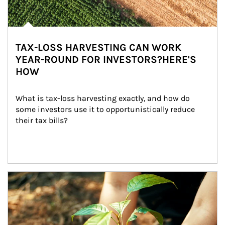
TAX-LOSS HARVESTING CAN WORK
YEAR-ROUND FOR INVESTORS?HERE'S
HOW
What is tax-loss harvesting exactly, and how do 
some investors use it to opportunistically reduce 
their tax bills?
Article Image