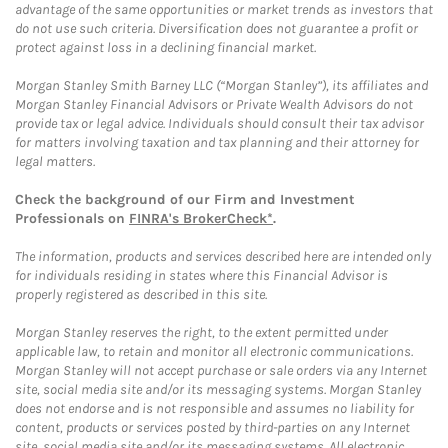
advantage of the same opportunities or market trends as investors that
do not use such criteria. Diversification does not guarantee a profit or
protect against loss in a declining financial market.
Morgan Stanley Smith Barney LLC (“Morgan Stanley”), its affiliates and
Morgan Stanley Financial Advisors or Private Wealth Advisors do not
provide tax or legal advice. Individuals should consult their tax advisor
for matters involving taxation and tax planning and their attorney for
legal matters.
Check the background of our Firm and Investment
Professionals on
FINRA's BrokerCheck*
.
The information, products and services described here are intended only
for individuals residing in states where this Financial Advisor is
properly registered as described in this site.
Morgan Stanley reserves the right, to the extent permitted under
applicable law, to retain and monitor all electronic communications.
Morgan Stanley will not accept purchase or sale orders via any Internet
site, social media site and/or its messaging systems. Morgan Stanley
does not endorse and is not responsible and assumes no liability for
content, products or services posted by third-parties on any Internet
site, social media site and/or its messaging systems. All electronic