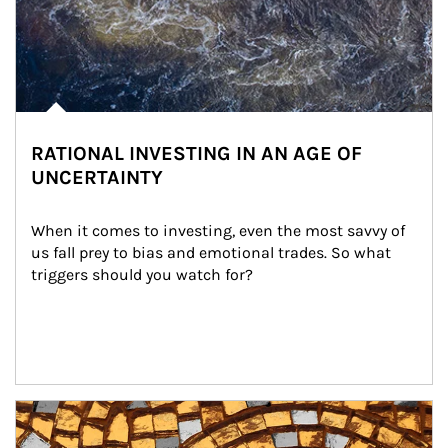
RATIONAL INVESTING IN AN AGE OF
UNCERTAINTY
When it comes to investing, even the most savvy of 
us fall prey to bias and emotional trades. So what 
triggers should you watch for?
Article Image