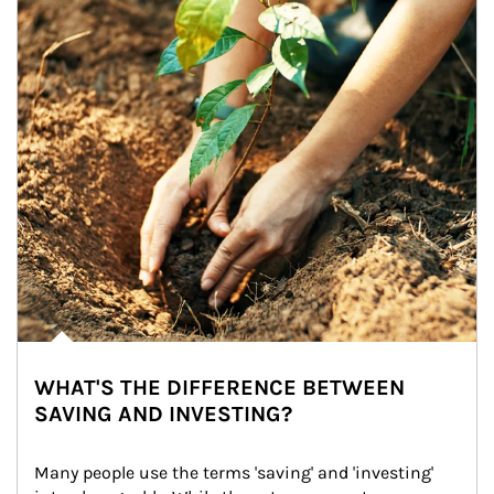
WHAT'S THE DIFFERENCE BETWEEN
SAVING AND INVESTING?
Many people use the terms 'saving' and 'investing' 