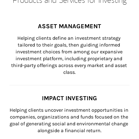
ASSET MANAGEMENT
Helping clients define an investment strategy 
tailored to their goals, then guiding informed 
investment choices from among our expansive 
investment platform, including proprietary and 
third-party offerings across every market and asset 
class.
IMPACT INVESTING
Helping clients uncover investment opportunities in 
companies, organizations and funds focused on the 
goal of generating social and environmental change 
alongside a financial return.