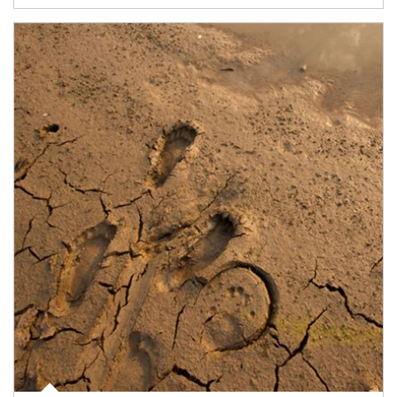
Article Image