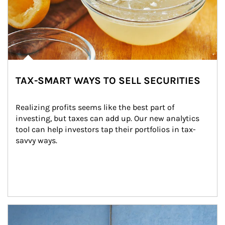
TAX-SMART WAYS TO SELL SECURITIES
Realizing profits seems like the best part of 
investing, but taxes can add up. Our new analytics 
tool can help investors tap their portfolios in tax-
savvy ways.
Article Image