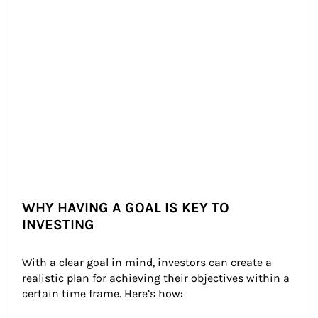
WHY HAVING A GOAL IS KEY TO
INVESTING
With a clear goal in mind, investors can create a 
realistic plan for achieving their objectives within a 
certain time frame. Here’s how: