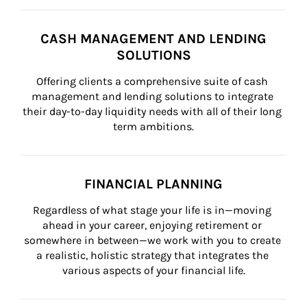
CASH MANAGEMENT AND LENDING
SOLUTIONS
Offering clients a comprehensive suite of cash 
management and lending solutions to integrate 
their day-to-day liquidity needs with all of their long 
term ambitions.
FINANCIAL PLANNING
Regardless of what stage your life is in—moving 
ahead in your career, enjoying retirement or 
somewhere in between—we work with you to create 
a realistic, holistic strategy that integrates the 
various aspects of your financial life.