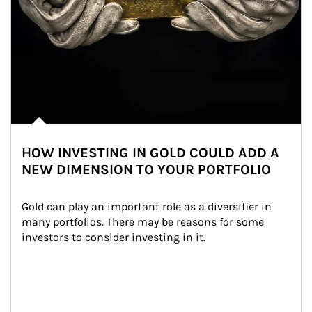
HOW INVESTING IN GOLD COULD ADD A
NEW DIMENSION TO YOUR PORTFOLIO
Gold can play an important role as a diversifier in 
many portfolios. There may be reasons for some 
investors to consider investing in it.