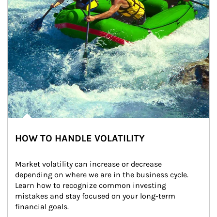
HOW TO HANDLE VOLATILITY
Market volatility can increase or decrease 
depending on where we are in the business cycle. 
Learn how to recognize common investing 
mistakes and stay focused on your long-term 
financial goals.