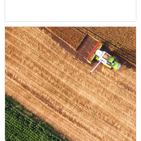
Article Image