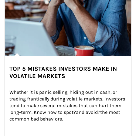
TOP 5 MISTAKES INVESTORS MAKE IN
VOLATILE MARKETS
Whether it is panic selling, hiding out in cash, or 
trading frantically during volatile markets, investors 
tend to make several mistakes that can hurt them 
long-term. Know how to spot?and avoid?the most 
common bad behaviors.