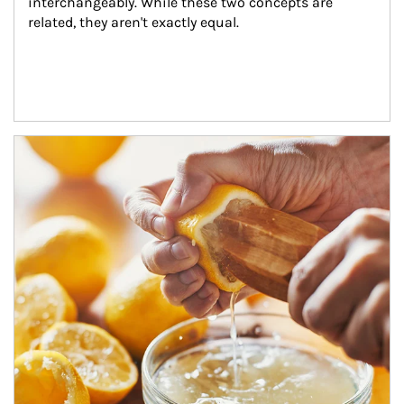
interchangeably. While these two concepts are 
related, they aren't exactly equal.
How investors can tap their portfolios in tax-savvy ways.