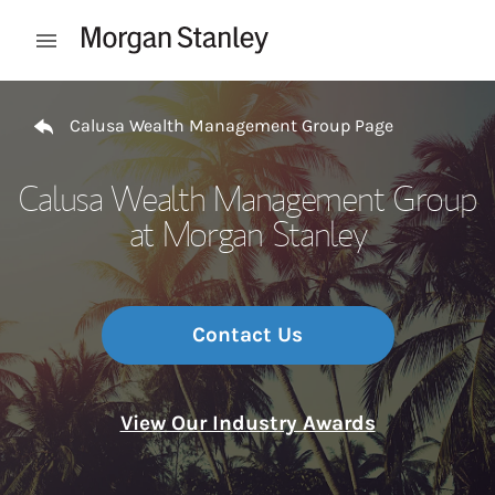
Skip to content
Open mobile menu
Return to Nav
Calusa Wealth Management Group Page
Calusa Wealth Management Group
at Morgan Stanley
Contact Us
View Our Industry Awards