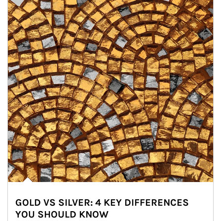
GOLD VS SILVER: 4 KEY DIFFERENCES
YOU SHOULD KNOW