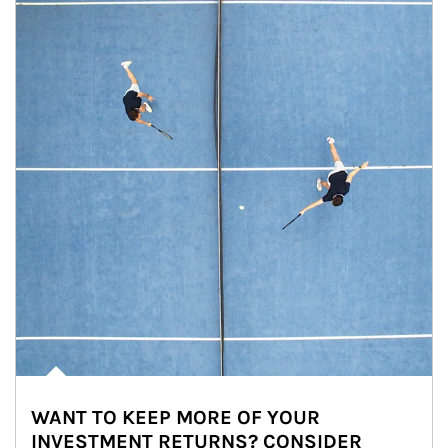
WANT TO KEEP MORE OF YOUR
INVESTMENT RETURNS? CONSIDER