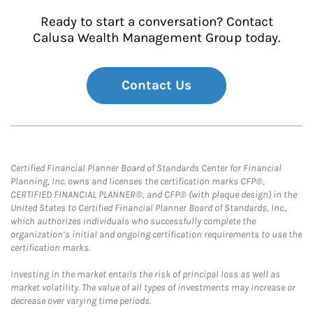
Ready to start a conversation? Contact
Calusa Wealth Management Group today.
Contact Us
Certified Financial Planner Board of Standards Center for Financial
Planning, Inc. owns and licenses the certification marks CFP®,
CERTIFIED FINANCIAL PLANNER®, and CFP® (with plaque design) in the
United States to Certified Financial Planner Board of Standards, Inc.,
which authorizes individuals who successfully complete the
organization’s initial and ongoing certification requirements to use the
certification marks.
Investing in the market entails the risk of principal loss as well as
market volatility. The value of all types of investments may increase or
decrease over varying time periods.