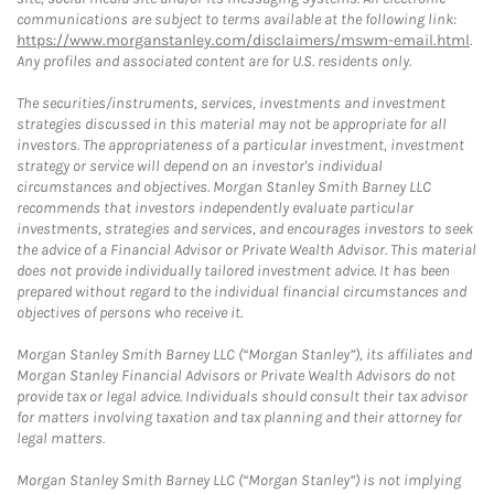
communications are subject to terms available at the following link:
https://www.morganstanley.com/disclaimers/mswm-email.html
.
Any profiles and associated content are for U.S. residents only.
The securities/instruments, services, investments and investment
strategies discussed in this material may not be appropriate for all
investors. The appropriateness of a particular investment, investment
strategy or service will depend on an investor's individual
circumstances and objectives. Morgan Stanley Smith Barney LLC
recommends that investors independently evaluate particular
investments, strategies and services, and encourages investors to seek
the advice of a Financial Advisor or Private Wealth Advisor. This material
does not provide individually tailored investment advice. It has been
prepared without regard to the individual financial circumstances and
objectives of persons who receive it.
Morgan Stanley Smith Barney LLC (“Morgan Stanley”), its affiliates and
Morgan Stanley Financial Advisors or Private Wealth Advisors do not
provide tax or legal advice. Individuals should consult their tax advisor
for matters involving taxation and tax planning and their attorney for
legal matters.
Morgan Stanley Smith Barney LLC (“Morgan Stanley”) is not implying