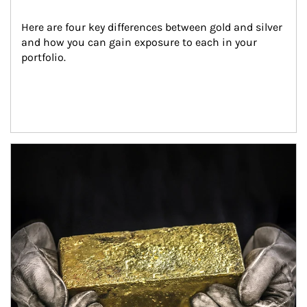
Here are four key differences between gold and silver 
and how you can gain exposure to each in your 
portfolio.
Article Image