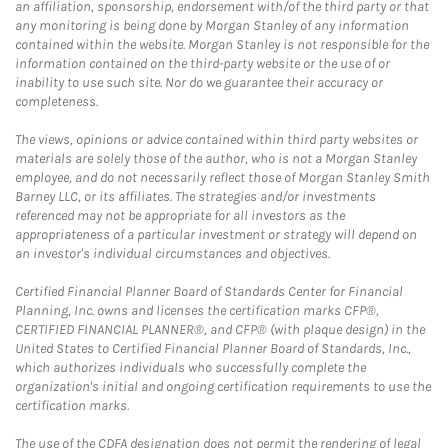
an affiliation, sponsorship, endorsement with/of the third party or that
any monitoring is being done by Morgan Stanley of any information
contained within the website. Morgan Stanley is not responsible for the
information contained on the third-party website or the use of or
inability to use such site. Nor do we guarantee their accuracy or
completeness.
The views, opinions or advice contained within third party websites or
materials are solely those of the author, who is not a Morgan Stanley
employee, and do not necessarily reflect those of Morgan Stanley Smith
Barney LLC, or its affiliates. The strategies and/or investments
referenced may not be appropriate for all investors as the
appropriateness of a particular investment or strategy will depend on
an investor's individual circumstances and objectives.
Certified Financial Planner Board of Standards Center for Financial
Planning, Inc. owns and licenses the certification marks CFP®,
CERTIFIED FINANCIAL PLANNER®, and CFP® (with plaque design) in the
United States to Certified Financial Planner Board of Standards, Inc.,
which authorizes individuals who successfully complete the
organization's initial and ongoing certification requirements to use the
certification marks.
The use of the CDFA designation does not permit the rendering of legal