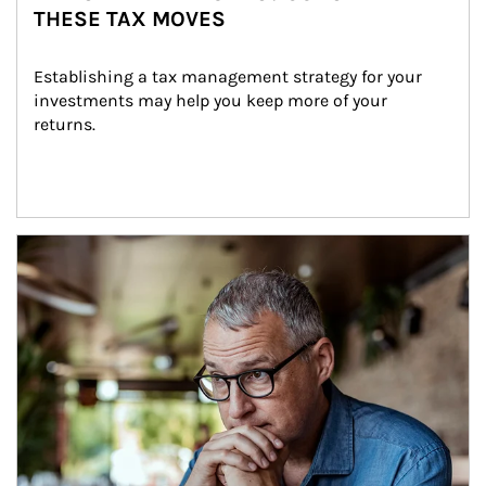
THESE TAX MOVES
Establishing a tax management strategy for your 
investments may help you keep more of your 
returns.
Article Image