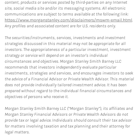
content, products or services posted by third-parties on any Internet
site, social media site and/or its messaging systems. All electronic
communications are subject to terms available at the following link:
https://www.morganstanley.com/disclaimers/mswm-email.html
.
Any profiles and associated content are for U.S. residents only.
The securities/instruments, services, investments and investment
strategies discussed in this material may not be appropriate for all
investors. The appropriateness of a particular investment, investment
strategy or service will depend on an investor's individual
circumstances and objectives. Morgan Stanley Smith Barney LLC
recommends that investors independently evaluate particular
investments, strategies and services, and encourages investors to seek
the advice of a Financial Advisor or Private Wealth Advisor. This material
does not provide individually tailored investment advice. It has been
prepared without regard to the individual financial circumstances and
objectives of persons who receive it.
Morgan Stanley Smith Barney LLC (“Morgan Stanley”), its affiliates and
Morgan Stanley Financial Advisors or Private Wealth Advisors do not
provide tax or legal advice. Individuals should consult their tax advisor
for matters involving taxation and tax planning and their attorney for
legal matters.