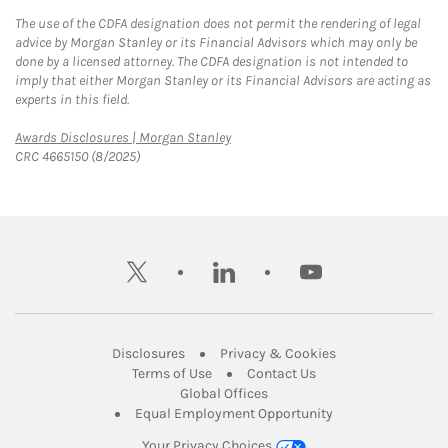
The use of the CDFA designation does not permit the rendering of legal
advice by Morgan Stanley or its Financial Advisors which may only be
done by a licensed attorney. The CDFA designation is not intended to
imply that either Morgan Stanley or its Financial Advisors are acting as
experts in this field.
Link Opens in New Tab
Awards Disclosures | Morgan Stanley
CRC 4665150 (8/2025)
twitter
linkedin
youtube
Link Opens in New Tab
Link Opens in New
Disclosures
Privacy & Cookies
Link Opens in New Tab
Link Opens in New Ta
Terms of Use
Contact Us
Link Opens in New Tab
Global Offices
Link Opens in New
Equal Employment Opportunity
Your Privacy Choices