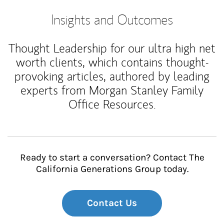
Insights and Outcomes
Thought Leadership for our ultra high net
worth clients, which contains thought-
provoking articles, authored by leading
experts from Morgan Stanley Family
Office Resources.
Ready to start a conversation? Contact The
California Generations Group today.
Contact Us