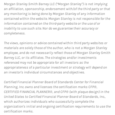
Morgan Stanley Smith Barney LLC (“Morgan Stanley”) is not implying
an affiliation, sponsorship, endorsement with/of the third party or that
any monitoring is being done by Morgan Stanley of any information
contained within the website. Morgan Stanley is not responsible for the
information contained on the third-party website or the use of or
inability to use such site. Nor do we guarantee their accuracy or
completeness.
The views, opinions or advice contained within third party websites or
materials are solely those of the author, who is not a Morgan Stanley
employee, and do not necessarily reflect those of Morgan Stanley Smith
Barney LLC, or its affiliates. The strategies and/or investments
referenced may not be appropriate for all investors as the
appropriateness of a particular investment or strategy will depend on
an investor's individual circumstances and objectives.
Certified Financial Planner Board of Standards Center for Financial
Planning, Inc. owns and licenses the certification marks CFP®,
CERTIFIED FINANCIAL PLANNER®, and CFP® (with plaque design) in the
United States to Certified Financial Planner Board of Standards, Inc.,
which authorizes individuals who successfully complete the
organization's initial and ongoing certification requirements to use the
certification marks.