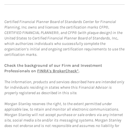
Certified Financial Planner Board of Standards Center for Financial
Planning, Inc. owns and licenses the certification marks CFP®,
CERTIFIED FINANCIAL PLANNER®, and CFP® (with plaque design) in the
United States to Certified Financial Planner Board of Standards, Inc.,
which authorizes individuals who successfully complete the
organization’s initial and ongoing certification requirements to use the
certification marks.
Check the background of our Firm and Investment
Professionals on
FINRA's BrokerCheck*
.
The information, products and services described here are intended only
for individuals residing in states where this Financial Advisor is
properly registered as described in this site.
Morgan Stanley reserves the right, to the extent permitted under
applicable law, to retain and monitor all electronic communications.
Morgan Stanley will not accept purchase or sale orders via any Internet
site, social media site and/or its messaging systems. Morgan Stanley
does not endorse and is not responsible and assumes no liability for