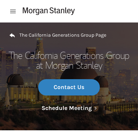
Skip to content
Open mobile menu
Return to Nav
The California Generations Group Page
The California Generations Group
at Morgan Stanley
Contact Us
Link Opens in N
Schedule Meeting