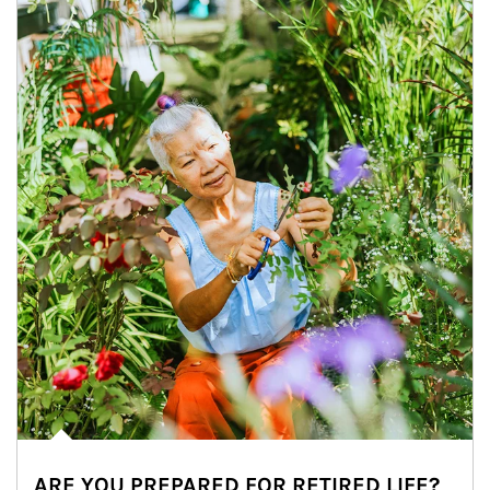
ARE YOU PREPARED FOR RETIRED LIFE?