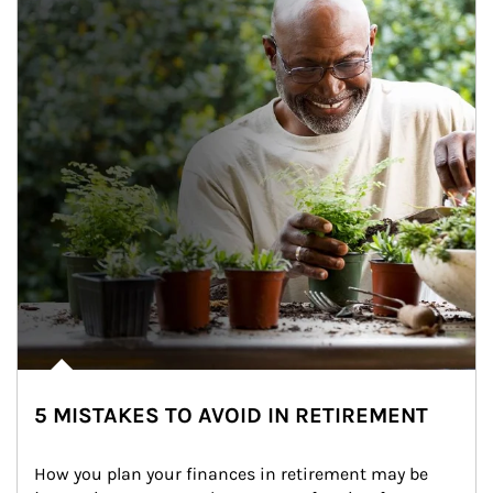
5 MISTAKES TO AVOID IN RETIREMENT
How you plan your finances in retirement may be 