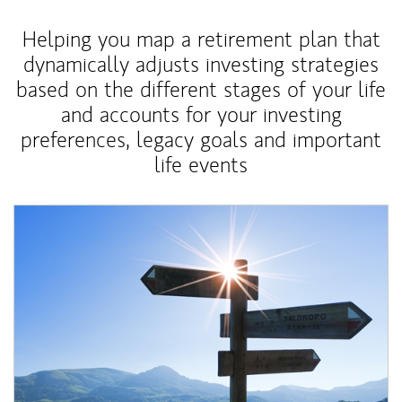
Helping you map a retirement plan that
dynamically adjusts investing strategies
based on the different stages of your life
and accounts for your investing
preferences, legacy goals and important
life events
Article Image