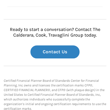
Ready to start a conversation? Contact The
Calderara, Cook, Travaglini Group today.
Contact Us
Certified Financial Planner Board of Standards Center for Financial
Planning, Inc. owns and licenses the certification marks CFP®,
CERTIFIED FINANCIAL PLANNER®, and CFP® (with plaque design) in the
United States to Certified Financial Planner Board of Standards, Inc.,
which authorizes individuals who successfully complete the
organization’s initial and ongoing certification requirements to use the
certification marks.