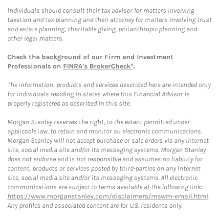
Individuals should consult their tax advisor for matters involving
taxation and tax planning and their attorney for matters involving trust
and estate planning, charitable giving, philanthropic planning and
other legal matters.
Check the background of our Firm and Investment
Professionals on
FINRA's BrokerCheck*
.
The information, products and services described here are intended only
for individuals residing in states where this Financial Advisor is
properly registered as described in this site.
Morgan Stanley reserves the right, to the extent permitted under
applicable law, to retain and monitor all electronic communications.
Morgan Stanley will not accept purchase or sale orders via any Internet
site, social media site and/or its messaging systems. Morgan Stanley
does not endorse and is not responsible and assumes no liability for
content, products or services posted by third-parties on any Internet
site, social media site and/or its messaging systems. All electronic
communications are subject to terms available at the following link:
https://www.morganstanley.com/disclaimers/mswm-email.html
.
Any profiles and associated content are for U.S. residents only.