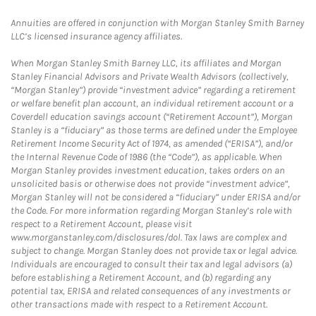
Annuities are offered in conjunction with Morgan Stanley Smith Barney
LLC’s licensed insurance agency affiliates.
When Morgan Stanley Smith Barney LLC, its affiliates and Morgan
Stanley Financial Advisors and Private Wealth Advisors (collectively,
“Morgan Stanley”) provide “investment advice” regarding a retirement
or welfare benefit plan account, an individual retirement account or a
Coverdell education savings account (“Retirement Account”), Morgan
Stanley is a “fiduciary” as those terms are defined under the Employee
Retirement Income Security Act of 1974, as amended (“ERISA”), and/or
the Internal Revenue Code of 1986 (the “Code”), as applicable. When
Morgan Stanley provides investment education, takes orders on an
unsolicited basis or otherwise does not provide “investment advice”,
Morgan Stanley will not be considered a “fiduciary” under ERISA and/or
the Code. For more information regarding Morgan Stanley’s role with
respect to a Retirement Account, please visit
www.morganstanley.com/disclosures/dol. Tax laws are complex and
subject to change. Morgan Stanley does not provide tax or legal advice.
Individuals are encouraged to consult their tax and legal advisors (a)
before establishing a Retirement Account, and (b) regarding any
potential tax, ERISA and related consequences of any investments or
other transactions made with respect to a Retirement Account.