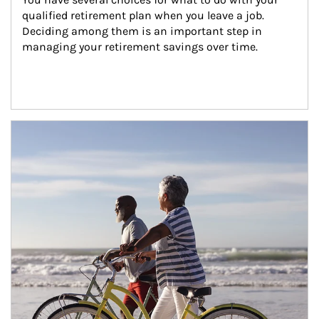
qualified retirement plan when you leave a job. 
Deciding among them is an important step in 
managing your retirement savings over time.
Article Image