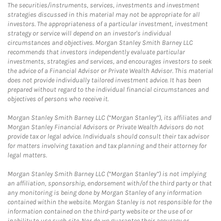
The securities/instruments, services, investments and investment
strategies discussed in this material may not be appropriate for all
investors. The appropriateness of a particular investment, investment
strategy or service will depend on an investor's individual
circumstances and objectives. Morgan Stanley Smith Barney LLC
recommends that investors independently evaluate particular
investments, strategies and services, and encourages investors to seek
the advice of a Financial Advisor or Private Wealth Advisor. This material
does not provide individually tailored investment advice. It has been
prepared without regard to the individual financial circumstances and
objectives of persons who receive it.
Morgan Stanley Smith Barney LLC (“Morgan Stanley”), its affiliates and
Morgan Stanley Financial Advisors or Private Wealth Advisors do not
provide tax or legal advice. Individuals should consult their tax advisor
for matters involving taxation and tax planning and their attorney for
legal matters.
Morgan Stanley Smith Barney LLC (“Morgan Stanley”) is not implying
an affiliation, sponsorship, endorsement with/of the third party or that
any monitoring is being done by Morgan Stanley of any information
contained within the website. Morgan Stanley is not responsible for the
information contained on the third-party website or the use of or
inability to use such site. Nor do we guarantee their accuracy or