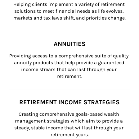
Helping clients implement a variety of retirement 
solutions to meet financial needs as life evolves, 
markets and tax laws shift, and priorities change.
ANNUITIES
Providing access to a comprehensive suite of quality 
annuity products that help provide a guaranteed 
income stream that can last through your 
retirement.
RETIREMENT INCOME STRATEGIES
Creating comprehensive goals-based wealth 
management strategies which aim to provide a 
steady, stable income that will last through your 
retirement years.