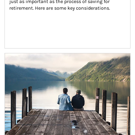
just as important as the process of saving for 
retirement. Here are some key considerations.
Article Image