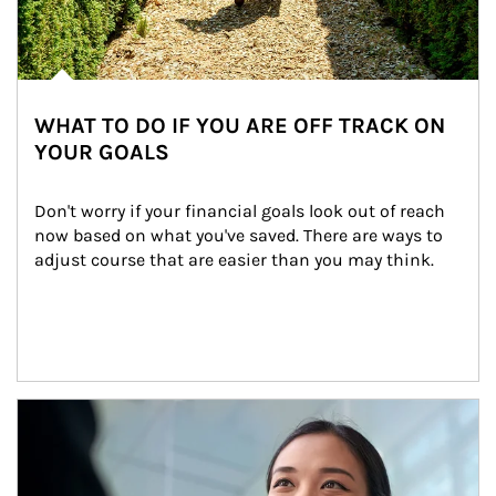
WHAT TO DO IF YOU ARE OFF TRACK ON
YOUR GOALS
Don't worry if your financial goals look out of reach 
now based on what you've saved. There are ways to 
adjust course that are easier than you may think.
Article Image