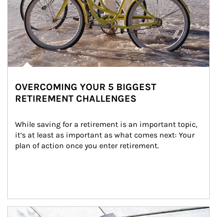
OVERCOMING YOUR 5 BIGGEST
RETIREMENT CHALLENGES
While saving for a retirement is an important topic, 
it’s at least as important as what comes next: Your 
plan of action once you enter retirement.
Article Image