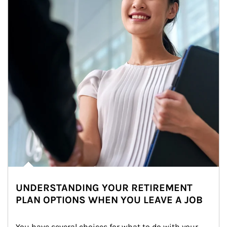
UNDERSTANDING YOUR RETIREMENT
PLAN OPTIONS WHEN YOU LEAVE A JOB
You have several choices for what to do with your 