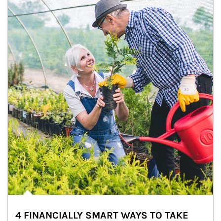
4 FINANCIALLY SMART WAYS TO TAKE