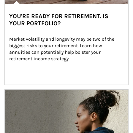
YOU'RE READY FOR RETIREMENT. IS
YOUR PORTFOLIO?
Market volatility and longevity may be two of the 
biggest risks to your retirement. Learn how 
annuities can potentially help bolster your 
retirement income strategy.
Article Image