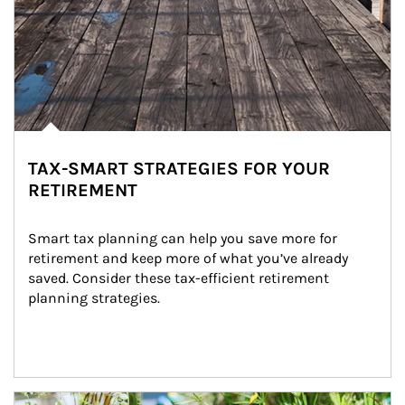
TAX-SMART STRATEGIES FOR YOUR
RETIREMENT
Smart tax planning can help you save more for 
retirement and keep more of what you’ve already 
saved. Consider these tax-efficient retirement 
planning strategies.
Article Image