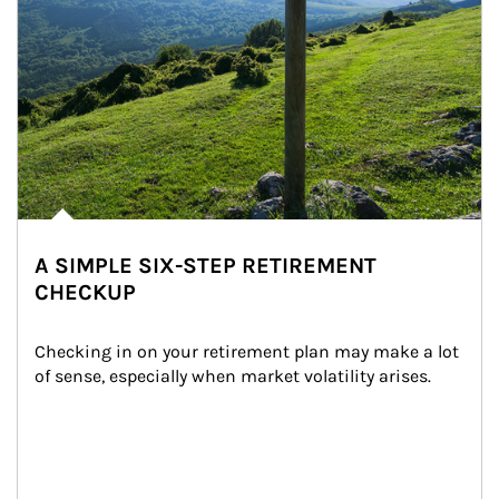
A SIMPLE SIX-STEP RETIREMENT
CHECKUP
Checking in on your retirement plan may make a lot 
of sense, especially when market volatility arises.