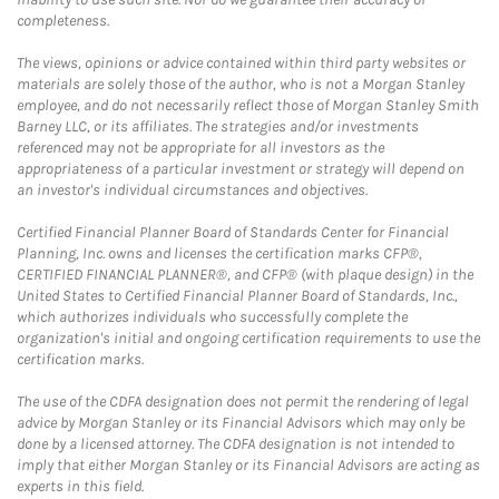
completeness.
The views, opinions or advice contained within third party websites or
materials are solely those of the author, who is not a Morgan Stanley
employee, and do not necessarily reflect those of Morgan Stanley Smith
Barney LLC, or its affiliates. The strategies and/or investments
referenced may not be appropriate for all investors as the
appropriateness of a particular investment or strategy will depend on
an investor's individual circumstances and objectives.
Certified Financial Planner Board of Standards Center for Financial
Planning, Inc. owns and licenses the certification marks CFP®,
CERTIFIED FINANCIAL PLANNER®, and CFP® (with plaque design) in the
United States to Certified Financial Planner Board of Standards, Inc.,
which authorizes individuals who successfully complete the
organization's initial and ongoing certification requirements to use the
certification marks.
The use of the CDFA designation does not permit the rendering of legal
advice by Morgan Stanley or its Financial Advisors which may only be
done by a licensed attorney. The CDFA designation is not intended to
imply that either Morgan Stanley or its Financial Advisors are acting as
experts in this field.