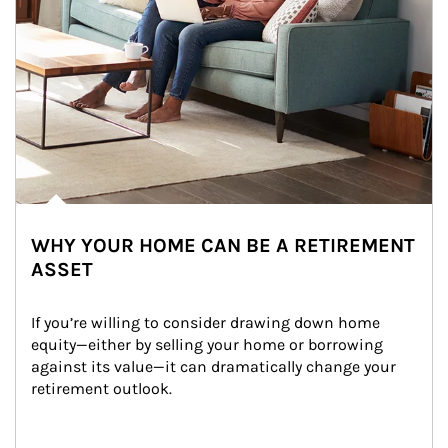
WHY YOUR HOME CAN BE A RETIREMENT
ASSET
If you’re willing to consider drawing down home 
equity—either by selling your home or borrowing 
against its value—it can dramatically change your 
retirement outlook.