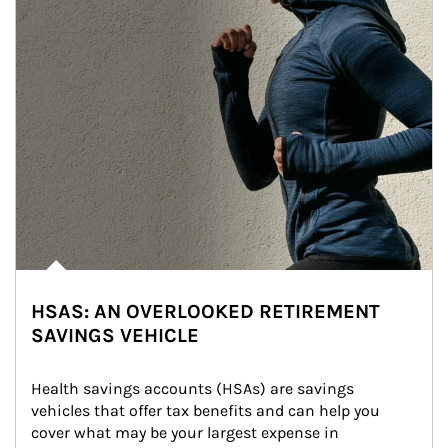
HSAS: AN OVERLOOKED RETIREMENT
SAVINGS VEHICLE
Health savings accounts (HSAs) are savings 
vehicles that offer tax benefits and can help you 
cover what may be your largest expense in 