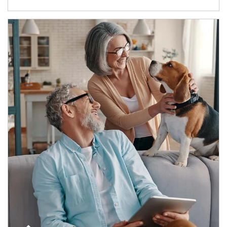
Article Image