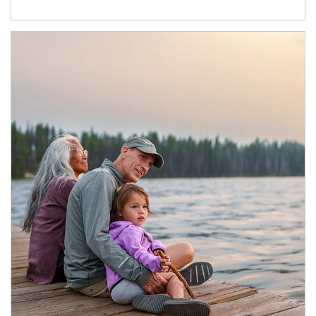
Article Image