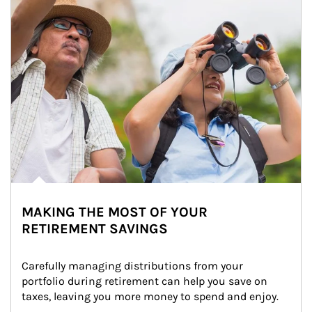
MAKING THE MOST OF YOUR
RETIREMENT SAVINGS
Carefully managing distributions from your 
portfolio during retirement can help you save on 
taxes, leaving you more money to spend and enjoy.