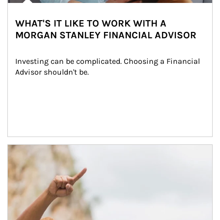
WHAT'S IT LIKE TO WORK WITH A
MORGAN STANLEY FINANCIAL ADVISOR
Investing can be complicated. Choosing a Financial 
Advisor shouldn't be.
Article Image