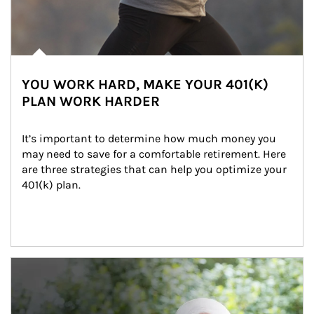
YOU WORK HARD, MAKE YOUR 401(K)
PLAN WORK HARDER
It’s important to determine how much money you 
may need to save for a comfortable retirement. Here 
are three strategies that can help you optimize your 
401(k) plan.
Article Image