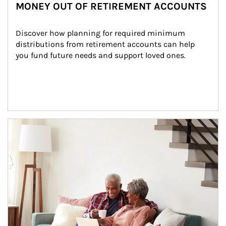
MONEY OUT OF RETIREMENT ACCOUNTS
Discover how planning for required minimum 
distributions from retirement accounts can help 
you fund future needs and support loved ones.
Article Image