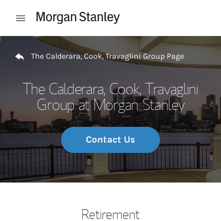
Skip to content
Open mobile menu
Return to Nav
The Calderara, Cook, Travaglini Group Page
The Calderara, Cook, Travaglini
Group at Morgan Stanley
Contact Us
Retirement