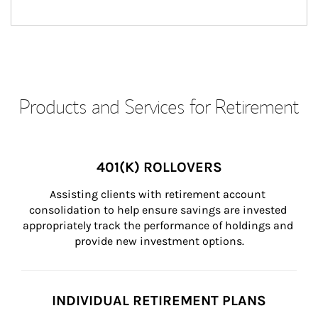
Products and Services for Retirement
401(K) ROLLOVERS
Assisting clients with retirement account 
consolidation to help ensure savings are invested 
appropriately track the performance of holdings and 
provide new investment options.
INDIVIDUAL RETIREMENT PLANS