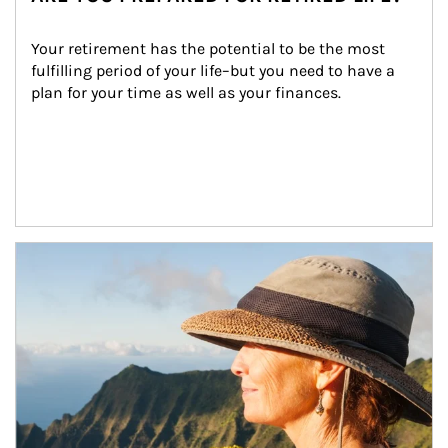
Your retirement has the potential to be the most 
fulfilling period of your life–but you need to have a 
plan for your time as well as your finances.
Article Image