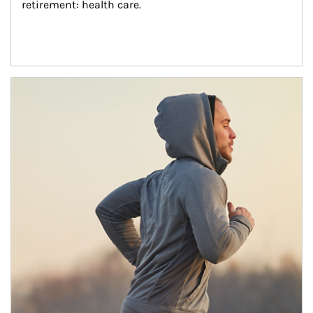
retirement: health care.
Article Image