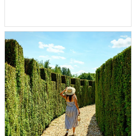
Article Image