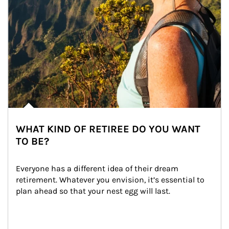
WHAT KIND OF RETIREE DO YOU WANT
TO BE?
Everyone has a different idea of their dream 
retirement. Whatever you envision, it’s essential to 
plan ahead so that your nest egg will last.