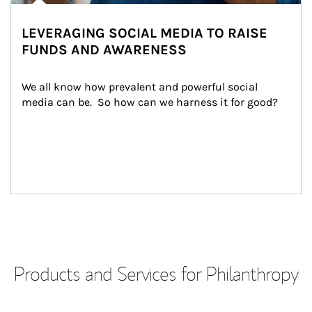
LEVERAGING SOCIAL MEDIA TO RAISE
FUNDS AND AWARENESS
We all know how prevalent and powerful social 
media can be.  So how can we harness it for good?
Products and Services for Philanthropy