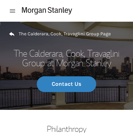
Skip to content
Open mobile menu
Return to Nav
The Calderara, Cook, Travaglini Group Page
The Calderara, Cook, Travaglini
Group at Morgan Stanley
Contact Us
Philanthropy