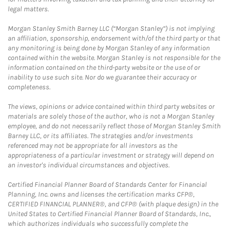
legal matters.
Morgan Stanley Smith Barney LLC (“Morgan Stanley”) is not implying
an affiliation, sponsorship, endorsement with/of the third party or that
any monitoring is being done by Morgan Stanley of any information
contained within the website. Morgan Stanley is not responsible for the
information contained on the third-party website or the use of or
inability to use such site. Nor do we guarantee their accuracy or
completeness.
The views, opinions or advice contained within third party websites or
materials are solely those of the author, who is not a Morgan Stanley
employee, and do not necessarily reflect those of Morgan Stanley Smith
Barney LLC, or its affiliates. The strategies and/or investments
referenced may not be appropriate for all investors as the
appropriateness of a particular investment or strategy will depend on
an investor's individual circumstances and objectives.
Certified Financial Planner Board of Standards Center for Financial
Planning, Inc. owns and licenses the certification marks CFP®,
CERTIFIED FINANCIAL PLANNER®, and CFP® (with plaque design) in the
United States to Certified Financial Planner Board of Standards, Inc.,
which authorizes individuals who successfully complete the