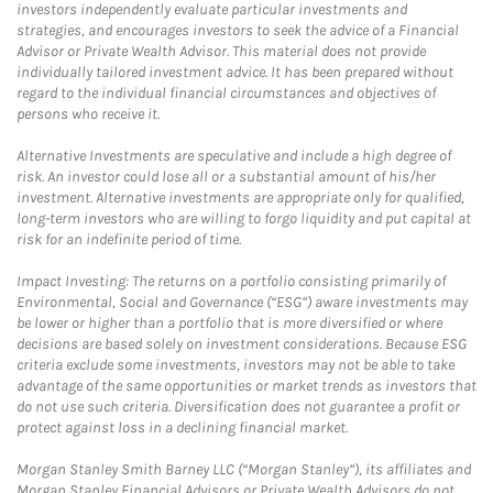
investors independently evaluate particular investments and
strategies, and encourages investors to seek the advice of a Financial
Advisor or Private Wealth Advisor. This material does not provide
individually tailored investment advice. It has been prepared without
regard to the individual financial circumstances and objectives of
persons who receive it.
Alternative Investments are speculative and include a high degree of
risk. An investor could lose all or a substantial amount of his/her
investment. Alternative investments are appropriate only for qualified,
long-term investors who are willing to forgo liquidity and put capital at
risk for an indefinite period of time.
Impact Investing: The returns on a portfolio consisting primarily of
Environmental, Social and Governance (“ESG”) aware investments may
be lower or higher than a portfolio that is more diversified or where
decisions are based solely on investment considerations. Because ESG
criteria exclude some investments, investors may not be able to take
advantage of the same opportunities or market trends as investors that
do not use such criteria. Diversification does not guarantee a profit or
protect against loss in a declining financial market.
Morgan Stanley Smith Barney LLC (“Morgan Stanley”), its affiliates and
Morgan Stanley Financial Advisors or Private Wealth Advisors do not