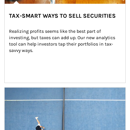
TAX-SMART WAYS TO SELL SECURITIES
Realizing profits seems like the best part of 
investing, but taxes can add up. Our new analytics 
tool can help investors tap their portfolios in tax-
savvy ways.
Article Image