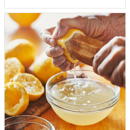
How investors can tap their portfolios in tax-savvy ways.