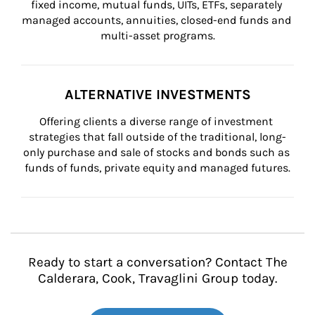
fixed income, mutual funds, UITs, ETFs, separately 
managed accounts, annuities, closed-end funds and 
multi-asset programs.
ALTERNATIVE INVESTMENTS
Offering clients a diverse range of investment 
strategies that fall outside of the traditional, long-
only purchase and sale of stocks and bonds such as 
funds of funds, private equity and managed futures.
Ready to start a conversation? Contact The
Calderara, Cook, Travaglini Group today.