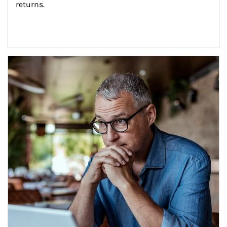
returns.
Article Image