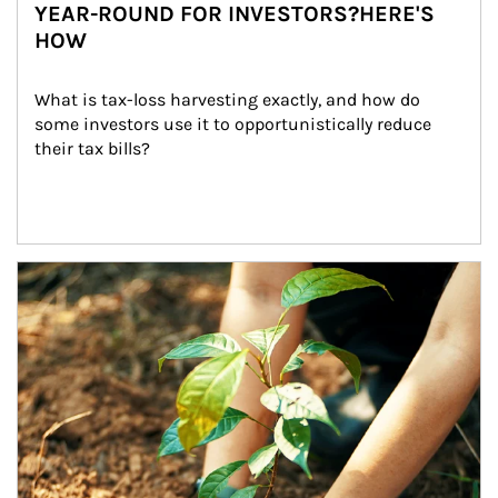
YEAR-ROUND FOR INVESTORS?HERE'S
HOW
What is tax-loss harvesting exactly, and how do 
some investors use it to opportunistically reduce 
their tax bills?
Article Image