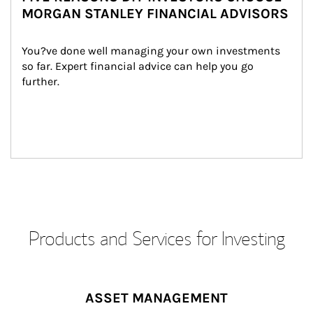
MORGAN STANLEY FINANCIAL ADVISORS
You?ve done well managing your own investments 
so far. Expert financial advice can help you go 
further.
Products and Services for Investing
ASSET MANAGEMENT