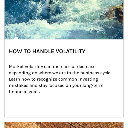
HOW TO HANDLE VOLATILITY
Market volatility can increase or decrease 
depending on where we are in the business cycle. 
Learn how to recognize common investing 
mistakes and stay focused on your long-term 
financial goals.
Article Image