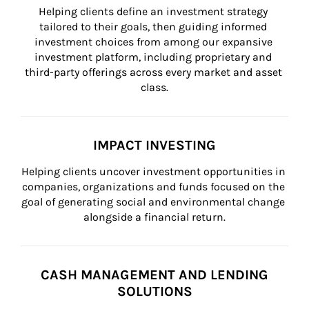
Helping clients define an investment strategy 
tailored to their goals, then guiding informed 
investment choices from among our expansive 
investment platform, including proprietary and 
third-party offerings across every market and asset 
class.
IMPACT INVESTING
Helping clients uncover investment opportunities in 
companies, organizations and funds focused on the 
goal of generating social and environmental change 
alongside a financial return.
CASH MANAGEMENT AND LENDING
SOLUTIONS