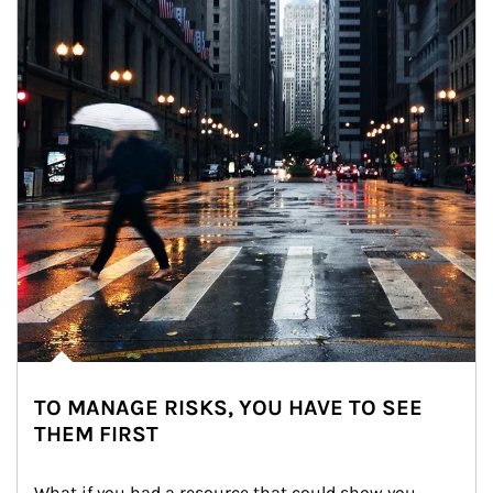
TO MANAGE RISKS, YOU HAVE TO SEE
THEM FIRST
What if you had a resource that could show you 