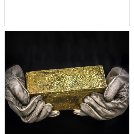
Article Image