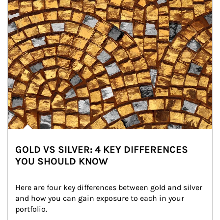
GOLD VS SILVER: 4 KEY DIFFERENCES
YOU SHOULD KNOW
Here are four key differences between gold and silver 
and how you can gain exposure to each in your 
portfolio.