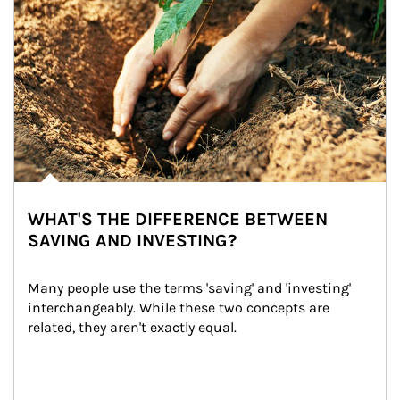
WHAT'S THE DIFFERENCE BETWEEN
SAVING AND INVESTING?
Many people use the terms 'saving' and 'investing' 
interchangeably. While these two concepts are 
related, they aren't exactly equal.