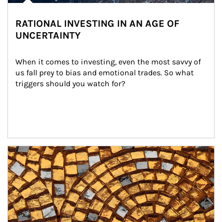
RATIONAL INVESTING IN AN AGE OF
UNCERTAINTY
When it comes to investing, even the most savvy of 
us fall prey to bias and emotional trades. So what 
triggers should you watch for?
Article Image