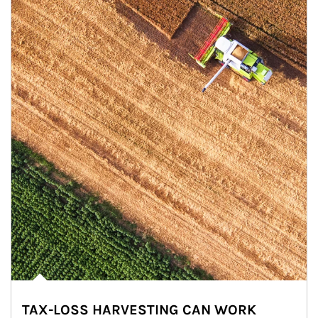
TAX-LOSS HARVESTING CAN WORK