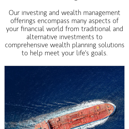
Our investing and wealth management
offerings encompass many aspects of
your financial world from traditional and
alternative investments to
comprehensive wealth planning solutions
to help meet your life's goals.
Article Image