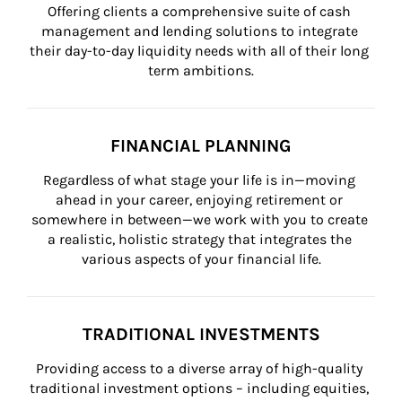
Offering clients a comprehensive suite of cash 
management and lending solutions to integrate 
their day-to-day liquidity needs with all of their long 
term ambitions.
FINANCIAL PLANNING
Regardless of what stage your life is in—moving 
ahead in your career, enjoying retirement or 
somewhere in between—we work with you to create 
a realistic, holistic strategy that integrates the 
various aspects of your financial life.
TRADITIONAL INVESTMENTS
Providing access to a diverse array of high-quality 
traditional investment options – including equities, 