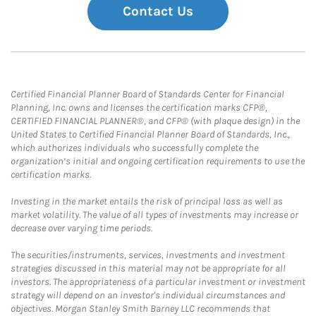
Contact Us
Certified Financial Planner Board of Standards Center for Financial
Planning, Inc. owns and licenses the certification marks CFP®,
CERTIFIED FINANCIAL PLANNER®, and CFP® (with plaque design) in the
United States to Certified Financial Planner Board of Standards, Inc.,
which authorizes individuals who successfully complete the
organization’s initial and ongoing certification requirements to use the
certification marks.
Investing in the market entails the risk of principal loss as well as
market volatility. The value of all types of investments may increase or
decrease over varying time periods.
The securities/instruments, services, investments and investment
strategies discussed in this material may not be appropriate for all
investors. The appropriateness of a particular investment or investment
strategy will depend on an investor's individual circumstances and
objectives. Morgan Stanley Smith Barney LLC recommends that