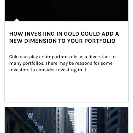
HOW INVESTING IN GOLD COULD ADD A
NEW DIMENSION TO YOUR PORTFOLIO
Gold can play an important role as a diversifier in 
many portfolios. There may be reasons for some 
investors to consider investing in it.
Article Image