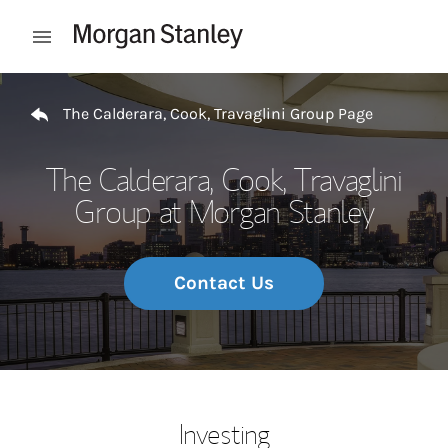
Skip to content
Open mobile menu
Return to Nav
The Calderara, Cook, Travaglini Group Page
The Calderara, Cook, Travaglini
Group at Morgan Stanley
Contact Us
Investing