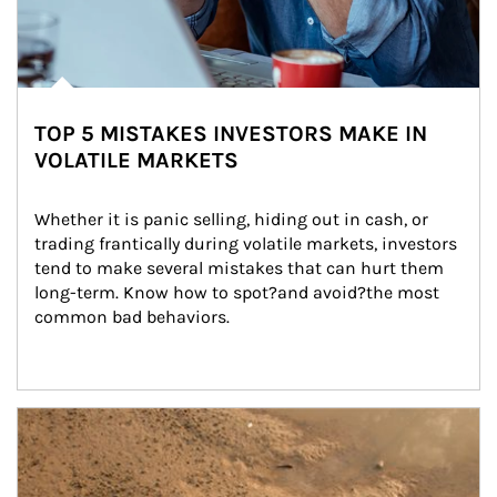
TOP 5 MISTAKES INVESTORS MAKE IN
VOLATILE MARKETS
Whether it is panic selling, hiding out in cash, or 
trading frantically during volatile markets, investors 
tend to make several mistakes that can hurt them 
long-term. Know how to spot?and avoid?the most 
common bad behaviors.
Article Image