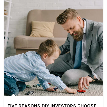
FIVE REASONS DIY INVESTORS CHOOSE