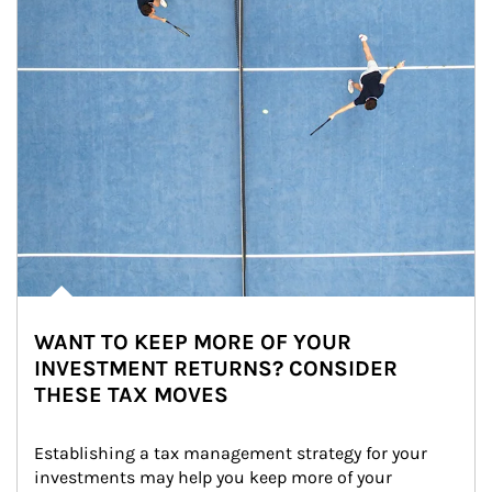
WANT TO KEEP MORE OF YOUR
INVESTMENT RETURNS? CONSIDER
THESE TAX MOVES
Establishing a tax management strategy for your 
investments may help you keep more of your 