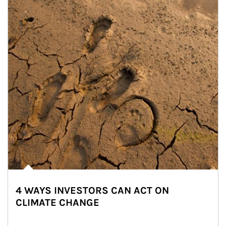
4 WAYS INVESTORS CAN ACT ON
CLIMATE CHANGE