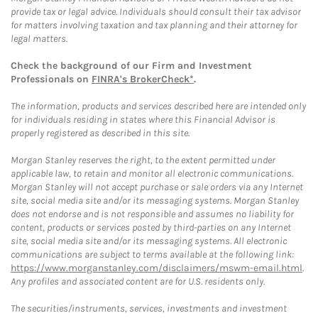
provide tax or legal advice. Individuals should consult their tax advisor
for matters involving taxation and tax planning and their attorney for
legal matters.
Check the background of our Firm and Investment
Professionals on
FINRA's BrokerCheck*
.
The information, products and services described here are intended only
for individuals residing in states where this Financial Advisor is
properly registered as described in this site.
Morgan Stanley reserves the right, to the extent permitted under
applicable law, to retain and monitor all electronic communications.
Morgan Stanley will not accept purchase or sale orders via any Internet
site, social media site and/or its messaging systems. Morgan Stanley
does not endorse and is not responsible and assumes no liability for
content, products or services posted by third-parties on any Internet
site, social media site and/or its messaging systems. All electronic
communications are subject to terms available at the following link:
https://www.morganstanley.com/disclaimers/mswm-email.html
.
Any profiles and associated content are for U.S. residents only.
The securities/instruments, services, investments and investment