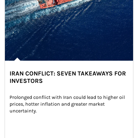
IRAN CONFLICT: SEVEN TAKEAWAYS FOR
INVESTORS
Prolonged conflict with Iran could lead to higher oil 
prices, hotter inflation and greater market 
uncertainty.