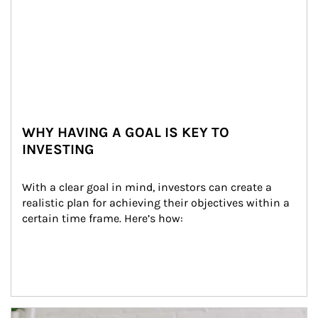
WHY HAVING A GOAL IS KEY TO
INVESTING
With a clear goal in mind, investors can create a 
realistic plan for achieving their objectives within a 
certain time frame. Here’s how:
Article Image