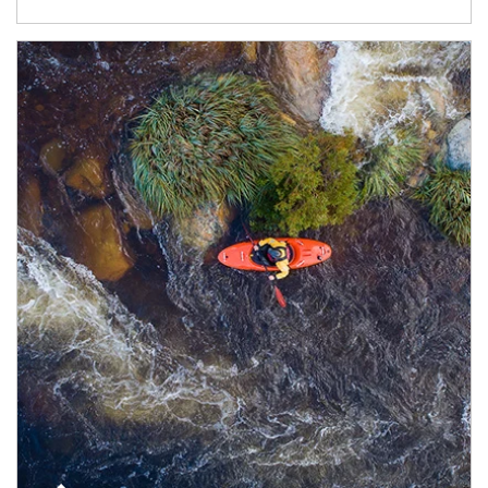
Article Image