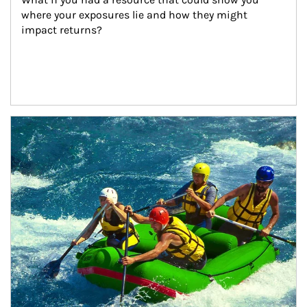
where your exposures lie and how they might 
impact returns?
Article Image