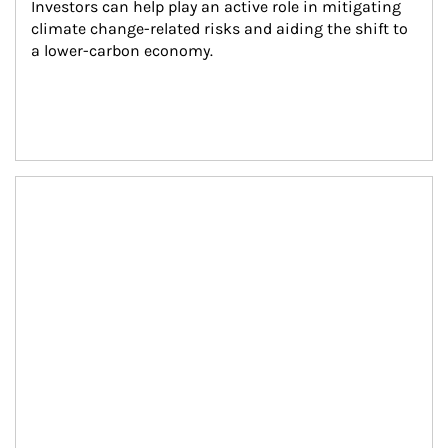
Investors can help play an active role in mitigating 
climate change-related risks and aiding the shift to 
a lower-carbon economy.
Article Image