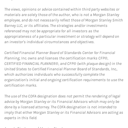
The views, opinions or advice contained within third party websites or
materials are solely those of the author, who is not a Morgan Stanley
employee, and do not necessarily reflect those of Morgan Stanley Smith
Barney LLC, or its affiliates. The strategies and/or investments
referenced may not be appropriate for all investors as the
appropriateness of a particular investment or strategy will depend on
an investor's individual circumstances and objectives.
Certified Financial Planner Board of Standards Center for Financial
Planning, Inc. owns and licenses the certification marks CFP®,
CERTIFIED FINANCIAL PLANNER®, and CFP® (with plaque design) in the
United States to Certified Financial Planner Board of Standards, Inc.,
which authorizes individuals who successfully complete the
organization's initial and ongoing certification requirements to use the
certification marks.
The use of the CDFA designation does not permit the rendering of legal
advice by Morgan Stanley or its Financial Advisors which may only be
done by a licensed attorney. The CDFA designation is not intended to
imply that either Morgan Stanley or its Financial Advisors are acting as
experts in this field.