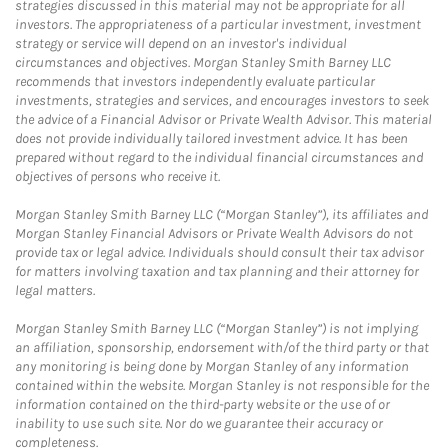
strategies discussed in this material may not be appropriate for all
investors. The appropriateness of a particular investment, investment
strategy or service will depend on an investor's individual
circumstances and objectives. Morgan Stanley Smith Barney LLC
recommends that investors independently evaluate particular
investments, strategies and services, and encourages investors to seek
the advice of a Financial Advisor or Private Wealth Advisor. This material
does not provide individually tailored investment advice. It has been
prepared without regard to the individual financial circumstances and
objectives of persons who receive it.
Morgan Stanley Smith Barney LLC (“Morgan Stanley”), its affiliates and
Morgan Stanley Financial Advisors or Private Wealth Advisors do not
provide tax or legal advice. Individuals should consult their tax advisor
for matters involving taxation and tax planning and their attorney for
legal matters.
Morgan Stanley Smith Barney LLC (“Morgan Stanley”) is not implying
an affiliation, sponsorship, endorsement with/of the third party or that
any monitoring is being done by Morgan Stanley of any information
contained within the website. Morgan Stanley is not responsible for the
information contained on the third-party website or the use of or
inability to use such site. Nor do we guarantee their accuracy or
completeness.