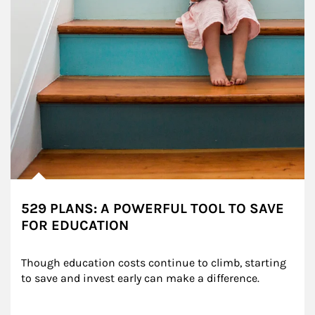
529 PLANS: A POWERFUL TOOL TO SAVE
FOR EDUCATION
Though education costs continue to climb, starting 
to save and invest early can make a difference.