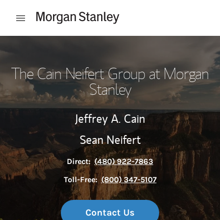
Skip to content
Open mobile menu
Return to Nav
The Cain Neifert Group at Morgan
Stanley
Jeffrey A. Cain
Sean Neifert
Direct:
(480) 922-7863
Toll-Free:
(800) 347-5107
Contact Us