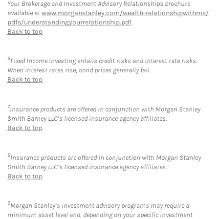
Your Brokerage and Investment Advisory Relationships brochure
available at
www.morganstanley.com/wealth-relationshipwithms/
pdfs/understandingyourrelationship.pdf
.
Back to top
6
Fixed Income investing entails credit risks and interest rate risks.
When interest rates rise, bond prices generally fall.
Back to top
7
Insurance products are offered in conjunction with Morgan Stanley
Smith Barney LLC’s licensed insurance agency affiliates.
Back to top
8
Insurance products are offered in conjunction with Morgan Stanley
Smith Barney LLC’s licensed insurance agency affiliates.
Back to top
9
Morgan Stanley’s investment advisory programs may require a
minimum asset level and, depending on your specific investment