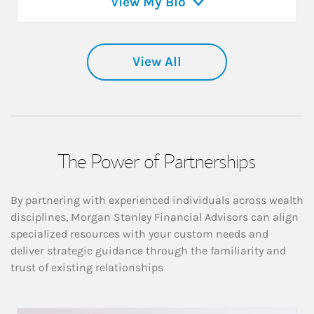
View My Bio
View All
The Power of Partnerships
By partnering with experienced individuals across wealth
disciplines, Morgan Stanley Financial Advisors can align
specialized resources with your custom needs and
deliver strategic guidance through the familiarity and
trust of existing relationships