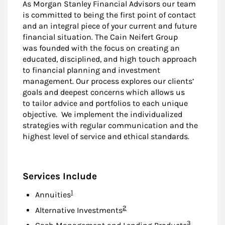
As Morgan Stanley Financial Advisors our team
is committed to being the first point of contact
and an integral piece of your current and future
financial situation. The Cain Neifert Group
was founded with the focus on creating an
educated, disciplined, and high touch approach
to financial planning and investment
management. Our process explores our clients’
goals and deepest concerns which allows us
to tailor advice and portfolios to each unique
objective. We implement the individualized
strategies with regular communication and the
highest level of service and ethical standards.
Services Include
Footnote
1
Annuities
Footnote
2
Alternative Investments
Footnote
3