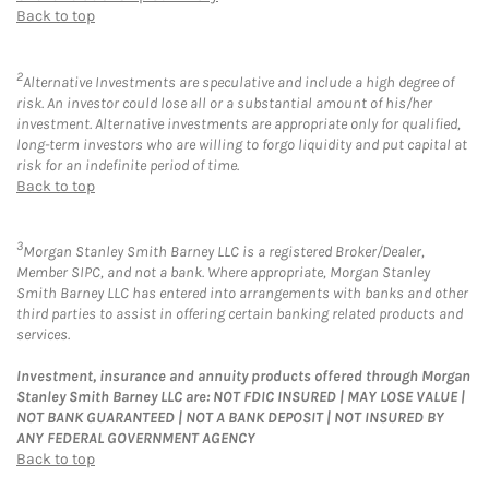
Back to top
2
Alternative Investments are speculative and include a high degree of
risk. An investor could lose all or a substantial amount of his/her
investment. Alternative investments are appropriate only for qualified,
long-term investors who are willing to forgo liquidity and put capital at
risk for an indefinite period of time.
Back to top
3
Morgan Stanley Smith Barney LLC is a registered Broker/Dealer,
Member SIPC, and not a bank. Where appropriate, Morgan Stanley
Smith Barney LLC has entered into arrangements with banks and other
third parties to assist in offering certain banking related products and
services.
Investment, insurance and annuity products offered through Morgan
Stanley Smith Barney LLC are: NOT FDIC INSURED | MAY LOSE VALUE |
NOT BANK GUARANTEED | NOT A BANK DEPOSIT | NOT INSURED BY
ANY FEDERAL GOVERNMENT AGENCY
Back to top