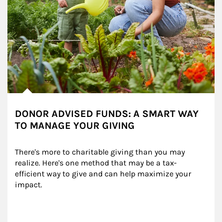
DONOR ADVISED FUNDS: A SMART WAY
TO MANAGE YOUR GIVING
There's more to charitable giving than you may 
realize. Here's one method that may be a tax-
efficient way to give and can help maximize your 
impact.