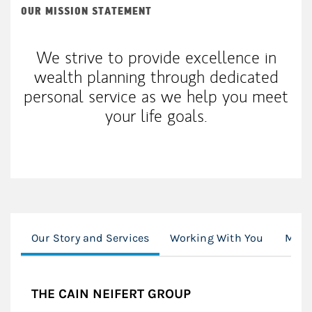
OUR MISSION STATEMENT
We strive to provide excellence in
wealth planning through dedicated
personal service as we help you meet
your life goals.
Our Story and Services
Working With You
Mode
THE CAIN NEIFERT GROUP