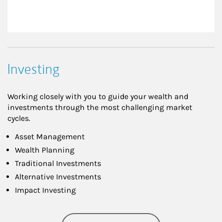
Investing
Working closely with you to guide your wealth and
investments through the most challenging market
cycles.
Asset Management
Wealth Planning
Traditional Investments
Alternative Investments
Impact Investing