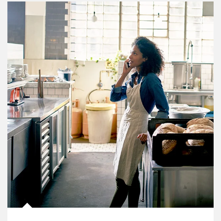
Article Image