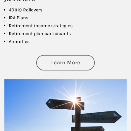
401(k) Rollovers
IRA Plans
Retirement income strategies
Retirement plan participants
Annuities
about Retirement
Learn More
Article Image