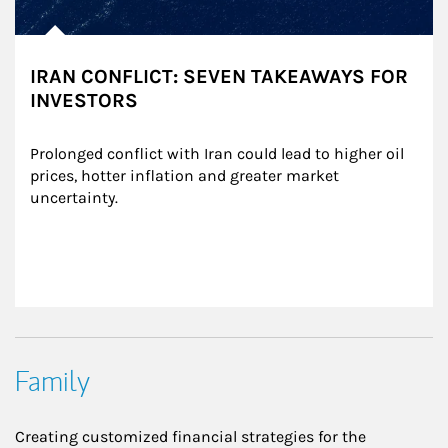
IRAN CONFLICT: SEVEN TAKEAWAYS FOR
INVESTORS
Prolonged conflict with Iran could lead to higher oil 
prices, hotter inflation and greater market 
uncertainty.
Family
Creating customized financial strategies for the