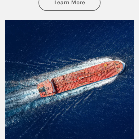
about Investing
Learn More
Article Image