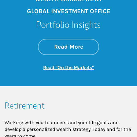
GLOBAL INVESTMENT OFFICE
Portfolio Insights
about On the Mark
Link Opens in New 
Read More
Link Opens in New
Read "On the Markets"
Retirement
Working with you to understand your life goals and
develop a personalized wealth strategy. Today and for the
years to come.