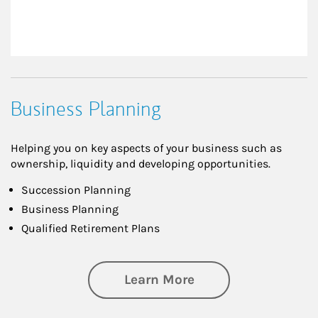
Business Planning
Helping you on key aspects of your business such as
ownership, liquidity and developing opportunities.
Succession Planning
Business Planning
Qualified Retirement Plans
about Business Pl
Learn More