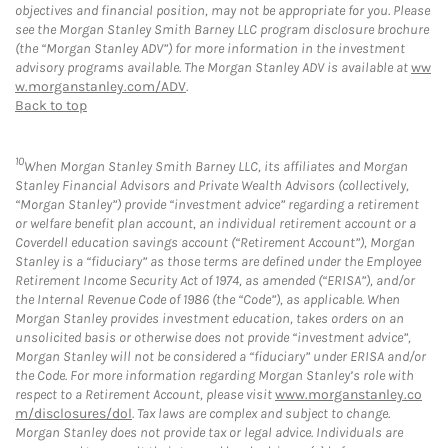
objectives and financial position, may not be appropriate for you. Please
see the Morgan Stanley Smith Barney LLC program disclosure brochure
(the “Morgan Stanley ADV”) for more information in the investment
advisory programs available. The Morgan Stanley ADV is available at
ww
w.morganstanley.com/ADV
.
Back to top
10
When Morgan Stanley Smith Barney LLC, its affiliates and Morgan
Stanley Financial Advisors and Private Wealth Advisors (collectively,
“Morgan Stanley”) provide “investment advice” regarding a retirement
or welfare benefit plan account, an individual retirement account or a
Coverdell education savings account (“Retirement Account”), Morgan
Stanley is a “fiduciary” as those terms are defined under the Employee
Retirement Income Security Act of 1974, as amended (“ERISA”), and/or
the Internal Revenue Code of 1986 (the “Code”), as applicable. When
Morgan Stanley provides investment education, takes orders on an
unsolicited basis or otherwise does not provide “investment advice”,
Morgan Stanley will not be considered a “fiduciary” under ERISA and/or
the Code. For more information regarding Morgan Stanley’s role with
respect to a Retirement Account, please visit
www.morganstanley.co
m/disclosures/dol
. Tax laws are complex and subject to change.
Morgan Stanley does not provide tax or legal advice. Individuals are