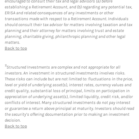
encouraged to consult their tax and legal advisors (a) before
establishing a Retirement Account, and (b) regarding any potential tax,
ERISA and related consequences of any investments or other
transactions made with respect to a Retirement Account. Individuals
should consult their tax advisor for matters involving taxation and tax
planning and their attorney for matters involving trust and estate
planning, charitable giving, philanthropic planning and other legal
matters.
Back to top
11
Structured Investments are complex and not appropriate for all
investors. An investment in structured investments involves risks.
These risks can include but are not limited to: fluctuations in the price,
level or yield of underlying asset(s), interest rates, currency values and
credit quality, substantial loss of principal, limits on participation in
appreciation of underlying asset(s), limited liquidity, credit risk, and/or
conflicts of interest. Many structured investments do not pay interest
or guarantee a return above principal at maturity. Investors should read
the security’s offering documentation prior to making an investment
decision.
Back to top