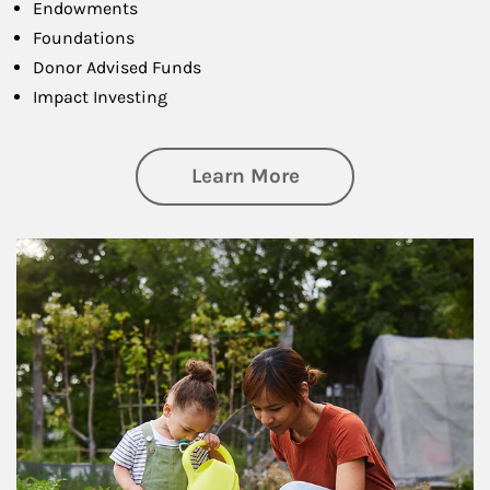
Endowments
Foundations
Donor Advised Funds
Impact Investing
about Philanthrop
Learn More
Article Image