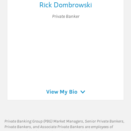
Rick Dombrowski
Private Banker
View My Bio
Private Banking Group (PBG) Market Managers, Senior Private Bankers,
Private Bankers, and Associate Private Bankers are employees of