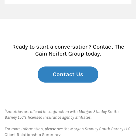
Ready to start a conversation? Contact The
Cain Neifert Group today.
Contact Us
1
Annuities are offered in conjunction with Morgan Stanley Smith
Barney LLC’s licensed insurance agency affiliates.
For more information, please see the Morgan Stanley Smith Barney LLC
Client Relationship Summary
.