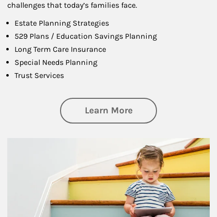
challenges that today’s families face.
Estate Planning Strategies
529 Plans / Education Savings Planning
Long Term Care Insurance
Special Needs Planning
Trust Services
about Family
Learn More
Article Image