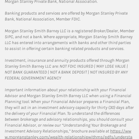
Morgan Stanley Private Bank, National Association.
Banking products and services are offered by Morgan Stanley Private
Bank, National Association, Member FDIC.
Morgan Stanley Smith Barney LLC is a registered Broker/Dealer, Member
SIPC, and not a bank. Where appropriate, Morgan Stanley Smith Barney
LLC has entered into arrangements with banks and other third parties
to assist in offering certain banking related products and services.
Investment, insurance and annuity products offered through Morgan
Stanley Smith Barney LLC are: NOT FDIC INSURED | MAY LOSE VALUE |
NOT BANK GUARANTEED | NOT A BANK DEPOSIT | NOT INSURED BY ANY
FEDERAL GOVERNMENT AGENCY
Important information about your relationship with your Financial
Advisor and Morgan Stanley Smith Barney LLC when using a Financial
Planning tool. When your Financial Advisor prepares a Financial Plan,
they will act in an investment advisory capacity for thirty (30) days after
the delivery of your Financial Plan. To understand the differences
between brokerage and advisory relationships, you should consult your
Financial Advisor, or review our “Understanding Your Brokerage and
Investment Advisory Relationships,” brochure available at
https://ww
w.morganstanley.com/wealth-relationshipwithms/pdfs/understa