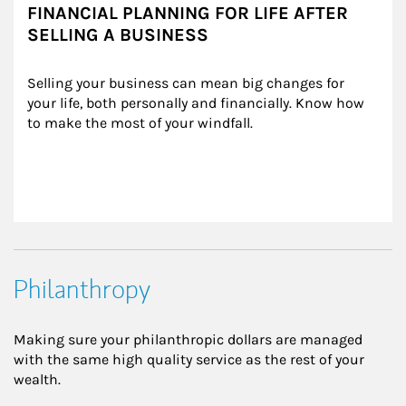
FINANCIAL PLANNING FOR LIFE AFTER
SELLING A BUSINESS
Selling your business can mean big changes for 
your life, both personally and financially. Know how 
to make the most of your windfall.
Philanthropy
Making sure your philanthropic dollars are managed
with the same high quality service as the rest of your
wealth.