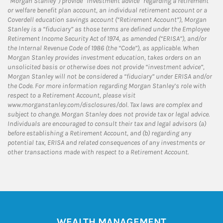
“Morgan Stanley”) provide “investment advice” regarding a retirement
or welfare benefit plan account, an individual retirement account or a
Coverdell education savings account (“Retirement Account”), Morgan
Stanley is a “fiduciary” as those terms are defined under the Employee
Retirement Income Security Act of 1974, as amended (“ERISA”), and/or
the Internal Revenue Code of 1986 (the “Code”), as applicable. When
Morgan Stanley provides investment education, takes orders on an
unsolicited basis or otherwise does not provide “investment advice”,
Morgan Stanley will not be considered a “fiduciary” under ERISA and/or
the Code. For more information regarding Morgan Stanley’s role with
respect to a Retirement Account, please visit
www.morganstanley.com/disclosures/dol. Tax laws are complex and
subject to change. Morgan Stanley does not provide tax or legal advice.
Individuals are encouraged to consult their tax and legal advisors (a)
before establishing a Retirement Account, and (b) regarding any
potential tax, ERISA and related consequences of any investments or
other transactions made with respect to a Retirement Account.
WEALTH MANAGEMENT