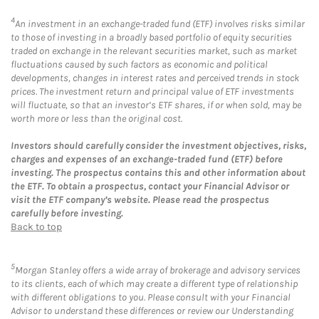
4
An investment in an exchange-traded fund (ETF) involves risks similar
to those of investing in a broadly based portfolio of equity securities
traded on exchange in the relevant securities market, such as market
fluctuations caused by such factors as economic and political
developments, changes in interest rates and perceived trends in stock
prices. The investment return and principal value of ETF investments
will fluctuate, so that an investor’s ETF shares, if or when sold, may be
worth more or less than the original cost.
Investors should carefully consider the investment objectives, risks,
charges and expenses of an exchange-traded fund (ETF) before
investing. The prospectus contains this and other information about
the ETF. To obtain a prospectus, contact your Financial Advisor or
visit the ETF company’s website. Please read the prospectus
carefully before investing.
Back to top
5
Morgan Stanley offers a wide array of brokerage and advisory services
to its clients, each of which may create a different type of relationship
with different obligations to you. Please consult with your Financial
Advisor to understand these differences or review our Understanding