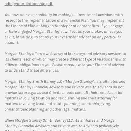
ndingyourrelationship.pdf.
You have sole responsibility for making all investment decisions with
respect to the implementation of a Financial Plan. You may implement
the Financial Plan at Morgan Stanley or at another firm. If you engage
or have engaged Morgan Stanley, it will act as your broker, unless you
ask it, in writing, to act as your investment adviser on any particular
account.
Morgan Stanley offers a wide array of brokerage and advisory services to
its clients, each of which may create a different type of relationship with
different obligations to you. Please consult with your Financial Advisor
to understand these differences.
Morgan Stanley Smith Barney LLC (“Morgan Stanley”), its affiliates and
Morgan Stanley Financial Advisors and Private Wealth Advisors do not
provide tax or legal advice. Clients should consult their tax advisor for
matters involving taxation and tax planning and their attorney for
matters involving trust and estate planning, charitable giving,
philanthropic planning and other legal matters.
When Morgan Stanley Smith Barney LLC, its affiliates and Morgan
Stanley Financial Advisors and Private Wealth Advisors (collectively,