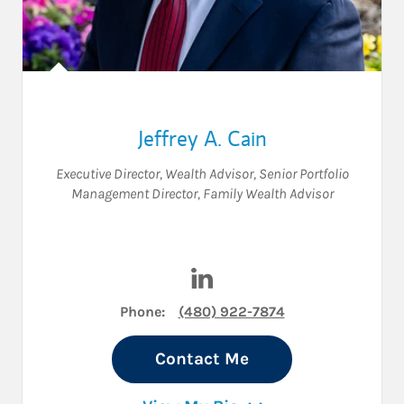
Jeffrey A. Cain
Executive Director
,
Wealth Advisor
,
Senior Portfolio
Management Director
,
Family Wealth Advisor
Visit Jeffrey A. Cain on Linked
Phone:
(480) 922-7874
Contact Me