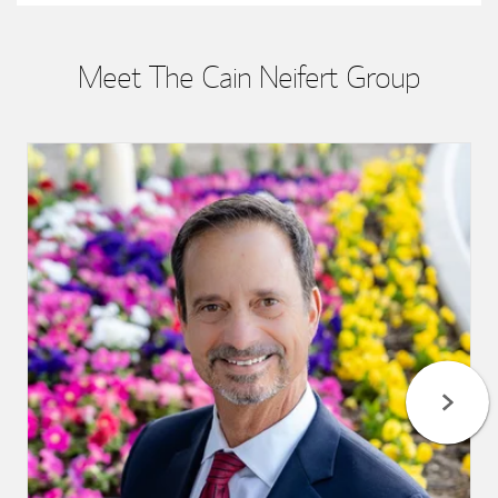
Meet The Cain Neifert Group