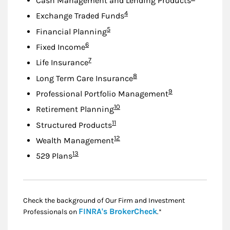
Cash Management and Lending Products
Footnote
4
Exchange Traded Funds
Footnote
5
Financial Planning
Footnote
6
Fixed Income
Footnote
7
Life Insurance
Footnote
8
Long Term Care Insurance
Footnote
9
Professional Portfolio Management
Footnote
10
Retirement Planning
Footnote
11
Structured Products
Footnote
12
Wealth Management
Footnote
13
529 Plans
Check the background of Our Firm and Investment
Link Opens in New
FINRA's BrokerCheck
Professionals on
.*