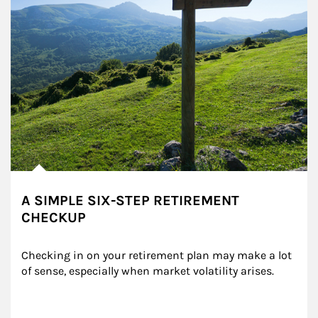
A SIMPLE SIX-STEP RETIREMENT
CHECKUP
Checking in on your retirement plan may make a lot 
of sense, especially when market volatility arises.