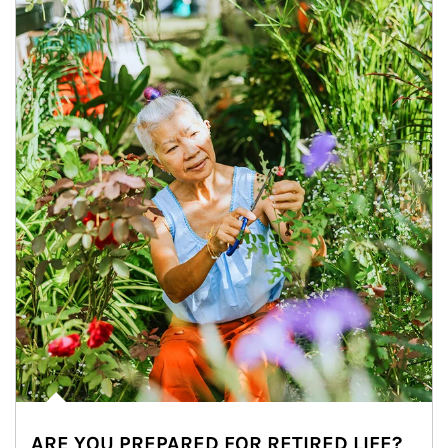
ARE YOU PREPARED FOR RETIRED LIFE?