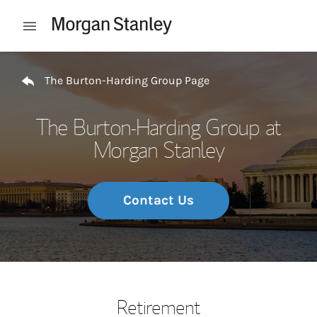
Skip to content
Open mobile menu
Return to Nav
The Burton-Harding Group Page
The Burton-Harding Group at
Morgan Stanley
Contact Us
Retirement