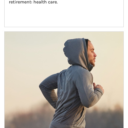
retirement: health care.
Article Image