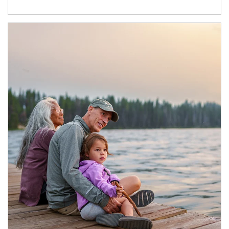
Article Image