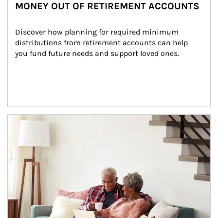
MONEY OUT OF RETIREMENT ACCOUNTS
Discover how planning for required minimum 
distributions from retirement accounts can help 
you fund future needs and support loved ones.
Article Image