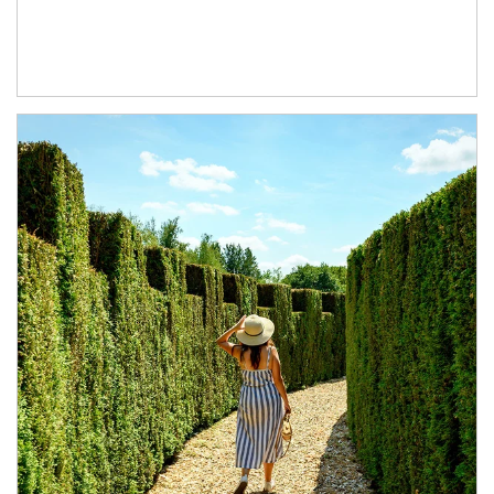
Article Image