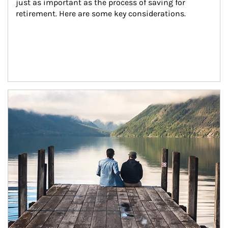
just as important as the process of saving for 
retirement. Here are some key considerations.
Article Image