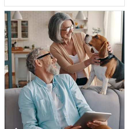
Article Image