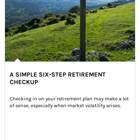
A SIMPLE SIX-STEP RETIREMENT
CHECKUP
Checking in on your retirement plan may make a lot 
of sense, especially when market volatility arises.