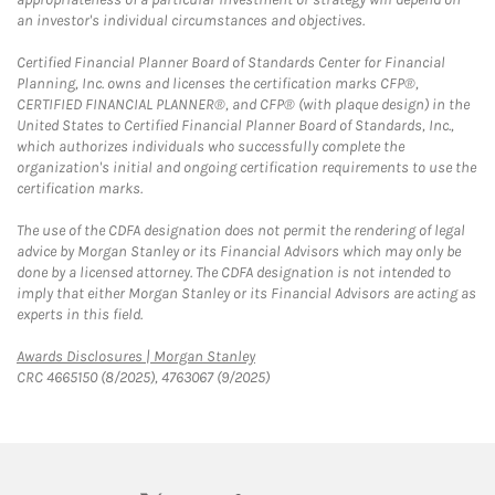
an investor's individual circumstances and objectives.
Certified Financial Planner Board of Standards Center for Financial
Planning, Inc. owns and licenses the certification marks CFP®,
CERTIFIED FINANCIAL PLANNER®, and CFP® (with plaque design) in the
United States to Certified Financial Planner Board of Standards, Inc.,
which authorizes individuals who successfully complete the
organization's initial and ongoing certification requirements to use the
certification marks.
The use of the CDFA designation does not permit the rendering of legal
advice by Morgan Stanley or its Financial Advisors which may only be
done by a licensed attorney. The CDFA designation is not intended to
imply that either Morgan Stanley or its Financial Advisors are acting as
experts in this field.
Link Opens in New Tab
Awards Disclosures | Morgan Stanley
CRC 4665150 (8/2025), 4763067 (9/2025)
twitter
linkedin
youtube