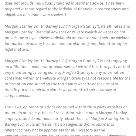
does not provide individually tailored investment advice. It has been
prepared without regard to the individual financial circumstances and
objectives of persons who receive it.
Morgan Stanley Smith Barney LLC (“Morgan Stanley”), its affiliates and
Morgan Stanley Financial Advisors or Private Wealth Advisors do not
provide tax or legal advice. Individuals should consult their tax advisor
for matters involving taxation and tax planning and their attorney for
legal matters.
Morgan Stanley Smith Barney LLC (“Morgan Stanley”) is not implying
an affiliation, sponsorship, endorsement with/of the third party or that
any monitoring is being done by Morgan Stanley of any information
contained within the website. Morgan Stanley is not responsible for the
information contained on the third-party website or the use of or
inability to use such site. Nor do we guarantee their accuracy or
completeness.
The views, opinions or advice contained within third party websites or
materials are solely those of the author, who is not a Morgan Stanley
employee, and do not necessarily reflect those of Morgan Stanley Smith
Barney LLC, or its affiliates. The strategies and/or investments
referenced may not be appropriate for all investors as the
appropriateness of a particular investment or strategy will depend on