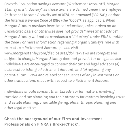
Coverdell education savings account (“Retirement Account”), Morgan
Stanley is a “fiduciary” as those terms are defined under the Employee
Retirement Income Security Act of 1974, as amended (“ERISA”), and/or
the Internal Revenue Code of 1986 (the “Code”), as applicable. When
Morgan Stanley provides investment education, takes orders on an
unsolicited basis or otherwise does not provide “investment advice”,
Morgan Stanley will not be considered a “fiduciary” under ERISA and/or
the Code. For more information regarding Morgan Stanley’s role with
respect to a Retirement Account, please visit
www.morganstanley.com/disclosures/dol. Tax laws are complex and
subject to change. Morgan Stanley does not provide tax or legal advice.
Individuals are encouraged to consult their tax and legal advisors (a)
before establishing a Retirement Account, and (b) regarding any
potential tax, ERISA and related consequences of any investments or
other transactions made with respect to a Retirement Account.
Individuals should consult their tax advisor for matters involving
taxation and tax planning and their attorney for matters involving trust
and estate planning, charitable giving, philanthropic planning and
other legal matters.
Check the background of our Firm and Investment
Professionals on
FINRA's BrokerCheck*
.