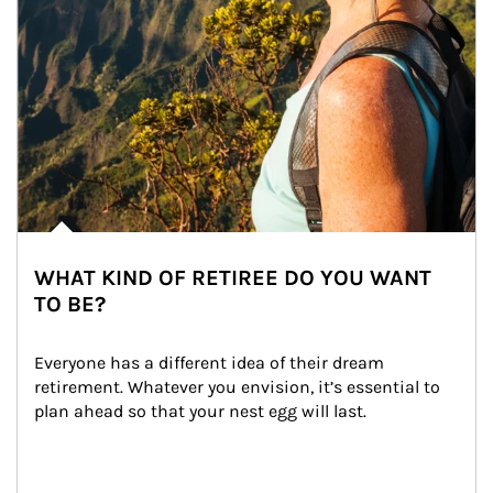
WHAT KIND OF RETIREE DO YOU WANT
TO BE?
Everyone has a different idea of their dream 
retirement. Whatever you envision, it’s essential to 
plan ahead so that your nest egg will last.