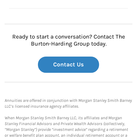
Ready to start a conversation? Contact The
Burton-Harding Group today.
Contact Us
Annuities are offered in conjunction with Morgan Stanley Smith Barney
LLC’s licensed insurance agency affiliates.
When Morgan Stanley Smith Barney LLC, its affiliates and Morgan
Stanley Financial Advisors and Private Wealth Advisors (collectively,
“Morgan Stanley”) provide “investment advice” regarding a retirement
or welfare benefit plan account, an individual retirement account or a