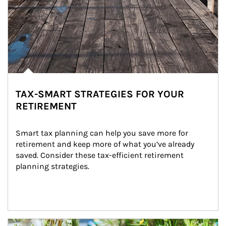
TAX-SMART STRATEGIES FOR YOUR
RETIREMENT
Smart tax planning can help you save more for 
retirement and keep more of what you’ve already 
saved. Consider these tax-efficient retirement 
planning strategies.
Article Image