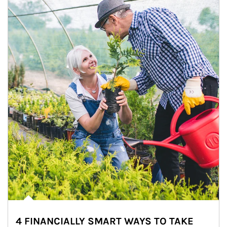
4 FINANCIALLY SMART WAYS TO TAKE