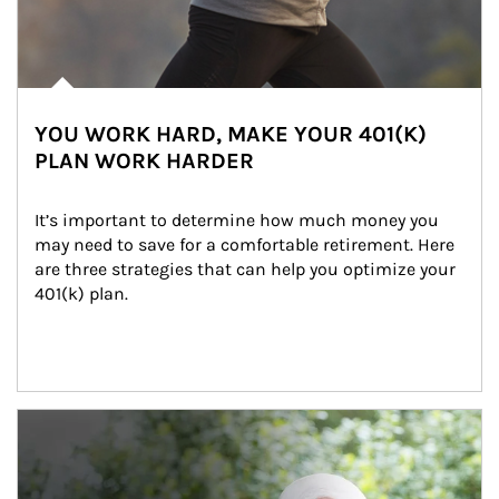
YOU WORK HARD, MAKE YOUR 401(K)
PLAN WORK HARDER
It’s important to determine how much money you 
may need to save for a comfortable retirement. Here 
are three strategies that can help you optimize your 
401(k) plan.
Article Image