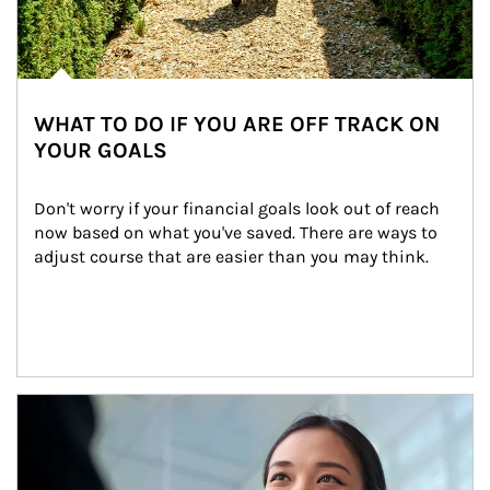
WHAT TO DO IF YOU ARE OFF TRACK ON
YOUR GOALS
Don't worry if your financial goals look out of reach 
now based on what you've saved. There are ways to 
adjust course that are easier than you may think.
Article Image