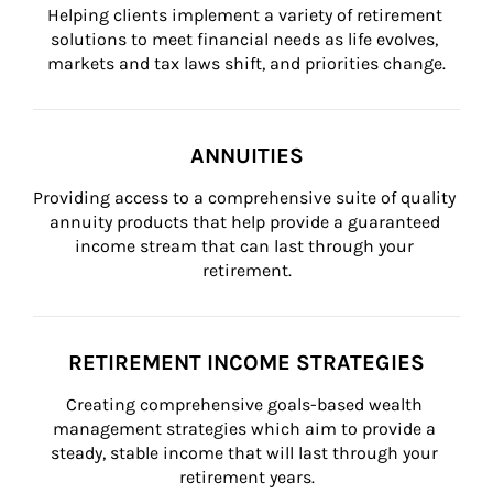
Helping clients implement a variety of retirement 
solutions to meet financial needs as life evolves, 
markets and tax laws shift, and priorities change.
ANNUITIES
Providing access to a comprehensive suite of quality 
annuity products that help provide a guaranteed 
income stream that can last through your 
retirement.
RETIREMENT INCOME STRATEGIES
Creating comprehensive goals-based wealth 
management strategies which aim to provide a 
steady, stable income that will last through your 
retirement years.