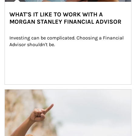
WHAT'S IT LIKE TO WORK WITH A
MORGAN STANLEY FINANCIAL ADVISOR
Investing can be complicated. Choosing a Financial 
Advisor shouldn't be.
Article Image