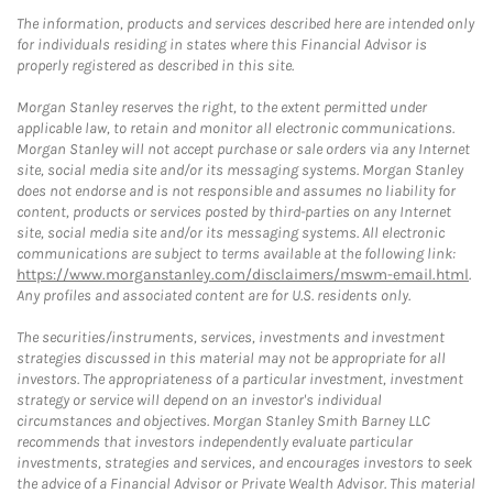
The information, products and services described here are intended only
for individuals residing in states where this Financial Advisor is
properly registered as described in this site.
Morgan Stanley reserves the right, to the extent permitted under
applicable law, to retain and monitor all electronic communications.
Morgan Stanley will not accept purchase or sale orders via any Internet
site, social media site and/or its messaging systems. Morgan Stanley
does not endorse and is not responsible and assumes no liability for
content, products or services posted by third-parties on any Internet
site, social media site and/or its messaging systems. All electronic
communications are subject to terms available at the following link:
https://www.morganstanley.com/disclaimers/mswm-email.html
.
Any profiles and associated content are for U.S. residents only.
The securities/instruments, services, investments and investment
strategies discussed in this material may not be appropriate for all
investors. The appropriateness of a particular investment, investment
strategy or service will depend on an investor's individual
circumstances and objectives. Morgan Stanley Smith Barney LLC
recommends that investors independently evaluate particular
investments, strategies and services, and encourages investors to seek
the advice of a Financial Advisor or Private Wealth Advisor. This material