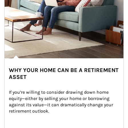
WHY YOUR HOME CAN BE A RETIREMENT
ASSET
If you’re willing to consider drawing down home 
equity—either by selling your home or borrowing 
against its value—it can dramatically change your 
retirement outlook.