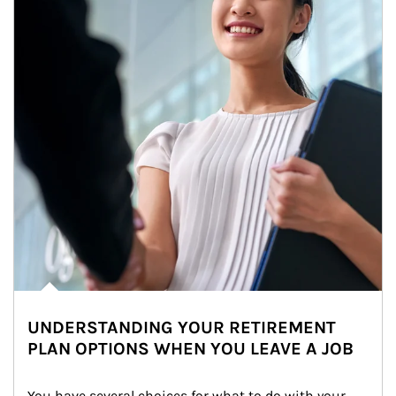
UNDERSTANDING YOUR RETIREMENT
PLAN OPTIONS WHEN YOU LEAVE A JOB
You have several choices for what to do with your 