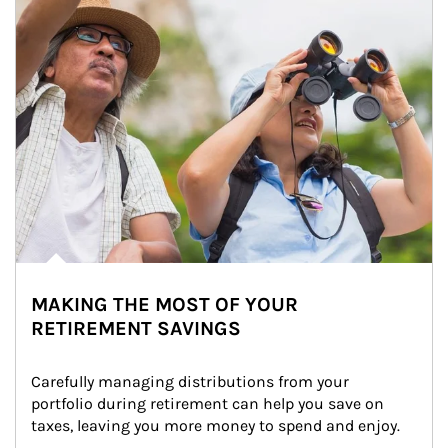
MAKING THE MOST OF YOUR
RETIREMENT SAVINGS
Carefully managing distributions from your 
portfolio during retirement can help you save on 
taxes, leaving you more money to spend and enjoy.