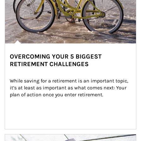
OVERCOMING YOUR 5 BIGGEST
RETIREMENT CHALLENGES
While saving for a retirement is an important topic, 
it’s at least as important as what comes next: Your 
plan of action once you enter retirement.
Article Image