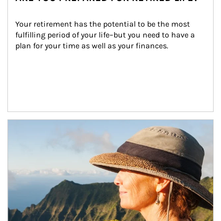
Your retirement has the potential to be the most 
fulfilling period of your life–but you need to have a 
plan for your time as well as your finances.
Article Image