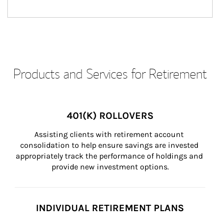
Products and Services for Retirement
401(K) ROLLOVERS
Assisting clients with retirement account 
consolidation to help ensure savings are invested 
appropriately track the performance of holdings and 
provide new investment options.
INDIVIDUAL RETIREMENT PLANS