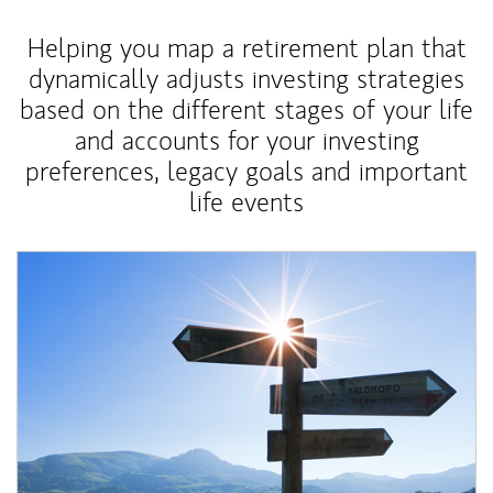
Helping you map a retirement plan that
dynamically adjusts investing strategies
based on the different stages of your life
and accounts for your investing
preferences, legacy goals and important
life events
Article Image