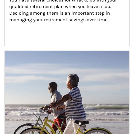
qualified retirement plan when you leave a job. 
Deciding among them is an important step in 
managing your retirement savings over time.
Article Image