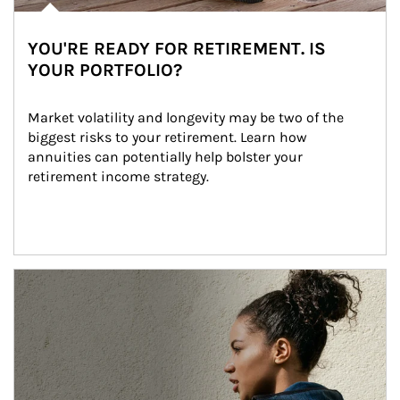
YOU'RE READY FOR RETIREMENT. IS
YOUR PORTFOLIO?
Market volatility and longevity may be two of the 
biggest risks to your retirement. Learn how 
annuities can potentially help bolster your 
retirement income strategy.
Article Image