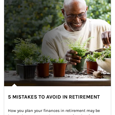
5 MISTAKES TO AVOID IN RETIREMENT
How you plan your finances in retirement may be 