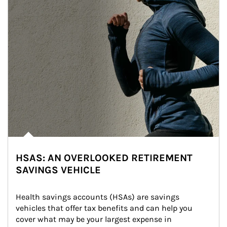
HSAS: AN OVERLOOKED RETIREMENT
SAVINGS VEHICLE
Health savings accounts (HSAs) are savings 
vehicles that offer tax benefits and can help you 
cover what may be your largest expense in 