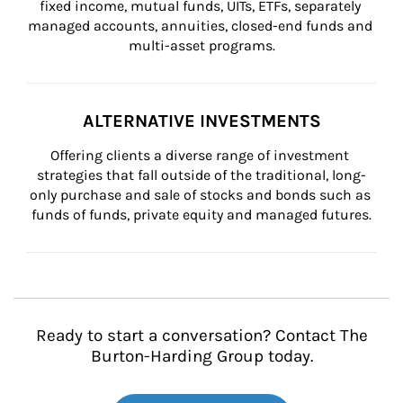
fixed income, mutual funds, UITs, ETFs, separately 
managed accounts, annuities, closed-end funds and 
multi-asset programs.
ALTERNATIVE INVESTMENTS
Offering clients a diverse range of investment 
strategies that fall outside of the traditional, long-
only purchase and sale of stocks and bonds such as 
funds of funds, private equity and managed futures.
Ready to start a conversation? Contact The
Burton-Harding Group today.