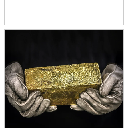
Article Image