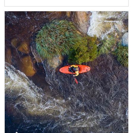
Article Image