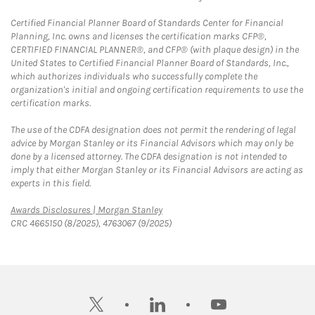
Certified Financial Planner Board of Standards Center for Financial
Planning, Inc. owns and licenses the certification marks CFP®,
CERTIFIED FINANCIAL PLANNER®, and CFP® (with plaque design) in the
United States to Certified Financial Planner Board of Standards, Inc.,
which authorizes individuals who successfully complete the
organization's initial and ongoing certification requirements to use the
certification marks.
The use of the CDFA designation does not permit the rendering of legal
advice by Morgan Stanley or its Financial Advisors which may only be
done by a licensed attorney. The CDFA designation is not intended to
imply that either Morgan Stanley or its Financial Advisors are acting as
experts in this field.
Link Opens in New Tab
Awards Disclosures | Morgan Stanley
CRC 4665150 (8/2025), 4763067 (9/2025)
twitter
linkedin
youtube