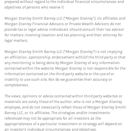
prepared without regard to the individual financial circumstances and
objectives of persons who receive it.
Morgan Stanley Smith Barney LLC (“Morgan Stanley”), its affiliates and
Morgan Stanley Financial Advisors or Private Wealth Advisors do not
provide tax or legal advice. Individuals should consult their tax advisor
for matters involving taxation and tax planning and their attorney for
legal matters.
Morgan Stanley Smith Barney LLC (“Morgan Stanley”) is not implying
an affiliation, sponsorship, endorsement with/of the third party or that
any monitoring is being done by Morgan Stanley of any information
contained within the website. Morgan Stanley is not responsible for the
information contained on the third-party website or the use of or
inability to use such site. Nor do we guarantee their accuracy or
completeness.
The views, opinions or advice contained within third party websites or
materials are solely those of the author, who is not a Morgan Stanley
employee, and do not necessarily reflect those of Morgan Stanley Smith
Barney LLC, or its affiliates. The strategies and/or investments
referenced may not be appropriate for all investors as the
appropriateness of a particular investment or strategy will depend on
an investor's individual circumstances and objectives.