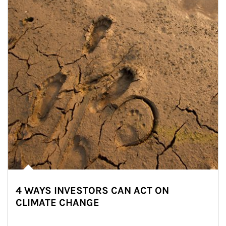
4 WAYS INVESTORS CAN ACT ON
CLIMATE CHANGE