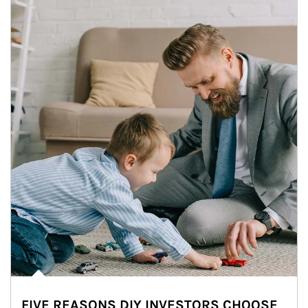
FIVE REASONS DIY INVESTORS CHOOSE