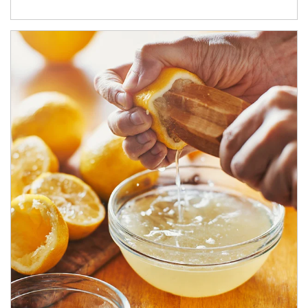
How investors can tap their portfolios in tax-savvy ways.