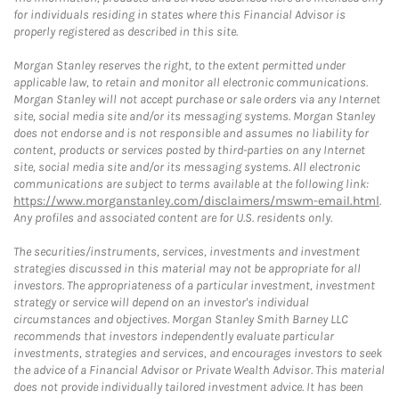
for individuals residing in states where this Financial Advisor is
properly registered as described in this site.
Morgan Stanley reserves the right, to the extent permitted under
applicable law, to retain and monitor all electronic communications.
Morgan Stanley will not accept purchase or sale orders via any Internet
site, social media site and/or its messaging systems. Morgan Stanley
does not endorse and is not responsible and assumes no liability for
content, products or services posted by third-parties on any Internet
site, social media site and/or its messaging systems. All electronic
communications are subject to terms available at the following link:
https://www.morganstanley.com/disclaimers/mswm-email.html
.
Any profiles and associated content are for U.S. residents only.
The securities/instruments, services, investments and investment
strategies discussed in this material may not be appropriate for all
investors. The appropriateness of a particular investment, investment
strategy or service will depend on an investor's individual
circumstances and objectives. Morgan Stanley Smith Barney LLC
recommends that investors independently evaluate particular
investments, strategies and services, and encourages investors to seek
the advice of a Financial Advisor or Private Wealth Advisor. This material
does not provide individually tailored investment advice. It has been