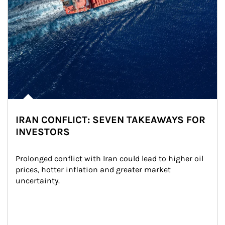
IRAN CONFLICT: SEVEN TAKEAWAYS FOR
INVESTORS
Prolonged conflict with Iran could lead to higher oil 
prices, hotter inflation and greater market 
uncertainty.