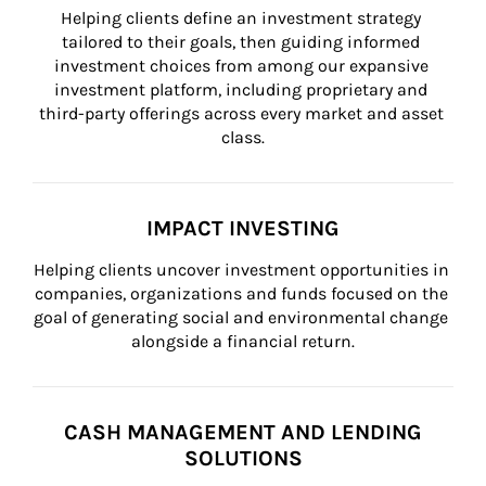
Helping clients define an investment strategy 
tailored to their goals, then guiding informed 
investment choices from among our expansive 
investment platform, including proprietary and 
third-party offerings across every market and asset 
class.
IMPACT INVESTING
Helping clients uncover investment opportunities in 
companies, organizations and funds focused on the 
goal of generating social and environmental change 
alongside a financial return.
CASH MANAGEMENT AND LENDING
SOLUTIONS