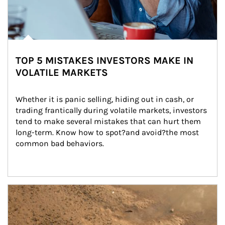
TOP 5 MISTAKES INVESTORS MAKE IN
VOLATILE MARKETS
Whether it is panic selling, hiding out in cash, or 
trading frantically during volatile markets, investors 
tend to make several mistakes that can hurt them 
long-term. Know how to spot?and avoid?the most 
common bad behaviors.
Article Image