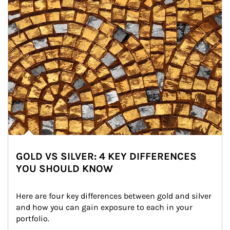
GOLD VS SILVER: 4 KEY DIFFERENCES
YOU SHOULD KNOW
Here are four key differences between gold and silver 
and how you can gain exposure to each in your 
portfolio.