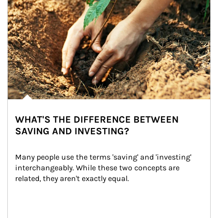
WHAT'S THE DIFFERENCE BETWEEN
SAVING AND INVESTING?
Many people use the terms 'saving' and 'investing' 
interchangeably. While these two concepts are 
related, they aren't exactly equal.