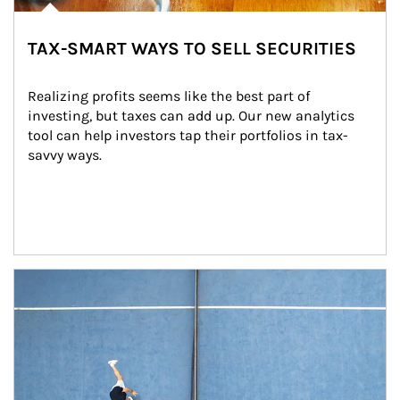
TAX-SMART WAYS TO SELL SECURITIES
Realizing profits seems like the best part of 
investing, but taxes can add up. Our new analytics 
tool can help investors tap their portfolios in tax-
savvy ways.
Article Image