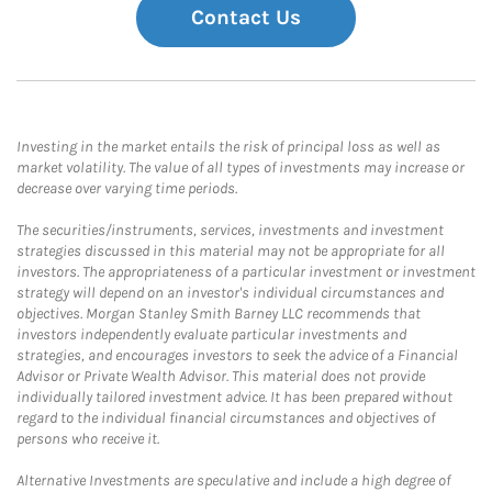
Contact Us
Investing in the market entails the risk of principal loss as well as
market volatility. The value of all types of investments may increase or
decrease over varying time periods.
The securities/instruments, services, investments and investment
strategies discussed in this material may not be appropriate for all
investors. The appropriateness of a particular investment or investment
strategy will depend on an investor's individual circumstances and
objectives. Morgan Stanley Smith Barney LLC recommends that
investors independently evaluate particular investments and
strategies, and encourages investors to seek the advice of a Financial
Advisor or Private Wealth Advisor. This material does not provide
individually tailored investment advice. It has been prepared without
regard to the individual financial circumstances and objectives of
persons who receive it.
Alternative Investments are speculative and include a high degree of