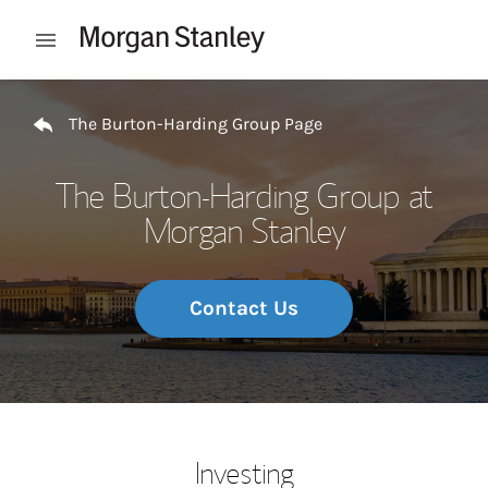
Skip to content
Open mobile menu
Return to Nav
The Burton-Harding Group Page
The Burton-Harding Group at
Morgan Stanley
Contact Us
Investing