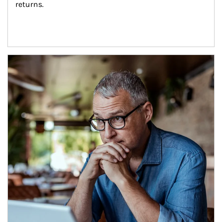
returns.
Article Image