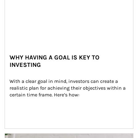
WHY HAVING A GOAL IS KEY TO
INVESTING
With a clear goal in mind, investors can create a 
realistic plan for achieving their objectives within a 
certain time frame. Here’s how:
Article Image