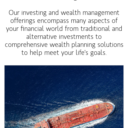
Our investing and wealth management
offerings encompass many aspects of
your financial world from traditional and
alternative investments to
comprehensive wealth planning solutions
to help meet your life's goals.
Article Image