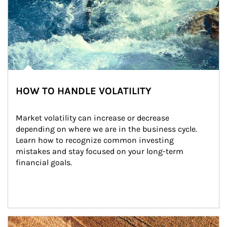
HOW TO HANDLE VOLATILITY
Market volatility can increase or decrease 
depending on where we are in the business cycle. 
Learn how to recognize common investing 
mistakes and stay focused on your long-term 
financial goals.
Article Image