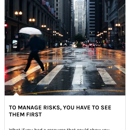
TO MANAGE RISKS, YOU HAVE TO SEE
THEM FIRST
What if you had a resource that could show you 