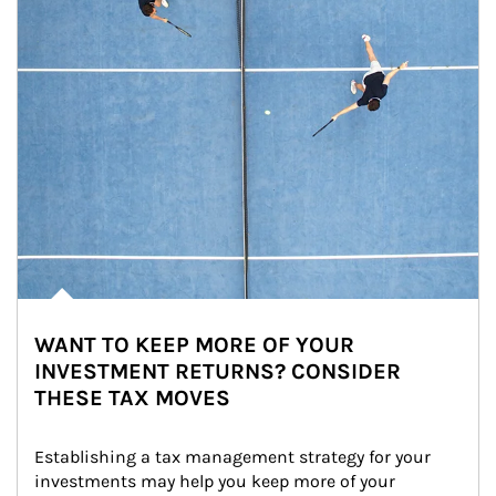
WANT TO KEEP MORE OF YOUR
INVESTMENT RETURNS? CONSIDER
THESE TAX MOVES
Establishing a tax management strategy for your 
investments may help you keep more of your 