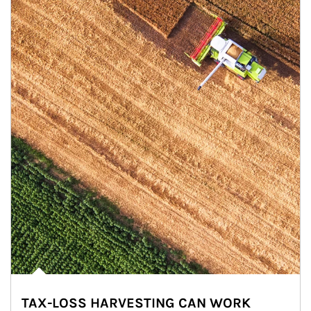
TAX-LOSS HARVESTING CAN WORK