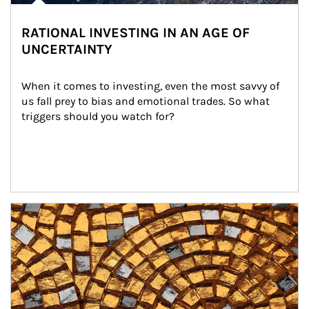
RATIONAL INVESTING IN AN AGE OF
UNCERTAINTY
When it comes to investing, even the most savvy of 
us fall prey to bias and emotional trades. So what 
triggers should you watch for?
Article Image