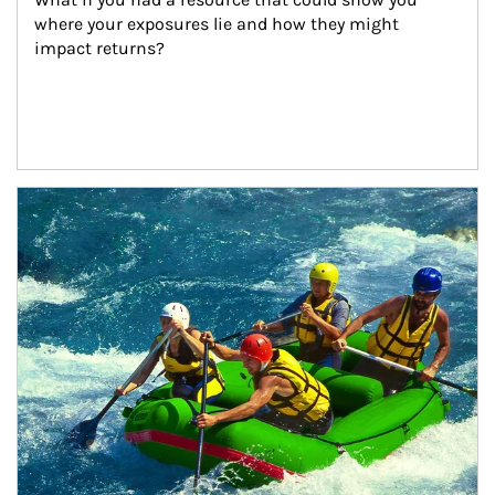
where your exposures lie and how they might 
impact returns?
Article Image