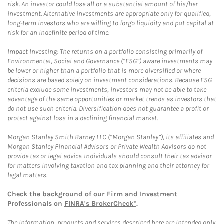
risk. An investor could lose all or a substantial amount of his/her
investment. Alternative investments are appropriate only for qualified,
long-term investors who are willing to forgo liquidity and put capital at
risk for an indefinite period of time.
Impact Investing: The returns on a portfolio consisting primarily of
Environmental, Social and Governance (“ESG”) aware investments may
be lower or higher than a portfolio that is more diversified or where
decisions are based solely on investment considerations. Because ESG
criteria exclude some investments, investors may not be able to take
advantage of the same opportunities or market trends as investors that
do not use such criteria. Diversification does not guarantee a profit or
protect against loss in a declining financial market.
Morgan Stanley Smith Barney LLC (“Morgan Stanley”), its affiliates and
Morgan Stanley Financial Advisors or Private Wealth Advisors do not
provide tax or legal advice. Individuals should consult their tax advisor
for matters involving taxation and tax planning and their attorney for
legal matters.
Check the background of our Firm and Investment
Professionals on
FINRA's BrokerCheck*
.
The information, products and services described here are intended only