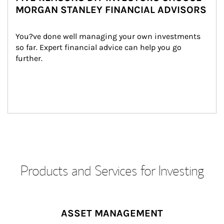
MORGAN STANLEY FINANCIAL ADVISORS
You?ve done well managing your own investments 
so far. Expert financial advice can help you go 
further.
Products and Services for Investing
ASSET MANAGEMENT