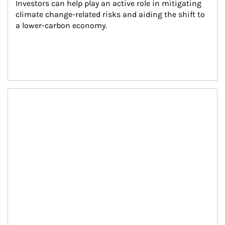
Investors can help play an active role in mitigating 
climate change-related risks and aiding the shift to 
a lower-carbon economy.
Article Image