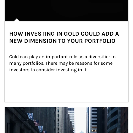
HOW INVESTING IN GOLD COULD ADD A
NEW DIMENSION TO YOUR PORTFOLIO
Gold can play an important role as a diversifier in 
many portfolios. There may be reasons for some 
investors to consider investing in it.
Article Image