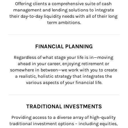
Offering clients a comprehensive suite of cash 
management and lending solutions to integrate 
their day-to-day liquidity needs with all of their long 
term ambitions.
FINANCIAL PLANNING
Regardless of what stage your life is in—moving 
ahead in your career, enjoying retirement or 
somewhere in between—we work with you to create 
a realistic, holistic strategy that integrates the 
various aspects of your financial life.
TRADITIONAL INVESTMENTS
Providing access to a diverse array of high-quality 
traditional investment options – including equities, 