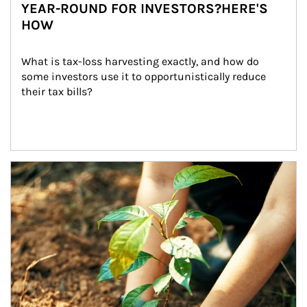
YEAR-ROUND FOR INVESTORS?HERE'S
HOW
What is tax-loss harvesting exactly, and how do 
some investors use it to opportunistically reduce 
their tax bills?
Article Image