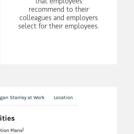
that employees
recommend to their
colleagues and employers
select for their employees.
gan Stanley at Work
Location
ities
Footnote
1
tion Plans