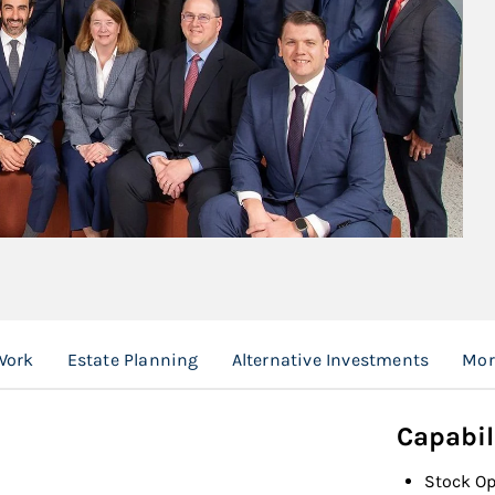
Work
Estate Planning
Alternative Investments
Mor
Capabil
Stock Op