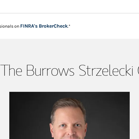
Link Opens in New Tab
FINRA's BrokerCheck
sionals on
.*
The Burrows Strzelecki