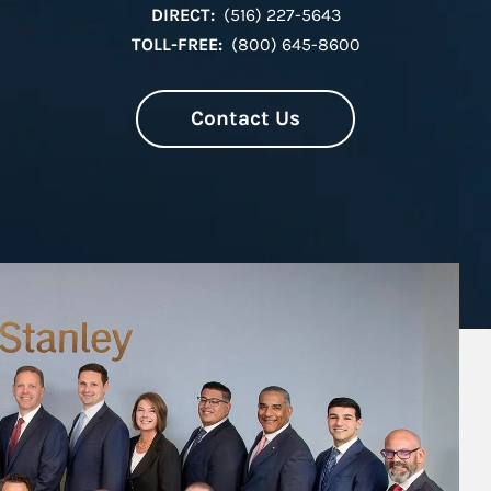
DIRECT:
(516) 227-5643
TOLL-FREE:
(800) 645-8600
Contact Us