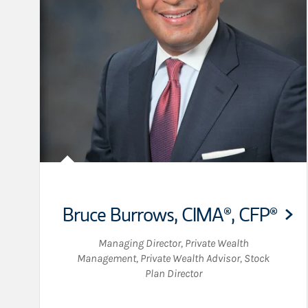
Bruce Burrows
,
CIMA®,
CFP®
Managing Director, Private Wealth
Management
,
Private Wealth Advisor
,
Stock
Plan Director