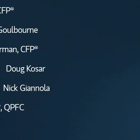
CFP®
Goulbourne
erman,
CFP®
Doug Kosar
Nick Giannola
,
QPFC