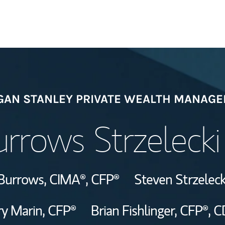
Welcome
AN STANLEY PRIVATE WEALTH MANAG
Meet the Team
rrows Strzeleck
Wealth Manage
Investment Offi
Burrows,
CIMA®,
CFP®
Steven Strzeleck
Thought Leader
y Marin,
CFP®
Brian Fishlinger,
CFP®,
C