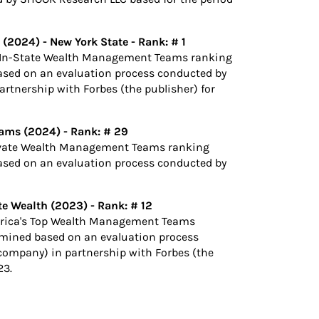
 (2024) -
New York State - Rank: # 1
t-In-State Wealth Management Teams ranking
ased on an evaluation process conducted by
rtnership with Forbes (the publisher) for
ams (2024) - Rank: # 29
rivate Wealth Management Teams ranking
ased on an evaluation process conducted by
e Wealth (2023) - Rank: # 12
erica's Top Wealth Management Teams
rmined based on an evaluation process
company) in partnership with Forbes (the
23.