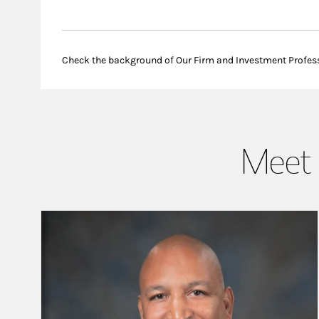
Check the background of Our Firm and Investment Profes
Meet 