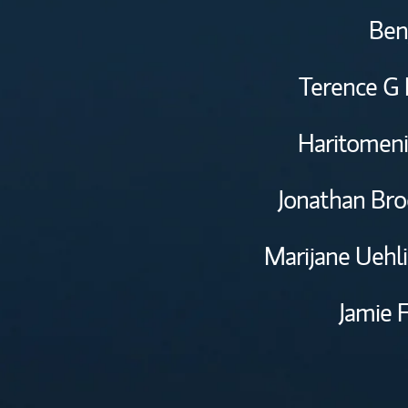
Ben
Terence G 
Haritomeni
Jonathan Bro
Marijane Uehl
Jamie 