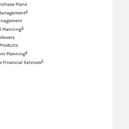
rchase Plans
Footnote
2
Management
anagement
Footnote
3
l Planning
ollovers
Products
Footnote
4
nt Planning
Footnote
5
e Financial Services