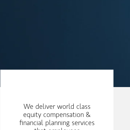
Our Mission Statement
We deliver world class
equity compensation &
financial planning services