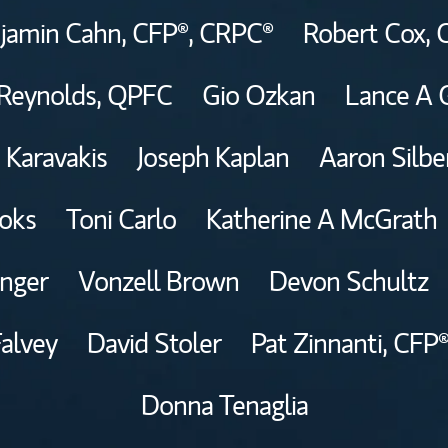
jamin Cahn,
CFP®,
CRPC®
Robert Cox,
Reynolds,
QPFC
Gio Ozkan
Lance A 
 Karavakis
Joseph Kaplan
Aaron Silb
oks
Toni Carlo
Katherine A McGrath
inger
Vonzell Brown
Devon Schultz
Falvey
David Stoler
Pat Zinnanti,
CFP®
Donna Tenaglia