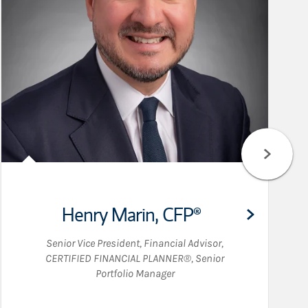
Henry Marin
,
CFP®
Senior Vice President
,
Financial Advisor
,
CERTIFIED FINANCIAL PLANNER®
,
Senior
Portfolio Manager