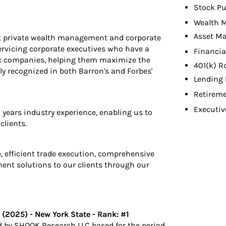
Stock Pu
Wealth 
Asset M
est private wealth management and corporate
servicing corporate executives who have a
Financia
lic companies, helping them maximize the
401(k) R
rly recognized in both Barron's and Forbes'
Lending 
Retireme
Executiv
ears industry experience, enabling us to
clients.
e, efficient trade execution, comprehensive
nt solutions to our clients through our
2025) - New York State - Rank: #1
 by SHOOK Research LLC based for the period