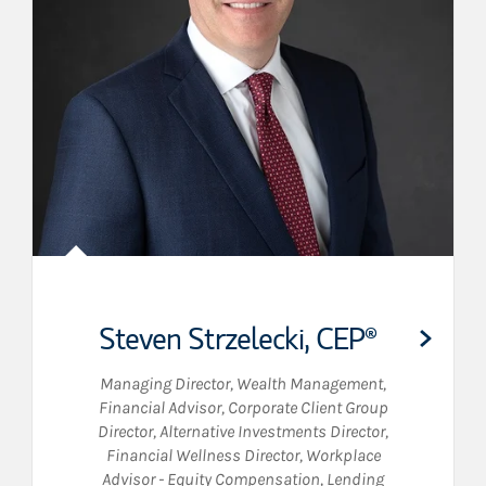
Steven Strzelecki
,
CEP®
Managing Director, Wealth Management
,
Financial Advisor
,
Corporate Client Group
Director
,
Alternative Investments Director
,
Financial Wellness Director
,
Workplace
Advisor - Equity Compensation
,
Lending