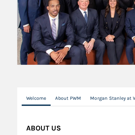
Welcome
About PWM
Morgan Stanley at 
ABOUT US