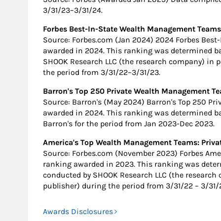
3/31/23–3/31/24.
Forbes Best-In-State Wealth Management Teams
Source: Forbes.com (Jan 2024) 2024 Forbes Bes
awarded in 2024. This ranking was determined b
SHOOK Research LLC (the research company) in pa
the period from 3/31/22–3/31/23.
Barron's Top 250 Private Wealth Management Te
Source: Barron's (May 2024) Barron's Top 250 P
awarded in 2024. This ranking was determined b
Barron's for the period from Jan 2023-Dec 2023.
America's Top Wealth Management Teams: Privat
Source: Forbes.com (November 2023) Forbes Am
ranking awarded in 2023. This ranking was dete
conducted by SHOOK Research LLC (the research 
publisher) during the period from 3/31/22 – 3/31/
Awards Disclosures