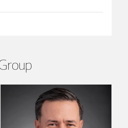
 Group