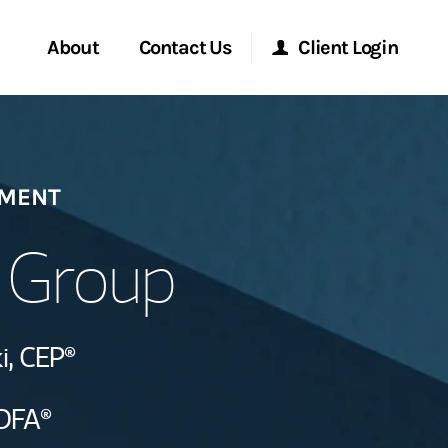
About
Contact Us
Client Login
Start a Conversation
Morgan Stanley Online
EMENT
Location
Morgan Stanley at Work
i Group
ment Global
Research Portal
ce
i,
CEP®
Matrix
ship
DFA®