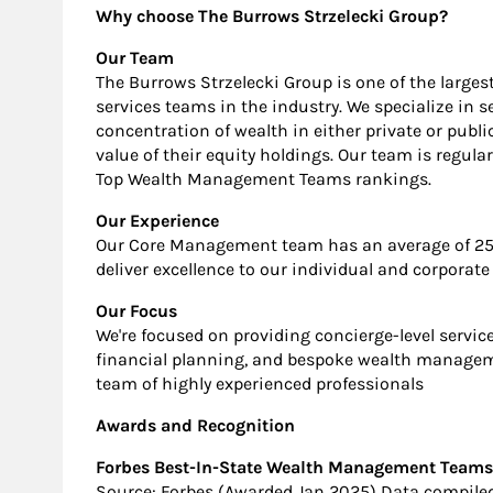
Why choose The Burrows Strzelecki Group?
Our Team
The Burrows Strzelecki Group is one of the larg
services teams in the industry. We specialize in 
concentration of wealth in either private or pub
value of their equity holdings. Our team is regula
Top Wealth Management Teams rankings.
Our Experience
Our Core Management team has an average of 25 y
deliver excellence to our individual and corporate 
Our Focus
We're focused on providing concierge-level servic
financial planning, and bespoke wealth manageme
team of highly experienced professionals
Awards and Recognition
Forbes Best-In-State Wealth Management Teams (
Source: Forbes (Awarded Jan 2025) Data compiled