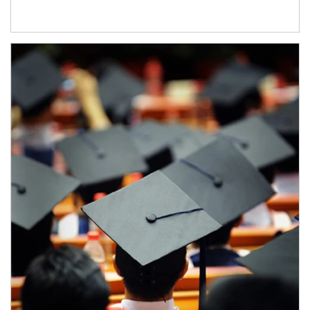
Article Image