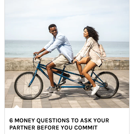
6 MONEY QUESTIONS TO ASK YOUR
PARTNER BEFORE YOU COMMIT