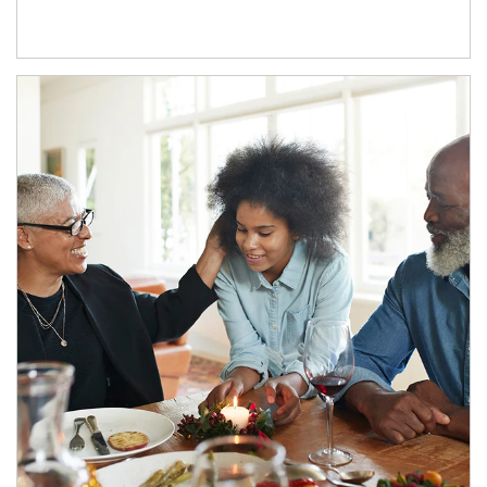
Article Image