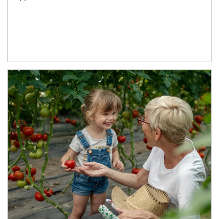
Article Image