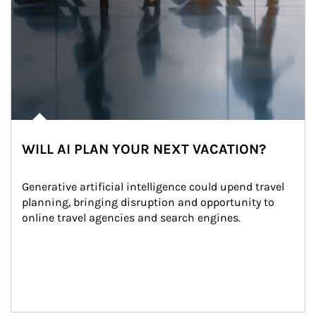
WILL AI PLAN YOUR NEXT VACATION?
Generative artificial intelligence could upend travel 
planning, bringing disruption and opportunity to 
online travel agencies and search engines.