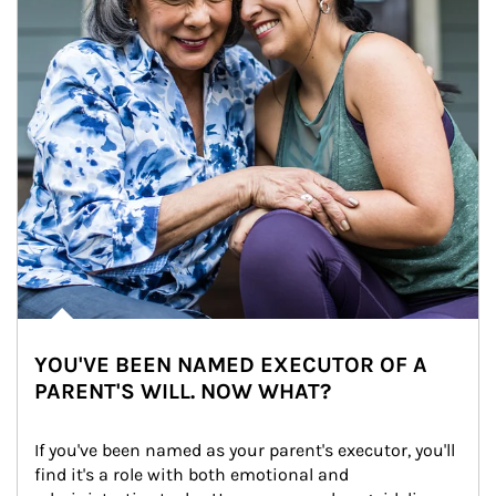
YOU'VE BEEN NAMED EXECUTOR OF A
PARENT'S WILL. NOW WHAT?
If you've been named as your parent's executor, you'll 
find it's a role with both emotional and 