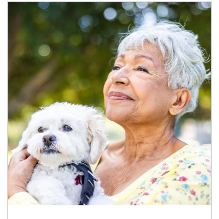
Article Image