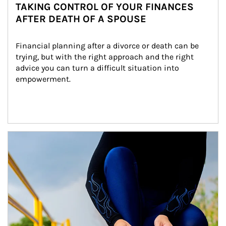
TAKING CONTROL OF YOUR FINANCES
AFTER DEATH OF A SPOUSE
Financial planning after a divorce or death can be 
trying, but with the right approach and the right 
advice you can turn a difficult situation into 
empowerment.
Article Image