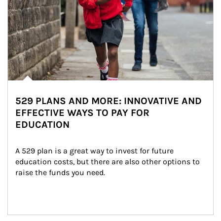
529 PLANS AND MORE: INNOVATIVE AND
EFFECTIVE WAYS TO PAY FOR
EDUCATION
A 529 plan is a great way to invest for future 
education costs, but there are also other options to 
raise the funds you need.