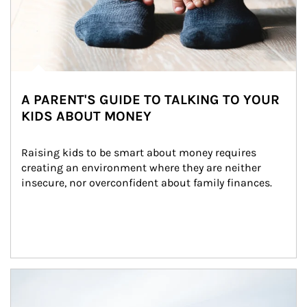
A PARENT'S GUIDE TO TALKING TO YOUR
KIDS ABOUT MONEY
Raising kids to be smart about money requires 
creating an environment where they are neither 
insecure, nor overconfident about family finances.
Article Image