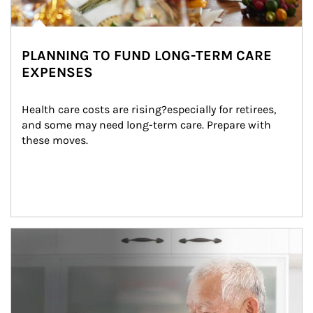
PLANNING TO FUND LONG-TERM CARE
EXPENSES
Health care costs are rising?especially for retirees, 
and some may need long-term care. Prepare with 
these moves.
man and women in kitchen eating