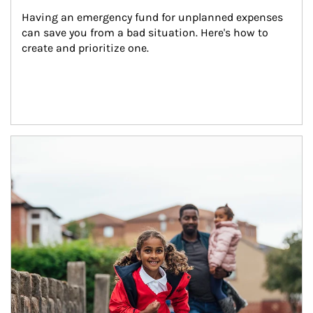
Having an emergency fund for unplanned expenses 
can save you from a bad situation. Here's how to 
create and prioritize one.
Article Image