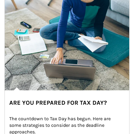
ARE YOU PREPARED FOR TAX DAY?
The countdown to Tax Day has begun. Here are 
some strategies to consider as the deadline 
approaches.