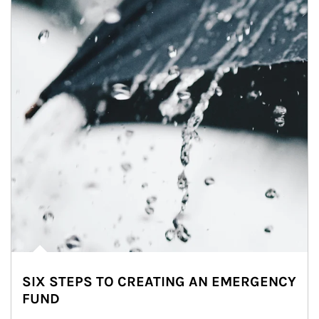
SIX STEPS TO CREATING AN EMERGENCY
FUND