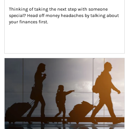
Thinking of taking the next step with someone 
special? Head off money headaches by talking about 
your finances first.
Article Image