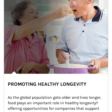
PROMOTING HEALTHY LONGEVITY
As the global population gets older and lives longer, 
food plays an important role in healthy longevity?
offering opportunities for companies that support 