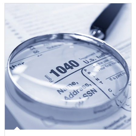
Article Image