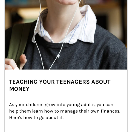
TEACHING YOUR TEENAGERS ABOUT
MONEY
As your children grow into young adults, you can 
help them learn how to manage their own finances. 
Here’s how to go about it.