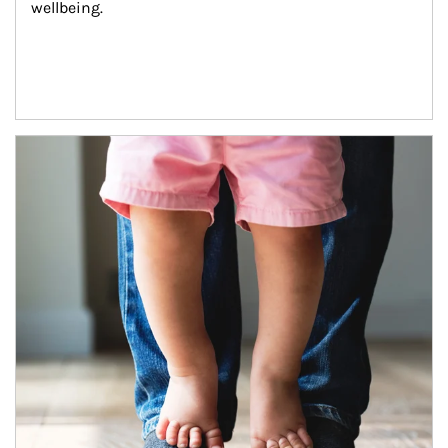
wellbeing.
Article Image