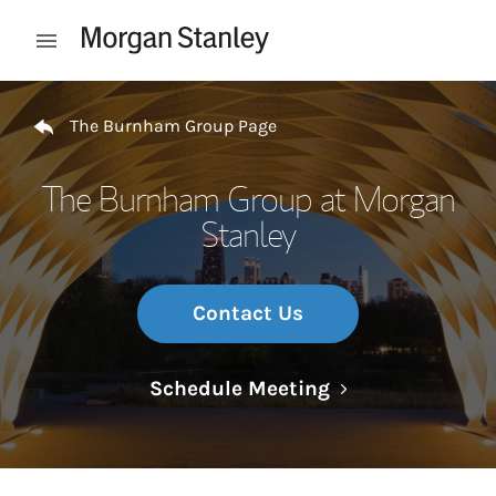
Skip to content
Open mobile menu
Return to Nav
The Burnham Group Page
The Burnham Group at Morgan
Stanley
Contact Us
Link Opens in N
Schedule Meeting