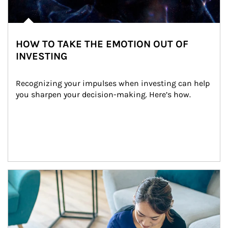
HOW TO TAKE THE EMOTION OUT OF
INVESTING
Recognizing your impulses when investing can help 
you sharpen your decision-making. Here’s how.
Article Image