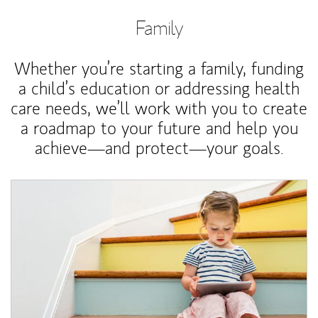
Family
Whether you’re starting a family, funding
a child’s education or addressing health
care needs, we’ll work with you to create
a roadmap to your future and help you
achieve—and protect—your goals.
Article Image