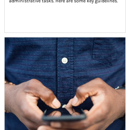
administrative tasks. Here are some key guidelines.
Article Image