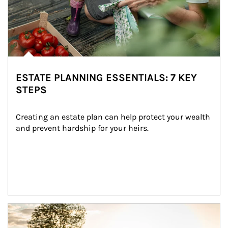
ESTATE PLANNING ESSENTIALS: 7 KEY
STEPS
Creating an estate plan can help protect your wealth 
and prevent hardship for your heirs.
Article Image