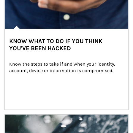
KNOW WHAT TO DO IF YOU THINK
YOU'VE BEEN HACKED
Know the steps to take if and when your identity, 
account, device or information is compromised.
Article Image