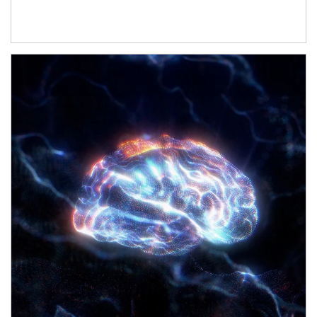
Article Image