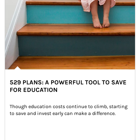
529 PLANS: A POWERFUL TOOL TO SAVE
FOR EDUCATION
Though education costs continue to climb, starting 
to save and invest early can make a difference.