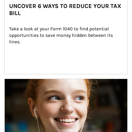
UNCOVER 6 WAYS TO REDUCE YOUR TAX
BILL
Take a look at your Form 1040 to find potential 
opportunities to save money hidden between its 
lines.
Article Image