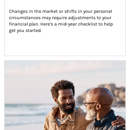
Changes in the market or shifts in your personal 
circumstances may require adjustments to your 
financial plan. Here’s a mid-year checklist to help 
get you started.
Article Image