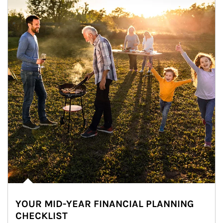
YOUR MID-YEAR FINANCIAL PLANNING
CHECKLIST