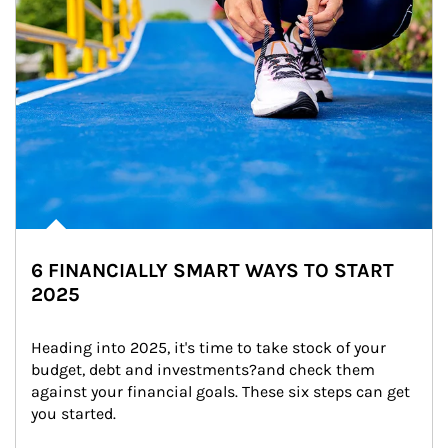
6 FINANCIALLY SMART WAYS TO START
2025
Heading into 2025, it's time to take stock of your 
budget, debt and investments?and check them 
against your financial goals. These six steps can get 
you started.