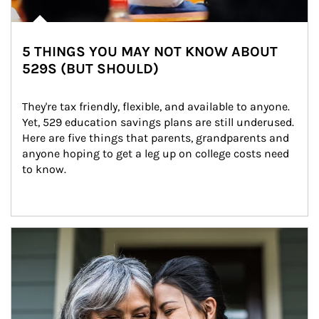
5 THINGS YOU MAY NOT KNOW ABOUT
529S (BUT SHOULD)
They're tax friendly, flexible, and available to anyone. 
Yet, 529 education savings plans are still underused. 
Here are five things that parents, grandparents and 
anyone hoping to get a leg up on college costs need 
to know.
Article Image