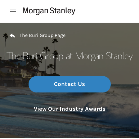
Skip to content
Open mobile menu
Return to Nav
The Buri Group Page
The Buri Group at Morgan Stanley
Contact Us
View Our Industry Awards