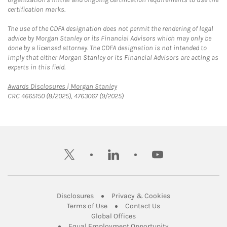
certification marks.
The use of the CDFA designation does not permit the rendering of legal
advice by Morgan Stanley or its Financial Advisors which may only be
done by a licensed attorney. The CDFA designation is not intended to
imply that either Morgan Stanley or its Financial Advisors are acting as
experts in this field.
Link Opens in New Tab
Awards Disclosures | Morgan Stanley
CRC 4665150 (8/2025), 4763067 (9/2025)
twitter
linkedin
youtube
Link Opens in New Tab
Link Opens in New
Disclosures
Privacy & Cookies
Link Opens in New Tab
Link Opens in New Ta
Terms of Use
Contact Us
Link Opens in New Tab
Global Offices
Link Opens in New
Equal Employment Opportunity