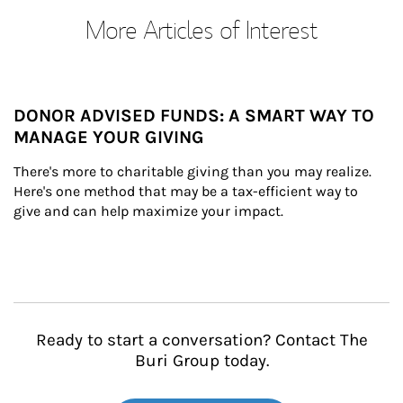
More Articles of Interest
DONOR ADVISED FUNDS: A SMART WAY TO
MANAGE YOUR GIVING
There's more to charitable giving than you may realize. 
Here's one method that may be a tax-efficient way to 
give and can help maximize your impact.
Ready to start a conversation? Contact The
Buri Group today.