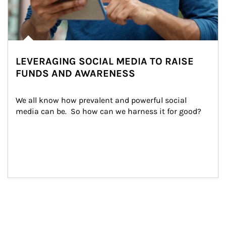
LEVERAGING SOCIAL MEDIA TO RAISE
FUNDS AND AWARENESS
We all know how prevalent and powerful social 
media can be.  So how can we harness it for good?