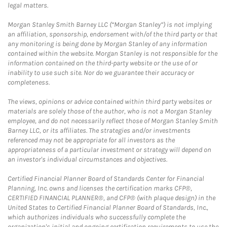
legal matters.
Morgan Stanley Smith Barney LLC (“Morgan Stanley”) is not implying
an affiliation, sponsorship, endorsement with/of the third party or that
any monitoring is being done by Morgan Stanley of any information
contained within the website. Morgan Stanley is not responsible for the
information contained on the third-party website or the use of or
inability to use such site. Nor do we guarantee their accuracy or
completeness.
The views, opinions or advice contained within third party websites or
materials are solely those of the author, who is not a Morgan Stanley
employee, and do not necessarily reflect those of Morgan Stanley Smith
Barney LLC, or its affiliates. The strategies and/or investments
referenced may not be appropriate for all investors as the
appropriateness of a particular investment or strategy will depend on
an investor's individual circumstances and objectives.
Certified Financial Planner Board of Standards Center for Financial
Planning, Inc. owns and licenses the certification marks CFP®,
CERTIFIED FINANCIAL PLANNER®, and CFP® (with plaque design) in the
United States to Certified Financial Planner Board of Standards, Inc.,
which authorizes individuals who successfully complete the
organization's initial and ongoing certification requirements to use the