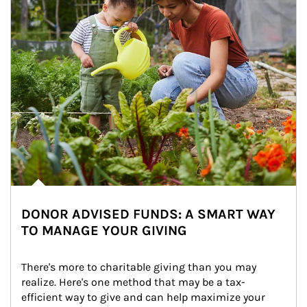
DONOR ADVISED FUNDS: A SMART WAY
TO MANAGE YOUR GIVING
There's more to charitable giving than you may 
realize. Here's one method that may be a tax-
efficient way to give and can help maximize your 