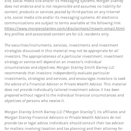
site, social media site and/or its messaging systems. Morgan Stanley
does not endorse and is not responsible and assumes no liability for
content, products or services posted by third-parties on any Internet
site, social media site and/or its messaging systems. All electronic
communications are subject to terms available at the following link:
https://www.morganstanley.com/disclaimers/mswm-email.html
.
Any profiles and associated content are for U.S. residents only.
The securities/instruments, services, investments and investment
strategies discussed in this material may not be appropriate for all
investors. The appropriateness of a particular investment, investment
strategy or service will depend on an investor's individual
circumstances and objectives. Morgan Stanley Smith Barney LLC
recommends that investors independently evaluate particular
investments, strategies and services, and encourages investors to seek
the advice of a Financial Advisor or Private Wealth Advisor. This material
does not provide individually tailored investment advice. It has been
prepared without regard to the individual financial circumstances and
objectives of persons who receive it.
Morgan Stanley Smith Barney LLC (“Morgan Stanley”), its affiliates and
Morgan Stanley Financial Advisors or Private Wealth Advisors do not
provide tax or legal advice. Individuals should consult their tax advisor
for matters involving taxation and tax planning and their attorney for