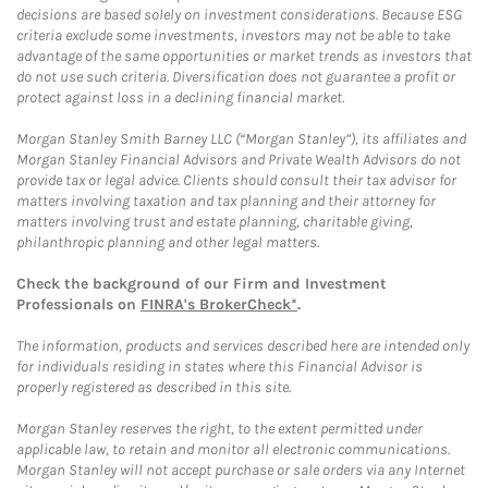
decisions are based solely on investment considerations. Because ESG
criteria exclude some investments, investors may not be able to take
advantage of the same opportunities or market trends as investors that
do not use such criteria. Diversification does not guarantee a profit or
protect against loss in a declining financial market.
Morgan Stanley Smith Barney LLC (“Morgan Stanley”), its affiliates and
Morgan Stanley Financial Advisors and Private Wealth Advisors do not
provide tax or legal advice. Clients should consult their tax advisor for
matters involving taxation and tax planning and their attorney for
matters involving trust and estate planning, charitable giving,
philanthropic planning and other legal matters.
Check the background of our Firm and Investment
Professionals on
FINRA's BrokerCheck*
.
The information, products and services described here are intended only
for individuals residing in states where this Financial Advisor is
properly registered as described in this site.
Morgan Stanley reserves the right, to the extent permitted under
applicable law, to retain and monitor all electronic communications.
Morgan Stanley will not accept purchase or sale orders via any Internet