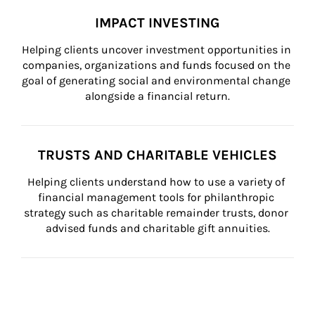
IMPACT INVESTING
Helping clients uncover investment opportunities in 
companies, organizations and funds focused on the 
goal of generating social and environmental change 
alongside a financial return.
TRUSTS AND CHARITABLE VEHICLES
Helping clients understand how to use a variety of 
financial management tools for philanthropic 
strategy such as charitable remainder trusts, donor 
advised funds and charitable gift annuities.