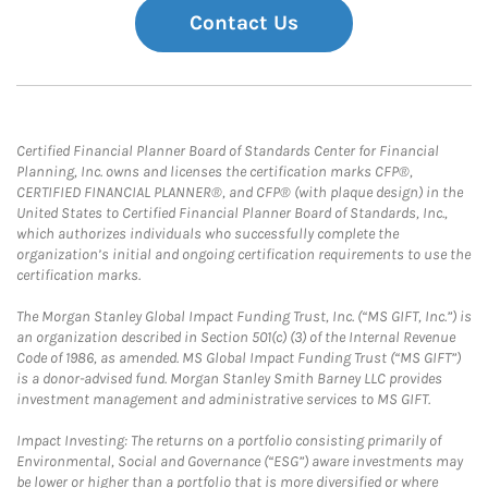
Contact Us
Certified Financial Planner Board of Standards Center for Financial
Planning, Inc. owns and licenses the certification marks CFP®,
CERTIFIED FINANCIAL PLANNER®, and CFP® (with plaque design) in the
United States to Certified Financial Planner Board of Standards, Inc.,
which authorizes individuals who successfully complete the
organization’s initial and ongoing certification requirements to use the
certification marks.
The Morgan Stanley Global Impact Funding Trust, Inc. (“MS GIFT, Inc.”) is
an organization described in Section 501(c) (3) of the Internal Revenue
Code of 1986, as amended. MS Global Impact Funding Trust (“MS GIFT”)
is a donor-advised fund. Morgan Stanley Smith Barney LLC provides
investment management and administrative services to MS GIFT.
Impact Investing: The returns on a portfolio consisting primarily of
Environmental, Social and Governance (“ESG”) aware investments may
be lower or higher than a portfolio that is more diversified or where