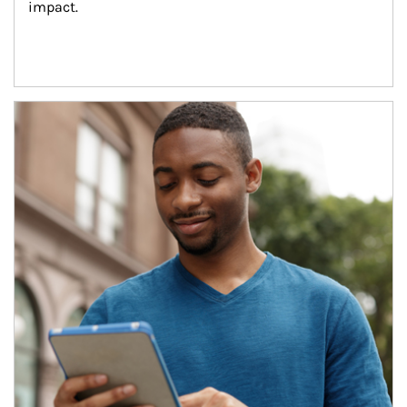
impact.
Article Image