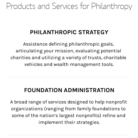
Products and Services for Philanthropy
PHILANTHROPIC STRATEGY
Assistance defining philanthropic goals, 
articulating your mission, evaluating potential 
charities and utilizing a variety of trusts, charitable 
vehicles and wealth management tools.
FOUNDATION ADMINISTRATION
A broad range of services designed to help nonprofit 
organizations (ranging from family foundations to 
some of the nation’s largest nonprofits) refine and 
implement their strategies.