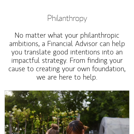
Philanthropy
No matter what your philanthropic
ambitions, a Financial Advisor can help
you translate good intentions into an
impactful strategy. From finding your
cause to creating your own foundation,
we are here to help.
Article Image