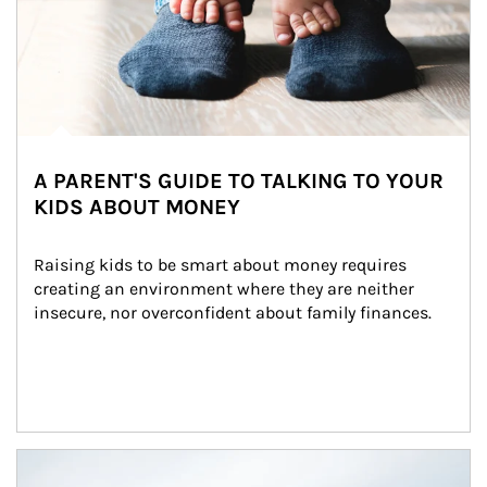
A PARENT'S GUIDE TO TALKING TO YOUR
KIDS ABOUT MONEY
Raising kids to be smart about money requires 
creating an environment where they are neither 
insecure, nor overconfident about family finances.
Article Image