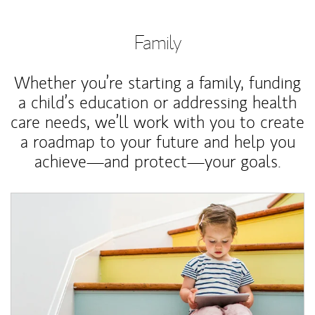
Family
Whether you’re starting a family, funding
a child’s education or addressing health
care needs, we’ll work with you to create
a roadmap to your future and help you
achieve—and protect—your goals.
Article Image