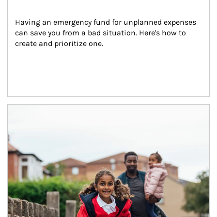
Having an emergency fund for unplanned expenses 
can save you from a bad situation. Here's how to 
create and prioritize one.
Article Image