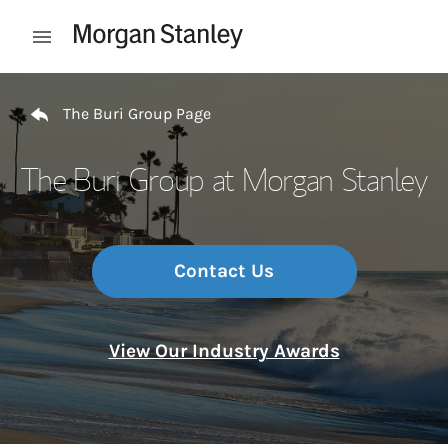
Skip to content
Open mobile menu
Return to Nav
The Buri Group Page
The Buri Group at Morgan Stanley
Contact Us
View Our Industry Awards