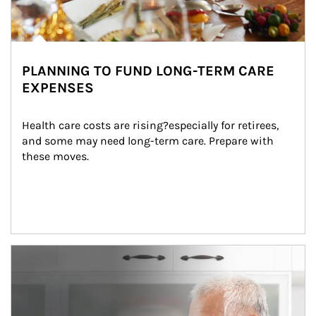
PLANNING TO FUND LONG-TERM CARE
EXPENSES
Health care costs are rising?especially for retirees, 
and some may need long-term care. Prepare with 
these moves.
man and women in kitchen eating