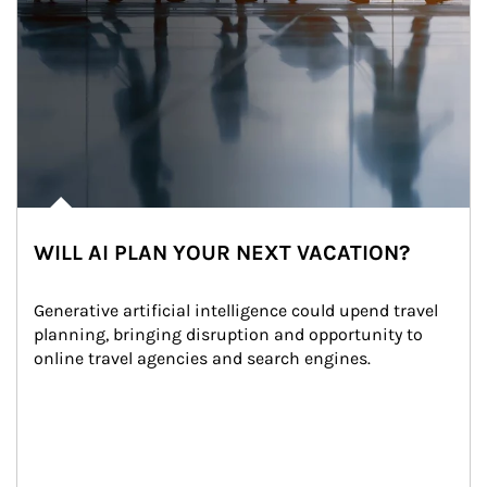
WILL AI PLAN YOUR NEXT VACATION?
Generative artificial intelligence could upend travel 
planning, bringing disruption and opportunity to 
online travel agencies and search engines.