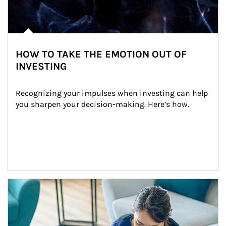
HOW TO TAKE THE EMOTION OUT OF
INVESTING
Recognizing your impulses when investing can help 
you sharpen your decision-making. Here’s how.
Article Image