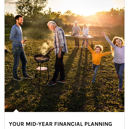
YOUR MID-YEAR FINANCIAL PLANNING