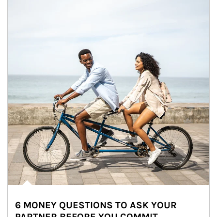
6 MONEY QUESTIONS TO ASK YOUR
PARTNER BEFORE YOU COMMIT