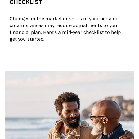
CHECKLIST
Changes in the market or shifts in your personal 
circumstances may require adjustments to your 
financial plan. Here’s a mid-year checklist to help 
get you started.
Article Image