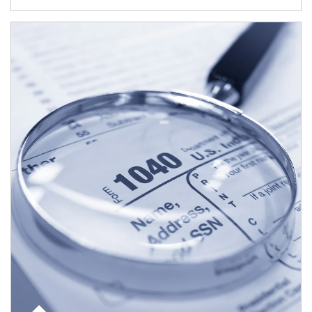
Article Image