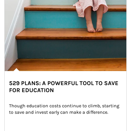
529 PLANS: A POWERFUL TOOL TO SAVE
FOR EDUCATION
Though education costs continue to climb, starting 
to save and invest early can make a difference.