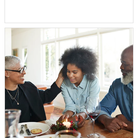
Article Image