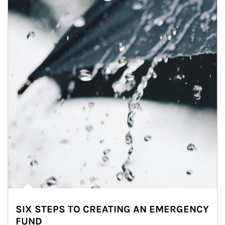
SIX STEPS TO CREATING AN EMERGENCY
FUND