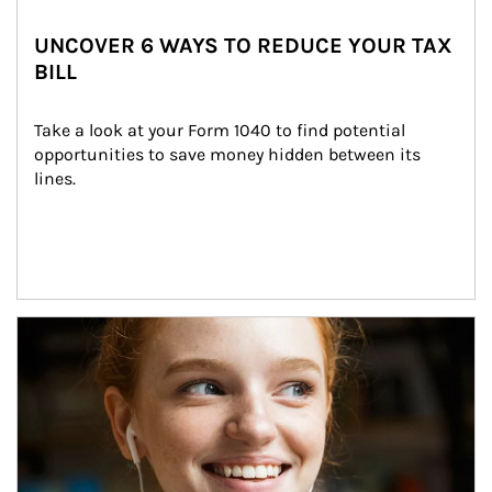
UNCOVER 6 WAYS TO REDUCE YOUR TAX
BILL
Take a look at your Form 1040 to find potential 
opportunities to save money hidden between its 
lines.
Article Image