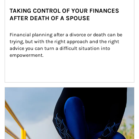
TAKING CONTROL OF YOUR FINANCES
AFTER DEATH OF A SPOUSE
Financial planning after a divorce or death can be 
trying, but with the right approach and the right 
advice you can turn a difficult situation into 
empowerment.
Article Image