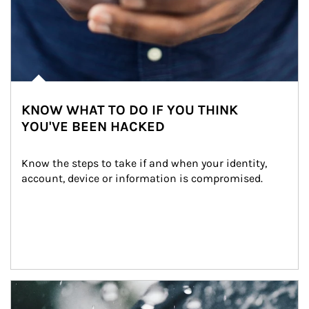
KNOW WHAT TO DO IF YOU THINK
YOU'VE BEEN HACKED
Know the steps to take if and when your identity, 
account, device or information is compromised.
Article Image