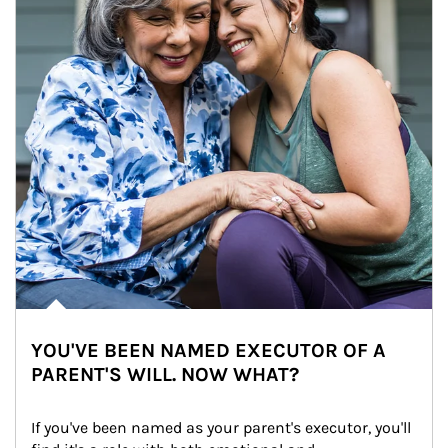
YOU'VE BEEN NAMED EXECUTOR OF A
PARENT'S WILL. NOW WHAT?
If you've been named as your parent's executor, you'll 