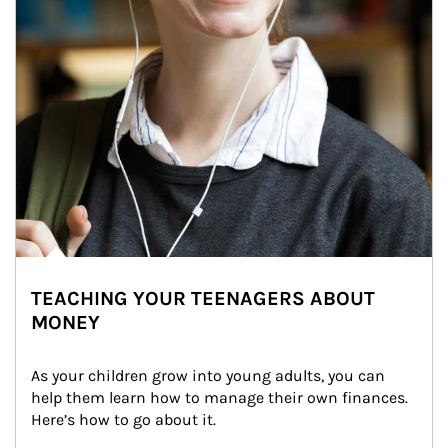
TEACHING YOUR TEENAGERS ABOUT
MONEY
As your children grow into young adults, you can 
help them learn how to manage their own finances. 
Here’s how to go about it.