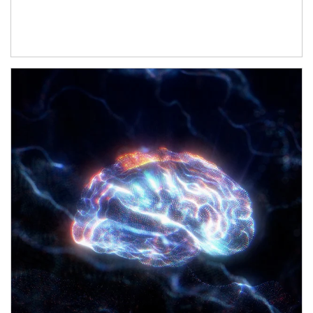
Article Image