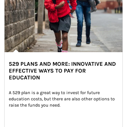
529 PLANS AND MORE: INNOVATIVE AND
EFFECTIVE WAYS TO PAY FOR
EDUCATION
A 529 plan is a great way to invest for future 
education costs, but there are also other options to 
raise the funds you need.