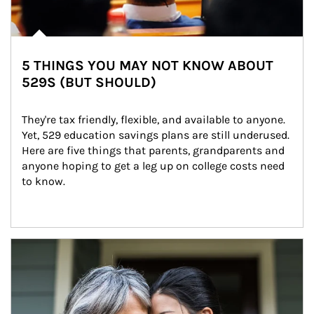
5 THINGS YOU MAY NOT KNOW ABOUT
529S (BUT SHOULD)
They're tax friendly, flexible, and available to anyone. 
Yet, 529 education savings plans are still underused. 
Here are five things that parents, grandparents and 
anyone hoping to get a leg up on college costs need 
to know.
Article Image