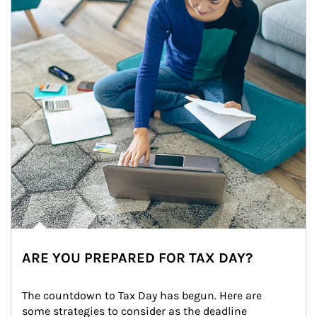
ARE YOU PREPARED FOR TAX DAY?
The countdown to Tax Day has begun. Here are 
some strategies to consider as the deadline 