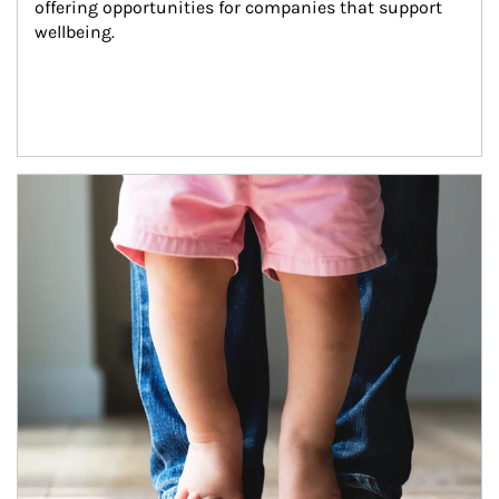
offering opportunities for companies that support 
wellbeing.
Article Image