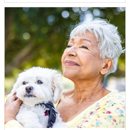
Article Image