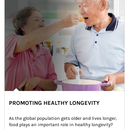
PROMOTING HEALTHY LONGEVITY
As the global population gets older and lives longer, 
food plays an important role in healthy longevity?