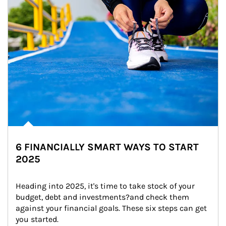
6 FINANCIALLY SMART WAYS TO START
2025
Heading into 2025, it's time to take stock of your 
budget, debt and investments?and check them 
against your financial goals. These six steps can get 
you started.