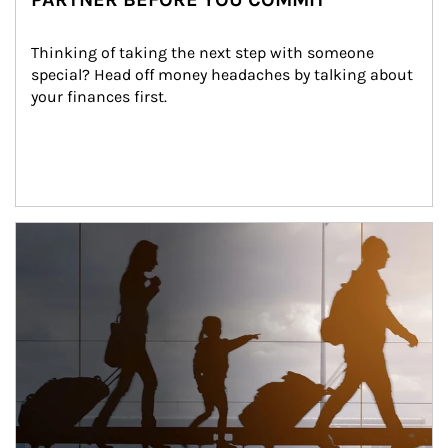
Thinking of taking the next step with someone 
special? Head off money headaches by talking about 
your finances first.
Article Image