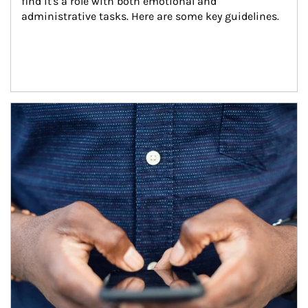
find it's a role with both emotional and 
administrative tasks. Here are some key guidelines.
Article Image