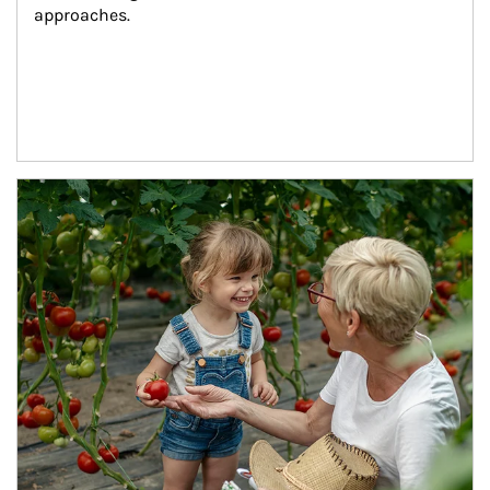
approaches.
Article Image