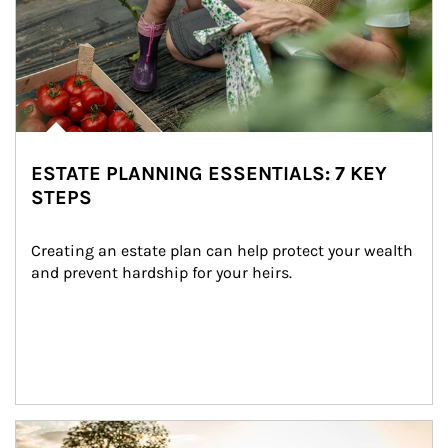
ESTATE PLANNING ESSENTIALS: 7 KEY
STEPS
Creating an estate plan can help protect your wealth 
and prevent hardship for your heirs.
Article Image