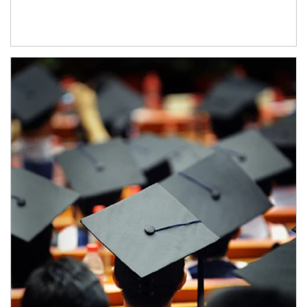
Article Image