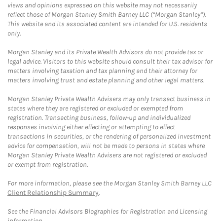
views and opinions expressed on this website may not necessarily
reflect those of Morgan Stanley Smith Barney LLC (“Morgan Stanley”).
This website and its associated content are intended for U.S. residents
only.
Morgan Stanley and its Private Wealth Advisors do not provide tax or
legal advice. Visitors to this website should consult their tax advisor for
matters involving taxation and tax planning and their attorney for
matters involving trust and estate planning and other legal matters.
Morgan Stanley Private Wealth Advisers may only transact business in
states where they are registered or excluded or exempted from
registration. Transacting business, follow-up and individualized
responses involving either effecting or attempting to effect
transactions in securities, or the rendering of personalized investment
advice for compensation, will not be made to persons in states where
Morgan Stanley Private Wealth Advisers are not registered or excluded
or exempt from registration.
For more information, please see the Morgan Stanley Smith Barney LLC
Client Relationship Summary
.
See the Financial Advisors Biographies for Registration and Licensing
information.