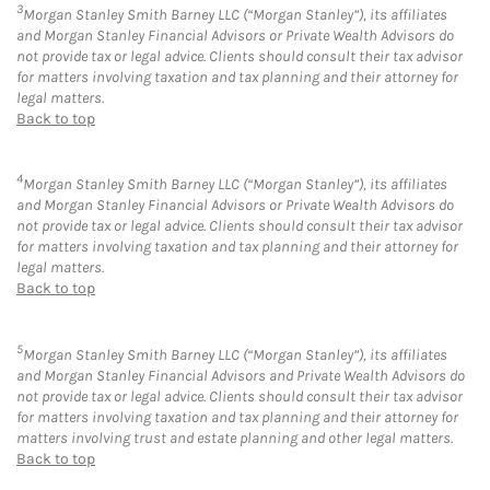
3
Morgan Stanley Smith Barney LLC (“Morgan Stanley”), its affiliates
and Morgan Stanley Financial Advisors or Private Wealth Advisors do
not provide tax or legal advice. Clients should consult their tax advisor
for matters involving taxation and tax planning and their attorney for
legal matters.
Back to top
4
Morgan Stanley Smith Barney LLC (“Morgan Stanley”), its affiliates
and Morgan Stanley Financial Advisors or Private Wealth Advisors do
not provide tax or legal advice. Clients should consult their tax advisor
for matters involving taxation and tax planning and their attorney for
legal matters.
Back to top
5
Morgan Stanley Smith Barney LLC (“Morgan Stanley”), its affiliates
and Morgan Stanley Financial Advisors and Private Wealth Advisors do
not provide tax or legal advice. Clients should consult their tax advisor
for matters involving taxation and tax planning and their attorney for
matters involving trust and estate planning and other legal matters.
Back to top