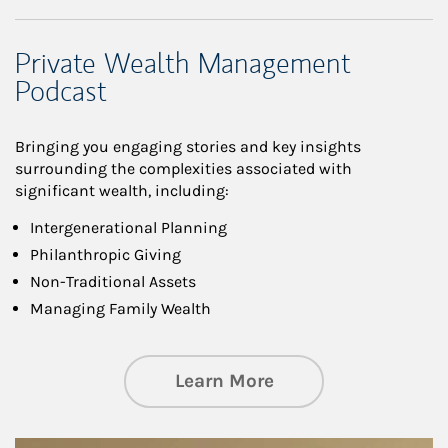
Private Wealth Management
Podcast
Bringing you engaging stories and key insights
surrounding the complexities associated with
significant wealth, including:
Intergenerational Planning
Philanthropic Giving
Non-Traditional Assets
Managing Family Wealth
about Private Wea
Learn More
Article Image