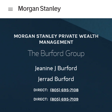
Skip to content
Open mobile menu
Return to Nav
MORGAN STANLEY PRIVATE WEALTH
MANAGEMENT
The Burford Group
Jeanine J Burford
Jerrad Burford
DIRECT:
(805) 695-7108
DIRECT:
(805) 695-7109