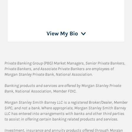
View My Bio
Private Banking Group (PBG) Market Managers, Senior Private Bankers,
Private Bankers, and Associate Private Bankers are employees of
Morgan Stanley Private Bank, National Association.
Banking products and services are offered by Morgan Stanley Private
Bank, National Association, Member FDIC.
Morgan Stanley Smith Barney LLC is a registered Broker/Dealer, Member
SIPC, and not a bank. Where appropriate, Morgan Stanley Smith Barney
LLC has entered into arrangements with banks and other third parties
to assist in offering certain banking related products and services.
Investment, insurance and annuity products offered through Morgan