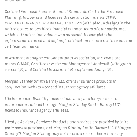
Certified Financial Planner Board of Standards Center for Financial
Planning, Inc. owns and licenses the certification marks CFP®,
CERTIFIED FINANCIAL PLANNER®, and CFP® (with plaque design) in the
United States to Certified Financial Planner Board of Standards, Inc.,
which authorizes individuals who successfully complete the
organization's initial and ongoing certification requirements to use the
certification marks.
Investment Management Consultants Association, Inc. owns the
marks CIMA®, Certified Investment Management Analyst® (with graph
element)®, and Certified Investment Management Analyst® .
Morgan Stanley Smith Barney LLC offers insurance products in
conjunction with its licensed insurance agency affiliates.
Life insurance, disability income insurance, and long-term care
insurance are offered through Morgan Stanley Smith Barney LLC's
licensed insurance agency affiliates.
Lifestyle Advisory Services: Products and services are provided by third
party service providers, not Morgan Stanley Smith Barney LLC (“Morgan
Stanley”). Morgan Stanley may not receive a referral fee or have any