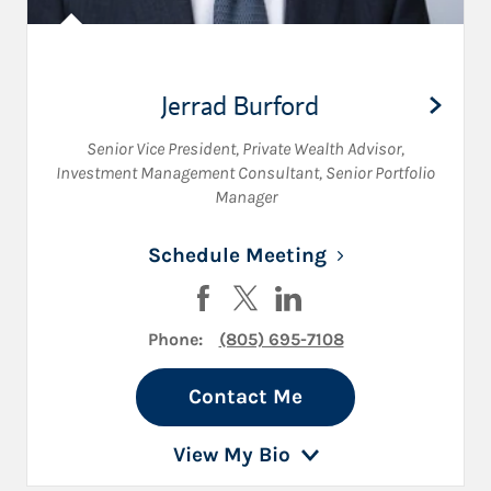
Jerrad Burford
Senior Vice President
,
Private Wealth Advisor
,
Investment Management Consultant
,
Senior Portfolio
Manager
Link Opens in N
Schedule Meeting
Visit Jerrad Burford on Facebook
Visit Jerrad Burford on Twitte
Visit Jerrad Burford on 
Phone:
(805) 695-7108
Contact Me
View My Bio