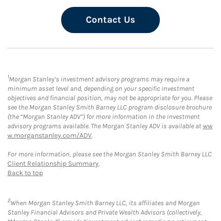
Contact Us
1
Morgan Stanley’s investment advisory programs may require a
minimum asset level and, depending on your specific investment
objectives and financial position, may not be appropriate for you. Please
see the Morgan Stanley Smith Barney LLC program disclosure brochure
(the “Morgan Stanley ADV”) for more information in the investment
advisory programs available. The Morgan Stanley ADV is available at
ww
w.morganstanley.com/ADV
.
For more information, please see the Morgan Stanley Smith Barney LLC
Client Relationship Summary
.
Back to top
2
When Morgan Stanley Smith Barney LLC, its affiliates and Morgan
Stanley Financial Advisors and Private Wealth Advisors (collectively,