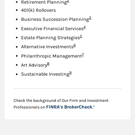
Footnote
2
Retirement Planning
401(k) Rollovers
Footnote
3
Business Succession Planning
Footnote
4
Executive Financial Services
Footnote
5
Estate Planning Strategies
Footnote
6
Alternative Investments
Footnote
7
Philanthropic Management
Footnote
8
Art Advisory
Footnote
9
Sustainable Investing
Check the background of Our Firm and Investment
Link Opens in New
FINRA's BrokerCheck
Professionals on
.*