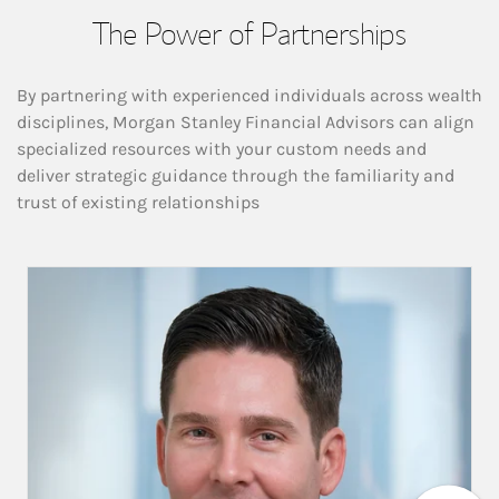
The Power of Partnerships
By partnering with experienced individuals across wealth
disciplines, Morgan Stanley Financial Advisors can align
specialized resources with your custom needs and
deliver strategic guidance through the familiarity and
trust of existing relationships