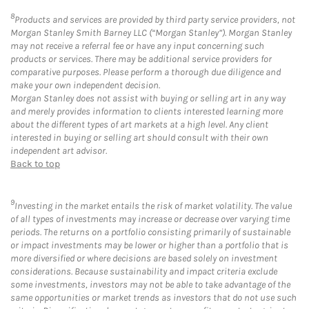
8
Products and services are provided by third party service providers, not
Morgan Stanley Smith Barney LLC (“Morgan Stanley”). Morgan Stanley
may not receive a referral fee or have any input concerning such
products or services. There may be additional service providers for
comparative purposes. Please perform a thorough due diligence and
make your own independent decision.
Morgan Stanley does not assist with buying or selling art in any way
and merely provides information to clients interested learning more
about the different types of art markets at a high level. Any client
interested in buying or selling art should consult with their own
independent art advisor.
Back to top
9
Investing in the market entails the risk of market volatility. The value
of all types of investments may increase or decrease over varying time
periods. The returns on a portfolio consisting primarily of sustainable
or impact investments may be lower or higher than a portfolio that is
more diversified or where decisions are based solely on investment
considerations. Because sustainability and impact criteria exclude
some investments, investors may not be able to take advantage of the
same opportunities or market trends as investors that do not use such