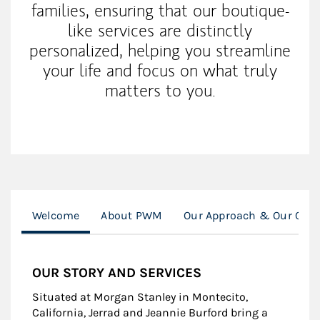
families, ensuring that our boutique-
like services are distinctly
personalized, helping you streamline
your life and focus on what truly
matters to you.
Welcome
About PWM
Our Approach & Our Clie
OUR STORY AND SERVICES
Situated at Morgan Stanley in Montecito,
California, Jerrad and Jeannie Burford bring a