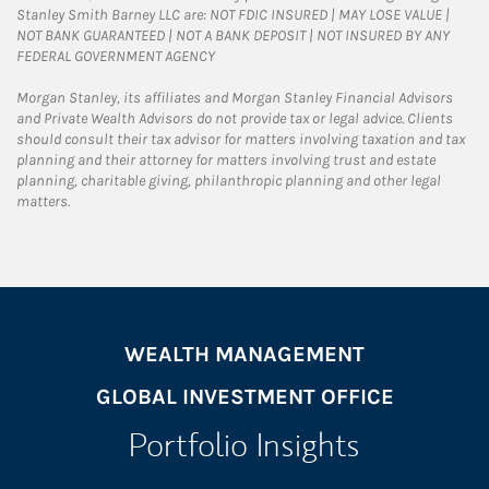
Stanley Smith Barney LLC are: NOT FDIC INSURED | MAY LOSE VALUE |
NOT BANK GUARANTEED | NOT A BANK DEPOSIT | NOT INSURED BY ANY
FEDERAL GOVERNMENT AGENCY
Morgan Stanley, its affiliates and Morgan Stanley Financial Advisors
and Private Wealth Advisors do not provide tax or legal advice. Clients
should consult their tax advisor for matters involving taxation and tax
planning and their attorney for matters involving trust and estate
planning, charitable giving, philanthropic planning and other legal
matters.
WEALTH MANAGEMENT
GLOBAL INVESTMENT OFFICE
Portfolio Insights