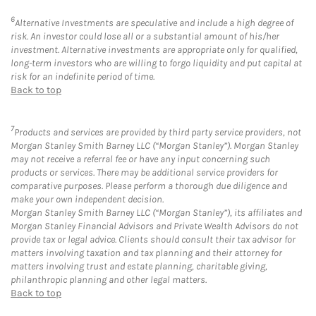
6
Alternative Investments are speculative and include a high degree of
risk. An investor could lose all or a substantial amount of his/her
investment. Alternative investments are appropriate only for qualified,
long-term investors who are willing to forgo liquidity and put capital at
risk for an indefinite period of time.
Back to top
7
Products and services are provided by third party service providers, not
Morgan Stanley Smith Barney LLC (“Morgan Stanley”). Morgan Stanley
may not receive a referral fee or have any input concerning such
products or services. There may be additional service providers for
comparative purposes. Please perform a thorough due diligence and
make your own independent decision.
Morgan Stanley Smith Barney LLC (“Morgan Stanley”), its affiliates and
Morgan Stanley Financial Advisors and Private Wealth Advisors do not
provide tax or legal advice. Clients should consult their tax advisor for
matters involving taxation and tax planning and their attorney for
matters involving trust and estate planning, charitable giving,
philanthropic planning and other legal matters.
Back to top