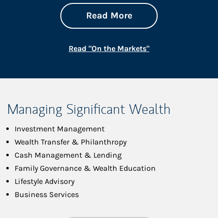
about On the Mark
Link Opens in New 
Read More
Link Opens in New
Read "On the Markets"
Managing Significant Wealth
Investment Management
Wealth Transfer & Philanthropy
Cash Management & Lending
Family Governance & Wealth Education
Lifestyle Advisory
Business Services