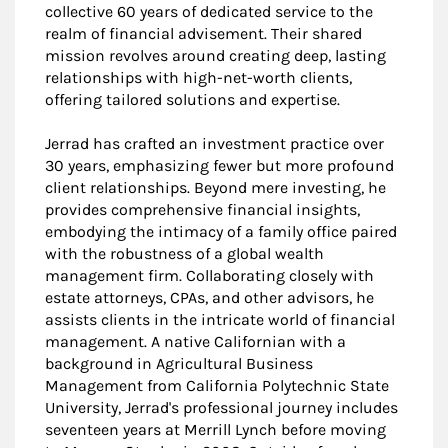
collective 60 years of dedicated service to the
realm of financial advisement. Their shared
mission revolves around creating deep, lasting
relationships with high-net-worth clients,
offering tailored solutions and expertise.
Jerrad has crafted an investment practice over
30 years, emphasizing fewer but more profound
client relationships. Beyond mere investing, he
provides comprehensive financial insights,
embodying the intimacy of a family office paired
with the robustness of a global wealth
management firm. Collaborating closely with
estate attorneys, CPAs, and other advisors, he
assists clients in the intricate world of financial
management. A native Californian with a
background in Agricultural Business
Management from California Polytechnic State
University, Jerrad's professional journey includes
seventeen years at Merrill Lynch before moving