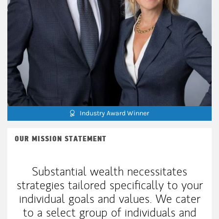
Industry Award Winner
OUR MISSION STATEMENT
Substantial wealth necessitates
strategies tailored specifically to your
individual goals and values. We cater
to a select group of individuals and