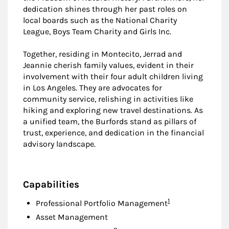
dedication shines through her past roles on
local boards such as the National Charity
League, Boys Team Charity and Girls Inc.
Together, residing in Montecito, Jerrad and
Jeannie cherish family values, evident in their
involvement with their four adult children living
in Los Angeles. They are advocates for
community service, relishing in activities like
hiking and exploring new travel destinations. As
a unified team, the Burfords stand as pillars of
trust, experience, and dedication in the financial
advisory landscape.
Capabilities
Footnote
1
Professional Portfolio Management
Asset Management