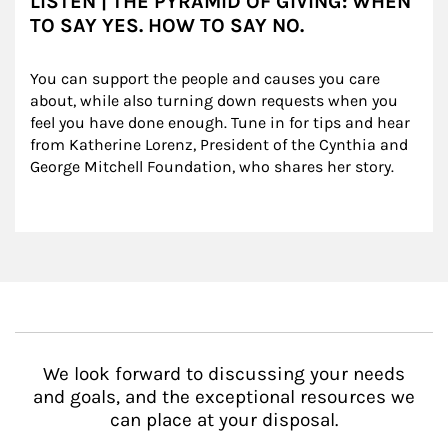
LISTEN | THE PYRAMID OF GIVING: WHEN
TO SAY YES. HOW TO SAY NO.
You can support the people and causes you care 
about, while also turning down requests when you 
feel you have done enough. Tune in for tips and hear 
from Katherine Lorenz, President of the Cynthia and 
George Mitchell Foundation, who shares her story.
We look forward to discussing your needs
and goals, and the exceptional resources we
can place at your disposal.