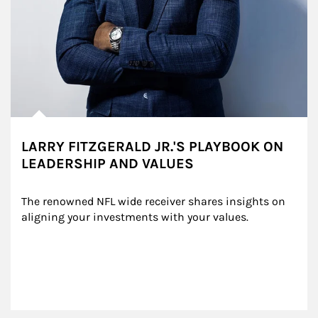
LARRY FITZGERALD JR.'S PLAYBOOK ON
LEADERSHIP AND VALUES
The renowned NFL wide receiver shares insights on 
aligning your investments with your values.