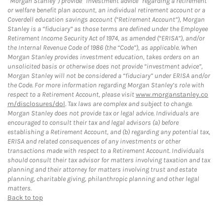
“Morgan Stanley”) provide “investment advice” regarding a retirement
or welfare benefit plan account, an individual retirement account or a
Coverdell education savings account (“Retirement Account”), Morgan
Stanley is a “fiduciary” as those terms are defined under the Employee
Retirement Income Security Act of 1974, as amended (“ERISA”), and/or
the Internal Revenue Code of 1986 (the “Code”), as applicable. When
Morgan Stanley provides investment education, takes orders on an
unsolicited basis or otherwise does not provide “investment advice”,
Morgan Stanley will not be considered a “fiduciary” under ERISA and/or
the Code. For more information regarding Morgan Stanley’s role with
respect to a Retirement Account, please visit
www.morganstanley.co
m/disclosures/dol
. Tax laws are complex and subject to change.
Morgan Stanley does not provide tax or legal advice. Individuals are
encouraged to consult their tax and legal advisors (a) before
establishing a Retirement Account, and (b) regarding any potential tax,
ERISA and related consequences of any investments or other
transactions made with respect to a Retirement Account. Individuals
should consult their tax advisor for matters involving taxation and tax
planning and their attorney for matters involving trust and estate
planning, charitable giving, philanthropic planning and other legal
matters.
Back to top