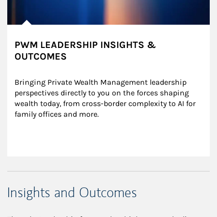
PWM LEADERSHIP INSIGHTS &
OUTCOMES
Bringing Private Wealth Management leadership 
perspectives directly to you on the forces shaping 
wealth today, from cross-border complexity to AI for 
family offices and more.
Insights and Outcomes