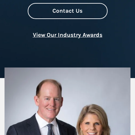
Contact Us
View Our Industry Awards