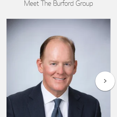
Meet The Burford Group