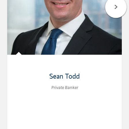
Sean Todd
Private Banker