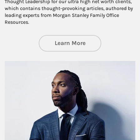
Thought Leadership for our ultra high net worth clients,
which contains thought-provoking articles, authored by
leading experts from Morgan Stanley Family Office
Resources.
about Insights an
Learn More
Article Image