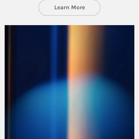
about Managing Si
Learn More
Article Image