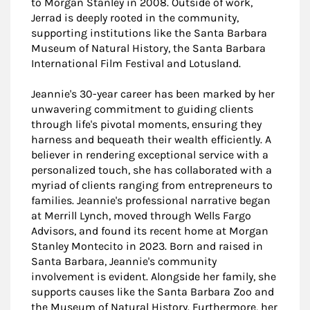
to Morgan Stanley in 2008. Outside of work,
Jerrad is deeply rooted in the community,
supporting institutions like the Santa Barbara
Museum of Natural History, the Santa Barbara
International Film Festival and Lotusland.
Jeannie's 30-year career has been marked by her
unwavering commitment to guiding clients
through life's pivotal moments, ensuring they
harness and bequeath their wealth efficiently. A
believer in rendering exceptional service with a
personalized touch, she has collaborated with a
myriad of clients ranging from entrepreneurs to
families. Jeannie's professional narrative began
at Merrill Lynch, moved through Wells Fargo
Advisors, and found its recent home at Morgan
Stanley Montecito in 2023. Born and raised in
Santa Barbara, Jeannie's community
involvement is evident. Alongside her family, she
supports causes like the Santa Barbara Zoo and
the Museum of Natural History. Furthermore, her