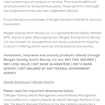
input concerning such products or services. There may be additional
service providers for comparative purposes. Please perform a thorough
due diligence and make your own independent decision.
Private Bankers are employees of Morgan Stanley Private Bank, National
Association.
Morgan Stanley Smith Barney LLC is a registered Broker/Dealer, Member
SIPC, and not a bank. Where appropriate, Morgan Stanley Smith Barney
LLC has entered into arrangements with banks and other third parties
to assist in offering certain banking related products and services.
Investment, insurance and annuity products offered through
Morgan Stanley Smith Barney LLC are: NOT FDIC INSURED |
MAY LOSE VALUE | NOT BANK GUARANTEED | NOT A BANK
DEPOSIT | NOT INSURED BY ANY FEDERAL GOVERNMENT
AGENCY
Link Opens in New Tab
Awards Disclosures | Morgan Stanley
Please read the important disclosures below.
1)
Morgan Stanley Wealth Management secured Money Management
Institute/Barron’s Industry Awards for Wealth Manager Platform of the
Year. The Wealth Manager Platform of the Year category recognizes a