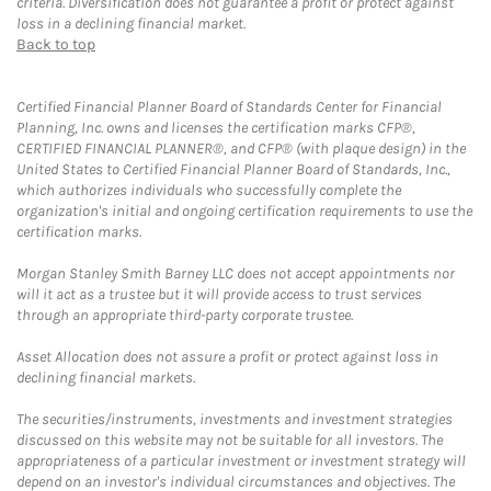
criteria. Diversification does not guarantee a profit or protect against
loss in a declining financial market.
Back to top
Certified Financial Planner Board of Standards Center for Financial
Planning, Inc. owns and licenses the certification marks CFP®,
CERTIFIED FINANCIAL PLANNER®, and CFP® (with plaque design) in the
United States to Certified Financial Planner Board of Standards, Inc.,
which authorizes individuals who successfully complete the
organization's initial and ongoing certification requirements to use the
certification marks.
Morgan Stanley Smith Barney LLC does not accept appointments nor
will it act as a trustee but it will provide access to trust services
through an appropriate third-party corporate trustee.
Asset Allocation does not assure a profit or protect against loss in
declining financial markets.
The securities/instruments, investments and investment strategies
discussed on this website may not be suitable for all investors. The
appropriateness of a particular investment or investment strategy will
depend on an investor's individual circumstances and objectives. The