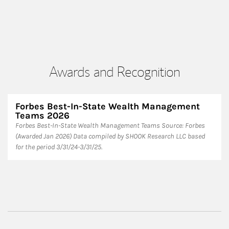
Awards and Recognition
Forbes Best-In-State Wealth Management
Teams 2026
Forbes Best-In-State Wealth Management Teams Source: Forbes
(Awarded Jan 2026) Data compiled by SHOOK Research LLC based
for the period 3/31/24-3/31/25.