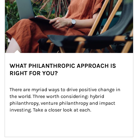
WHAT PHILANTHROPIC APPROACH IS
RIGHT FOR YOU?
There are myriad ways to drive positive change in 
the world. Three worth considering: hybrid 
philanthropy, venture philanthropy and impact 
investing. Take a closer look at each.