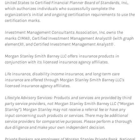
United States to Certified Financial Planner Board of Standards, Inc.,
which authorizes individuals who successfully complete the
organization's initial and ongoing certification requirements to use the
certification marks.
Investment Management Consultants Association, Inc. owns the
marks CIMA®, Certified Investment Management Analyst® (with graph
element)®, and Certified Investment Management Analyst® .
Morgan Stanley Smith Barney LLC offers insurance products in
conjunction with its licensed insurance agency affiliates.
Life insurance, disability income insurance, and long-term care
insurance are offered through Morgan Stanley Smith Barney LLC's
licensed insurance agency affiliates.
Lifestyle Advisory Services: Products and services are provided by third
party service providers, not Morgan Stanley Smith Barney LLC (“Morgan
Stanley”). Morgan Stanley may not receive a referral fee or have any
input concerning such products or services. There may be additional
service providers for comparative purposes. Please perform a thorough
due diligence and make your own independent decision.
Private Bankers are employees of Morgan Stanley Private Bank, National