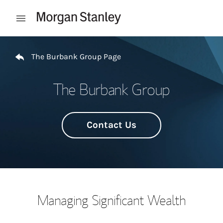
Skip to content
Open mobile menu
Return to Nav
The Burbank Group Page
The Burbank Group
Contact Us
Managing Significant Wealth