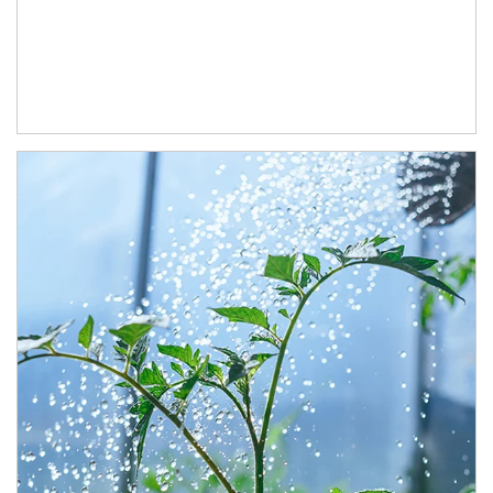
Article Image