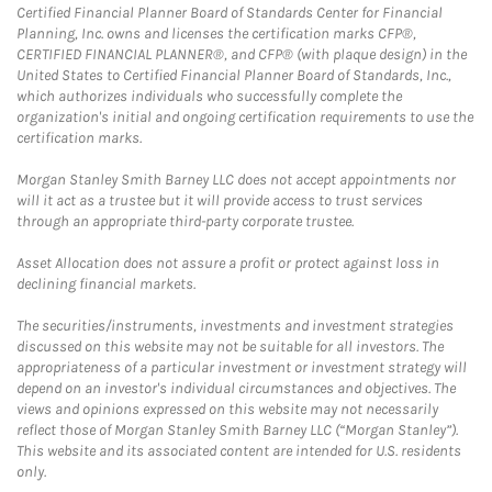
Certified Financial Planner Board of Standards Center for Financial
Planning, Inc. owns and licenses the certification marks CFP®,
CERTIFIED FINANCIAL PLANNER®, and CFP® (with plaque design) in the
United States to Certified Financial Planner Board of Standards, Inc.,
which authorizes individuals who successfully complete the
organization's initial and ongoing certification requirements to use the
certification marks.
Morgan Stanley Smith Barney LLC does not accept appointments nor
will it act as a trustee but it will provide access to trust services
through an appropriate third-party corporate trustee.
Asset Allocation does not assure a profit or protect against loss in
declining financial markets.
The securities/instruments, investments and investment strategies
discussed on this website may not be suitable for all investors. The
appropriateness of a particular investment or investment strategy will
depend on an investor's individual circumstances and objectives. The
views and opinions expressed on this website may not necessarily
reflect those of Morgan Stanley Smith Barney LLC (“Morgan Stanley”).
This website and its associated content are intended for U.S. residents
only.