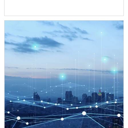
Article Image