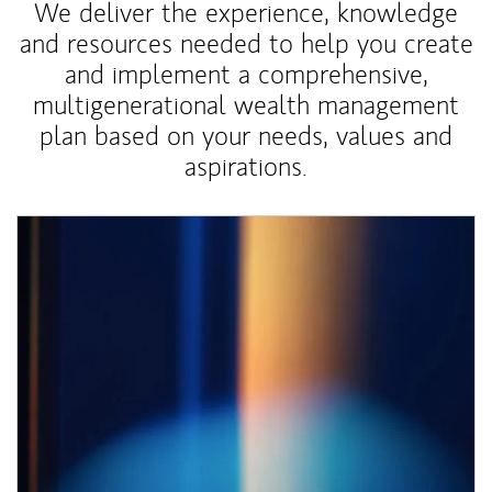
We deliver the experience, knowledge
and resources needed to help you create
and implement a comprehensive,
multigenerational wealth management
plan based on your needs, values and
aspirations.
Article Image