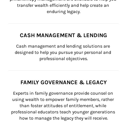
transfer wealth efficiently and help create an 
enduring legacy.
CASH MANAGEMENT & LENDING
Cash management and lending solutions are 
designed to help you pursue your personal and 
professional objectives.
FAMILY GOVERNANCE & LEGACY
Experts in family governance provide counsel on 
using wealth to empower family members, rather 
than foster attitudes of entitlement, while 
professional educators teach younger generations 
how to manage the legacy they will receive.