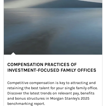
COMPENSATION PRACTICES OF
INVESTMENT-FOCUSED FAMILY OFFICES
Competitive compensation is key to attracting and 
retaining the best talent for your single family office. 
Discover the latest trends on relevant pay, benefits 
and bonus structures in Morgan Stanley's 2025 
benchmarking report.