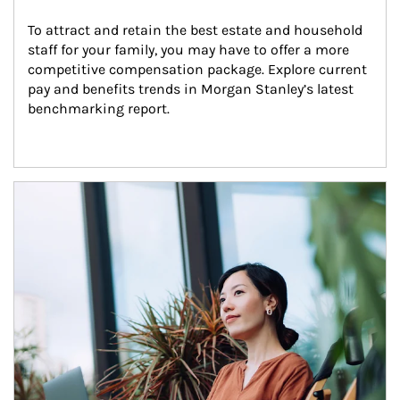
To attract and retain the best estate and household 
staff for your family, you may have to offer a more 
competitive compensation package. Explore current 
pay and benefits trends in Morgan Stanley’s latest 
benchmarking report.
Article Image