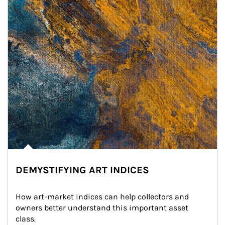
DEMYSTIFYING ART INDICES
How art-market indices can help collectors and 
owners better understand this important asset 
class.