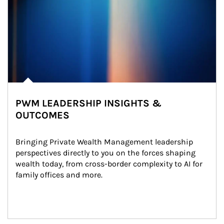
PWM LEADERSHIP INSIGHTS &
OUTCOMES
Bringing Private Wealth Management leadership 
perspectives directly to you on the forces shaping 
wealth today, from cross-border complexity to AI for 
family offices and more.