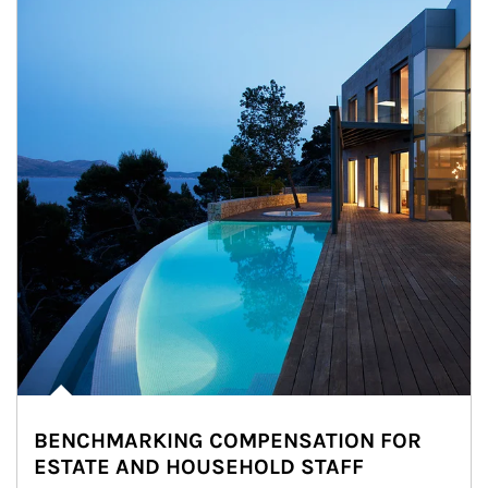
BENCHMARKING COMPENSATION FOR
ESTATE AND HOUSEHOLD STAFF