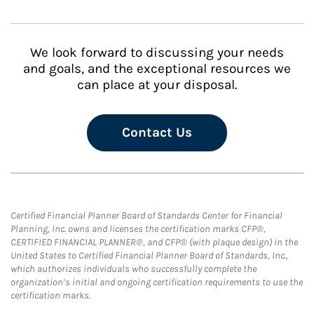
We look forward to discussing your needs
and goals, and the exceptional resources we
can place at your disposal.
Contact Us
Certified Financial Planner Board of Standards Center for Financial
Planning, Inc. owns and licenses the certification marks CFP®,
CERTIFIED FINANCIAL PLANNER®, and CFP® (with plaque design) in the
United States to Certified Financial Planner Board of Standards, Inc.,
which authorizes individuals who successfully complete the
organization’s initial and ongoing certification requirements to use the
certification marks.