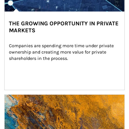
THE GROWING OPPORTUNITY IN PRIVATE
MARKETS
Companies are spending more time under private 
ownership and creating more value for private 
shareholders in the process.
Article Image