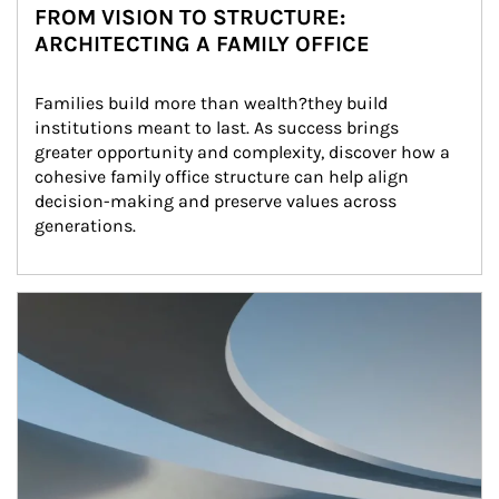
FROM VISION TO STRUCTURE:
ARCHITECTING A FAMILY OFFICE
Families build more than wealth?they build 
institutions meant to last. As success brings 
greater opportunity and complexity, discover how a 
cohesive family office structure can help align 
decision-making and preserve values across 
generations.
Article Image