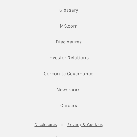
Glossary
Link Opens in New Tab
MS.com
Link Opens in New Tab
Disclosures
Link Opens in New Ta
Investor Relations
Link Opens in New 
Corporate Governance
Link Opens in New Tab
Newsroom
Link Opens in New Tab
Careers
Link Opens in New Tab
Link Opens in New
Disclosures
Privacy & Cookies