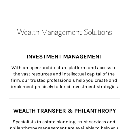
Wealth Management Solutions
INVESTMENT MANAGEMENT
With an open-architecture platform and access to 
the vast resources and intellectual capital of the 
firm, our trusted professionals help you create and 
implement precisely tailored investment strategies.
WEALTH TRANSFER & PHILANTHROPY
Specialists in estate planning, trust services and 
philanthropy management are available to help you 