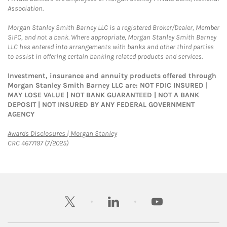
Association.
Morgan Stanley Smith Barney LLC is a registered Broker/Dealer, Member
SIPC, and not a bank. Where appropriate, Morgan Stanley Smith Barney
LLC has entered into arrangements with banks and other third parties
to assist in offering certain banking related products and services.
Investment, insurance and annuity products offered through
Morgan Stanley Smith Barney LLC are: NOT FDIC INSURED |
MAY LOSE VALUE | NOT BANK GUARANTEED | NOT A BANK
DEPOSIT | NOT INSURED BY ANY FEDERAL GOVERNMENT
AGENCY
Link Opens in New Tab
Awards Disclosures | Morgan Stanley
CRC 4677197 (7/2025)
twitter
linkedin
youtube