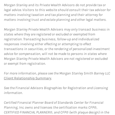
Morgan Stanley and its Private Wealth Advisors do not provide tax or
legal advice. Visitors to this website should consult their tax advisor for
matters involving taxation and tax planning and their attorney for
matters involving trust and estate planning and other legal matters.
Morgan Stanley Private Wealth Advisers may only transact business in
states where they are registered or excluded or exempted from
registration. Transacting business, follow-up and individualized
responses involving either effecting or attempting to effect
transactions in securities, or the rendering of personalized investment
advice for compensation, will not be made to persons in states where
Morgan Stanley Private Wealth Advisers are not registered or excluded
or exempt from registration.
For more information, please see the Morgan Stanley Smith Barney LLC
Client Relationship Summary
.
See the Financial Advisors Biographies for Registration and Licensing
information.
Certified Financial Planner Board of Standards Center for Financial
Planning, Inc. owns and licenses the certification marks CFP®,
CERTIFIED FINANCIAL PLANNER®, and CFP® (with plaque design) in the