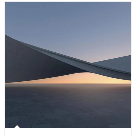
Article Image