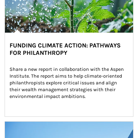
FUNDING CLIMATE ACTION: PATHWAYS
FOR PHILANTHROPY
Share a new report in collaboration with the Aspen 
Institute. The report aims to help climate-oriented 
philanthropists explore critical issues and align 
their wealth management strategies with their 
environmental impact ambitions.
Article Image