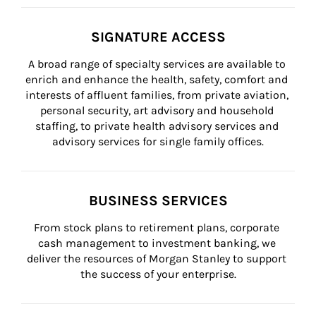
SIGNATURE ACCESS
A broad range of specialty services are available to 
enrich and enhance the health, safety, comfort and 
interests of affluent families, from private aviation, 
personal security, art advisory and household 
staffing, to private health advisory services and 
advisory services for single family offices.
BUSINESS SERVICES
From stock plans to retirement plans, corporate 
cash management to investment banking, we 
deliver the resources of Morgan Stanley to support 
the success of your enterprise.