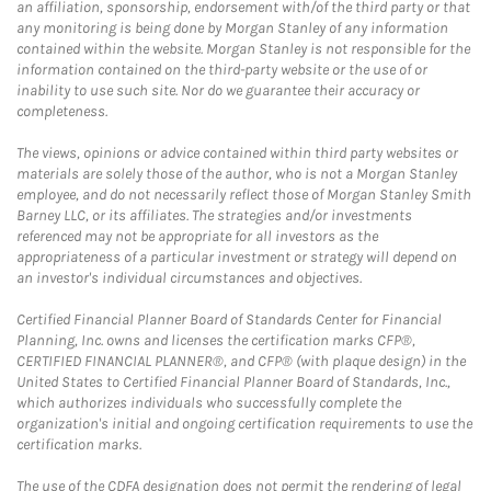
an affiliation, sponsorship, endorsement with/of the third party or that
any monitoring is being done by Morgan Stanley of any information
contained within the website. Morgan Stanley is not responsible for the
information contained on the third-party website or the use of or
inability to use such site. Nor do we guarantee their accuracy or
completeness.
The views, opinions or advice contained within third party websites or
materials are solely those of the author, who is not a Morgan Stanley
employee, and do not necessarily reflect those of Morgan Stanley Smith
Barney LLC, or its affiliates. The strategies and/or investments
referenced may not be appropriate for all investors as the
appropriateness of a particular investment or strategy will depend on
an investor's individual circumstances and objectives.
Certified Financial Planner Board of Standards Center for Financial
Planning, Inc. owns and licenses the certification marks CFP®,
CERTIFIED FINANCIAL PLANNER®, and CFP® (with plaque design) in the
United States to Certified Financial Planner Board of Standards, Inc.,
which authorizes individuals who successfully complete the
organization's initial and ongoing certification requirements to use the
certification marks.
The use of the CDFA designation does not permit the rendering of legal