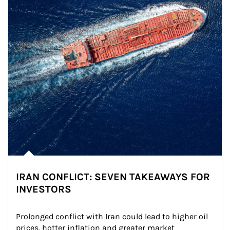
IRAN CONFLICT: SEVEN TAKEAWAYS FOR
INVESTORS
Prolonged conflict with Iran could lead to higher oil 
prices, hotter inflation and greater market 