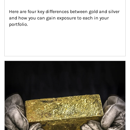
Here are four key differences between gold and silver 
and how you can gain exposure to each in your 
portfolio.
Article Image