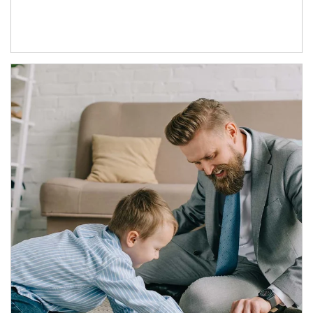
Article Image