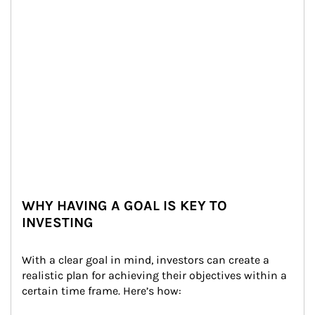
WHY HAVING A GOAL IS KEY TO
INVESTING
With a clear goal in mind, investors can create a 
realistic plan for achieving their objectives within a 
certain time frame. Here’s how: