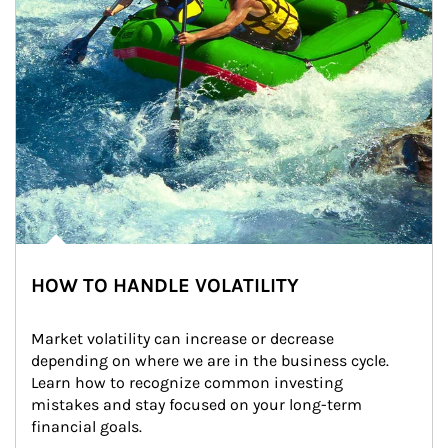
HOW TO HANDLE VOLATILITY
Market volatility can increase or decrease 
depending on where we are in the business cycle. 
Learn how to recognize common investing 
mistakes and stay focused on your long-term 
financial goals.