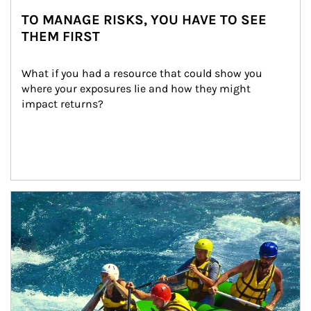
TO MANAGE RISKS, YOU HAVE TO SEE
THEM FIRST
What if you had a resource that could show you 
where your exposures lie and how they might 
impact returns?
Article Image