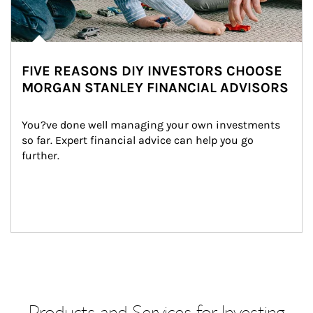
FIVE REASONS DIY INVESTORS CHOOSE
MORGAN STANLEY FINANCIAL ADVISORS
You?ve done well managing your own investments 
so far. Expert financial advice can help you go 
further.
Products and Services for Investing