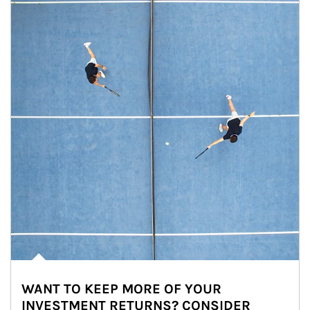
WANT TO KEEP MORE OF YOUR
INVESTMENT RETURNS? CONSIDER