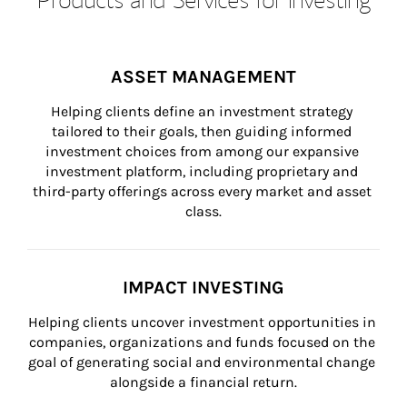
ASSET MANAGEMENT
Helping clients define an investment strategy 
tailored to their goals, then guiding informed 
investment choices from among our expansive 
investment platform, including proprietary and 
third-party offerings across every market and asset 
class.
IMPACT INVESTING
Helping clients uncover investment opportunities in 
companies, organizations and funds focused on the 
goal of generating social and environmental change 
alongside a financial return.