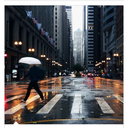
Article Image