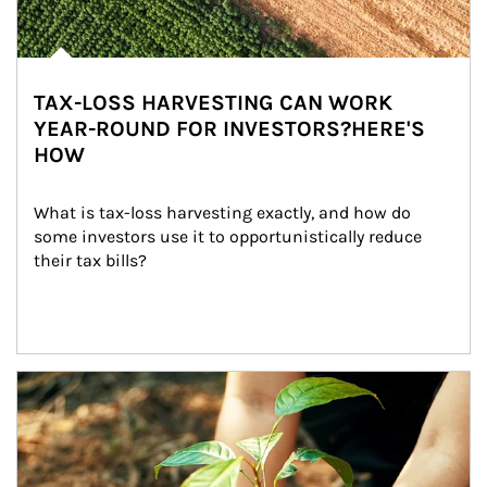
TAX-LOSS HARVESTING CAN WORK
YEAR-ROUND FOR INVESTORS?HERE'S
HOW
What is tax-loss harvesting exactly, and how do 
some investors use it to opportunistically reduce 
their tax bills?
Article Image