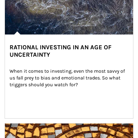
RATIONAL INVESTING IN AN AGE OF
UNCERTAINTY
When it comes to investing, even the most savvy of 
us fall prey to bias and emotional trades. So what 
triggers should you watch for?
Article Image