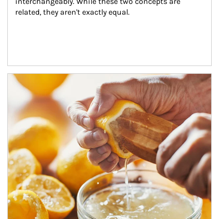
interchangeably. While these two concepts are 
related, they aren't exactly equal.
How investors can tap their portfolios in tax-savvy ways.