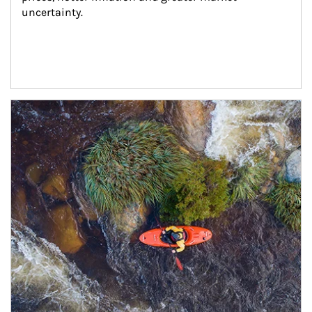
uncertainty.
Article Image