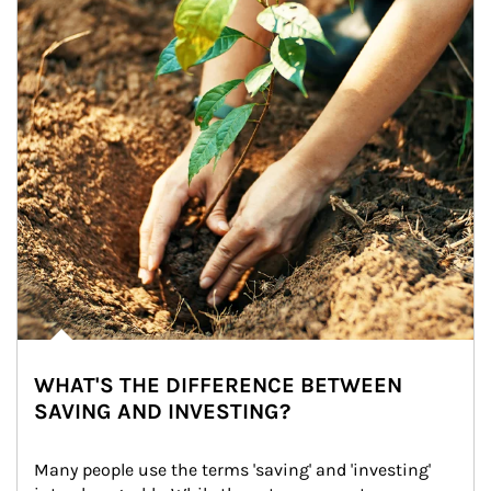
WHAT'S THE DIFFERENCE BETWEEN
SAVING AND INVESTING?
Many people use the terms 'saving' and 'investing' 