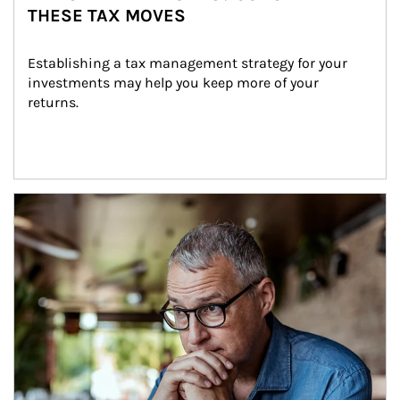
THESE TAX MOVES
Establishing a tax management strategy for your 
investments may help you keep more of your 
returns.
Article Image