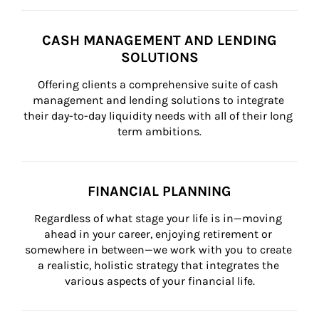
CASH MANAGEMENT AND LENDING
SOLUTIONS
Offering clients a comprehensive suite of cash 
management and lending solutions to integrate 
their day-to-day liquidity needs with all of their long 
term ambitions.
FINANCIAL PLANNING
Regardless of what stage your life is in—moving 
ahead in your career, enjoying retirement or 
somewhere in between—we work with you to create 
a realistic, holistic strategy that integrates the 
various aspects of your financial life.