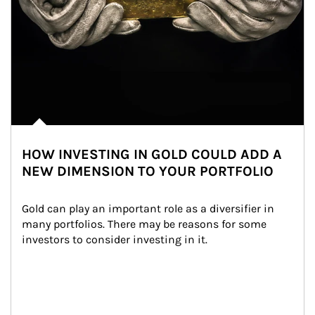
HOW INVESTING IN GOLD COULD ADD A
NEW DIMENSION TO YOUR PORTFOLIO
Gold can play an important role as a diversifier in 
many portfolios. There may be reasons for some 
investors to consider investing in it.