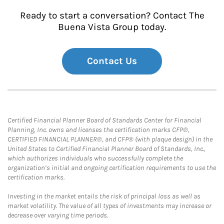
Ready to start a conversation? Contact The
Buena Vista Group today.
Contact Us
Certified Financial Planner Board of Standards Center for Financial
Planning, Inc. owns and licenses the certification marks CFP®,
CERTIFIED FINANCIAL PLANNER®, and CFP® (with plaque design) in the
United States to Certified Financial Planner Board of Standards, Inc.,
which authorizes individuals who successfully complete the
organization’s initial and ongoing certification requirements to use the
certification marks.
Investing in the market entails the risk of principal loss as well as
market volatility. The value of all types of investments may increase or
decrease over varying time periods.