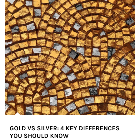
GOLD VS SILVER: 4 KEY DIFFERENCES
YOU SHOULD KNOW