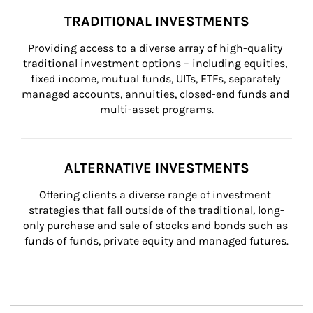
TRADITIONAL INVESTMENTS
Providing access to a diverse array of high-quality 
traditional investment options – including equities, 
fixed income, mutual funds, UITs, ETFs, separately 
managed accounts, annuities, closed-end funds and 
multi-asset programs.
ALTERNATIVE INVESTMENTS
Offering clients a diverse range of investment 
strategies that fall outside of the traditional, long-
only purchase and sale of stocks and bonds such as 
funds of funds, private equity and managed futures.