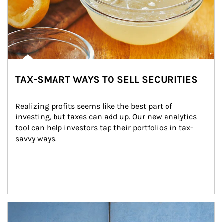
TAX-SMART WAYS TO SELL SECURITIES
Realizing profits seems like the best part of 
investing, but taxes can add up. Our new analytics 
tool can help investors tap their portfolios in tax-
savvy ways.
Article Image