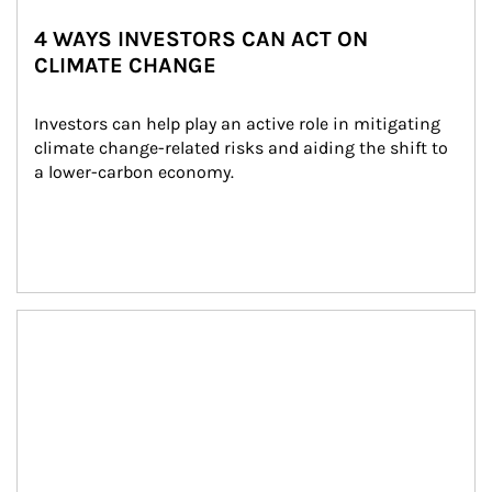
4 WAYS INVESTORS CAN ACT ON
CLIMATE CHANGE
Investors can help play an active role in mitigating 
climate change-related risks and aiding the shift to 
a lower-carbon economy.
Article Image