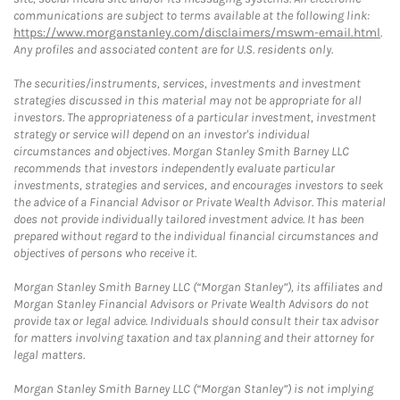
communications are subject to terms available at the following link:
https://www.morganstanley.com/disclaimers/mswm-email.html
.
Any profiles and associated content are for U.S. residents only.
The securities/instruments, services, investments and investment
strategies discussed in this material may not be appropriate for all
investors. The appropriateness of a particular investment, investment
strategy or service will depend on an investor's individual
circumstances and objectives. Morgan Stanley Smith Barney LLC
recommends that investors independently evaluate particular
investments, strategies and services, and encourages investors to seek
the advice of a Financial Advisor or Private Wealth Advisor. This material
does not provide individually tailored investment advice. It has been
prepared without regard to the individual financial circumstances and
objectives of persons who receive it.
Morgan Stanley Smith Barney LLC (“Morgan Stanley”), its affiliates and
Morgan Stanley Financial Advisors or Private Wealth Advisors do not
provide tax or legal advice. Individuals should consult their tax advisor
for matters involving taxation and tax planning and their attorney for
legal matters.
Morgan Stanley Smith Barney LLC (“Morgan Stanley”) is not implying