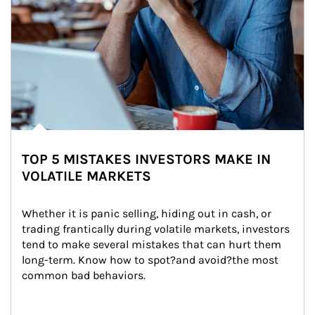
TOP 5 MISTAKES INVESTORS MAKE IN
VOLATILE MARKETS
Whether it is panic selling, hiding out in cash, or 
trading frantically during volatile markets, investors 
tend to make several mistakes that can hurt them 
long-term. Know how to spot?and avoid?the most 
common bad behaviors.