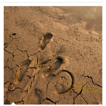
Article Image