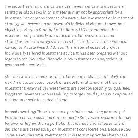
The securities/instruments, services, investments and investment
strategies discussed in this material may not be appropriate for all
investors. The appropriateness of a particular investment or investment
strategy will depend on an investor's individual circumstances and
objectives. Morgan Stanley Smith Barney LLC recommends that
investors independently evaluate particular investments and
strategies, and encourages investors to seek the advice of a Financial
Advisor or Private Wealth Advisor. This material does not provide
individually tailored investment advice. It has been prepared without
regard to the individual financial circumstances and objectives of
persons who receive it.
Alternative Investments are speculative and include a high degree of
risk. An investor could lose all or a substantial amount of his/her
investment. Alternative investments are appropriate only for qualified,
long-term investors who are willing to forgo liquidity and put capital at
risk for an indefinite period of time.
Impact Investing: The returns on a portfolio consisting primarily of
Environmental, Social and Governance (“ESG”) aware investments may
be lower or higher than a portfolio that is more diversified or where
decisions are based solely on investment considerations. Because ESG
criteria exclude some investments, investors may not be able to take