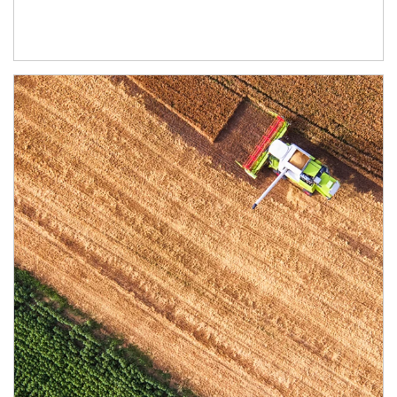
Article Image