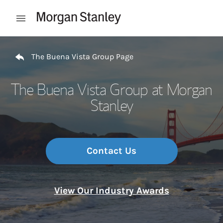
Skip to content
Open mobile menu
Return to Nav
The Buena Vista Group Page
The Buena Vista Group at Morgan
Stanley
Contact Us
View Our Industry Awards