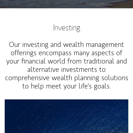
Investing
Our investing and wealth management
offerings encompass many aspects of
your financial world from traditional and
alternative investments to
comprehensive wealth planning solutions
to help meet your life's goals.
Article Image