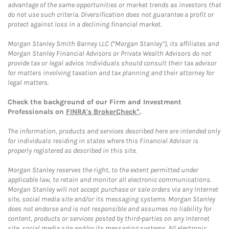
advantage of the same opportunities or market trends as investors that
do not use such criteria. Diversification does not guarantee a profit or
protect against loss in a declining financial market.
Morgan Stanley Smith Barney LLC (“Morgan Stanley”), its affiliates and
Morgan Stanley Financial Advisors or Private Wealth Advisors do not
provide tax or legal advice. Individuals should consult their tax advisor
for matters involving taxation and tax planning and their attorney for
legal matters.
Check the background of our Firm and Investment
Professionals on
FINRA's BrokerCheck*
.
The information, products and services described here are intended only
for individuals residing in states where this Financial Advisor is
properly registered as described in this site.
Morgan Stanley reserves the right, to the extent permitted under
applicable law, to retain and monitor all electronic communications.
Morgan Stanley will not accept purchase or sale orders via any Internet
site, social media site and/or its messaging systems. Morgan Stanley
does not endorse and is not responsible and assumes no liability for
content, products or services posted by third-parties on any Internet
site, social media site and/or its messaging systems. All electronic