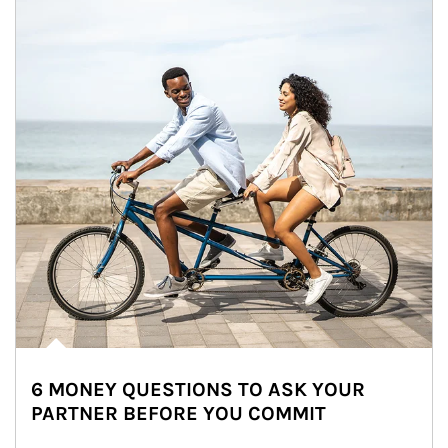
6 MONEY QUESTIONS TO ASK YOUR
PARTNER BEFORE YOU COMMIT