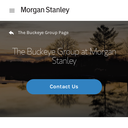
Skip to content
Open mobile menu
Return to Nav
The Buckeye Group Page
The Buckeye Group at Morgan
Stanley
Contact Us