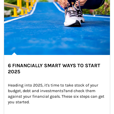
6 FINANCIALLY SMART WAYS TO START
2025
Heading into 2025, it's time to take stock of your 
budget, debt and investments?and check them 
against your financial goals. These six steps can get 
you started.