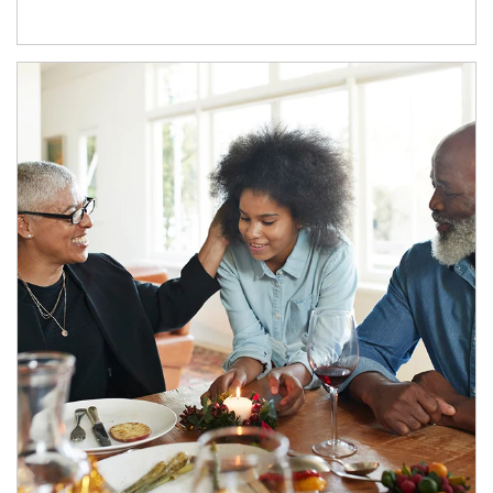
Article Image