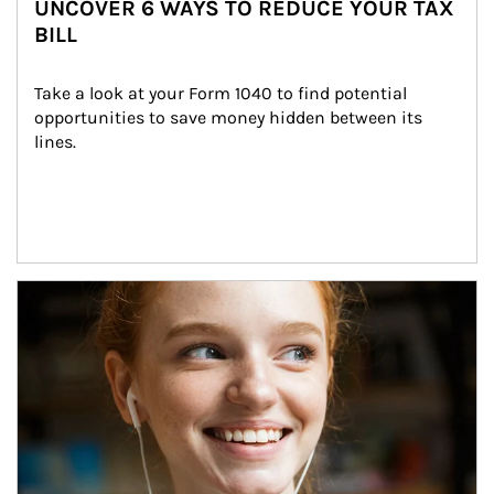
UNCOVER 6 WAYS TO REDUCE YOUR TAX
BILL
Take a look at your Form 1040 to find potential 
opportunities to save money hidden between its 
lines.
Article Image