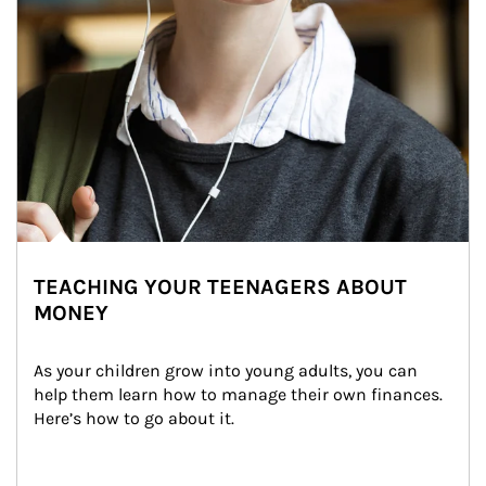
TEACHING YOUR TEENAGERS ABOUT
MONEY
As your children grow into young adults, you can 
help them learn how to manage their own finances. 
Here’s how to go about it.