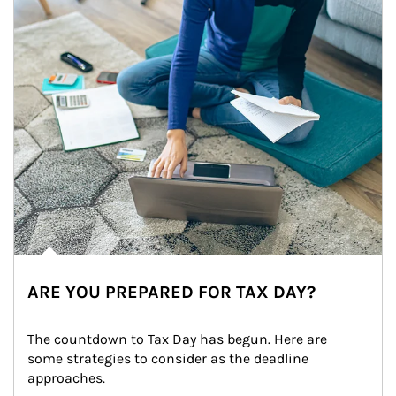
ARE YOU PREPARED FOR TAX DAY?
The countdown to Tax Day has begun. Here are 
some strategies to consider as the deadline 
approaches.