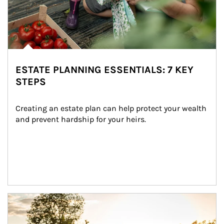
ESTATE PLANNING ESSENTIALS: 7 KEY
STEPS
Creating an estate plan can help protect your wealth 
and prevent hardship for your heirs.
Article Image