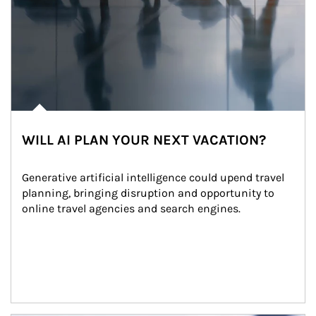
WILL AI PLAN YOUR NEXT VACATION?
Generative artificial intelligence could upend travel 
planning, bringing disruption and opportunity to 
online travel agencies and search engines.