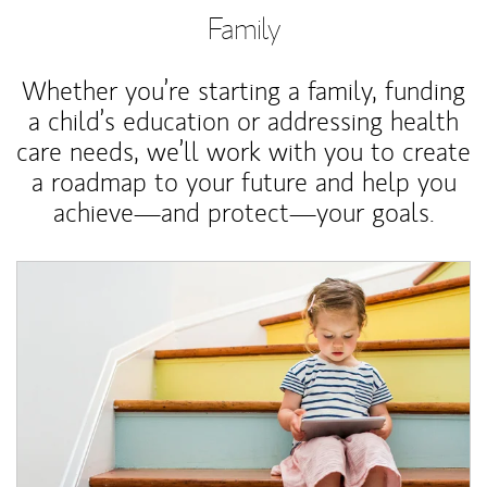
Family
Whether you’re starting a family, funding
a child’s education or addressing health
care needs, we’ll work with you to create
a roadmap to your future and help you
achieve—and protect—your goals.
Article Image