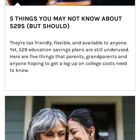
5 THINGS YOU MAY NOT KNOW ABOUT
529S (BUT SHOULD)
They're tax friendly, flexible, and available to anyone. 
Yet, 529 education savings plans are still underused. 
Here are five things that parents, grandparents and 
anyone hoping to get a leg up on college costs need 
to know.
Article Image