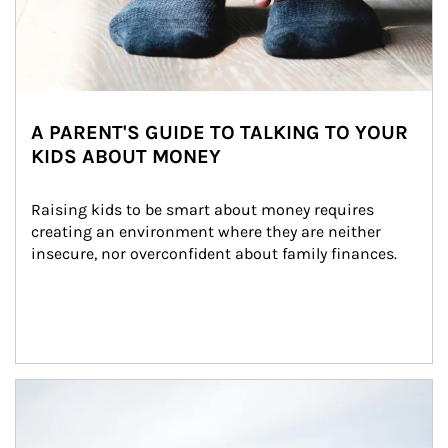
A PARENT'S GUIDE TO TALKING TO YOUR
KIDS ABOUT MONEY
Raising kids to be smart about money requires 
creating an environment where they are neither 
insecure, nor overconfident about family finances.
Article Image