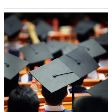
Article Image