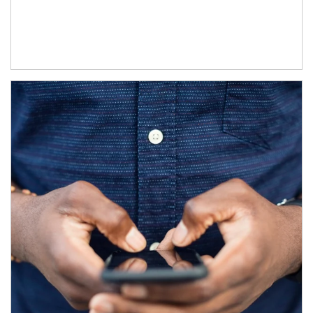
Article Image