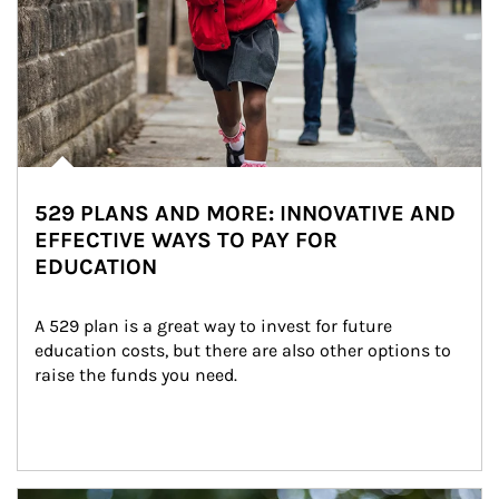
529 PLANS AND MORE: INNOVATIVE AND
EFFECTIVE WAYS TO PAY FOR
EDUCATION
A 529 plan is a great way to invest for future 
education costs, but there are also other options to 
raise the funds you need.