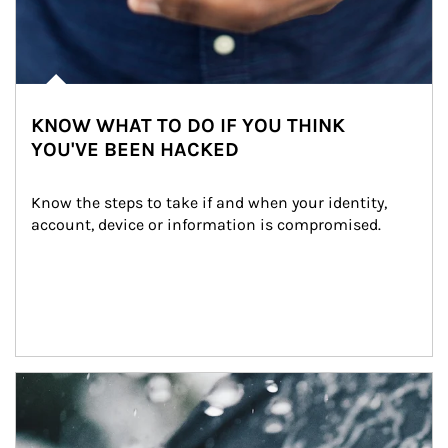
KNOW WHAT TO DO IF YOU THINK
YOU'VE BEEN HACKED
Know the steps to take if and when your identity, 
account, device or information is compromised.
Article Image