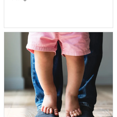
Article Image