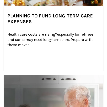
PLANNING TO FUND LONG-TERM CARE
EXPENSES
Health care costs are rising?especially for retirees, 
and some may need long-term care. Prepare with 
these moves.
man and women in kitchen eating