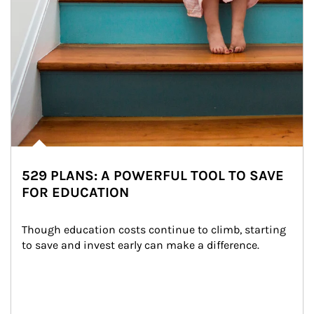
529 PLANS: A POWERFUL TOOL TO SAVE
FOR EDUCATION
Though education costs continue to climb, starting 
to save and invest early can make a difference.