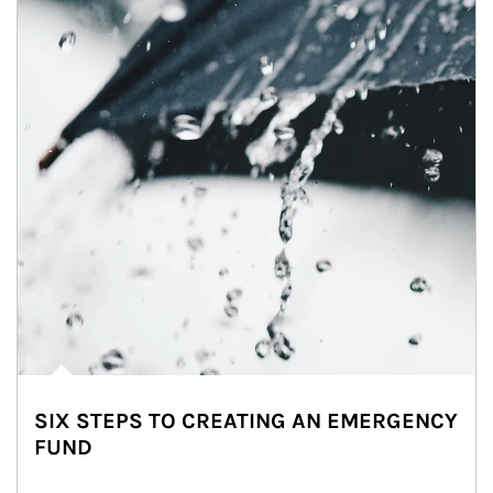
SIX STEPS TO CREATING AN EMERGENCY
FUND