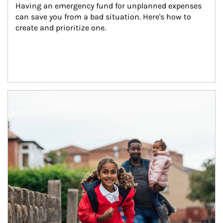
Having an emergency fund for unplanned expenses 
can save you from a bad situation. Here's how to 
create and prioritize one.
Article Image