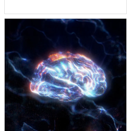
Article Image