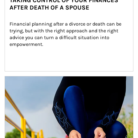
TAKING CONTROL OF YOUR FINANCES
AFTER DEATH OF A SPOUSE
Financial planning after a divorce or death can be 
trying, but with the right approach and the right 
advice you can turn a difficult situation into 
empowerment.
Article Image