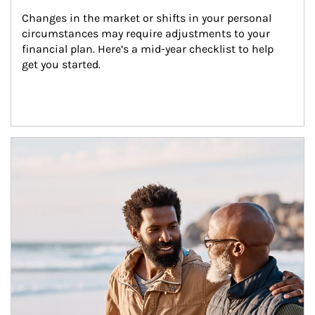
Changes in the market or shifts in your personal 
circumstances may require adjustments to your 
financial plan. Here’s a mid-year checklist to help 
get you started.
Article Image