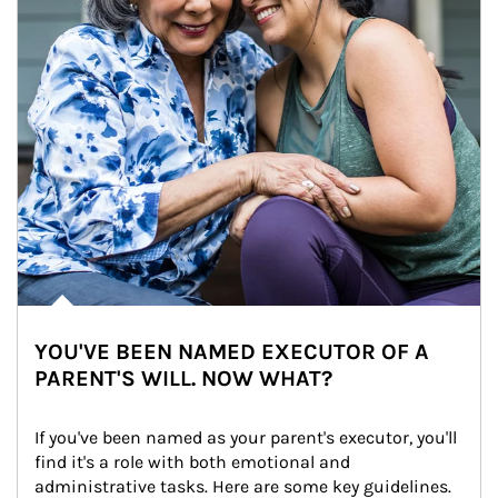
YOU'VE BEEN NAMED EXECUTOR OF A
PARENT'S WILL. NOW WHAT?
If you've been named as your parent's executor, you'll 
find it's a role with both emotional and 
administrative tasks. Here are some key guidelines.