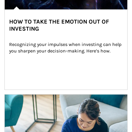
HOW TO TAKE THE EMOTION OUT OF
INVESTING
Recognizing your impulses when investing can help 
you sharpen your decision-making. Here’s how.
Article Image