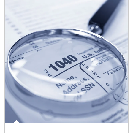
Article Image