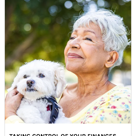
Article Image