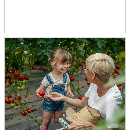
Article Image