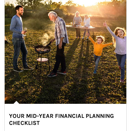
YOUR MID-YEAR FINANCIAL PLANNING
CHECKLIST