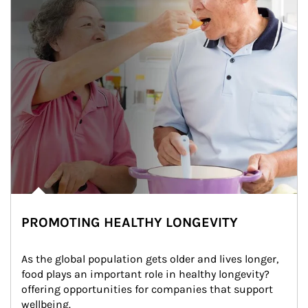
PROMOTING HEALTHY LONGEVITY
As the global population gets older and lives longer, 
food plays an important role in healthy longevity?
offering opportunities for companies that support 
wellbeing.