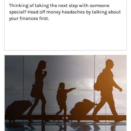
Thinking of taking the next step with someone 
special? Head off money headaches by talking about 
your finances first.
Article Image