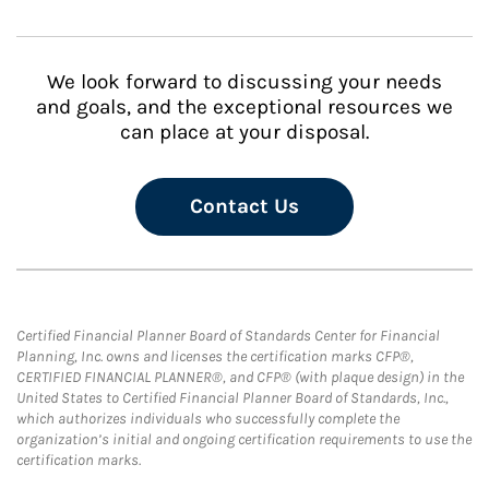
We look forward to discussing your needs
and goals, and the exceptional resources we
can place at your disposal.
Contact Us
Certified Financial Planner Board of Standards Center for Financial
Planning, Inc. owns and licenses the certification marks CFP®,
CERTIFIED FINANCIAL PLANNER®, and CFP® (with plaque design) in the
United States to Certified Financial Planner Board of Standards, Inc.,
which authorizes individuals who successfully complete the
organization’s initial and ongoing certification requirements to use the
certification marks.