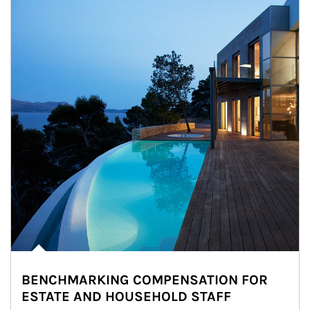
BENCHMARKING COMPENSATION FOR
ESTATE AND HOUSEHOLD STAFF