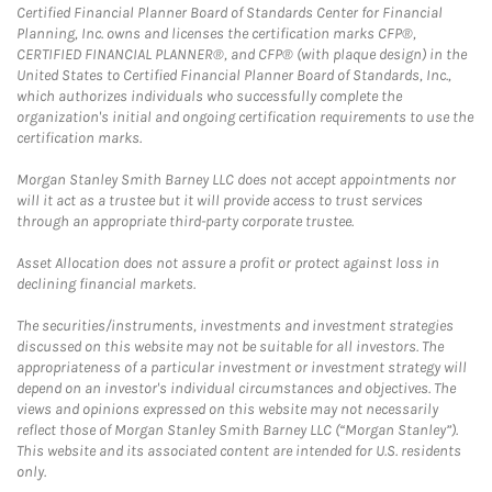
Certified Financial Planner Board of Standards Center for Financial
Planning, Inc. owns and licenses the certification marks CFP®,
CERTIFIED FINANCIAL PLANNER®, and CFP® (with plaque design) in the
United States to Certified Financial Planner Board of Standards, Inc.,
which authorizes individuals who successfully complete the
organization's initial and ongoing certification requirements to use the
certification marks.
Morgan Stanley Smith Barney LLC does not accept appointments nor
will it act as a trustee but it will provide access to trust services
through an appropriate third-party corporate trustee.
Asset Allocation does not assure a profit or protect against loss in
declining financial markets.
The securities/instruments, investments and investment strategies
discussed on this website may not be suitable for all investors. The
appropriateness of a particular investment or investment strategy will
depend on an investor's individual circumstances and objectives. The
views and opinions expressed on this website may not necessarily
reflect those of Morgan Stanley Smith Barney LLC (“Morgan Stanley”).
This website and its associated content are intended for U.S. residents
only.