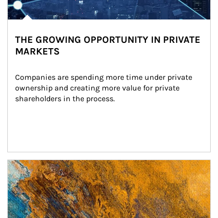
THE GROWING OPPORTUNITY IN PRIVATE
MARKETS
Companies are spending more time under private 
ownership and creating more value for private 
shareholders in the process.
Article Image