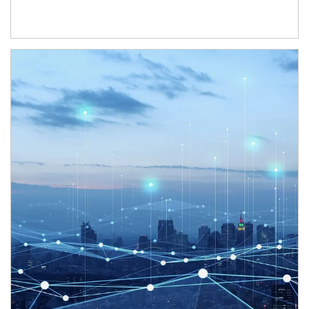
Article Image