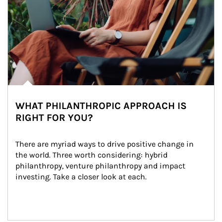
WHAT PHILANTHROPIC APPROACH IS
RIGHT FOR YOU?
There are myriad ways to drive positive change in 
the world. Three worth considering: hybrid 
philanthropy, venture philanthropy and impact 
investing. Take a closer look at each.