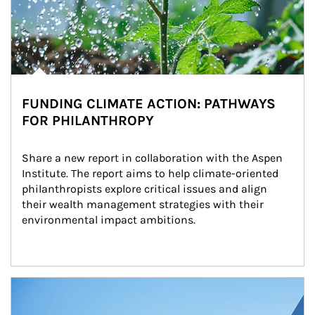
FUNDING CLIMATE ACTION: PATHWAYS
FOR PHILANTHROPY
Share a new report in collaboration with the Aspen 
Institute. The report aims to help climate-oriented 
philanthropists explore critical issues and align 
their wealth management strategies with their 
environmental impact ambitions.
Article Image