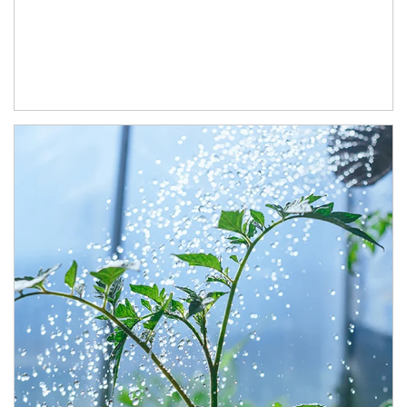
Article Image