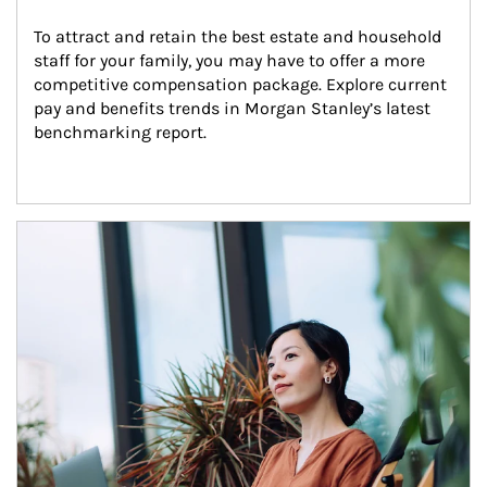
To attract and retain the best estate and household 
staff for your family, you may have to offer a more 
competitive compensation package. Explore current 
pay and benefits trends in Morgan Stanley’s latest 
benchmarking report.
Article Image