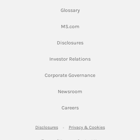
Glossary
Link Opens in New Tab
MS.com
Link Opens in New Tab
Disclosures
Link Opens in New Ta
Investor Relations
Link Opens in New 
Corporate Governance
Link Opens in New Tab
Newsroom
Link Opens in New Tab
Careers
Link Opens in New Tab
Link Opens in New
Disclosures
Privacy & Cookies