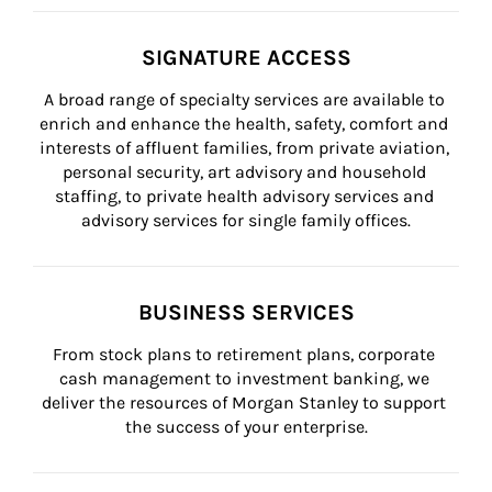
SIGNATURE ACCESS
A broad range of specialty services are available to 
enrich and enhance the health, safety, comfort and 
interests of affluent families, from private aviation, 
personal security, art advisory and household 
staffing, to private health advisory services and 
advisory services for single family offices.
BUSINESS SERVICES
From stock plans to retirement plans, corporate 
cash management to investment banking, we 
deliver the resources of Morgan Stanley to support 
the success of your enterprise.