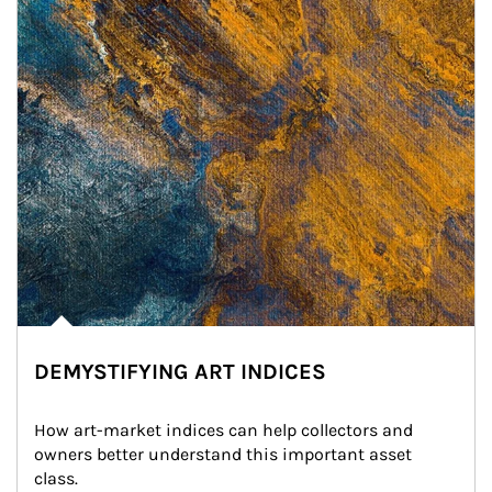
DEMYSTIFYING ART INDICES
How art-market indices can help collectors and 
owners better understand this important asset 
class.