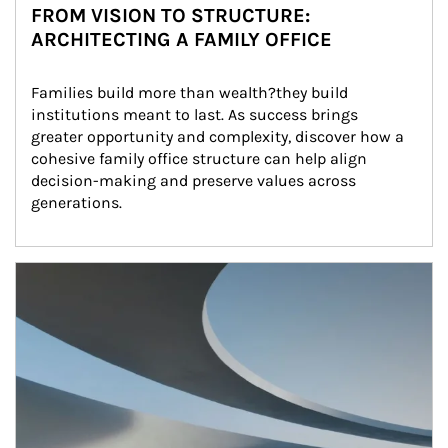
FROM VISION TO STRUCTURE:
ARCHITECTING A FAMILY OFFICE
Families build more than wealth?they build 
institutions meant to last. As success brings 
greater opportunity and complexity, discover how a 
cohesive family office structure can help align 
decision-making and preserve values across 
generations.
Article Image