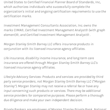
United States to Certified Financial Planner Board of Standards, Inc.,
which authorizes individuals who successfully complete the
organization's initial and ongoing certification requirements to use the
certification marks.
Investment Management Consultants Association, Inc. owns the
marks CIMA®, Certified Investment Management Analyst® (with graph
element)®, and Certified Investment Management Analyst® .
Morgan Stanley Smith Barney LLC offers insurance products in
conjunction with its licensed insurance agency affiliates.
Life insurance, disability income insurance, and long-term care
insurance are offered through Morgan Stanley Smith Barney LLC's
licensed insurance agency affiliates.
Lifestyle Advisory Services: Products and services are provided by third
party service providers, not Morgan Stanley Smith Barney LLC (“Morgan
Stanley”). Morgan Stanley may not receive a referral fee or have any
input concerning such products or services. There may be additional
service providers for comparative purposes. Please perform a thorough
due diligence and make your own independent decision.
Private Bankers are employees of Morgan Stanley Private Bank, National