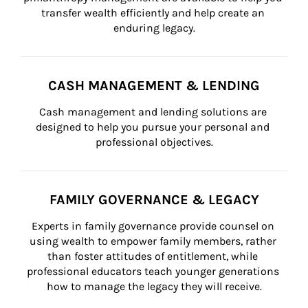
transfer wealth efficiently and help create an 
enduring legacy.
CASH MANAGEMENT & LENDING
Cash management and lending solutions are 
designed to help you pursue your personal and 
professional objectives.
FAMILY GOVERNANCE & LEGACY
Experts in family governance provide counsel on 
using wealth to empower family members, rather 
than foster attitudes of entitlement, while 
professional educators teach younger generations 
how to manage the legacy they will receive.