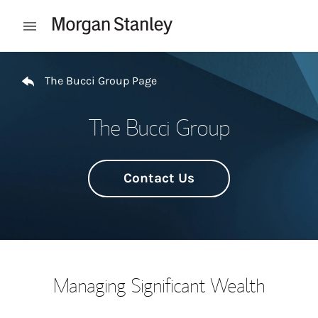
Skip to content
Open mobile menu
Return to Nav
The Bucci Group Page
The Bucci Group
Contact Us
Managing Significant Wealth