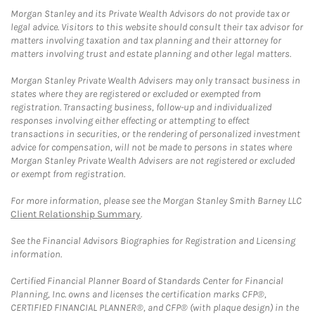
Morgan Stanley and its Private Wealth Advisors do not provide tax or
legal advice. Visitors to this website should consult their tax advisor for
matters involving taxation and tax planning and their attorney for
matters involving trust and estate planning and other legal matters.
Morgan Stanley Private Wealth Advisers may only transact business in
states where they are registered or excluded or exempted from
registration. Transacting business, follow-up and individualized
responses involving either effecting or attempting to effect
transactions in securities, or the rendering of personalized investment
advice for compensation, will not be made to persons in states where
Morgan Stanley Private Wealth Advisers are not registered or excluded
or exempt from registration.
For more information, please see the Morgan Stanley Smith Barney LLC
Client Relationship Summary
.
See the Financial Advisors Biographies for Registration and Licensing
information.
Certified Financial Planner Board of Standards Center for Financial
Planning, Inc. owns and licenses the certification marks CFP®,
CERTIFIED FINANCIAL PLANNER®, and CFP® (with plaque design) in the