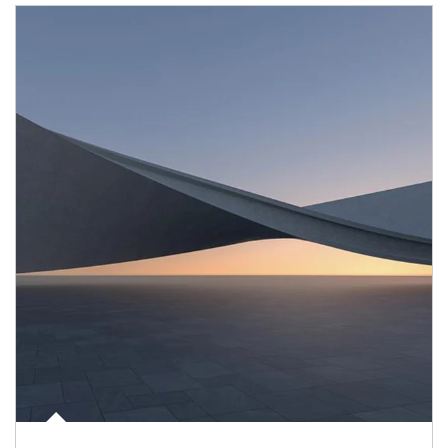
Article Image