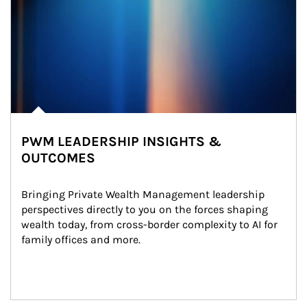
PWM LEADERSHIP INSIGHTS &
OUTCOMES
Bringing Private Wealth Management leadership 
perspectives directly to you on the forces shaping 
wealth today, from cross-border complexity to AI for 
family offices and more.