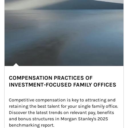
COMPENSATION PRACTICES OF
INVESTMENT-FOCUSED FAMILY OFFICES
Competitive compensation is key to attracting and 
retaining the best talent for your single family office. 
Discover the latest trends on relevant pay, benefits 
and bonus structures in Morgan Stanley's 2025 
benchmarking report.