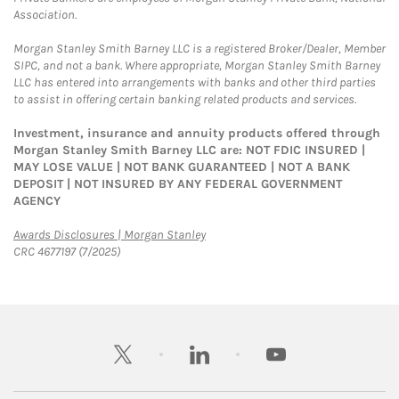
Association.
Morgan Stanley Smith Barney LLC is a registered Broker/Dealer, Member
SIPC, and not a bank. Where appropriate, Morgan Stanley Smith Barney
LLC has entered into arrangements with banks and other third parties
to assist in offering certain banking related products and services.
Investment, insurance and annuity products offered through
Morgan Stanley Smith Barney LLC are: NOT FDIC INSURED |
MAY LOSE VALUE | NOT BANK GUARANTEED | NOT A BANK
DEPOSIT | NOT INSURED BY ANY FEDERAL GOVERNMENT
AGENCY
Link Opens in New Tab
Awards Disclosures | Morgan Stanley
CRC 4677197 (7/2025)
twitter
linkedin
youtube