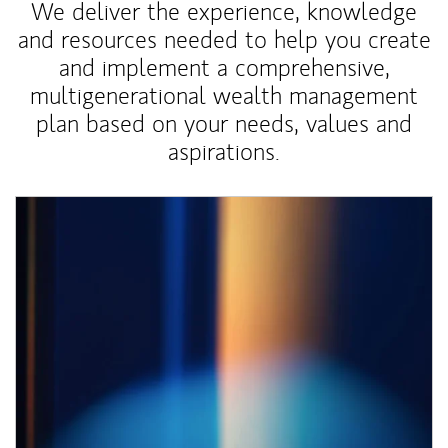
We deliver the experience, knowledge
and resources needed to help you create
and implement a comprehensive,
multigenerational wealth management
plan based on your needs, values and
aspirations.
Article Image