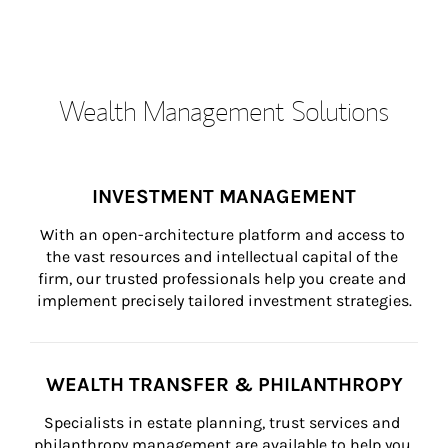
Wealth Management Solutions
INVESTMENT MANAGEMENT
With an open-architecture platform and access to 
the vast resources and intellectual capital of the 
firm, our trusted professionals help you create and 
implement precisely tailored investment strategies.
WEALTH TRANSFER & PHILANTHROPY
Specialists in estate planning, trust services and 
philanthropy management are available to help you 