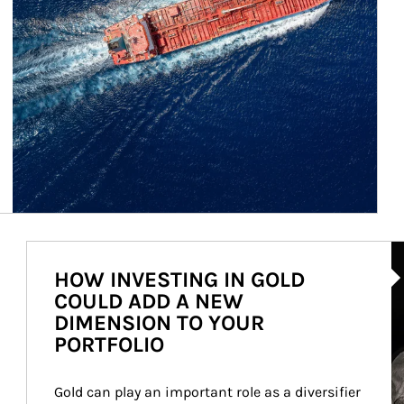
Ar
HOW INVESTING IN GOLD
COULD ADD A NEW
DIMENSION TO YOUR
PORTFOLIO
Gold can play an important role as a diversifier 