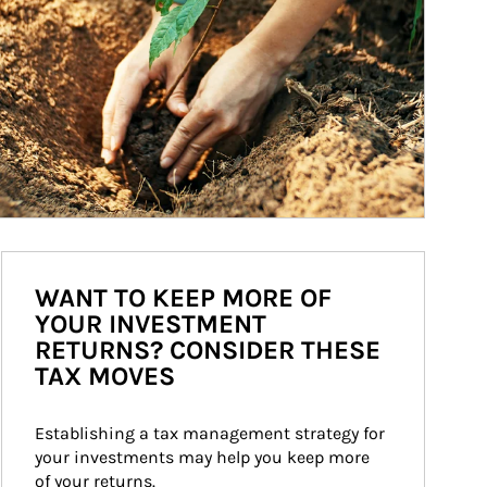
WANT TO KEEP MORE OF
YOUR INVESTMENT
RETURNS? CONSIDER THESE
TAX MOVES
Establishing a tax management strategy for 
your investments may help you keep more 
of your returns.