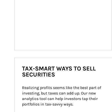
TAX-SMART WAYS TO SELL
SECURITIES
Realizing profits seems like the best part of 
investing, but taxes can add up. Our new 
analytics tool can help investors tap their 
portfolios in tax-savvy ways.