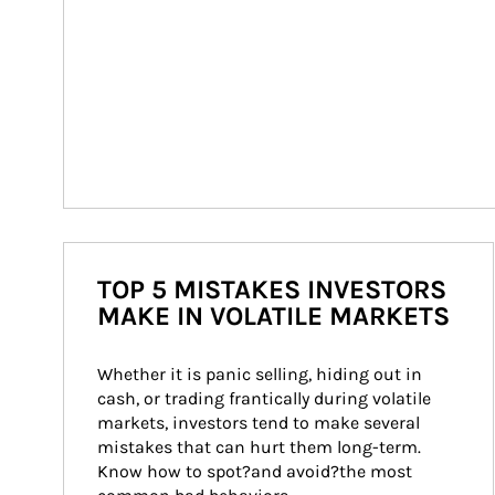
TOP 5 MISTAKES INVESTORS
MAKE IN VOLATILE MARKETS
Whether it is panic selling, hiding out in 
cash, or trading frantically during volatile 
markets, investors tend to make several 
mistakes that can hurt them long-term. 
Know how to spot?and avoid?the most 