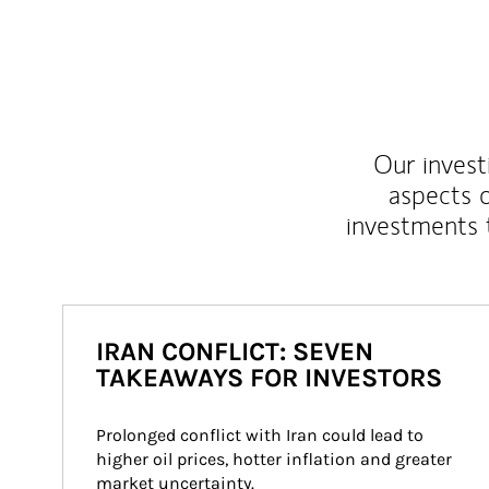
Our inves
aspects o
investments 
IRAN CONFLICT: SEVEN
TAKEAWAYS FOR INVESTORS
Prolonged conflict with Iran could lead to 
higher oil prices, hotter inflation and greater 
market uncertainty.