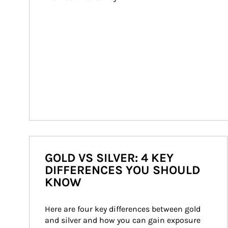
GOLD VS SILVER: 4 KEY
DIFFERENCES YOU SHOULD
KNOW
Here are four key differences between gold 
and silver and how you can gain exposure 