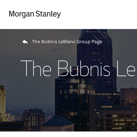
Skip to content
Return to Nav
The Bubnis LeBlanc Group Page
The Bubnis Le