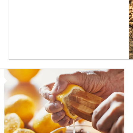
How investors can tap their portfolios in tax-savvy ways.