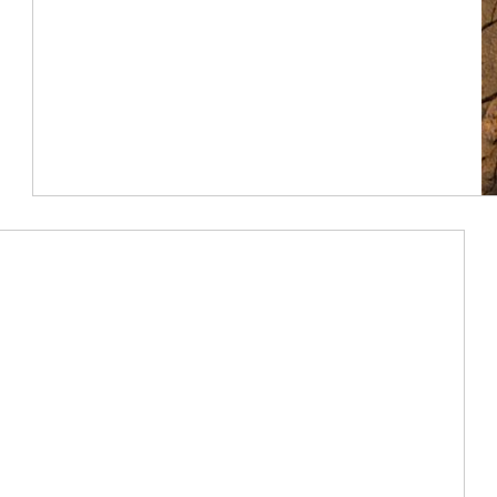
Article Image