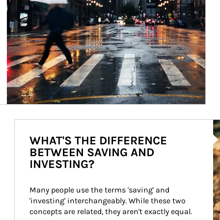
Ar
WHAT'S THE DIFFERENCE
BETWEEN SAVING AND
INVESTING?
Many people use the terms 'saving' and 
'investing' interchangeably. While these two 
concepts are related, they aren't exactly equal.