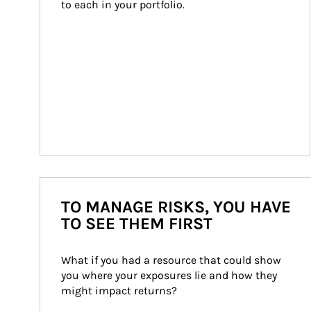
to each in your portfolio.
TO MANAGE RISKS, YOU HAVE
TO SEE THEM FIRST
What if you had a resource that could show 
you where your exposures lie and how they 
might impact returns?