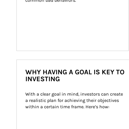
common bad behaviors.
WHY HAVING A GOAL IS KEY TO
INVESTING
With a clear goal in mind, investors can create 
a realistic plan for achieving their objectives 
within a certain time frame. Here’s how: