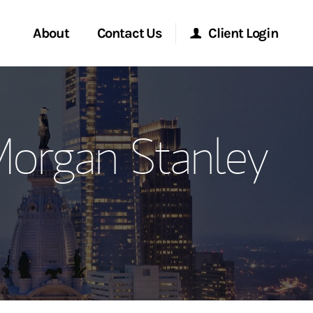
About
Contact Us
Client Login
ervices
Start a Conversation
Morgan Stanley Online
Morgan Stanley
Location
Morgan Stanley at Work
ment Global
Research Portal
ce
Matrix
ship