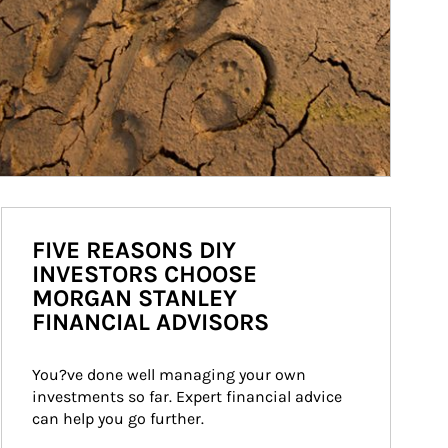
FIVE REASONS DIY
INVESTORS CHOOSE
MORGAN STANLEY
FINANCIAL ADVISORS
You?ve done well managing your own 
investments so far. Expert financial advice 
can help you go further.