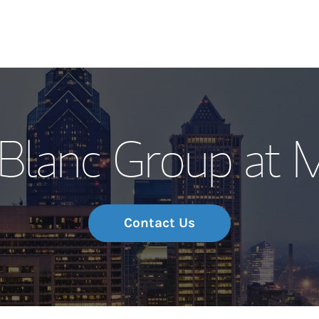
Our Story and S
Blanc Group at 
Meet the Team
Wealth Manage
Investment Offi
Contact Us
Thought Leader