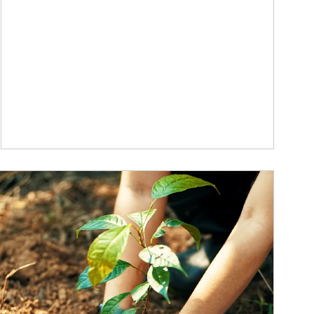
ticle Image