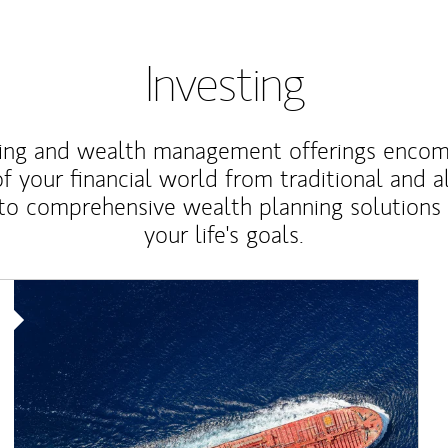
Investing
ting and wealth management offerings enco
f your financial world from traditional and a
to comprehensive wealth planning solutions
your life's goals.
Article Image