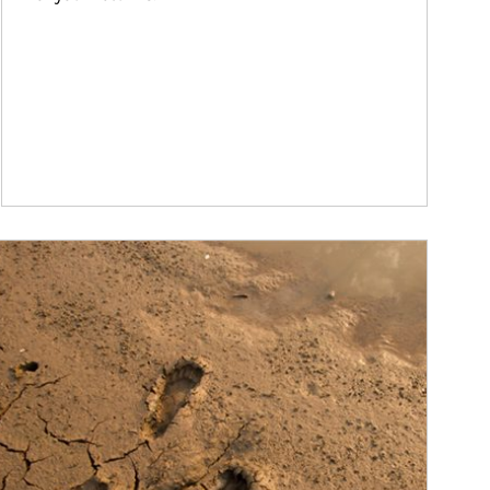
ticle Image