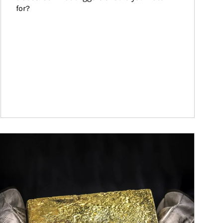
for?
ticle Image