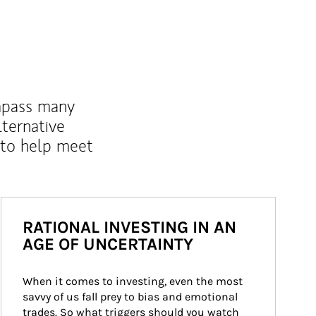
mpass many
lternative
 to help meet
RATIONAL INVESTING IN AN
AGE OF UNCERTAINTY
When it comes to investing, even the most 
savvy of us fall prey to bias and emotional 
trades. So what triggers should you watch 