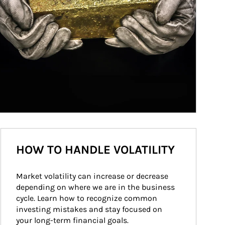
HOW TO HANDLE VOLATILITY
Market volatility can increase or decrease 
depending on where we are in the business 
cycle. Learn how to recognize common 
investing mistakes and stay focused on 
your long-term financial goals.