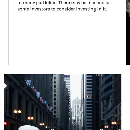
in many portfolios. There may be reasons for 
some investors to consider investing in it.
Article Image