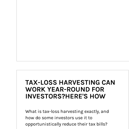
TAX-LOSS HARVESTING CAN
WORK YEAR-ROUND FOR
INVESTORS?HERE'S HOW
What is tax-loss harvesting exactly, and 
how do some investors use it to 
opportunistically reduce their tax bills?