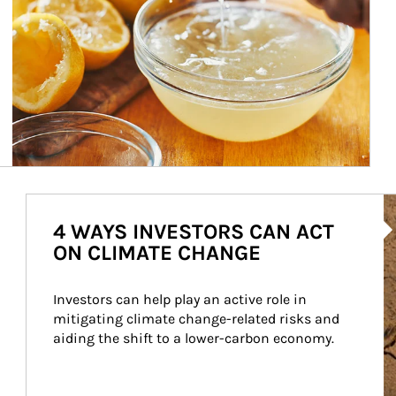
Ar
4 WAYS INVESTORS CAN ACT
ON CLIMATE CHANGE
Investors can help play an active role in 
mitigating climate change-related risks and 
aiding the shift to a lower-carbon economy.