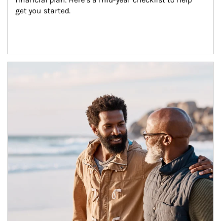
get you started.
Article Image