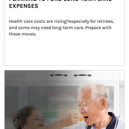
EXPENSES
Health care costs are rising?especially for retirees, 
and some may need long-term care. Prepare with 
these moves.
man and women in kitchen eating