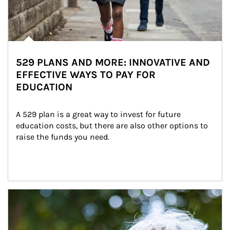
529 PLANS AND MORE: INNOVATIVE AND
EFFECTIVE WAYS TO PAY FOR
EDUCATION
A 529 plan is a great way to invest for future 
education costs, but there are also other options to 
raise the funds you need.
Article Image