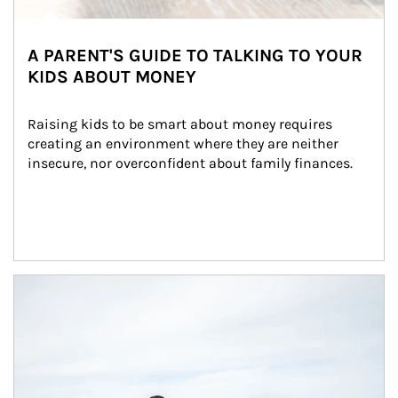
A PARENT'S GUIDE TO TALKING TO YOUR
KIDS ABOUT MONEY
Raising kids to be smart about money requires 
creating an environment where they are neither 
insecure, nor overconfident about family finances.
Article Image