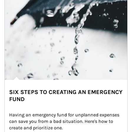
SIX STEPS TO CREATING AN EMERGENCY
FUND
Having an emergency fund for unplanned expenses 
can save you from a bad situation. Here's how to 
create and prioritize one.