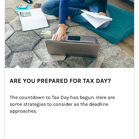
ARE YOU PREPARED FOR TAX DAY?
The countdown to Tax Day has begun. Here are 
some strategies to consider as the deadline 
approaches.