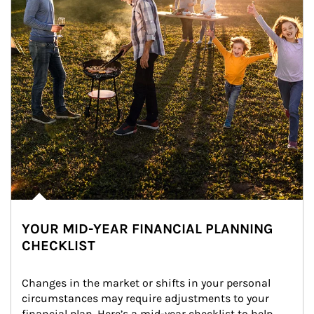
YOUR MID-YEAR FINANCIAL PLANNING
CHECKLIST
Changes in the market or shifts in your personal 
circumstances may require adjustments to your 
financial plan. Here’s a mid-year checklist to help 