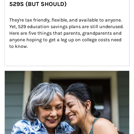
529S (BUT SHOULD)
They're tax friendly, flexible, and available to anyone. 
Yet, 529 education savings plans are still underused. 
Here are five things that parents, grandparents and 
anyone hoping to get a leg up on college costs need 
to know.
Article Image