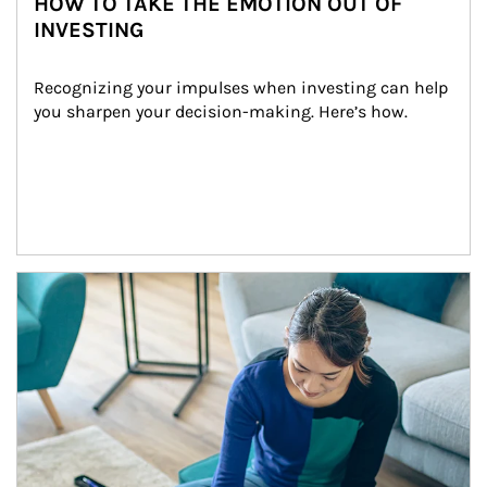
HOW TO TAKE THE EMOTION OUT OF
INVESTING
Recognizing your impulses when investing can help 
you sharpen your decision-making. Here’s how.
Article Image