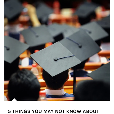
5 THINGS YOU MAY NOT KNOW ABOUT