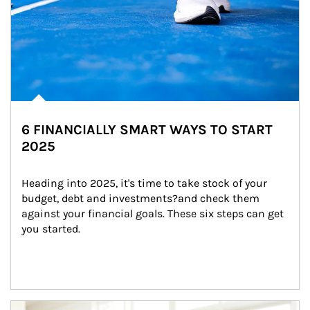
6 FINANCIALLY SMART WAYS TO START
2025
Heading into 2025, it's time to take stock of your 
budget, debt and investments?and check them 
against your financial goals. These six steps can get 
you started.
Article Image