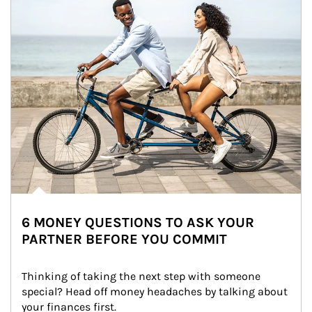
6 MONEY QUESTIONS TO ASK YOUR
PARTNER BEFORE YOU COMMIT
Thinking of taking the next step with someone 
special? Head off money headaches by talking about 
your finances first.