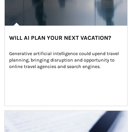
WILL AI PLAN YOUR NEXT VACATION?
Generative artificial intelligence could upend travel 
planning, bringing disruption and opportunity to 
online travel agencies and search engines.
Article Image