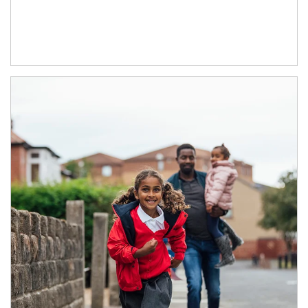
Article Image