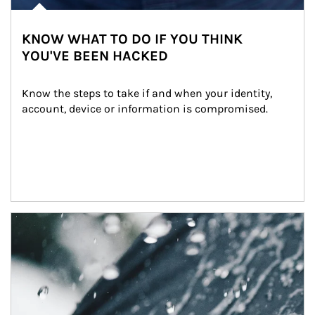
KNOW WHAT TO DO IF YOU THINK
YOU'VE BEEN HACKED
Know the steps to take if and when your identity, 
account, device or information is compromised.
Article Image