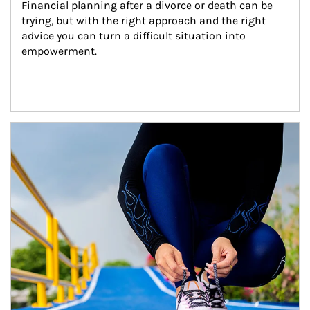
Financial planning after a divorce or death can be 
trying, but with the right approach and the right 
advice you can turn a difficult situation into 
empowerment.
Article Image