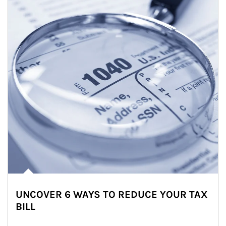
UNCOVER 6 WAYS TO REDUCE YOUR TAX
BILL