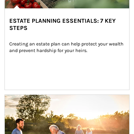
ESTATE PLANNING ESSENTIALS: 7 KEY
STEPS
Creating an estate plan can help protect your wealth 
and prevent hardship for your heirs.
Article Image