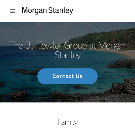
Skip to content
Open mobile menu
Return to Nav
The Bu Fowler Group at Morgan
Stanley
Contact Us
Family