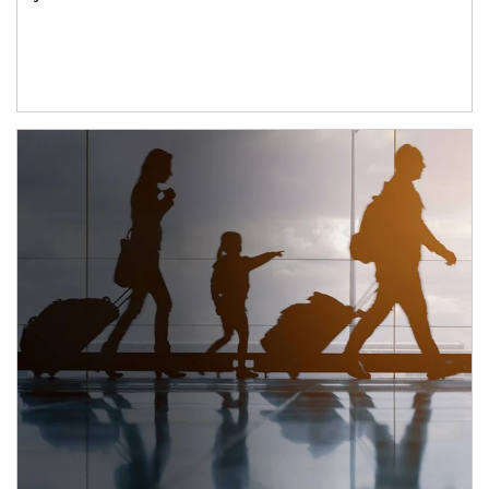
Article Image