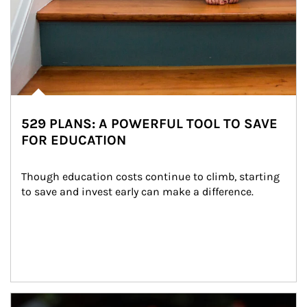
529 PLANS: A POWERFUL TOOL TO SAVE
FOR EDUCATION
Though education costs continue to climb, starting 
to save and invest early can make a difference.
Article Image