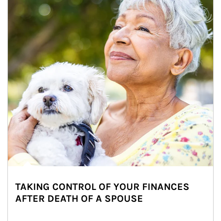
TAKING CONTROL OF YOUR FINANCES
AFTER DEATH OF A SPOUSE