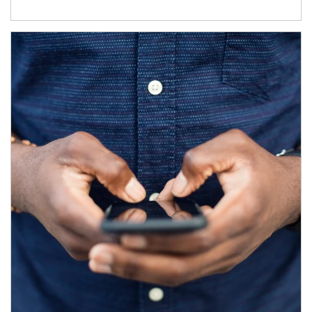
Article Image