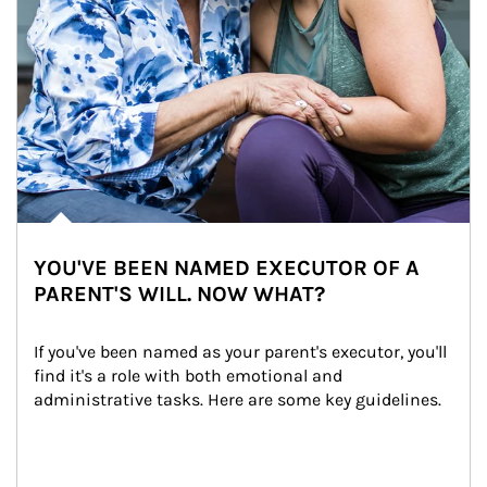
YOU'VE BEEN NAMED EXECUTOR OF A
PARENT'S WILL. NOW WHAT?
If you've been named as your parent's executor, you'll 
find it's a role with both emotional and 
administrative tasks. Here are some key guidelines.