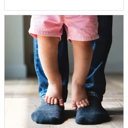
Article Image