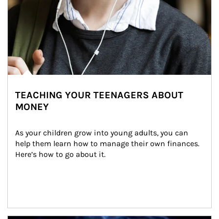
TEACHING YOUR TEENAGERS ABOUT
MONEY
As your children grow into young adults, you can 
help them learn how to manage their own finances. 
Here’s how to go about it.