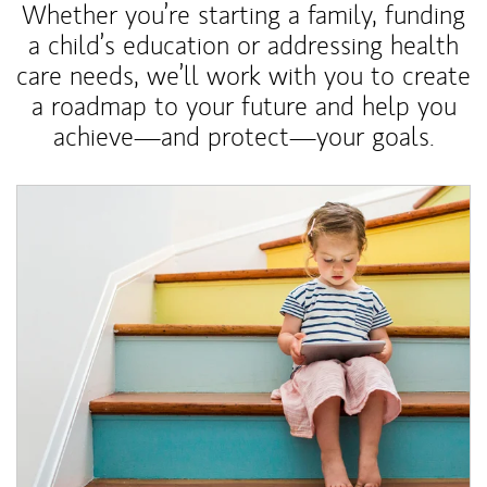
Whether you’re starting a family, funding
a child’s education or addressing health
care needs, we’ll work with you to create
a roadmap to your future and help you
achieve—and protect—your goals.
Article Image