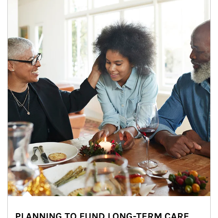
PLANNING TO FUND LONG-TERM CARE