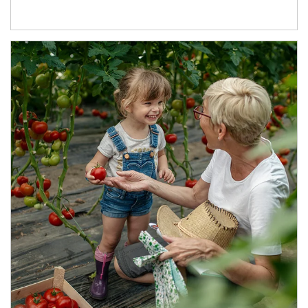
Article Image