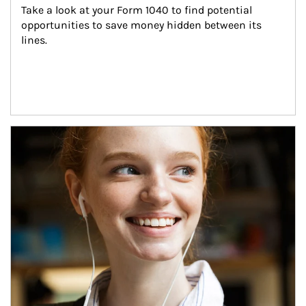
Take a look at your Form 1040 to find potential 
opportunities to save money hidden between its 
lines.
Article Image