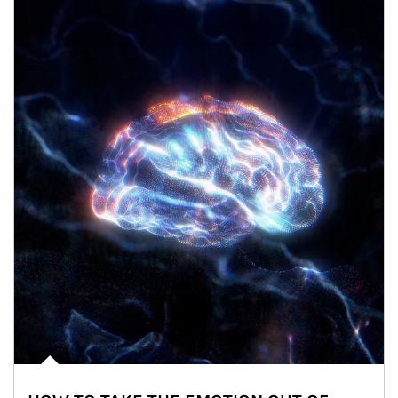
Article Image