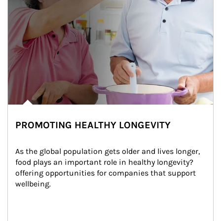
PROMOTING HEALTHY LONGEVITY
As the global population gets older and lives longer, 
food plays an important role in healthy longevity?
offering opportunities for companies that support 
wellbeing.