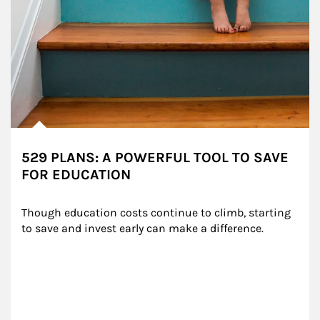
529 PLANS: A POWERFUL TOOL TO SAVE
FOR EDUCATION
Though education costs continue to climb, starting 
to save and invest early can make a difference.