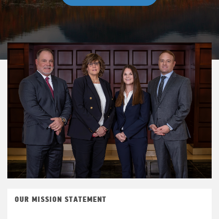
OUR MISSION STATEMENT