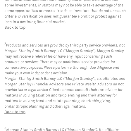
some investments, investors may not be able to take advantage of the
same opportunities or market trends as investors that do not use such
criteria. Diversification does not guarantee a profit or protect against
loss in a declining financial market.
Back to top
7
Products and services are provided by third party service providers, not
Morgan Stanley Smith Barney LLC (“Morgan Stanley”). Morgan Stanley
may not receive a referral fee or have any input concerning such
products or services. There may be additional service providers for
comparative purposes. Please perform a thorough due diligence and
make your own independent decision.
Morgan Stanley Smith Barney LLC (“Morgan Stanley”), its affiliates and
Morgan Stanley Financial Advisors and Private Wealth Advisors do not
provide tax or legal advice. Clients should consult their tax advisor for
matters involving taxation and tax planning and their attorney for
matters involving trust and estate planning, charitable giving,
philanthropic planning and other legal matters.
Back to top
8
Morgan Stanley Smith Barney LLC (“Morgan Stanley”), its affiliates