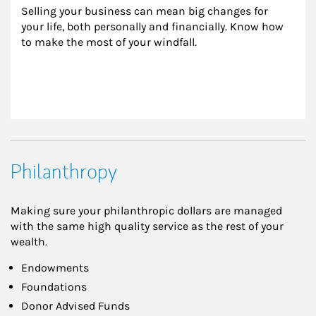
Selling your business can mean big changes for 
your life, both personally and financially. Know how 
to make the most of your windfall.
Philanthropy
Making sure your philanthropic dollars are managed
with the same high quality service as the rest of your
wealth.
Endowments
Foundations
Donor Advised Funds