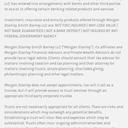
LLC has entered into arrangements with banks and other third parties
to assist in offering certain banking related products and services.
Investment, insurance and annuity products offered through Morgan
Stanley Smith Barney LLC are: NOT FDIC INSURED | MAY LOSE VALUE |
NOT BANK GUARANTEED | NOT A BANK DEPOSIT | NOT INSURED BY ANY
FEDERAL GOVERNMENT AGENCY
Morgan Stanley Smith Barney LLC (“Morgan Stanley”), its affiliates and
Morgan Stanley Financial Advisors and Private Wealth Advisors do not
provide tax or legal advice. Clients should consult their tax advisor for
matters involving taxation and tax planning and their attorney for
matters involving trusts, estate planning, charitable giving,
philanthropic planning and other legal matters.
Morgan Stanley does not accept appointments, nor will it act as a
trustee, but it will provide access to trust services through an
appropriate third-party corporate trustee.
Trusts are not necessarily appropriate for all clients. There are risks and
considerations which may outweigh any potential benefits.
Establishing a trust will incur fees and expenses which may be
substantial. Trusts often incur ongoing administrative fees and