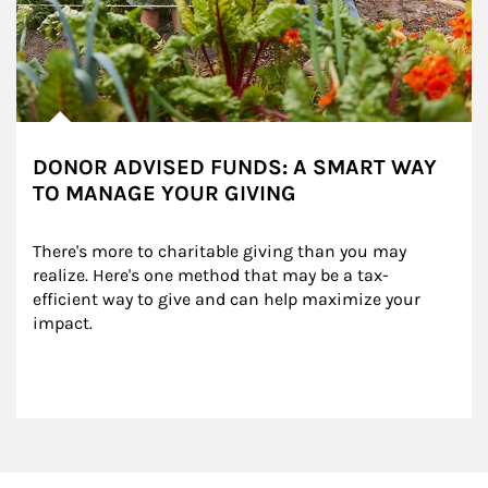
DONOR ADVISED FUNDS: A SMART WAY
TO MANAGE YOUR GIVING
There's more to charitable giving than you may 
realize. Here's one method that may be a tax-
efficient way to give and can help maximize your 
impact.