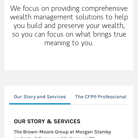
We focus on providing comprehensive
wealth management solutions to help
you build and preserve your wealth,
so you can focus on what brings true
meaning to you.
Our Story and Services
The CFP® Professional
OUR STORY & SERVICES
The Brown-Moore Group at Morgan Stanley