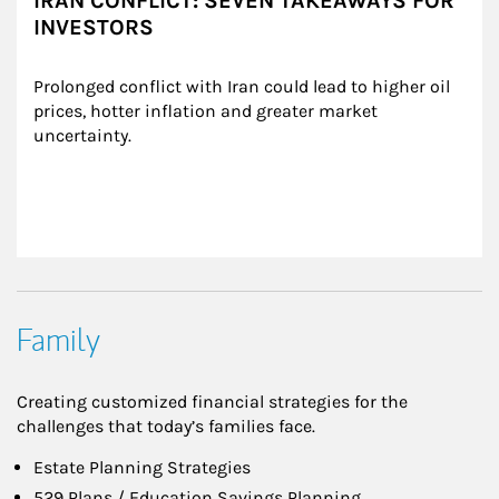
IRAN CONFLICT: SEVEN TAKEAWAYS FOR
INVESTORS
Prolonged conflict with Iran could lead to higher oil 
prices, hotter inflation and greater market 
uncertainty.
Family
Creating customized financial strategies for the
challenges that today’s families face.
Estate Planning Strategies
529 Plans / Education Savings Planning