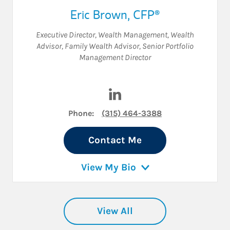
Eric Brown
,
CFP®
Executive Director, Wealth Management
,
Wealth
Advisor
,
Family Wealth Advisor
,
Senior Portfolio
Management Director
Visit Eric Brown on LinkedIn
Phone:
(315) 464-3388
Contact Me
View My Bio
View All