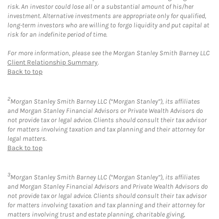
risk. An investor could lose all or a substantial amount of his/her
investment. Alternative investments are appropriate only for qualified,
long-term investors who are willing to forgo liquidity and put capital at
risk for an indefinite period of time.
For more information, please see the Morgan Stanley Smith Barney LLC
Client Relationship Summary
.
Back to top
2
Morgan Stanley Smith Barney LLC (“Morgan Stanley”), its affiliates
and Morgan Stanley Financial Advisors or Private Wealth Advisors do
not provide tax or legal advice. Clients should consult their tax advisor
for matters involving taxation and tax planning and their attorney for
legal matters.
Back to top
3
Morgan Stanley Smith Barney LLC (“Morgan Stanley”), its affiliates
and Morgan Stanley Financial Advisors and Private Wealth Advisors do
not provide tax or legal advice. Clients should consult their tax advisor
for matters involving taxation and tax planning and their attorney for
matters involving trust and estate planning, charitable giving,