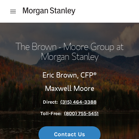
Skip to content
Open mobile menu
Return to Nav
The Brown - Moore Group at
Morgan Stanley
Eric Brown,
CFP®
Maxwell Moore
Direct:
(315) 464-3388
Toll-Free:
(800) 755-5451
Contact Us