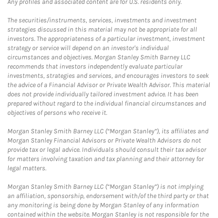
Any profiles and associated content are for U.S. residents only.
The securities/instruments, services, investments and investment
strategies discussed in this material may not be appropriate for all
investors. The appropriateness of a particular investment, investment
strategy or service will depend on an investor's individual
circumstances and objectives. Morgan Stanley Smith Barney LLC
recommends that investors independently evaluate particular
investments, strategies and services, and encourages investors to seek
the advice of a Financial Advisor or Private Wealth Advisor. This material
does not provide individually tailored investment advice. It has been
prepared without regard to the individual financial circumstances and
objectives of persons who receive it.
Morgan Stanley Smith Barney LLC (“Morgan Stanley”), its affiliates and
Morgan Stanley Financial Advisors or Private Wealth Advisors do not
provide tax or legal advice. Individuals should consult their tax advisor
for matters involving taxation and tax planning and their attorney for
legal matters.
Morgan Stanley Smith Barney LLC (“Morgan Stanley”) is not implying
an affiliation, sponsorship, endorsement with/of the third party or that
any monitoring is being done by Morgan Stanley of any information
contained within the website. Morgan Stanley is not responsible for the