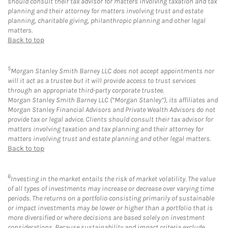
should consult their tax advisor for matters involving taxation and tax
planning and their attorney for matters involving trust and estate
planning, charitable giving, philanthropic planning and other legal
matters.
Back to top
5
Morgan Stanley Smith Barney LLC does not accept appointments nor
will it act as a trustee but it will provide access to trust services
through an appropriate third-party corporate trustee.
Morgan Stanley Smith Barney LLC (“Morgan Stanley”), its affiliates and
Morgan Stanley Financial Advisors and Private Wealth Advisors do not
provide tax or legal advice. Clients should consult their tax advisor for
matters involving taxation and tax planning and their attorney for
matters involving trust and estate planning and other legal matters.
Back to top
6
Investing in the market entails the risk of market volatility. The value
of all types of investments may increase or decrease over varying time
periods. The returns on a portfolio consisting primarily of sustainable
or impact investments may be lower or higher than a portfolio that is
more diversified or where decisions are based solely on investment
considerations. Because sustainability and impact criteria exclude