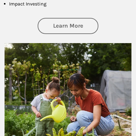
Impact Investing
about Philanthrop
Learn More
Article Image