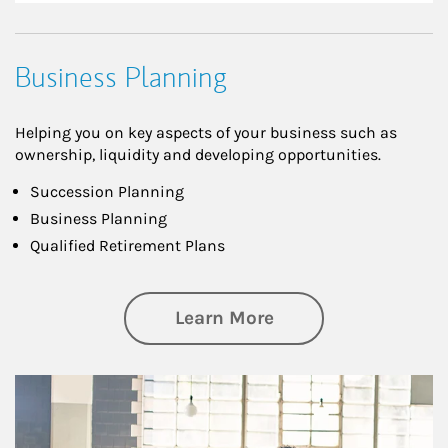
Business Planning
Helping you on key aspects of your business such as
ownership, liquidity and developing opportunities.
Succession Planning
Business Planning
Qualified Retirement Plans
about Business Pl
Learn More
Article Image