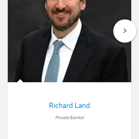
Richard Land
Private Banker