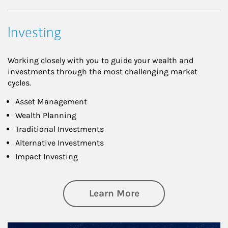
Investing
Working closely with you to guide your wealth and
investments through the most challenging market
cycles.
Asset Management
Wealth Planning
Traditional Investments
Alternative Investments
Impact Investing
about Investing
Learn More
Article Image