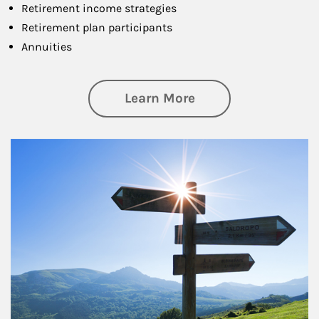
Retirement income strategies
Retirement plan participants
Annuities
about Retirement
Learn More
Article Image