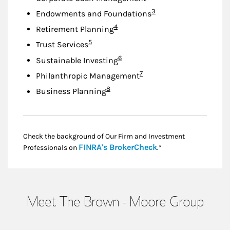
Footnote
3
Endowments and Foundations
Footnote
4
Retirement Planning
Footnote
5
Trust Services
Footnote
6
Sustainable Investing
Footnote
7
Philanthropic Management
Footnote
8
Business Planning
Check the background of Our Firm and Investment
Link Opens in New
FINRA's BrokerCheck
Professionals on
.*
Meet The Brown - Moore Group