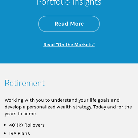
Portfolio Insights
about On the Mark
Link Opens in New 
Read More
Link Opens in New
Read "On the Markets"
Retirement
Working with you to understand your life goals and
develop a personalized wealth strategy. Today and for the
years to come.
401(k) Rollovers
IRA Plans