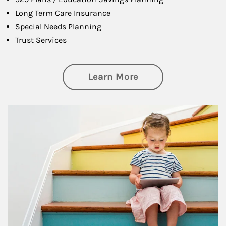
Long Term Care Insurance
Special Needs Planning
Trust Services
about Family
Learn More
Article Image