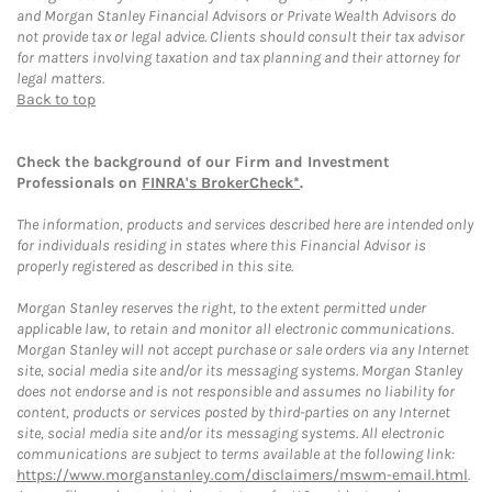
and Morgan Stanley Financial Advisors or Private Wealth Advisors do
not provide tax or legal advice. Clients should consult their tax advisor
for matters involving taxation and tax planning and their attorney for
legal matters.
Back to top
Check the background of our Firm and Investment
Professionals on
FINRA's BrokerCheck*
.
The information, products and services described here are intended only
for individuals residing in states where this Financial Advisor is
properly registered as described in this site.
Morgan Stanley reserves the right, to the extent permitted under
applicable law, to retain and monitor all electronic communications.
Morgan Stanley will not accept purchase or sale orders via any Internet
site, social media site and/or its messaging systems. Morgan Stanley
does not endorse and is not responsible and assumes no liability for
content, products or services posted by third-parties on any Internet
site, social media site and/or its messaging systems. All electronic
communications are subject to terms available at the following link:
https://www.morganstanley.com/disclaimers/mswm-email.html
.