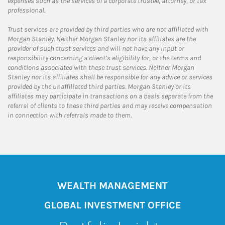
expenses such as the services of a corporate trustee, attorney, or tax
professional.
Trust services are provided by third parties who are not affiliated with
Morgan Stanley. Neither Morgan Stanley nor its affiliates are the
provider of such trust services and will not have any input or
responsibility concerning a client’s eligibility for, or the terms and
conditions associated with these trust services. Neither Morgan
Stanley nor its affiliates shall be responsible for any advice or services
provided by the unaffiliated third parties. Morgan Stanley or its
affiliates may participate in transactions on a basis separate from the
referral of clients to these third parties and may receive compensation
in connection with referrals made to them.
WEALTH MANAGEMENT
GLOBAL INVESTMENT OFFICE