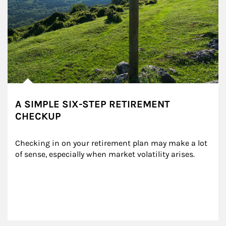
A SIMPLE SIX-STEP RETIREMENT
CHECKUP
Checking in on your retirement plan may make a lot 
of sense, especially when market volatility arises.