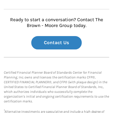
Ready to start a conversation? Contact The
Brown - Moore Group today.
Contact Us
Certified Financial Planner Board of Standards Center for Financial
Planning, Inc. owns and licenses the certification marks CFP®,
CERTIFIED FINANCIAL PLANNER®, and CFP® (with plaque design) in the
United States to Certified Financial Planner Board of Standards, Inc.,
which authorizes individuals who successfully complete the
organization’s initial and ongoing certification requirements to use the
certification marks.
1
Alternative Investments are speculative and include a high degree of