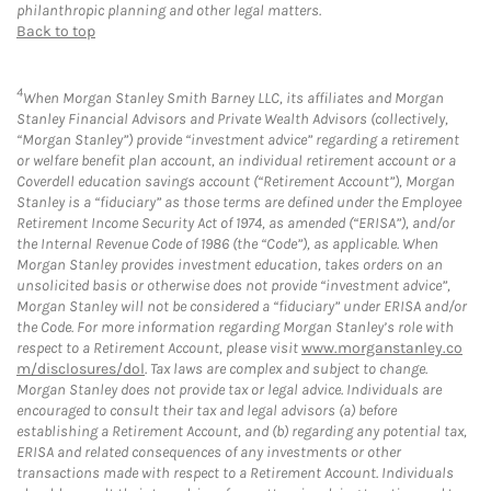
philanthropic planning and other legal matters.
Back to top
4
When Morgan Stanley Smith Barney LLC, its affiliates and Morgan
Stanley Financial Advisors and Private Wealth Advisors (collectively,
“Morgan Stanley”) provide “investment advice” regarding a retirement
or welfare benefit plan account, an individual retirement account or a
Coverdell education savings account (“Retirement Account”), Morgan
Stanley is a “fiduciary” as those terms are defined under the Employee
Retirement Income Security Act of 1974, as amended (“ERISA”), and/or
the Internal Revenue Code of 1986 (the “Code”), as applicable. When
Morgan Stanley provides investment education, takes orders on an
unsolicited basis or otherwise does not provide “investment advice”,
Morgan Stanley will not be considered a “fiduciary” under ERISA and/or
the Code. For more information regarding Morgan Stanley’s role with
respect to a Retirement Account, please visit
www.morganstanley.co
m/disclosures/dol
. Tax laws are complex and subject to change.
Morgan Stanley does not provide tax or legal advice. Individuals are
encouraged to consult their tax and legal advisors (a) before
establishing a Retirement Account, and (b) regarding any potential tax,
ERISA and related consequences of any investments or other
transactions made with respect to a Retirement Account. Individuals