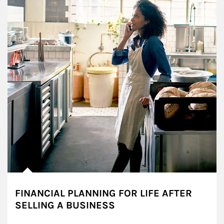
FINANCIAL PLANNING FOR LIFE AFTER
SELLING A BUSINESS