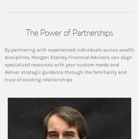
The Power of Partnerships
By partnering with experienced individuals across wealth
disciplines, Morgan Stanley Financial Advisors can align
specialized resources with your custom needs and
deliver strategic guidance through the familiarity and
trust of existing relationships