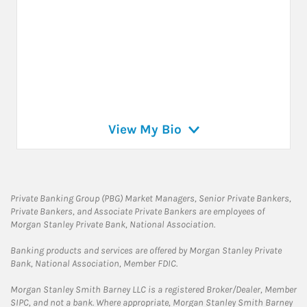
View My Bio
Private Banking Group (PBG) Market Managers, Senior Private Bankers,
Private Bankers, and Associate Private Bankers are employees of
Morgan Stanley Private Bank, National Association.
Banking products and services are offered by Morgan Stanley Private
Bank, National Association, Member FDIC.
Morgan Stanley Smith Barney LLC is a registered Broker/Dealer, Member
SIPC, and not a bank. Where appropriate, Morgan Stanley Smith Barney