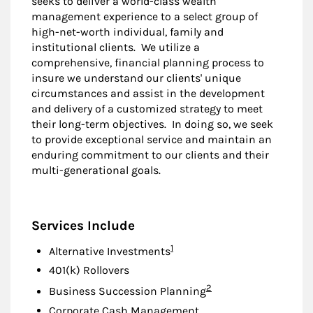
seeks to deliver a world-class wealth
management experience to a select group of
high-net-worth individual, family and
institutional clients. We utilize a
comprehensive, financial planning process to
insure we understand our clients' unique
circumstances and assist in the development
and delivery of a customized strategy to meet
their long-term objectives. In doing so, we seek
to provide exceptional service and maintain an
enduring commitment to our clients and their
multi-generational goals.
Services Include
Footnote
1
Alternative Investments
401(k) Rollovers
Footnote
2
Business Succession Planning
Corporate Cash Management