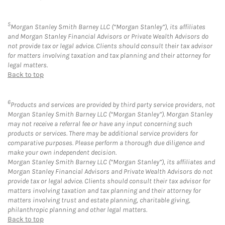
5
Morgan Stanley Smith Barney LLC (“Morgan Stanley”), its affiliates
and Morgan Stanley Financial Advisors or Private Wealth Advisors do
not provide tax or legal advice. Clients should consult their tax advisor
for matters involving taxation and tax planning and their attorney for
legal matters.
Back to top
6
Products and services are provided by third party service providers, not
Morgan Stanley Smith Barney LLC (“Morgan Stanley”). Morgan Stanley
may not receive a referral fee or have any input concerning such
products or services. There may be additional service providers for
comparative purposes. Please perform a thorough due diligence and
make your own independent decision.
Morgan Stanley Smith Barney LLC (“Morgan Stanley”), its affiliates and
Morgan Stanley Financial Advisors and Private Wealth Advisors do not
provide tax or legal advice. Clients should consult their tax advisor for
matters involving taxation and tax planning and their attorney for
matters involving trust and estate planning, charitable giving,
philanthropic planning and other legal matters.
Back to top