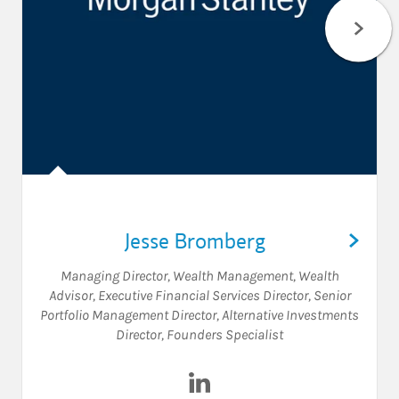
Jesse Bromberg
Managing Director, Wealth Management
,
Wealth
Advisor
,
Executive Financial Services Director
,
Senior
Portfolio Management Director
,
Alternative Investments
Director
,
Founders Specialist
Visit Jesse Bromberg on Link