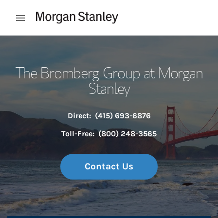
Skip to content
Open mobile menu
Return to Nav
The Bromberg Group at Morgan
Stanley
Direct:
(415) 693-6876
Toll-Free:
(800) 248-3565
Contact Us