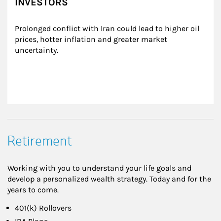
INVESTORS
Prolonged conflict with Iran could lead to higher oil 
prices, hotter inflation and greater market 
uncertainty.
Retirement
Working with you to understand your life goals and
develop a personalized wealth strategy. Today and for the
years to come.
401(k) Rollovers