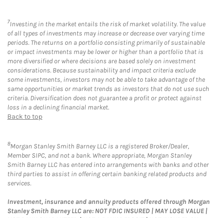
7
Investing in the market entails the risk of market volatility. The value
of all types of investments may increase or decrease over varying time
periods. The returns on a portfolio consisting primarily of sustainable
or impact investments may be lower or higher than a portfolio that is
more diversified or where decisions are based solely on investment
considerations. Because sustainability and impact criteria exclude
some investments, investors may not be able to take advantage of the
same opportunities or market trends as investors that do not use such
criteria. Diversification does not guarantee a profit or protect against
loss in a declining financial market.
Back to top
8
Morgan Stanley Smith Barney LLC is a registered Broker/Dealer,
Member SIPC, and not a bank. Where appropriate, Morgan Stanley
Smith Barney LLC has entered into arrangements with banks and other
third parties to assist in offering certain banking related products and
services.
Investment, insurance and annuity products offered through Morgan
Stanley Smith Barney LLC are: NOT FDIC INSURED | MAY LOSE VALUE |