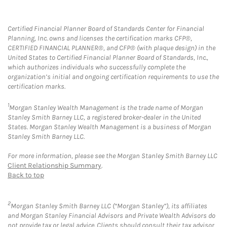
Certified Financial Planner Board of Standards Center for Financial
Planning, Inc. owns and licenses the certification marks CFP®,
CERTIFIED FINANCIAL PLANNER®, and CFP® (with plaque design) in the
United States to Certified Financial Planner Board of Standards, Inc.,
which authorizes individuals who successfully complete the
organization’s initial and ongoing certification requirements to use the
certification marks.
1
Morgan Stanley Wealth Management is the trade name of Morgan
Stanley Smith Barney LLC, a registered broker-dealer in the United
States. Morgan Stanley Wealth Management is a business of Morgan
Stanley Smith Barney LLC.
For more information, please see the Morgan Stanley Smith Barney LLC
Client Relationship Summary
.
Back to top
2
Morgan Stanley Smith Barney LLC (“Morgan Stanley”), its affiliates
and Morgan Stanley Financial Advisors and Private Wealth Advisors do
not provide tax or legal advice. Clients should consult their tax advisor