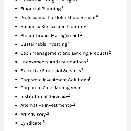
Footnote
3
Financial Planning
Footnote
4
Professional Portfolio Management
Footnote
5
Business Succession Planning
Footnote
6
Philanthropic Management
Footnote
7
Sustainable Investing
Footnote
8
Cash Management and Lending Products
Footnote
9
Endowments and Foundations
Footnote
10
Executive Financial Services
Footnote
11
Corporate Investment Solutions
Corporate Cash Management
Footnote
12
Institutional Services
Footnote
13
Alternative Investments
Footnote
14
Art Advisory
Footnote
15
Syndicate