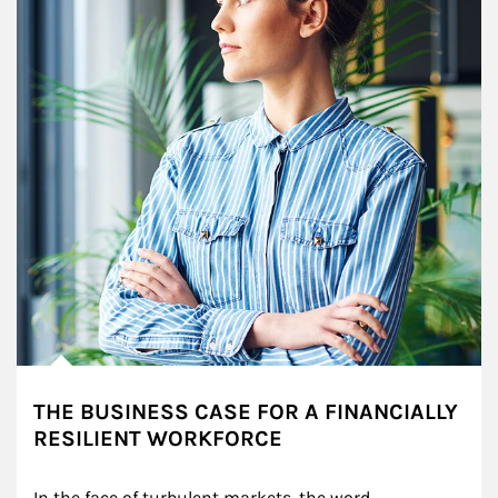
THE BUSINESS CASE FOR A FINANCIALLY
RESILIENT WORKFORCE
In the face of turbulent markets, the word 