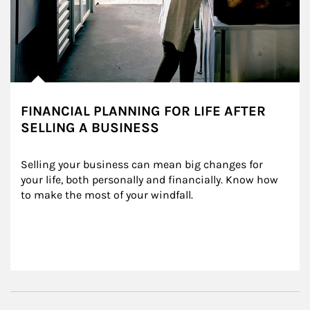
FINANCIAL PLANNING FOR LIFE AFTER
SELLING A BUSINESS
Selling your business can mean big changes for 
your life, both personally and financially. Know how 
to make the most of your windfall.