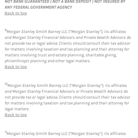
NOT BANK GUARANTEED | NOT A BANK DEPOSIT | NOT INSURED BY
ANY FEDERAL GOVERNMENT AGENCY
Back to top
9
Morgan Stanley Smith Barney LLC (“Morgan Stanley”), its affiliates
and Morgan Stanley Financial Advisors and Private Wealth Advisors do
not provide tax or legal advice. Clients should consult their tax advisor
for matters involving taxation and tax planning and their attorney for
matters involving trust and estate planning, charitable giving,
philanthropic planning and other legal matters.
Back to top
10
Morgan Stanley Smith Barney LLC (“Morgan Stanley”), its affiliates
and Morgan Stanley Financial Advisors or Private Wealth Advisors do
not provide tax or legal advice. Clients should consult their tax advisor
for matters involving taxation and tax planning and their attorney for
legal matters.
Back to top
11
Morgan Stanley Smith Barney LLC (“Morgan Stanley”), its affiliates