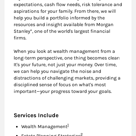
expectations, cash flow needs, risk tolerance and
aspirations for your family. From there, we will
help you build a portfolio informed by the
resources and insight available from Morgan
Stanley*, one of the world's largest financial
firms.
When you look at wealth management from a
long-term perspective, one thing becomes clear:
It's your future, not just your money. Over time,
we can help you navigate the noise and
distractions of challenging markets, providing a
disciplined sense of focus on what's most
important—your progress toward your goals.
Services Include
Footnote
1
Wealth Management
Footnote
2
Estate Planning Strategies