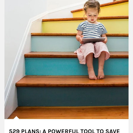
529 PLANS: A POWERFUL TOOL TO SAVE