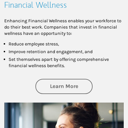
Financial Wellness
Enhancing Financial Wellness enables your workforce to
do their best work. Companies that invest in financial
wellness have an opportunity to:
Reduce employee stress,
Improve retention and engagement, and
Set themselves apart by offering comprehensive
financial wellness benefits.
about Financial We
Learn More
Article Image