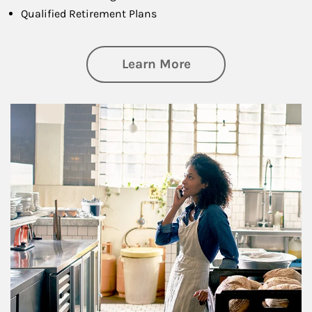
Qualified Retirement Plans
about Business Pl
Learn More
Article Image