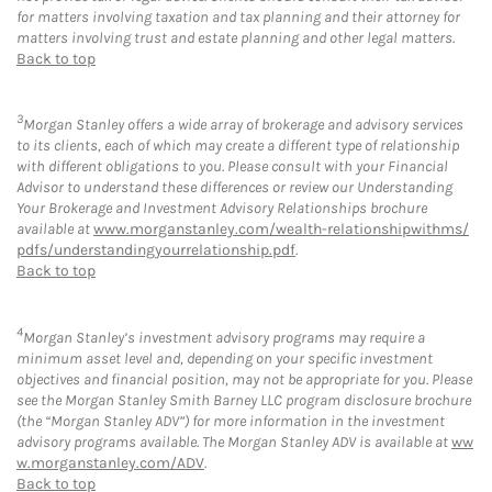
for matters involving taxation and tax planning and their attorney for
matters involving trust and estate planning and other legal matters.
Back to top
3
Morgan Stanley offers a wide array of brokerage and advisory services
to its clients, each of which may create a different type of relationship
with different obligations to you. Please consult with your Financial
Advisor to understand these differences or review our Understanding
Your Brokerage and Investment Advisory Relationships brochure
available at
www.morganstanley.com/wealth-relationshipwithms/
pdfs/understandingyourrelationship.pdf
.
Back to top
4
Morgan Stanley’s investment advisory programs may require a
minimum asset level and, depending on your specific investment
objectives and financial position, may not be appropriate for you. Please
see the Morgan Stanley Smith Barney LLC program disclosure brochure
(the “Morgan Stanley ADV”) for more information in the investment
advisory programs available. The Morgan Stanley ADV is available at
ww
w.morganstanley.com/ADV
.
Back to top