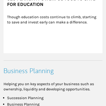
FOR EDUCATION
Though education costs continue to climb, starting 
to save and invest early can make a difference.
Business Planning
Helping you on key aspects of your business such as
ownership, liquidity and developing opportunities.
Succession Planning
Business Planning