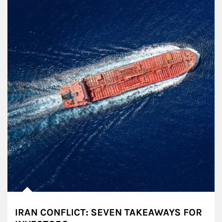
IRAN CONFLICT: SEVEN TAKEAWAYS FOR