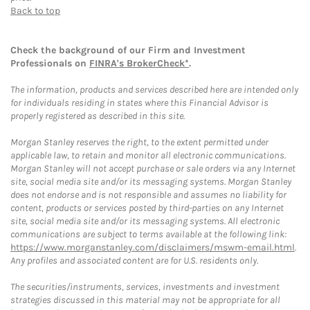
Back to top
Check the background of our Firm and Investment
Professionals on
FINRA's BrokerCheck*
.
The information, products and services described here are intended only
for individuals residing in states where this Financial Advisor is
properly registered as described in this site.
Morgan Stanley reserves the right, to the extent permitted under
applicable law, to retain and monitor all electronic communications.
Morgan Stanley will not accept purchase or sale orders via any Internet
site, social media site and/or its messaging systems. Morgan Stanley
does not endorse and is not responsible and assumes no liability for
content, products or services posted by third-parties on any Internet
site, social media site and/or its messaging systems. All electronic
communications are subject to terms available at the following link:
https://www.morganstanley.com/disclaimers/mswm-email.html
.
Any profiles and associated content are for U.S. residents only.
The securities/instruments, services, investments and investment
strategies discussed in this material may not be appropriate for all