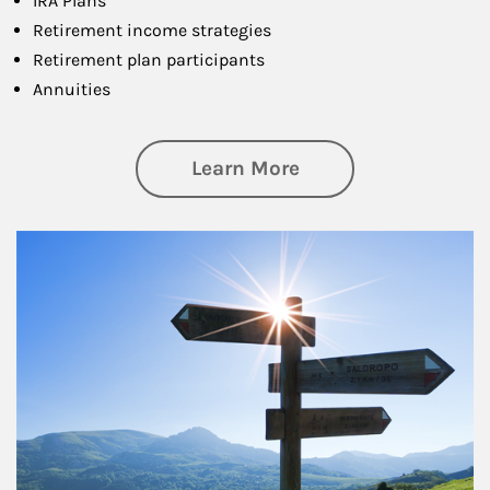
IRA Plans
Retirement income strategies
Retirement plan participants
Annuities
about Retirement
Learn More
Article Image