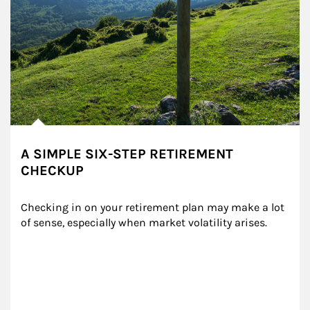
A SIMPLE SIX-STEP RETIREMENT
CHECKUP
Checking in on your retirement plan may make a lot 
of sense, especially when market volatility arises.