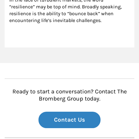
“resilience” may be top of mind. Broadly speaking, 
resilience is the ability to “bounce back” when 
encountering life’s inevitable challenges.
Ready to start a conversation? Contact The
Bromberg Group today.
Contact Us