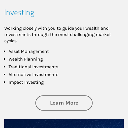
Investing
Working closely with you to guide your wealth and
investments through the most challenging market
cycles.
Asset Management
Wealth Planning
Traditional Investments
Alternative Investments
Impact Investing
about Investing
Learn More
Article Image