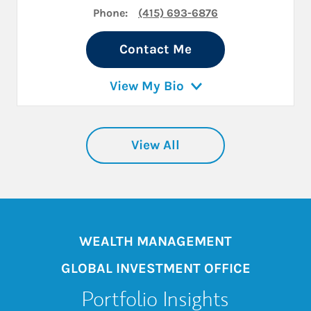
Phone:
(415) 693-6876
Contact Me
View My Bio
View All
WEALTH MANAGEMENT
GLOBAL INVESTMENT OFFICE
Portfolio Insights