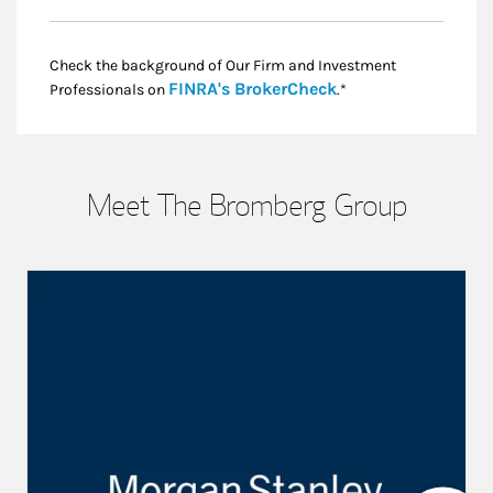
Check the background of Our Firm and Investment
Link Opens in New
FINRA's BrokerCheck
Professionals on
.*
Meet The Bromberg Group