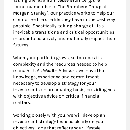
Taking the lead from Jesse Bromberg, the
founding member of The Bromberg Group at
Morgan Stanley*, our practice works to help our
clients live the one life they have in the best way
possible. Specifically, taking charge of life's
inevitable transitions and critical opportunities
in order to positively and materially impact their
futures.
When your portfolio grows, so too does its
complexity and the resources needed to help
manage it. As Wealth Advisors, we have the
knowledge, experience and commitment
necessary to develop a strategy for your
investments on an ongoing basis, providing you
with objective advice on critical financial
matters.
Working closely with you, we will develop an
investment strategy focused clearly on your
objectives—one that reflects your lifestyle