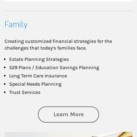
Family
Creating customized financial strategies for the
challenges that today’s families face.
Estate Planning Strategies
529 Plans / Education Savings Planning
Long Term Care Insurance
Special Needs Planning
Trust Services
about Family
Learn More
Article Image