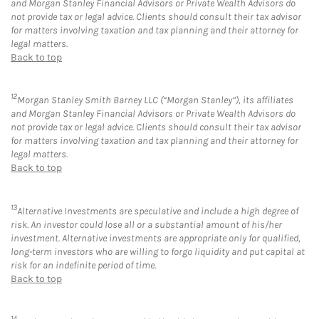
and Morgan Stanley Financial Advisors or Private Wealth Advisors do
not provide tax or legal advice. Clients should consult their tax advisor
for matters involving taxation and tax planning and their attorney for
legal matters.
Back to top
12
Morgan Stanley Smith Barney LLC (“Morgan Stanley”), its affiliates
and Morgan Stanley Financial Advisors or Private Wealth Advisors do
not provide tax or legal advice. Clients should consult their tax advisor
for matters involving taxation and tax planning and their attorney for
legal matters.
Back to top
13
Alternative Investments are speculative and include a high degree of
risk. An investor could lose all or a substantial amount of his/her
investment. Alternative investments are appropriate only for qualified,
long-term investors who are willing to forgo liquidity and put capital at
risk for an indefinite period of time.
Back to top
14