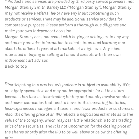
Products and services are provided by third party service providers, not
Morgan Stanley Smith Barney LLC (“Morgan Stanley”). Morgan Stanley
may not receive a referral fee or have any input concerning such
products or services. There may be additional service providers for
comparative purposes. Please perform a thorough due diligence and
make your own independent decision.
Morgan Stanley does not assist with buying or selling art in any way
and merely provides information to clients interested learning more
about the different types of art markets at a high level. Any client
interested in buying or selling art should consult with their own
independent art advisor.
Back to top
15
Participating in a new issue/syndicate is subject to availability. IPOs
are highly speculative and may not be appropriate for all investors
because they lack a stock-trading history and usually involve smaller
and newer companies that tend to have limited operating histories,
less-experienced management teams, and fewer products or customers.
Also, the offering price of an IPO reflects a negotiated estimate as to the
value of the company, which may bear little relationship to the trading
price of the securities, and it is not uncommon for the closing price of
the shares shortly after the IPO to be well above or below the offering
price.