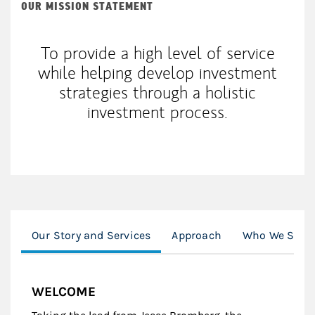
OUR MISSION STATEMENT
To provide a high level of service
while helping develop investment
strategies through a holistic
investment process.
Our Story and Services
Approach
Who We Serv
WELCOME