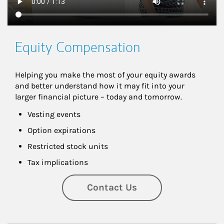
Equity Compensation
Helping you make the most of your equity awards 
and better understand how it may fit into your 
larger financial picture – today and tomorrow.
Vesting events
Option expirations
Restricted stock units
Tax implications
Contact Us