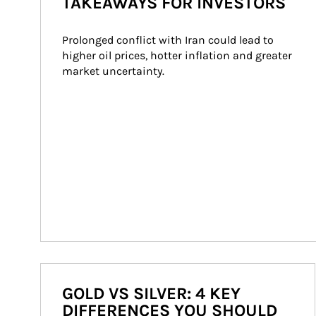
TAKEAWAYS FOR INVESTORS
Prolonged conflict with Iran could lead to 
higher oil prices, hotter inflation and greater 
market uncertainty.
GOLD VS SILVER: 4 KEY
DIFFERENCES YOU SHOULD