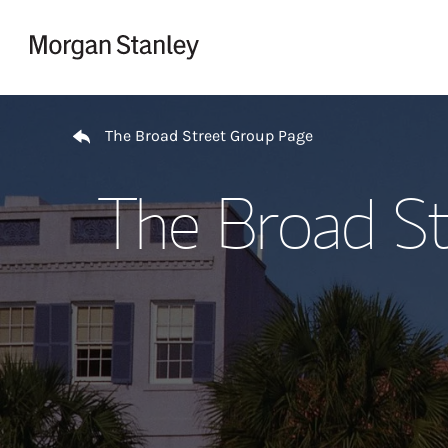
Skip to content
Return to Nav
The Broad Street Group Page
The Broad St