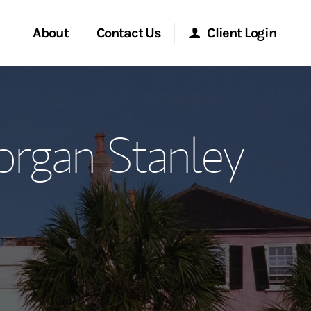
About
Contact Us
Client Login
ervices
Start a Conversation
Morgan Stanley Online
organ Stanley
Location
Morgan Stanley at Work
ment Global
Research Portal
ce
Matrix
ship