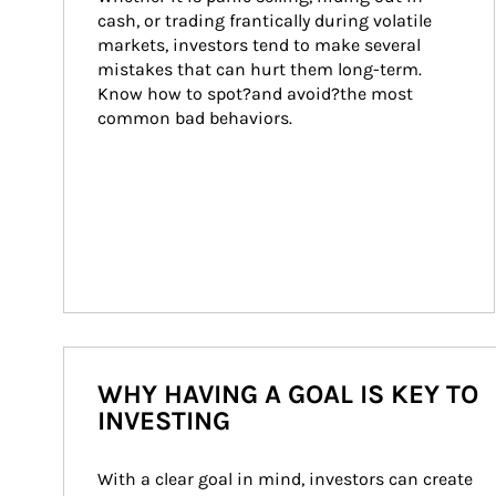
cash, or trading frantically during volatile 
markets, investors tend to make several 
mistakes that can hurt them long-term. 
Know how to spot?and avoid?the most 
common bad behaviors.
WHY HAVING A GOAL IS KEY TO
INVESTING
With a clear goal in mind, investors can create 