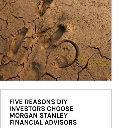
FIVE REASONS DIY
INVESTORS CHOOSE
MORGAN STANLEY
FINANCIAL ADVISORS