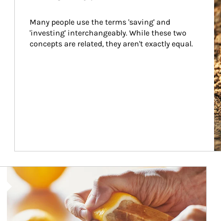
Many people use the terms 'saving' and 
'investing' interchangeably. While these two 
concepts are related, they aren't exactly equal.
How investors can tap their portfolios in tax-savvy ways.