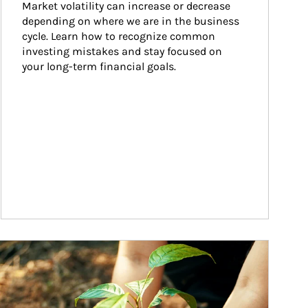
Market volatility can increase or decrease 
depending on where we are in the business 
cycle. Learn how to recognize common 
investing mistakes and stay focused on 
your long-term financial goals.
ticle Image