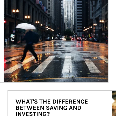
Ar
WHAT'S THE DIFFERENCE
BETWEEN SAVING AND
INVESTING?