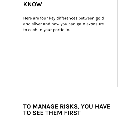
KNOW
Here are four key differences between gold 
and silver and how you can gain exposure 
to each in your portfolio.
TO MANAGE RISKS, YOU HAVE
TO SEE THEM FIRST