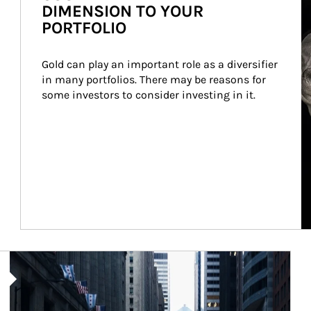
DIMENSION TO YOUR
PORTFOLIO
Gold can play an important role as a diversifier 
in many portfolios. There may be reasons for 
some investors to consider investing in it.
Article Image