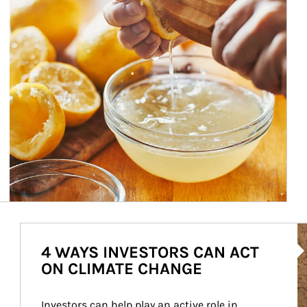
Ar
4 WAYS INVESTORS CAN ACT
ON CLIMATE CHANGE
Investors can help play an active role in 