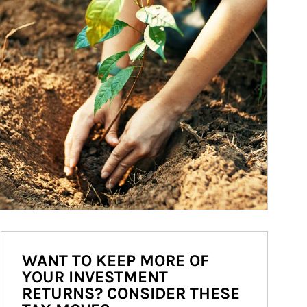
WANT TO KEEP MORE OF
YOUR INVESTMENT
RETURNS? CONSIDER THESE