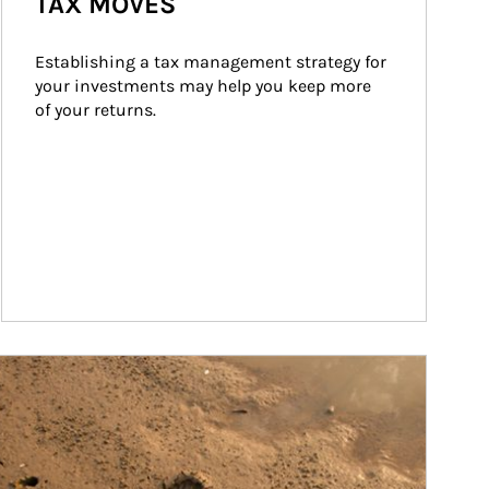
TAX MOVES
Establishing a tax management strategy for 
your investments may help you keep more 
of your returns.
ticle Image