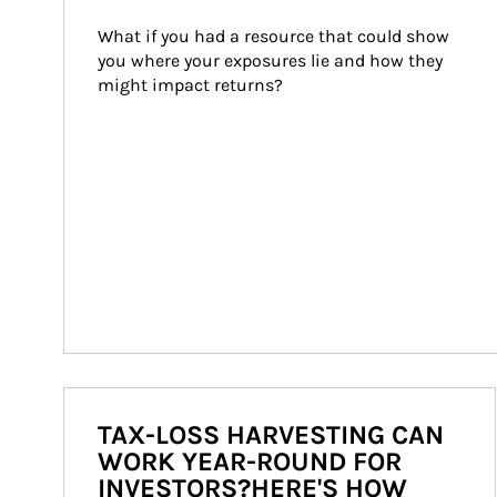
What if you had a resource that could show 
you where your exposures lie and how they 
might impact returns?
TAX-LOSS HARVESTING CAN
WORK YEAR-ROUND FOR
INVESTORS?HERE'S HOW