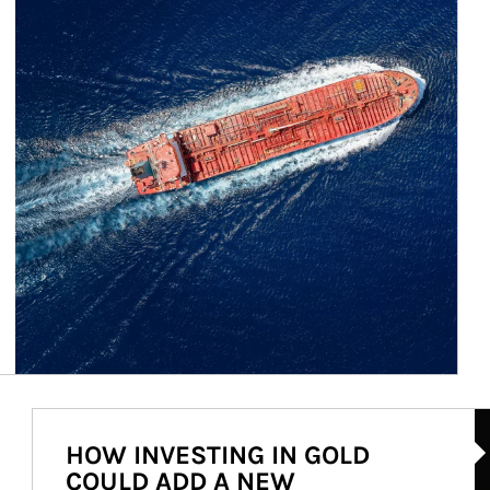
Ar
HOW INVESTING IN GOLD
COULD ADD A NEW