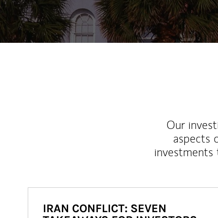
Our inves
aspects o
investments 
IRAN CONFLICT: SEVEN