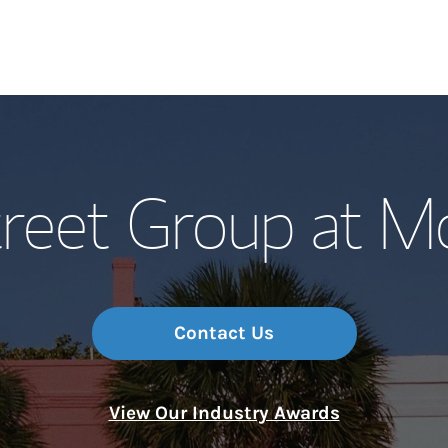
Our Story and S
reet Group at M
Meet the Team
Wealth Manage
Investment Offi
Contact Us
Thought Leader
View Our Industry Awards