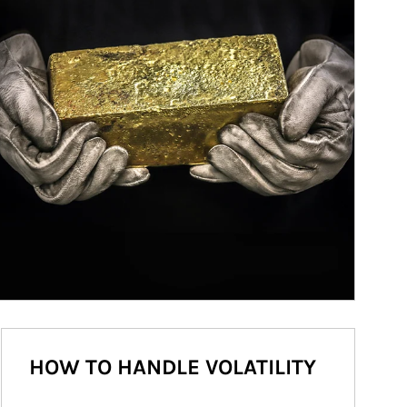
HOW TO HANDLE VOLATILITY