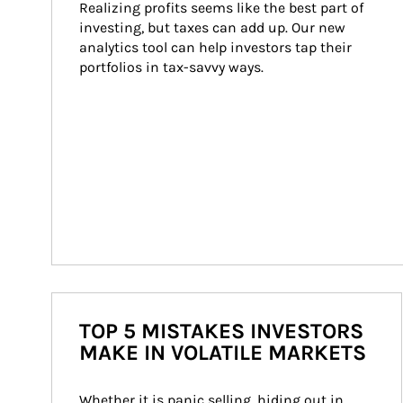
Realizing profits seems like the best part of 
investing, but taxes can add up. Our new 
analytics tool can help investors tap their 
portfolios in tax-savvy ways.
TOP 5 MISTAKES INVESTORS
MAKE IN VOLATILE MARKETS
Whether it is panic selling, hiding out in 