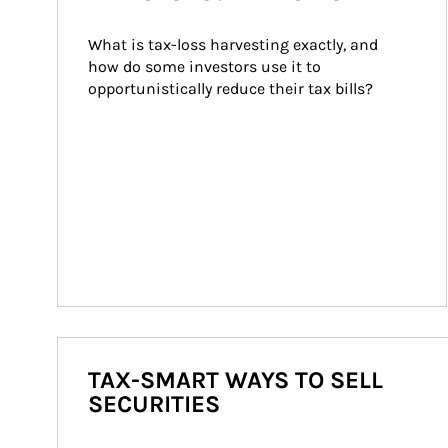
What is tax-loss harvesting exactly, and 
how do some investors use it to 
opportunistically reduce their tax bills?
TAX-SMART WAYS TO SELL
SECURITIES