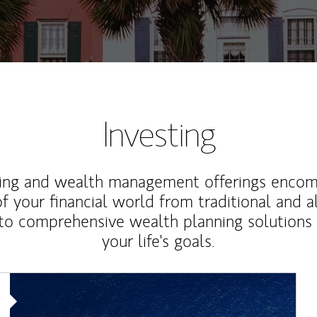
Investing
ting and wealth management offerings enco
f your financial world from traditional and a
to comprehensive wealth planning solutions
your life's goals.
Article Image