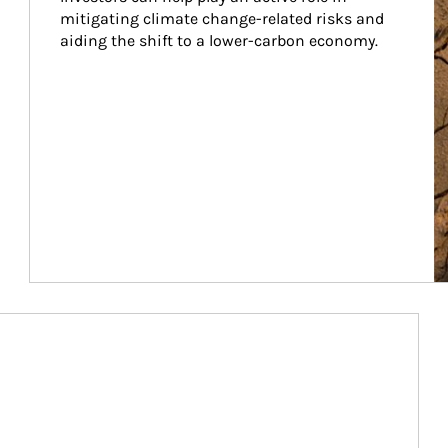
mitigating climate change-related risks and 
aiding the shift to a lower-carbon economy.
Article Image