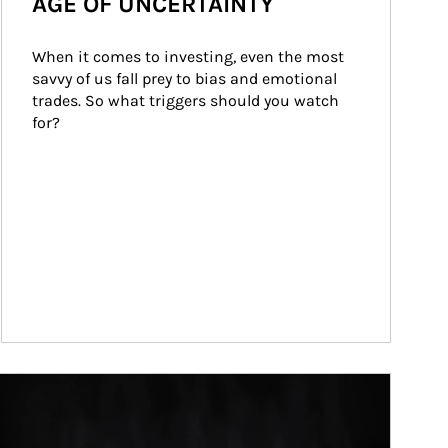
AGE OF UNCERTAINTY
When it comes to investing, even the most 
savvy of us fall prey to bias and emotional 
trades. So what triggers should you watch 
for?
ticle Image