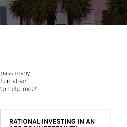
mpass many
lternative
 to help meet
RATIONAL INVESTING IN AN