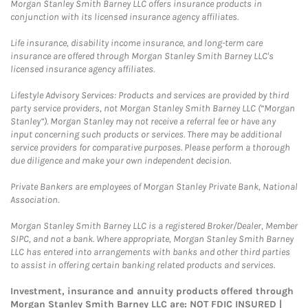
Morgan Stanley Smith Barney LLC offers insurance products in
conjunction with its licensed insurance agency affiliates.
Life insurance, disability income insurance, and long-term care
insurance are offered through Morgan Stanley Smith Barney LLC's
licensed insurance agency affiliates.
Lifestyle Advisory Services: Products and services are provided by third
party service providers, not Morgan Stanley Smith Barney LLC (“Morgan
Stanley”). Morgan Stanley may not receive a referral fee or have any
input concerning such products or services. There may be additional
service providers for comparative purposes. Please perform a thorough
due diligence and make your own independent decision.
Private Bankers are employees of Morgan Stanley Private Bank, National
Association.
Morgan Stanley Smith Barney LLC is a registered Broker/Dealer, Member
SIPC, and not a bank. Where appropriate, Morgan Stanley Smith Barney
LLC has entered into arrangements with banks and other third parties
to assist in offering certain banking related products and services.
Investment, insurance and annuity products offered through
Morgan Stanley Smith Barney LLC are: NOT FDIC INSURED |