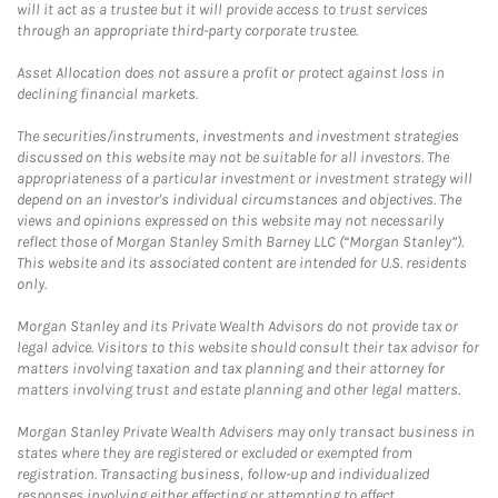
will it act as a trustee but it will provide access to trust services
through an appropriate third-party corporate trustee.
Asset Allocation does not assure a profit or protect against loss in
declining financial markets.
The securities/instruments, investments and investment strategies
discussed on this website may not be suitable for all investors. The
appropriateness of a particular investment or investment strategy will
depend on an investor's individual circumstances and objectives. The
views and opinions expressed on this website may not necessarily
reflect those of Morgan Stanley Smith Barney LLC (“Morgan Stanley”).
This website and its associated content are intended for U.S. residents
only.
Morgan Stanley and its Private Wealth Advisors do not provide tax or
legal advice. Visitors to this website should consult their tax advisor for
matters involving taxation and tax planning and their attorney for
matters involving trust and estate planning and other legal matters.
Morgan Stanley Private Wealth Advisers may only transact business in
states where they are registered or excluded or exempted from
registration. Transacting business, follow-up and individualized
responses involving either effecting or attempting to effect