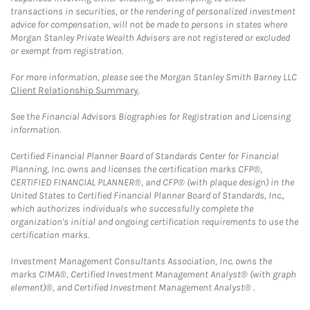
transactions in securities, or the rendering of personalized investment
advice for compensation, will not be made to persons in states where
Morgan Stanley Private Wealth Advisers are not registered or excluded
or exempt from registration.
For more information, please see the Morgan Stanley Smith Barney LLC
Client Relationship Summary
.
See the Financial Advisors Biographies for Registration and Licensing
information.
Certified Financial Planner Board of Standards Center for Financial
Planning, Inc. owns and licenses the certification marks CFP®,
CERTIFIED FINANCIAL PLANNER®, and CFP® (with plaque design) in the
United States to Certified Financial Planner Board of Standards, Inc.,
which authorizes individuals who successfully complete the
organization's initial and ongoing certification requirements to use the
certification marks.
Investment Management Consultants Association, Inc. owns the
marks CIMA®, Certified Investment Management Analyst® (with graph
element)®, and Certified Investment Management Analyst® .