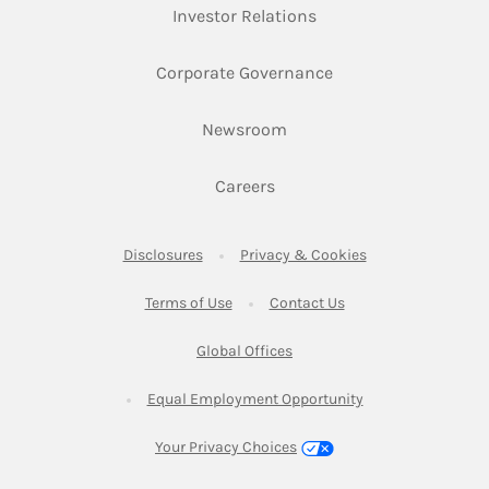
Link Opens in New Ta
Investor Relations
Link Opens in New 
Corporate Governance
Link Opens in New Tab
Newsroom
Link Opens in New Tab
Careers
Link Opens in New Tab
Link Opens in New
Disclosures
Privacy & Cookies
Link Opens in New Tab
Link Opens in New Ta
Terms of Use
Contact Us
Link Opens in New Tab
Global Offices
Link Opens in New
Equal Employment Opportunity
Your Privacy Choices