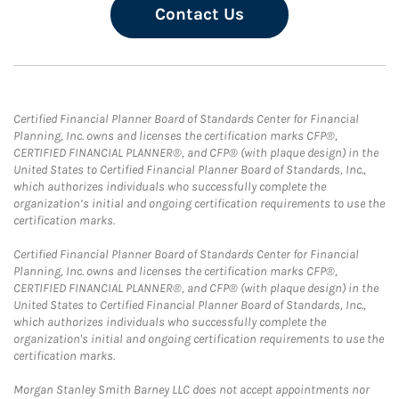
Contact Us
Certified Financial Planner Board of Standards Center for Financial
Planning, Inc. owns and licenses the certification marks CFP®,
CERTIFIED FINANCIAL PLANNER®, and CFP® (with plaque design) in the
United States to Certified Financial Planner Board of Standards, Inc.,
which authorizes individuals who successfully complete the
organization’s initial and ongoing certification requirements to use the
certification marks.
Certified Financial Planner Board of Standards Center for Financial
Planning, Inc. owns and licenses the certification marks CFP®,
CERTIFIED FINANCIAL PLANNER®, and CFP® (with plaque design) in the
United States to Certified Financial Planner Board of Standards, Inc.,
which authorizes individuals who successfully complete the
organization's initial and ongoing certification requirements to use the
certification marks.
Morgan Stanley Smith Barney LLC does not accept appointments nor