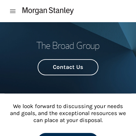
Skip to content
Open mobile menu
Return to Nav
The Broad Group
Contact Us
We look forward to discussing your needs
and goals, and the exceptional resources we
can place at your disposal.