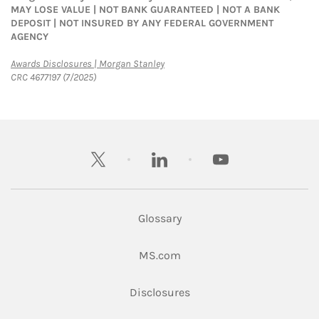
MAY LOSE VALUE | NOT BANK GUARANTEED | NOT A BANK
DEPOSIT | NOT INSURED BY ANY FEDERAL GOVERNMENT
AGENCY
Link Opens in New Tab
Awards Disclosures | Morgan Stanley
CRC 4677197 (7/2025)
twitter
linkedin
youtube
Glossary
Link Opens in New Tab
MS.com
Link Opens in New Tab
Disclosures