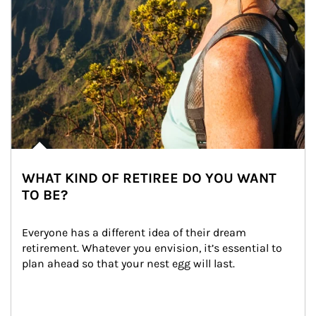
WHAT KIND OF RETIREE DO YOU WANT
TO BE?
Everyone has a different idea of their dream 
retirement. Whatever you envision, it’s essential to 
plan ahead so that your nest egg will last.