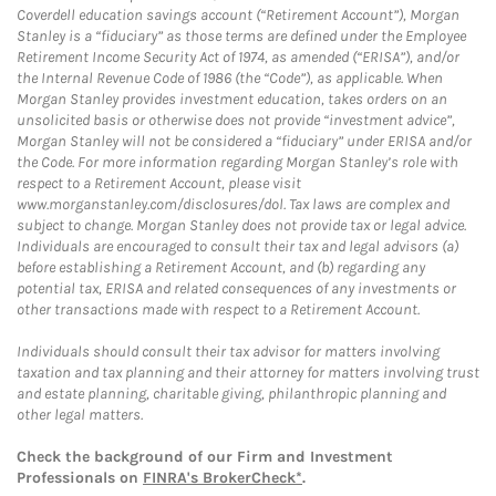
Coverdell education savings account (“Retirement Account”), Morgan
Stanley is a “fiduciary” as those terms are defined under the Employee
Retirement Income Security Act of 1974, as amended (“ERISA”), and/or
the Internal Revenue Code of 1986 (the “Code”), as applicable. When
Morgan Stanley provides investment education, takes orders on an
unsolicited basis or otherwise does not provide “investment advice”,
Morgan Stanley will not be considered a “fiduciary” under ERISA and/or
the Code. For more information regarding Morgan Stanley’s role with
respect to a Retirement Account, please visit
www.morganstanley.com/disclosures/dol. Tax laws are complex and
subject to change. Morgan Stanley does not provide tax or legal advice.
Individuals are encouraged to consult their tax and legal advisors (a)
before establishing a Retirement Account, and (b) regarding any
potential tax, ERISA and related consequences of any investments or
other transactions made with respect to a Retirement Account.
Individuals should consult their tax advisor for matters involving
taxation and tax planning and their attorney for matters involving trust
and estate planning, charitable giving, philanthropic planning and
other legal matters.
Check the background of our Firm and Investment
Professionals on
FINRA's BrokerCheck*
.