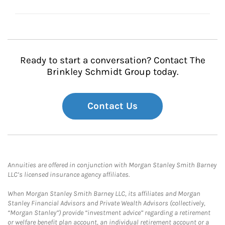
Ready to start a conversation? Contact The
Brinkley Schmidt Group today.
Contact Us
Annuities are offered in conjunction with Morgan Stanley Smith Barney
LLC’s licensed insurance agency affiliates.
When Morgan Stanley Smith Barney LLC, its affiliates and Morgan
Stanley Financial Advisors and Private Wealth Advisors (collectively,
“Morgan Stanley”) provide “investment advice” regarding a retirement
or welfare benefit plan account, an individual retirement account or a