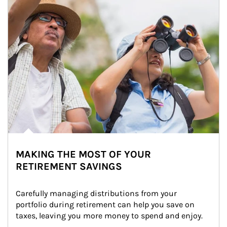
MAKING THE MOST OF YOUR
RETIREMENT SAVINGS
Carefully managing distributions from your 
portfolio during retirement can help you save on 
taxes, leaving you more money to spend and enjoy.