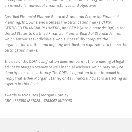
an investor's individual circumstances and objectives.
Certified Financial Planner Board of Standards Center for Financial
Planning, Inc. owns and licenses the certification marks CFP®,
CERTIFIED FINANCIAL PLANNER®, and CFP® (with plaque design) in the
United States to Certified Financial Planner Board of Standards, Inc.,
which authorizes individuals who successfully complete the
organization's initial and ongoing certification requirements to use the
certification marks.
The use of the CDFA designation does not permit the rendering of legal
advice by Morgan Stanley or its Financial Advisors which may only be
done by a licensed attorney. The CDFA designation is not intended to
imply that either Morgan Stanley or its Financial Advisors are acting as
experts in this field.
Link Opens in New Tab
Awards Disclosures | Morgan Stanley
CRC 4665150 (8/2025), 4763067 (9/2025)
twitter
linkedin
youtube