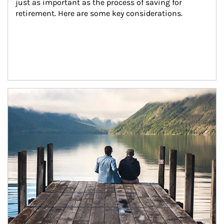
just as important as the process of saving for 
retirement. Here are some key considerations.
Article Image