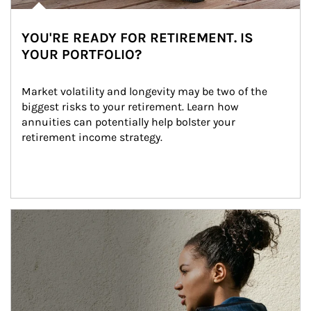
YOU'RE READY FOR RETIREMENT. IS
YOUR PORTFOLIO?
Market volatility and longevity may be two of the 
biggest risks to your retirement. Learn how 
annuities can potentially help bolster your 
retirement income strategy.
Article Image