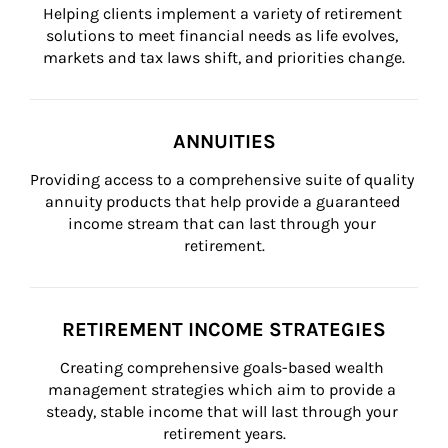
Helping clients implement a variety of retirement 
solutions to meet financial needs as life evolves, 
markets and tax laws shift, and priorities change.
ANNUITIES
Providing access to a comprehensive suite of quality 
annuity products that help provide a guaranteed 
income stream that can last through your 
retirement.
RETIREMENT INCOME STRATEGIES
Creating comprehensive goals-based wealth 
management strategies which aim to provide a 
steady, stable income that will last through your 
retirement years.