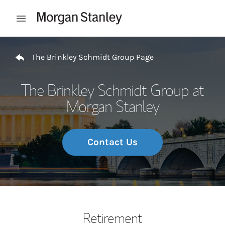
Skip to content
Open mobile menu
Return to Nav
The Brinkley Schmidt Group Page
The Brinkley Schmidt Group at
Morgan Stanley
Contact Us
Retirement