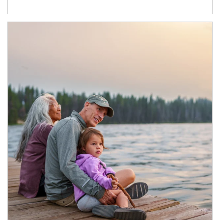
Article Image