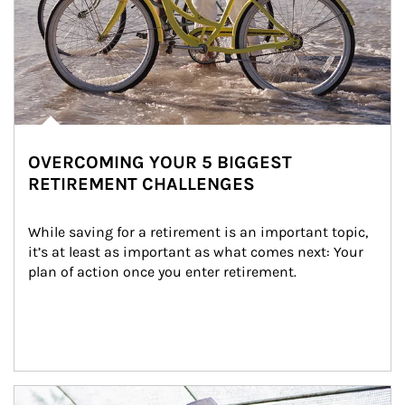
OVERCOMING YOUR 5 BIGGEST
RETIREMENT CHALLENGES
While saving for a retirement is an important topic, 
it’s at least as important as what comes next: Your 
plan of action once you enter retirement.
Article Image