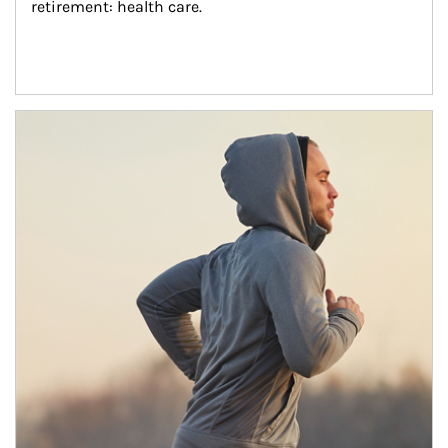
retirement: health care.
Article Image