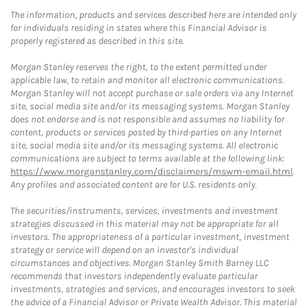
The information, products and services described here are intended only
for individuals residing in states where this Financial Advisor is
properly registered as described in this site.
Morgan Stanley reserves the right, to the extent permitted under
applicable law, to retain and monitor all electronic communications.
Morgan Stanley will not accept purchase or sale orders via any Internet
site, social media site and/or its messaging systems. Morgan Stanley
does not endorse and is not responsible and assumes no liability for
content, products or services posted by third-parties on any Internet
site, social media site and/or its messaging systems. All electronic
communications are subject to terms available at the following link:
https://www.morganstanley.com/disclaimers/mswm-email.html
.
Any profiles and associated content are for U.S. residents only.
The securities/instruments, services, investments and investment
strategies discussed in this material may not be appropriate for all
investors. The appropriateness of a particular investment, investment
strategy or service will depend on an investor's individual
circumstances and objectives. Morgan Stanley Smith Barney LLC
recommends that investors independently evaluate particular
investments, strategies and services, and encourages investors to seek
the advice of a Financial Advisor or Private Wealth Advisor. This material