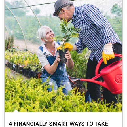
4 FINANCIALLY SMART WAYS TO TAKE