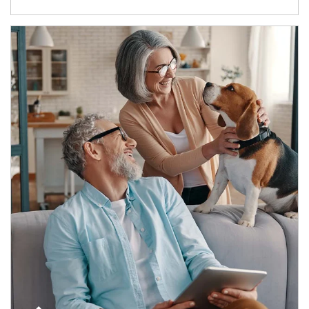
Article Image