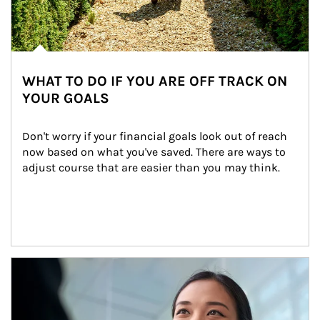
WHAT TO DO IF YOU ARE OFF TRACK ON
YOUR GOALS
Don't worry if your financial goals look out of reach 
now based on what you've saved. There are ways to 
adjust course that are easier than you may think.
Article Image