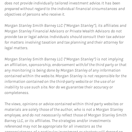
does not provide individually tailored investment advice. It has been
prepared without regard to the individual financial circumstances and
objectives of persons who receive it.
Morgan Stanley Smith Barney LLC (“Morgan Stanley”), its affiliates and
Morgan Stanley Financial Advisors or Private Wealth Advisors do not
provide tax or legal advice. Individuals should consult their tax advisor
for matters involving taxation and tax planning and their attorney for
legal matters.
Morgan Stanley Smith Barney LLC (“Morgan Stanley”) is not implying
an affiliation, sponsorship, endorsement with/of the third party or that
any monitoring is being done by Morgan Stanley of any information
contained within the website. Morgan Stanley is not responsible for the
information contained on the third-party website or the use of or
inability to use such site. Nor do we guarantee their accuracy or
completeness.
The views, opinions or advice contained within third party websites or
materials are solely those of the author, who is not a Morgan Stanley
employee, and do not necessarily reflect those of Morgan Stanley Smith
Barney LLC, or its affiliates. The strategies and/or investments
referenced may not be appropriate for all investors as the
appropriateness of a particular investment or strategy will depend on