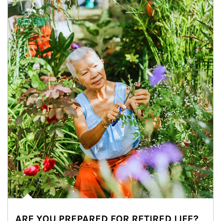
ARE YOU PREPARED FOR RETIRED LIFE?