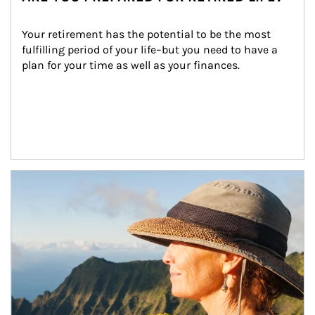
Your retirement has the potential to be the most 
fulfilling period of your life–but you need to have a 
plan for your time as well as your finances.
Article Image