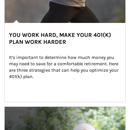
YOU WORK HARD, MAKE YOUR 401(K)
PLAN WORK HARDER
It’s important to determine how much money you 
may need to save for a comfortable retirement. Here 
are three strategies that can help you optimize your 
401(k) plan.
Article Image