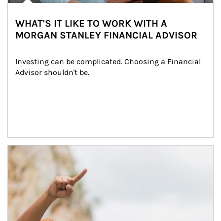
WHAT'S IT LIKE TO WORK WITH A
MORGAN STANLEY FINANCIAL ADVISOR
Investing can be complicated. Choosing a Financial 
Advisor shouldn't be.
Article Image