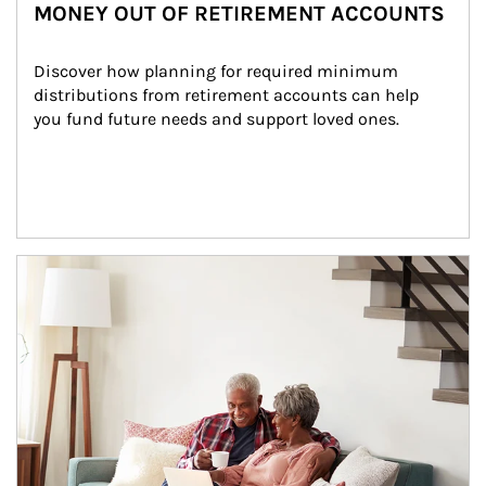
MONEY OUT OF RETIREMENT ACCOUNTS
Discover how planning for required minimum 
distributions from retirement accounts can help 
you fund future needs and support loved ones.
Article Image