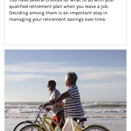
qualified retirement plan when you leave a job. 
Deciding among them is an important step in 
managing your retirement savings over time.
Article Image