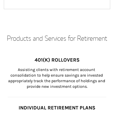
Products and Services for Retirement
401(K) ROLLOVERS
Assisting clients with retirement account 
consolidation to help ensure savings are invested 
appropriately track the performance of holdings and 
provide new investment options.
INDIVIDUAL RETIREMENT PLANS