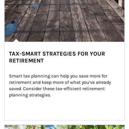
TAX-SMART STRATEGIES FOR YOUR
RETIREMENT
Smart tax planning can help you save more for 
retirement and keep more of what you’ve already 
saved. Consider these tax-efficient retirement 
planning strategies.
Article Image