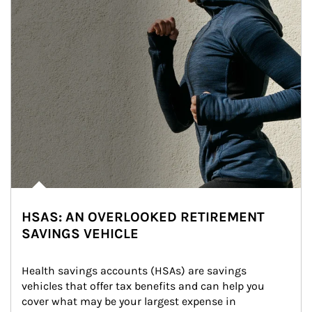
HSAS: AN OVERLOOKED RETIREMENT
SAVINGS VEHICLE
Health savings accounts (HSAs) are savings 
vehicles that offer tax benefits and can help you 
cover what may be your largest expense in 