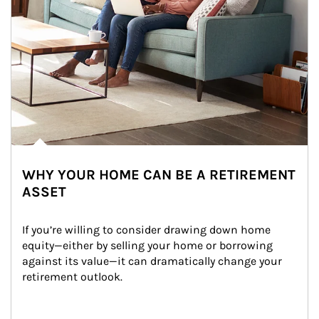
WHY YOUR HOME CAN BE A RETIREMENT
ASSET
If you’re willing to consider drawing down home 
equity—either by selling your home or borrowing 
against its value—it can dramatically change your 
retirement outlook.