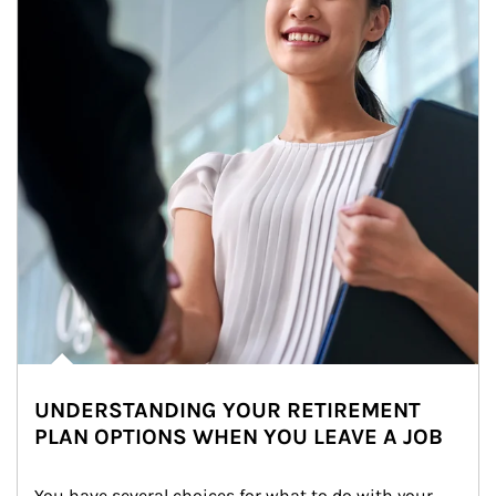
UNDERSTANDING YOUR RETIREMENT
PLAN OPTIONS WHEN YOU LEAVE A JOB
You have several choices for what to do with your 