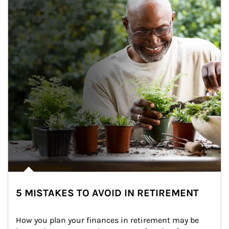
5 MISTAKES TO AVOID IN RETIREMENT
How you plan your finances in retirement may be 