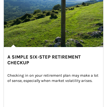
A SIMPLE SIX-STEP RETIREMENT
CHECKUP
Checking in on your retirement plan may make a lot 
of sense, especially when market volatility arises.