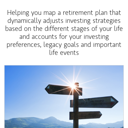
Helping you map a retirement plan that
dynamically adjusts investing strategies
based on the different stages of your life
and accounts for your investing
preferences, legacy goals and important
life events
Article Image