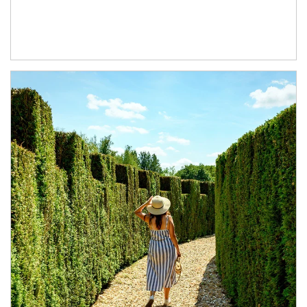
Article Image