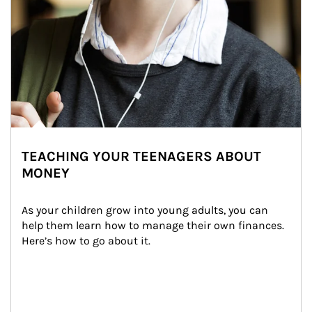
TEACHING YOUR TEENAGERS ABOUT
MONEY
As your children grow into young adults, you can 
help them learn how to manage their own finances. 
Here’s how to go about it.