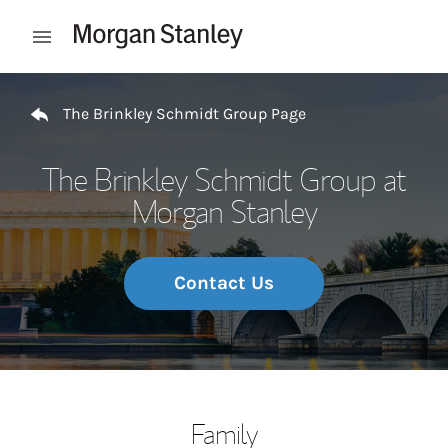
Skip to content
Open mobile menu
Return to Nav
The Brinkley Schmidt Group Page
The Brinkley Schmidt Group at
Morgan Stanley
Contact Us
Family