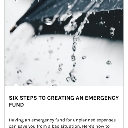
SIX STEPS TO CREATING AN EMERGENCY
FUND
Having an emergency fund for unplanned expenses 
can save you from a bad situation. Here's how to 