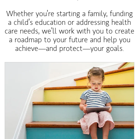
Whether you’re starting a family, funding
a child’s education or addressing health
care needs, we’ll work with you to create
a roadmap to your future and help you
achieve—and protect—your goals.
Article Image