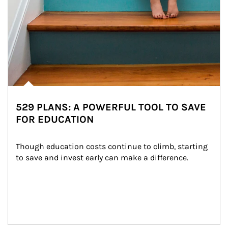
529 PLANS: A POWERFUL TOOL TO SAVE
FOR EDUCATION
Though education costs continue to climb, starting 
to save and invest early can make a difference.