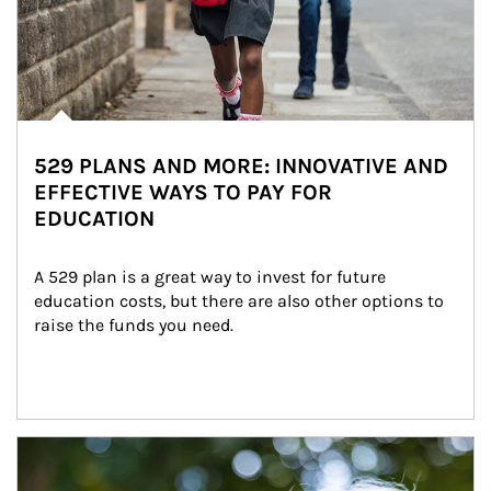
529 PLANS AND MORE: INNOVATIVE AND
EFFECTIVE WAYS TO PAY FOR
EDUCATION
A 529 plan is a great way to invest for future 
education costs, but there are also other options to 
raise the funds you need.
Article Image