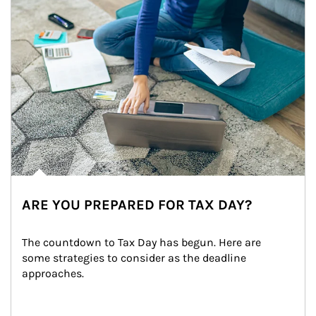
ARE YOU PREPARED FOR TAX DAY?
The countdown to Tax Day has begun. Here are 
some strategies to consider as the deadline 
approaches.