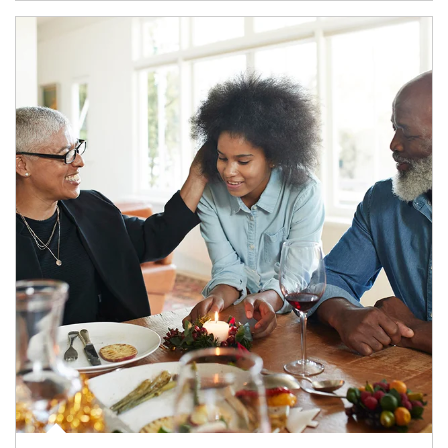
Article Image