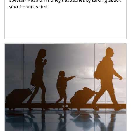
special? Head off money headaches by talking about 
your finances first.
Article Image