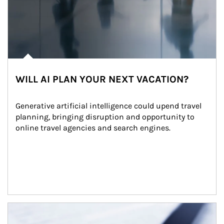
WILL AI PLAN YOUR NEXT VACATION?
Generative artificial intelligence could upend travel 
planning, bringing disruption and opportunity to 
online travel agencies and search engines.
Article Image