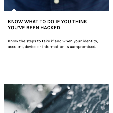
KNOW WHAT TO DO IF YOU THINK
YOU'VE BEEN HACKED
Know the steps to take if and when your identity, 
account, device or information is compromised.
Article Image