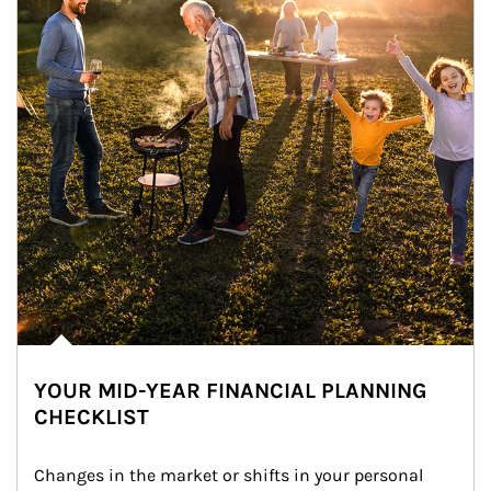
YOUR MID-YEAR FINANCIAL PLANNING
CHECKLIST
Changes in the market or shifts in your personal 