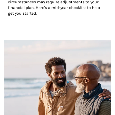
circumstances may require adjustments to your 
financial plan. Here’s a mid-year checklist to help 
get you started.
Article Image