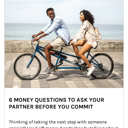
6 MONEY QUESTIONS TO ASK YOUR
PARTNER BEFORE YOU COMMIT
Thinking of taking the next step with someone 