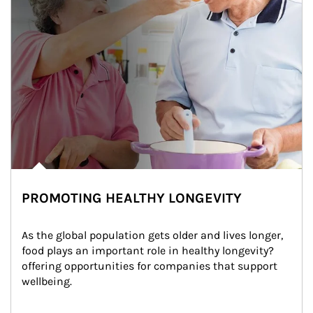
PROMOTING HEALTHY LONGEVITY
As the global population gets older and lives longer, 
food plays an important role in healthy longevity?
offering opportunities for companies that support 
wellbeing.