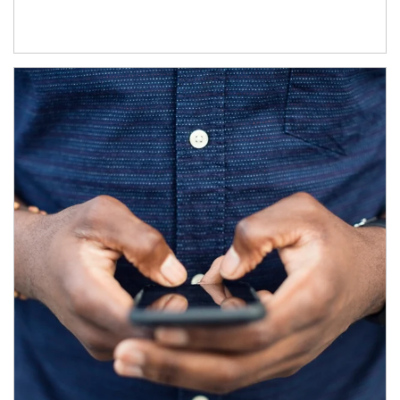
Article Image