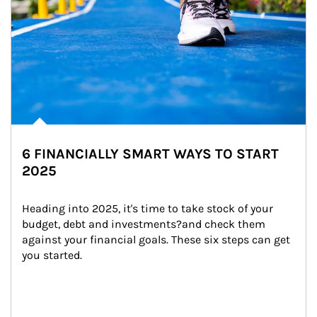
6 FINANCIALLY SMART WAYS TO START
2025
Heading into 2025, it's time to take stock of your 
budget, debt and investments?and check them 
against your financial goals. These six steps can get 
you started.