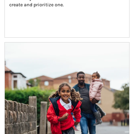
create and prioritize one.
Article Image