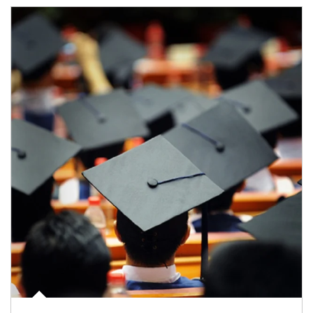
Article Image