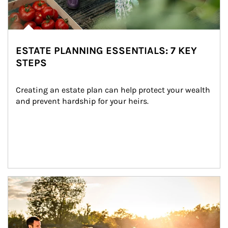
ESTATE PLANNING ESSENTIALS: 7 KEY
STEPS
Creating an estate plan can help protect your wealth 
and prevent hardship for your heirs.
Article Image