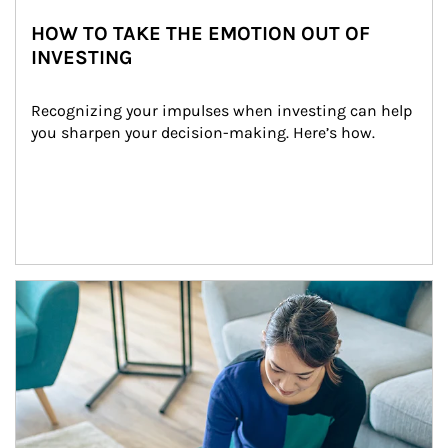
HOW TO TAKE THE EMOTION OUT OF
INVESTING
Recognizing your impulses when investing can help 
you sharpen your decision-making. Here’s how.
Article Image