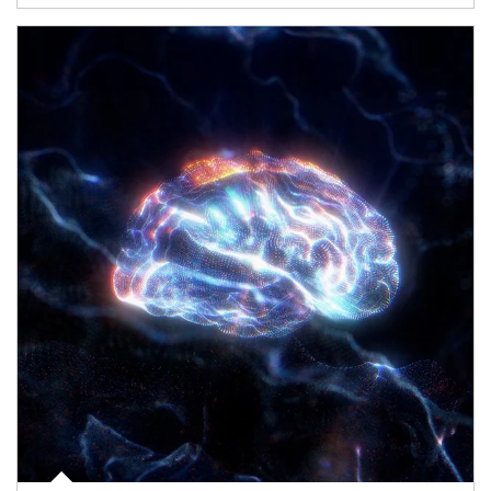
Article Image