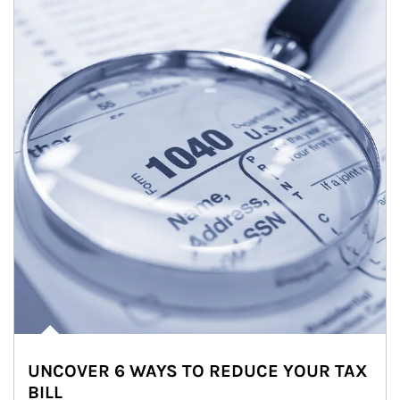
UNCOVER 6 WAYS TO REDUCE YOUR TAX
BILL