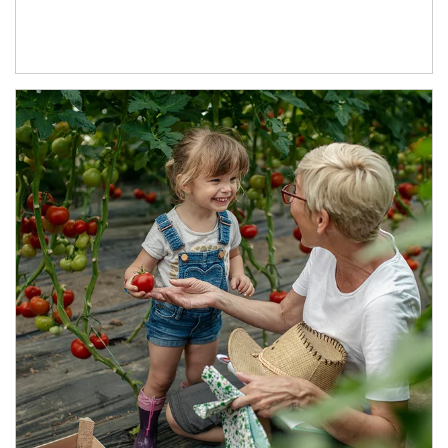
Article Image