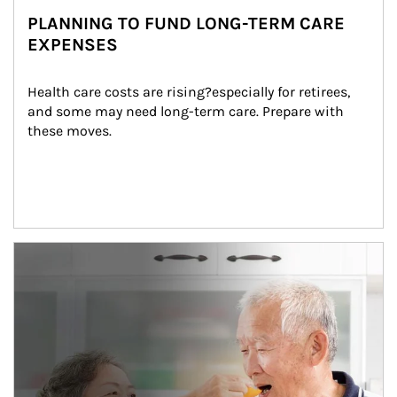
PLANNING TO FUND LONG-TERM CARE
EXPENSES
Health care costs are rising?especially for retirees, 
and some may need long-term care. Prepare with 
these moves.
man and women in kitchen eating