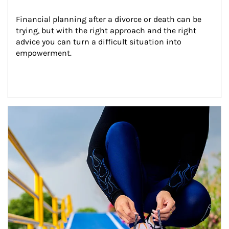
Financial planning after a divorce or death can be 
trying, but with the right approach and the right 
advice you can turn a difficult situation into 
empowerment.
Article Image