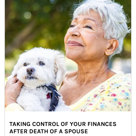
TAKING CONTROL OF YOUR FINANCES
AFTER DEATH OF A SPOUSE