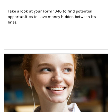
Take a look at your Form 1040 to find potential 
opportunities to save money hidden between its 
lines.
Article Image