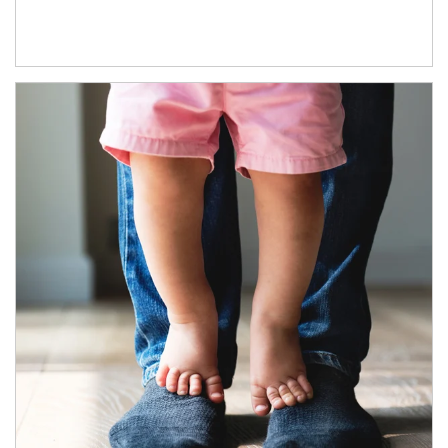
Article Image