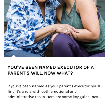
YOU'VE BEEN NAMED EXECUTOR OF A
PARENT'S WILL. NOW WHAT?
If you've been named as your parent's executor, you'll 
find it's a role with both emotional and 
administrative tasks. Here are some key guidelines.