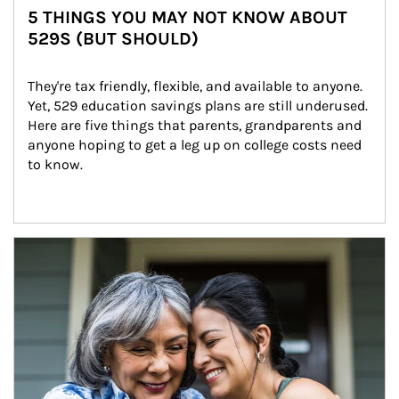
5 THINGS YOU MAY NOT KNOW ABOUT
529S (BUT SHOULD)
They're tax friendly, flexible, and available to anyone. 
Yet, 529 education savings plans are still underused. 
Here are five things that parents, grandparents and 
anyone hoping to get a leg up on college costs need 
to know.
Article Image