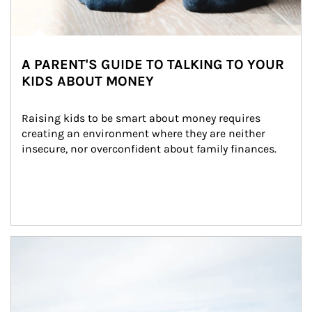
A PARENT'S GUIDE TO TALKING TO YOUR
KIDS ABOUT MONEY
Raising kids to be smart about money requires 
creating an environment where they are neither 
insecure, nor overconfident about family finances.
Article Image