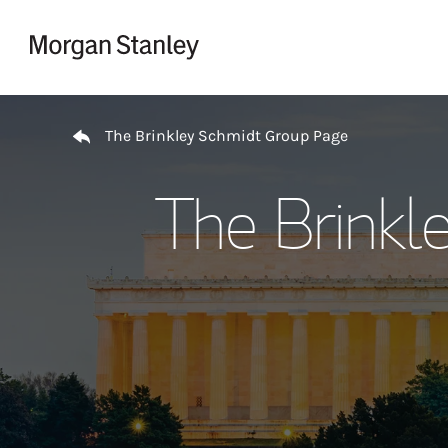
Skip to content
Return to Nav
The Brinkley Schmidt Group Page
The Brinkl