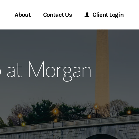
About
Contact Us
Client Login
ervices
Start a Conversation
Morgan Stanley Online
p at Morgan
Location
Morgan Stanley at Work
ment Global
Research Portal
ce
Matrix
ship