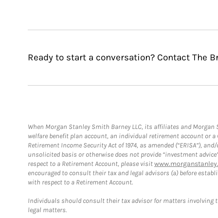
Ready to start a conversation? Contact The B
When Morgan Stanley Smith Barney LLC, its affiliates and Morgan St
welfare benefit plan account, an individual retirement account or 
Retirement Income Security Act of 1974, as amended (“ERISA”), and/
unsolicited basis or otherwise does not provide “investment advice
respect to a Retirement Account, please visit
www.morganstanley.
encouraged to consult their tax and legal advisors (a) before esta
with respect to a Retirement Account.
Individuals should consult their tax advisor for matters involving 
legal matters.