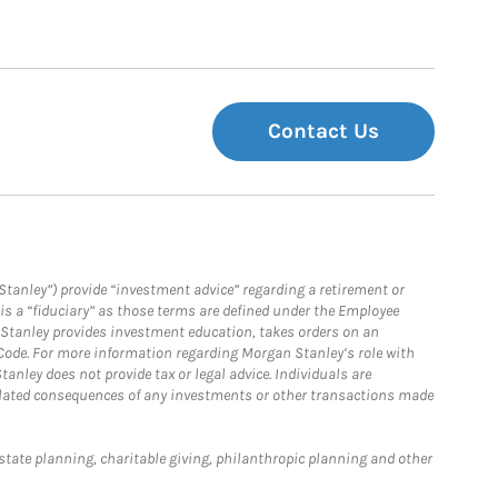
Contact Us
Stanley”) provide “investment advice” regarding a retirement or
is a “fiduciary” as those terms are defined under the Employee
n Stanley provides investment education, takes orders on an
 Code. For more information regarding Morgan Stanley’s role with
anley does not provide tax or legal advice. Individuals are
 related consequences of any investments or other transactions made
estate planning, charitable giving, philanthropic planning and other