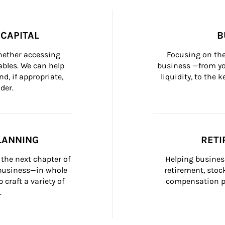
CAPITAL
B
whether accessing 
Focusing on the
bles. We can help 
business —from yo
d, if appropriate, 
liquidity, to the
der.
LANNING
RETI
the next chapter of 
Helping busines
 business—in whole 
retirement, stoc
craft a variety of 
compensation pl
.