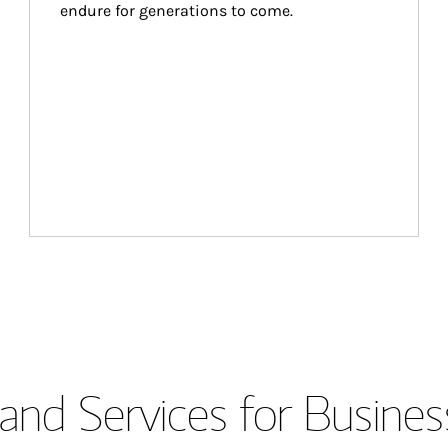
endure for generations to come.
and Services for Busines