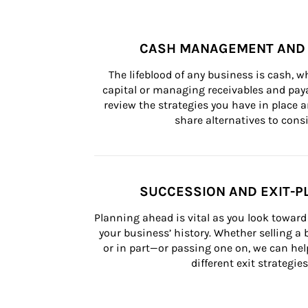
CASH MANAGEMENT AND 
The lifeblood of any business is cash, 
capital or managing receivables and paya
review the strategies you have in place an
share alternatives to consi
SUCCESSION AND EXIT-P
Planning ahead is vital as you look toward 
your business’ history. Whether selling a
or in part—or passing one on, we can help 
different exit strategies