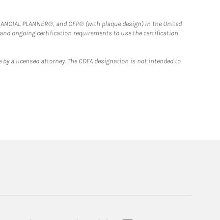
FINANCIAL PLANNER®, and CFP® (with plaque design) in the United
 and ongoing certification requirements to use the certification
 by a licensed attorney. The CDFA designation is not intended to