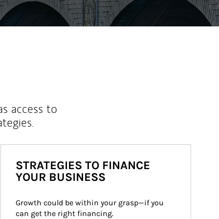
as access to
ategies.
STRATEGIES TO FINANCE
YOUR BUSINESS
Growth could be within your grasp—if you 
can get the right financing.