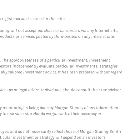
registered as described in this site.
ley will not accept purchase or sale orders via any Internet site,
ducts or services posted by third-parties on any Internet site,
. The appropriateness of a particular investment, investment
estors independently evaluate particular investments, strategies
ually tailored investment advice. It has been prepared without regard
e tax or legal advice. Individuals should consult their tax advisor
ny monitoring is being done by Morgan Stanley of any information
y to use such site. Nor do we guarantee their accuracy or
loyee, and do not necessarily reflect those of Morgan Stanley Smith
rticular investment or strategy will depend on an investor's