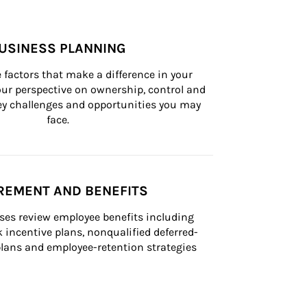
USINESS PLANNING
 factors that make a difference in your 
ur perspective on ownership, control and 
 key challenges and opportunities you may 
face.
REMENT AND BENEFITS
ses review employee benefits including 
k incentive plans, nonqualified deferred-
ans and employee-retention strategies