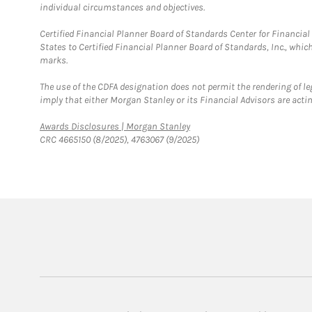
individual circumstances and objectives.
Certified Financial Planner Board of Standards Center for Financi
States to Certified Financial Planner Board of Standards, Inc., whi
marks.
The use of the CDFA designation does not permit the rendering of le
imply that either Morgan Stanley or its Financial Advisors are acting
Link Opens in New Tab
Awards Disclosures | Morgan Stanley
CRC 4665150 (8/2025), 4763067 (9/2025)