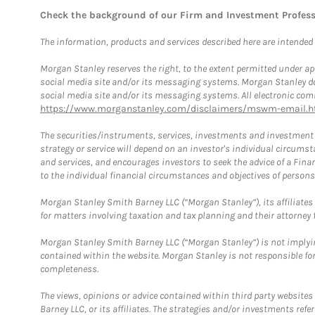
Check the background of our Firm and Investment Profes
The information, products and services described here are intended on
Morgan Stanley reserves the right, to the extent permitted under ap
social media site and/or its messaging systems. Morgan Stanley does
social media site and/or its messaging systems. All electronic comm
https://www.morganstanley.com/disclaimers/mswm-email.h
The securities/instruments, services, investments and investment s
strategy or service will depend on an investor's individual circu
and services, and encourages investors to seek the advice of a Finan
to the individual financial circumstances and objectives of persons 
Morgan Stanley Smith Barney LLC (“Morgan Stanley”), its affiliates 
for matters involving taxation and tax planning and their attorney f
Morgan Stanley Smith Barney LLC (“Morgan Stanley”) is not implyin
contained within the website. Morgan Stanley is not responsible for 
completeness.
The views, opinions or advice contained within third party websites
Barney LLC, or its affiliates. The strategies and/or investments ref