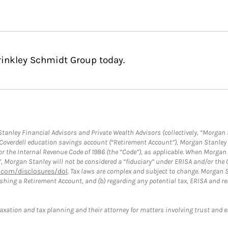
rinkley Schmidt Group today.
anley Financial Advisors and Private Wealth Advisors (collectively, “Morgan 
a Coverdell education savings account (“Retirement Account”), Morgan Stanley 
or the Internal Revenue Code of 1986 (the “Code”), as applicable. When Morga
”, Morgan Stanley will not be considered a “fiduciary” under ERISA and/or the
com/disclosures/dol
. Tax laws are complex and subject to change. Morgan St
blishing a Retirement Account, and (b) regarding any potential tax, ERISA and
taxation and tax planning and their attorney for matters involving trust and 