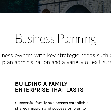
Business Planning
iness owners with key strategic needs such 
, plan administration and a variety of exit str
BUILDING A FAMILY
ENTERPRISE THAT LASTS
Successful family businesses establish a 
shared mission and succession plan to 