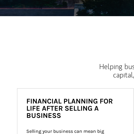
Helping bus
capital
FINANCIAL PLANNING FOR
LIFE AFTER SELLING A
BUSINESS
Selling your business can mean big 