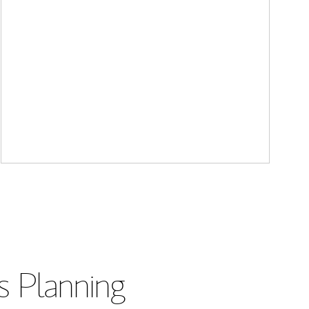
s Planning