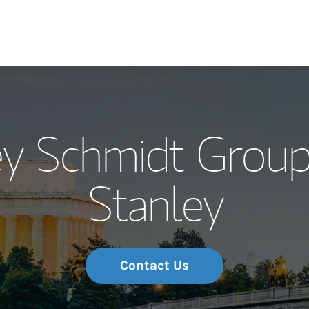
Our Story and S
ey Schmidt Grou
Meet the Team
Stanley
Wealth Manage
Investment Offi
Thought Leader
Contact Us