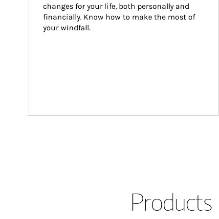
changes for your life, both personally and 
financially. Know how to make the most of 
your windfall.
Products 