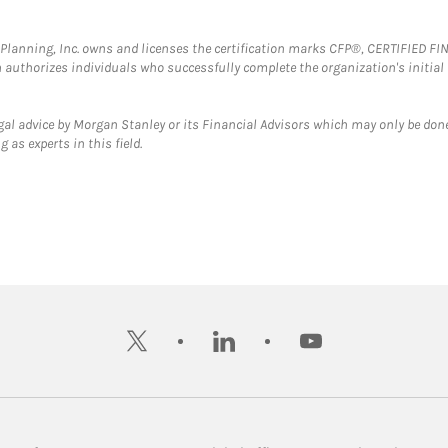
al Planning, Inc. owns and licenses the certification marks CFP®, CERTIFIED 
ch authorizes individuals who successfully complete the organization's initial
gal advice by Morgan Stanley or its Financial Advisors which may only be done
 as experts in this field.
twitter
linkedin
youtube