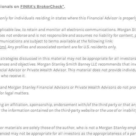
sionals on
FINRA's BrokerCheck*
.
ly for individuals residing in states where this Financial Advisor is properly 
plicable law, to retain and monitor all electronic communications. Morgan Stan
 not endorse and is not responsible and assumes no liability for content, pro
unications are subject to terms available at the following link:
tml
. Any profiles and associated content are for U.S. residents only.
trategies discussed in this material may not be appropriate for all investors
mstances and objectives. Morgan Stanley Smith Barney LLC recommends that inv
cial Advisor or Private Wealth Advisor. This material does not provide individ
who receive it.
and Morgan Stanley Financial Advisors or Private Wealth Advisors do not provid
or legal matters.
g an affiliation, sponsorship, endorsement with/of the third party or that a
the information contained on the third-party website or the use of or inabilit
 or materials are solely those of the author, who is not a Morgan Stanley emp
erenced may not be appropriate for all investors as the appropriateness of a pa