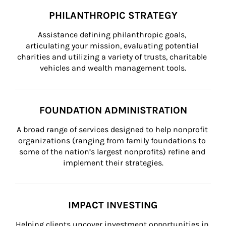
PHILANTHROPIC STRATEGY
Assistance defining philanthropic goals, 
articulating your mission, evaluating potential 
charities and utilizing a variety of trusts, charitable 
vehicles and wealth management tools.
FOUNDATION ADMINISTRATION
A broad range of services designed to help nonprofit 
organizations (ranging from family foundations to 
some of the nation’s largest nonprofits) refine and 
implement their strategies.
IMPACT INVESTING
Helping clients uncover investment opportunities in 