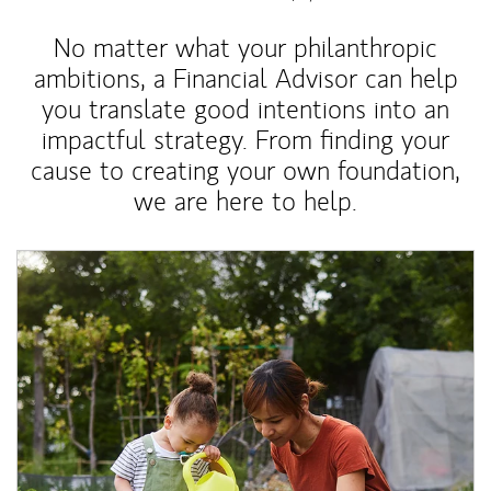
No matter what your philanthropic
ambitions, a Financial Advisor can help
you translate good intentions into an
impactful strategy. From finding your
cause to creating your own foundation,
we are here to help.
Article Image