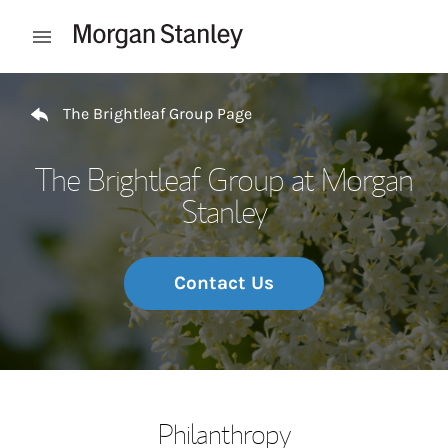
Skip to content
Open mobile menu
Return to Nav
The Brightleaf Group Page
The Brightleaf Group at Morgan
Stanley
Contact Us
Philanthropy