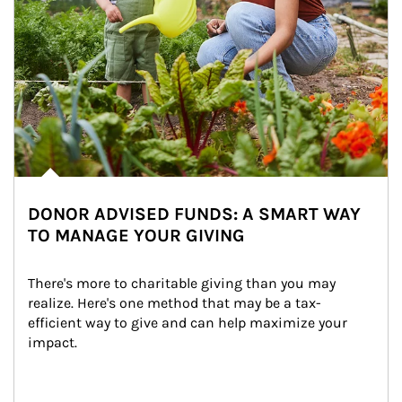
DONOR ADVISED FUNDS: A SMART WAY
TO MANAGE YOUR GIVING
There's more to charitable giving than you may 
realize. Here's one method that may be a tax-
efficient way to give and can help maximize your 
impact.