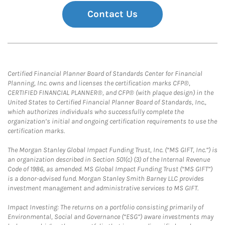
Contact Us
Certified Financial Planner Board of Standards Center for Financial
Planning, Inc. owns and licenses the certification marks CFP®,
CERTIFIED FINANCIAL PLANNER®, and CFP® (with plaque design) in the
United States to Certified Financial Planner Board of Standards, Inc.,
which authorizes individuals who successfully complete the
organization’s initial and ongoing certification requirements to use the
certification marks.
The Morgan Stanley Global Impact Funding Trust, Inc. (“MS GIFT, Inc.”) is
an organization described in Section 501(c) (3) of the Internal Revenue
Code of 1986, as amended. MS Global Impact Funding Trust (“MS GIFT”)
is a donor-advised fund. Morgan Stanley Smith Barney LLC provides
investment management and administrative services to MS GIFT.
Impact Investing: The returns on a portfolio consisting primarily of
Environmental, Social and Governance (“ESG”) aware investments may