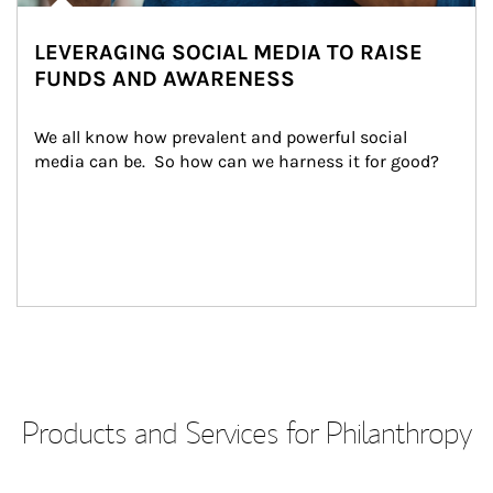
LEVERAGING SOCIAL MEDIA TO RAISE
FUNDS AND AWARENESS
We all know how prevalent and powerful social 
media can be.  So how can we harness it for good?
Products and Services for Philanthropy