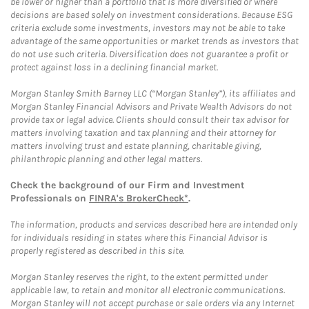
be lower or higher than a portfolio that is more diversified or where
decisions are based solely on investment considerations. Because ESG
criteria exclude some investments, investors may not be able to take
advantage of the same opportunities or market trends as investors that
do not use such criteria. Diversification does not guarantee a profit or
protect against loss in a declining financial market.
Morgan Stanley Smith Barney LLC (“Morgan Stanley”), its affiliates and
Morgan Stanley Financial Advisors and Private Wealth Advisors do not
provide tax or legal advice. Clients should consult their tax advisor for
matters involving taxation and tax planning and their attorney for
matters involving trust and estate planning, charitable giving,
philanthropic planning and other legal matters.
Check the background of our Firm and Investment
Professionals on
FINRA's BrokerCheck*
.
The information, products and services described here are intended only
for individuals residing in states where this Financial Advisor is
properly registered as described in this site.
Morgan Stanley reserves the right, to the extent permitted under
applicable law, to retain and monitor all electronic communications.
Morgan Stanley will not accept purchase or sale orders via any Internet