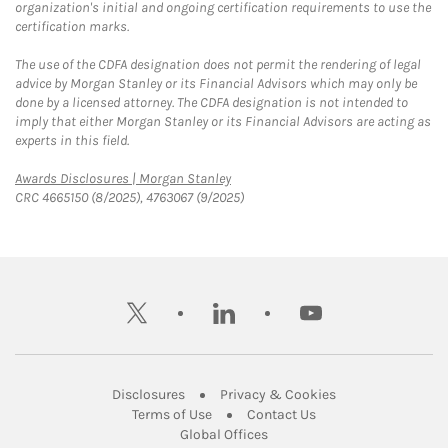
organization's initial and ongoing certification requirements to use the
certification marks.
The use of the CDFA designation does not permit the rendering of legal
advice by Morgan Stanley or its Financial Advisors which may only be
done by a licensed attorney. The CDFA designation is not intended to
imply that either Morgan Stanley or its Financial Advisors are acting as
experts in this field.
Link Opens in New Tab
Awards Disclosures | Morgan Stanley
CRC 4665150 (8/2025), 4763067 (9/2025)
twitter
linkedin
youtube
Link Opens in New Tab
Link Opens in New
Disclosures
Privacy & Cookies
Link Opens in New Tab
Link Opens in New Ta
Terms of Use
Contact Us
Link Opens in New Tab
Global Offices