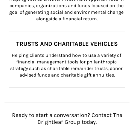
companies, organizations and funds focused on the 
goal of generating social and environmental change 
alongside a financial return.
TRUSTS AND CHARITABLE VEHICLES
Helping clients understand how to use a variety of 
financial management tools for philanthropic 
strategy such as charitable remainder trusts, donor 
advised funds and charitable gift annuities.
Ready to start a conversation? Contact The
Brightleaf Group today.