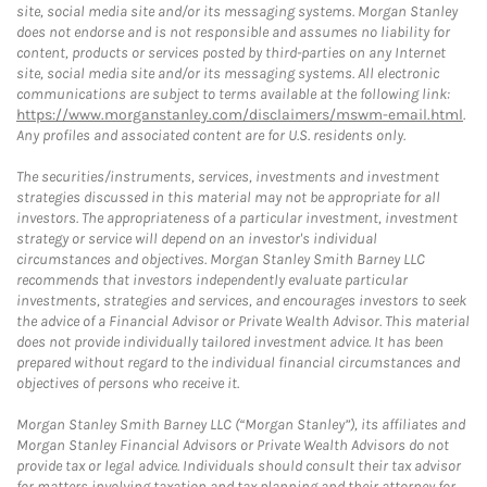
site, social media site and/or its messaging systems. Morgan Stanley
does not endorse and is not responsible and assumes no liability for
content, products or services posted by third-parties on any Internet
site, social media site and/or its messaging systems. All electronic
communications are subject to terms available at the following link:
https://www.morganstanley.com/disclaimers/mswm-email.html
.
Any profiles and associated content are for U.S. residents only.
The securities/instruments, services, investments and investment
strategies discussed in this material may not be appropriate for all
investors. The appropriateness of a particular investment, investment
strategy or service will depend on an investor's individual
circumstances and objectives. Morgan Stanley Smith Barney LLC
recommends that investors independently evaluate particular
investments, strategies and services, and encourages investors to seek
the advice of a Financial Advisor or Private Wealth Advisor. This material
does not provide individually tailored investment advice. It has been
prepared without regard to the individual financial circumstances and
objectives of persons who receive it.
Morgan Stanley Smith Barney LLC (“Morgan Stanley”), its affiliates and
Morgan Stanley Financial Advisors or Private Wealth Advisors do not
provide tax or legal advice. Individuals should consult their tax advisor
for matters involving taxation and tax planning and their attorney for