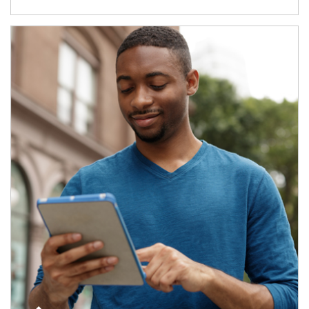
Article Image