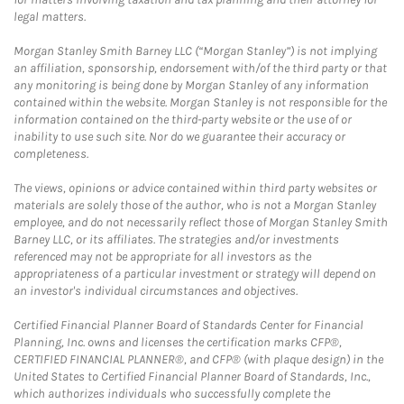
legal matters.
Morgan Stanley Smith Barney LLC (“Morgan Stanley”) is not implying
an affiliation, sponsorship, endorsement with/of the third party or that
any monitoring is being done by Morgan Stanley of any information
contained within the website. Morgan Stanley is not responsible for the
information contained on the third-party website or the use of or
inability to use such site. Nor do we guarantee their accuracy or
completeness.
The views, opinions or advice contained within third party websites or
materials are solely those of the author, who is not a Morgan Stanley
employee, and do not necessarily reflect those of Morgan Stanley Smith
Barney LLC, or its affiliates. The strategies and/or investments
referenced may not be appropriate for all investors as the
appropriateness of a particular investment or strategy will depend on
an investor's individual circumstances and objectives.
Certified Financial Planner Board of Standards Center for Financial
Planning, Inc. owns and licenses the certification marks CFP®,
CERTIFIED FINANCIAL PLANNER®, and CFP® (with plaque design) in the
United States to Certified Financial Planner Board of Standards, Inc.,
which authorizes individuals who successfully complete the