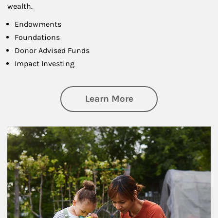
wealth.
Endowments
Foundations
Donor Advised Funds
Impact Investing
about Philanthrop
Learn More
Article Image