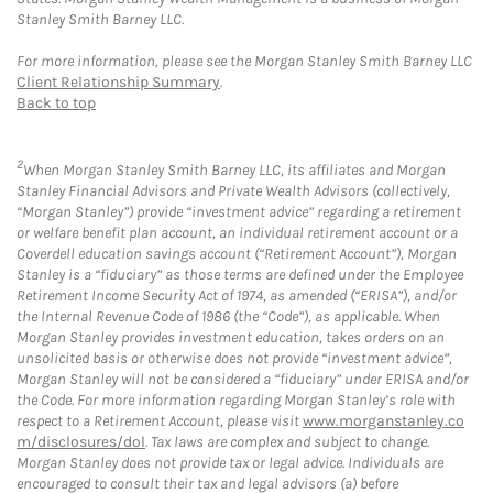
Stanley Smith Barney LLC.
For more information, please see the Morgan Stanley Smith Barney LLC
Client Relationship Summary
.
Back to top
2
When Morgan Stanley Smith Barney LLC, its affiliates and Morgan
Stanley Financial Advisors and Private Wealth Advisors (collectively,
“Morgan Stanley”) provide “investment advice” regarding a retirement
or welfare benefit plan account, an individual retirement account or a
Coverdell education savings account (“Retirement Account”), Morgan
Stanley is a “fiduciary” as those terms are defined under the Employee
Retirement Income Security Act of 1974, as amended (“ERISA”), and/or
the Internal Revenue Code of 1986 (the “Code”), as applicable. When
Morgan Stanley provides investment education, takes orders on an
unsolicited basis or otherwise does not provide “investment advice”,
Morgan Stanley will not be considered a “fiduciary” under ERISA and/or
the Code. For more information regarding Morgan Stanley’s role with
respect to a Retirement Account, please visit
www.morganstanley.co
m/disclosures/dol
. Tax laws are complex and subject to change.
Morgan Stanley does not provide tax or legal advice. Individuals are
encouraged to consult their tax and legal advisors (a) before