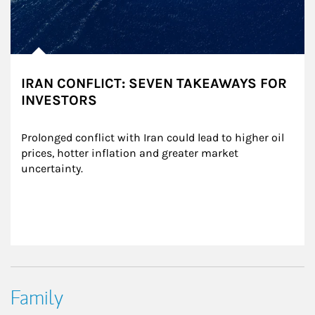
IRAN CONFLICT: SEVEN TAKEAWAYS FOR
INVESTORS
Prolonged conflict with Iran could lead to higher oil 
prices, hotter inflation and greater market 
uncertainty.
Family