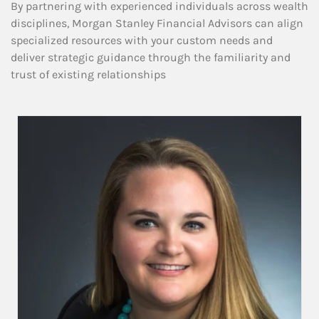
By partnering with experienced individuals across wealth
disciplines, Morgan Stanley Financial Advisors can align
specialized resources with your custom needs and
deliver strategic guidance through the familiarity and
trust of existing relationships