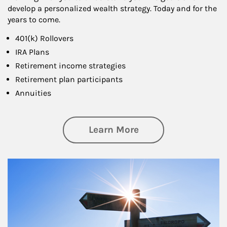
develop a personalized wealth strategy. Today and for the
years to come.
401(k) Rollovers
IRA Plans
Retirement income strategies
Retirement plan participants
Annuities
about Retirement
Learn More
Article Image