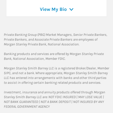
View My Bio
Private Banking Group (PBG) Market Managers, Senior Private Bankers,
Private Bankers, and Associate Private Bankers are employees of
Morgan Stanley Private Bank, National Association.
Banking products and services are offered by Morgan Stanley Private
Bank, National Association, Member FDIC.
Morgan Stanley Smith Barney LLC is a registered Broker/Dealer, Member
SIPC, and not a bank. Where appropriate, Morgan Stanley Smith Barney
LLC has entered into arrangements with banks and other third parties
to assist in offering certain banking related products and services.
Investment, insurance and annuity products offered through Morgan
Stanley Smith Barney LLC are: NOT FDIC INSURED | MAY LOSE VALUE |
NOT BANK GUARANTEED | NOT A BANK DEPOSIT | NOT INSURED BY ANY
FEDERAL GOVERNMENT AGENCY