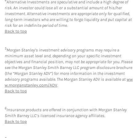
4
Alternative Investments are speculative and include a high degree of
risk. An investor could lose all or a substantial amount of his/her
investment. Alternative investments are appropriate only for qualified,
long-term investors who are willing to forgo liquidity and put capital at
risk for an indefinite period of time.
Back to top
5
Morgan Stanley’s investment advisory programs may require a
minimum asset level and, depending on your specific investment
objectives and financial position, may not be appropriate for you. Please
see the Morgan Stanley Smith Barney LLC program disclosure brochure
(the “Morgan Stanley ADV”) for more information in the investment
advisory programs available. The Morgan Stanley ADV is available at
ww
w.morganstanley.com/ADV
.
Back to top
6
Insurance products are offered in conjunction with Morgan Stanley
Smith Barney LLC’s licensed insurance agency affiliates.
Back to top