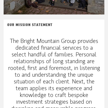
OUR MISSION STATEMENT
The Bright Mountain Group provides
dedicated financial services to a
select handful of families. Personal
relationships of long standing are
rooted, first and foremost, in listening
to and understanding the unique
situation of each client. Next, the
team applies its experience and
knowledge to craft bespoke
investment strategies based on