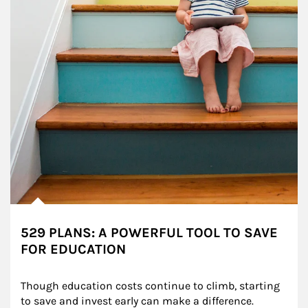
529 PLANS: A POWERFUL TOOL TO SAVE
FOR EDUCATION
Though education costs continue to climb, starting 
to save and invest early can make a difference.