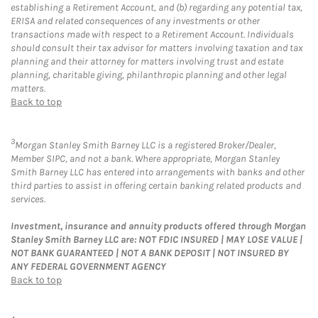
establishing a Retirement Account, and (b) regarding any potential tax,
ERISA and related consequences of any investments or other
transactions made with respect to a Retirement Account. Individuals
should consult their tax advisor for matters involving taxation and tax
planning and their attorney for matters involving trust and estate
planning, charitable giving, philanthropic planning and other legal
matters.
Back to top
3
Morgan Stanley Smith Barney LLC is a registered Broker/Dealer,
Member SIPC, and not a bank. Where appropriate, Morgan Stanley
Smith Barney LLC has entered into arrangements with banks and other
third parties to assist in offering certain banking related products and
services.
Investment, insurance and annuity products offered through Morgan
Stanley Smith Barney LLC are: NOT FDIC INSURED | MAY LOSE VALUE |
NOT BANK GUARANTEED | NOT A BANK DEPOSIT | NOT INSURED BY
ANY FEDERAL GOVERNMENT AGENCY
Back to top