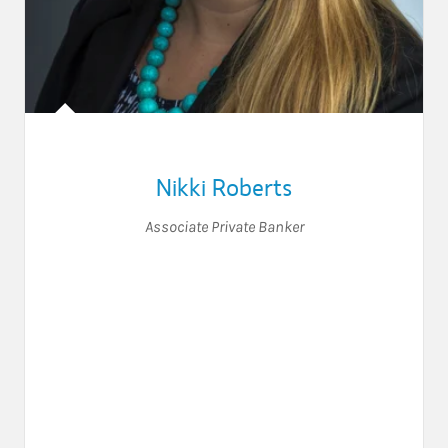
Nikki Roberts
Associate Private Banker