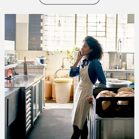
Article Image