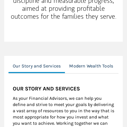
discipline and measurable progress,
aimed at providing profitable
outcomes for the families they serve.
Our Story and Services
Modern Wealth Tools
In
OUR STORY AND SERVICES
As your Financial Advisors, we can help you
define and strive to meet your goals by delivering
a vast array of resources to you in the way that is
most appropriate for how you invest and what
you want to achieve. Working together we can