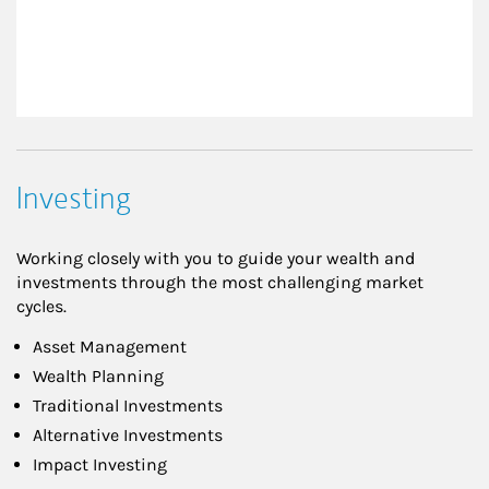
Investing
Working closely with you to guide your wealth and
investments through the most challenging market
cycles.
Asset Management
Wealth Planning
Traditional Investments
Alternative Investments
Impact Investing