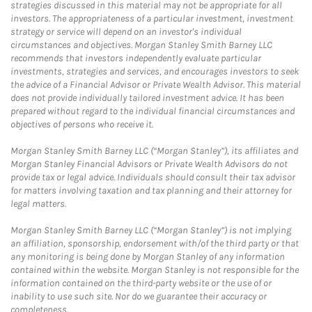
strategies discussed in this material may not be appropriate for all
investors. The appropriateness of a particular investment, investment
strategy or service will depend on an investor's individual
circumstances and objectives. Morgan Stanley Smith Barney LLC
recommends that investors independently evaluate particular
investments, strategies and services, and encourages investors to seek
the advice of a Financial Advisor or Private Wealth Advisor. This material
does not provide individually tailored investment advice. It has been
prepared without regard to the individual financial circumstances and
objectives of persons who receive it.
Morgan Stanley Smith Barney LLC (“Morgan Stanley”), its affiliates and
Morgan Stanley Financial Advisors or Private Wealth Advisors do not
provide tax or legal advice. Individuals should consult their tax advisor
for matters involving taxation and tax planning and their attorney for
legal matters.
Morgan Stanley Smith Barney LLC (“Morgan Stanley”) is not implying
an affiliation, sponsorship, endorsement with/of the third party or that
any monitoring is being done by Morgan Stanley of any information
contained within the website. Morgan Stanley is not responsible for the
information contained on the third-party website or the use of or
inability to use such site. Nor do we guarantee their accuracy or
completeness.