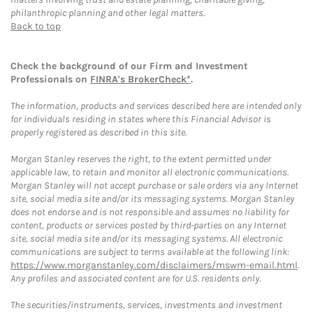
philanthropic planning and other legal matters.
Back to top
Check the background of our Firm and Investment
Professionals on
FINRA's BrokerCheck*
.
The information, products and services described here are intended only
for individuals residing in states where this Financial Advisor is
properly registered as described in this site.
Morgan Stanley reserves the right, to the extent permitted under
applicable law, to retain and monitor all electronic communications.
Morgan Stanley will not accept purchase or sale orders via any Internet
site, social media site and/or its messaging systems. Morgan Stanley
does not endorse and is not responsible and assumes no liability for
content, products or services posted by third-parties on any Internet
site, social media site and/or its messaging systems. All electronic
communications are subject to terms available at the following link:
https://www.morganstanley.com/disclaimers/mswm-email.html
.
Any profiles and associated content are for U.S. residents only.
The securities/instruments, services, investments and investment