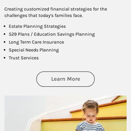
Creating customized financial strategies for the
challenges that today’s families face.
Estate Planning Strategies
529 Plans / Education Savings Planning
Long Term Care Insurance
Special Needs Planning
Trust Services
about Family
Learn More
Article Image