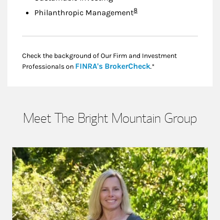
Footnote
8
Philanthropic Management
Check the background of Our Firm and Investment
Link Opens in New
FINRA's BrokerCheck
Professionals on
.*
Meet The Bright Mountain Group