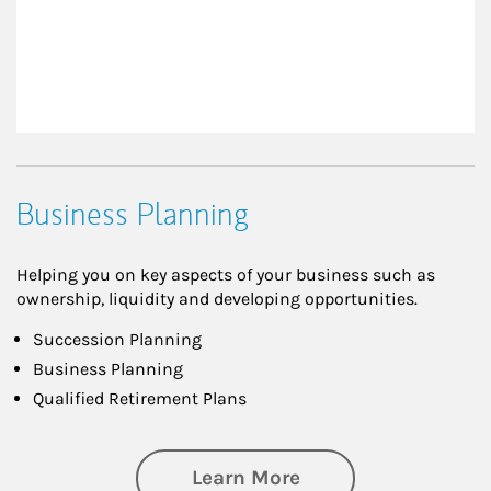
Business Planning
Helping you on key aspects of your business such as
ownership, liquidity and developing opportunities.
Succession Planning
Business Planning
Qualified Retirement Plans
about Business Pl
Learn More