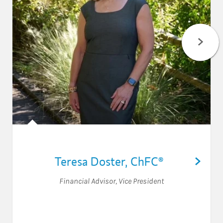
Teresa Doster
,
ChFC®
Financial Advisor
,
Vice President