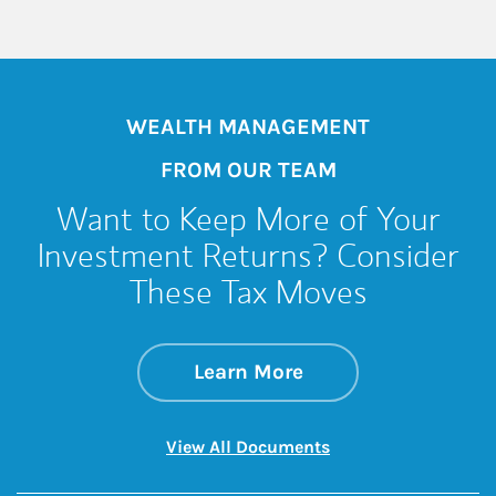
WEALTH MANAGEMENT
FROM OUR TEAM
Want to Keep More of Your
Investment Returns? Consider
These Tax Moves
about Want to Keep
Link Opens in New 
Learn More
Link Opens in New 
View All Documents