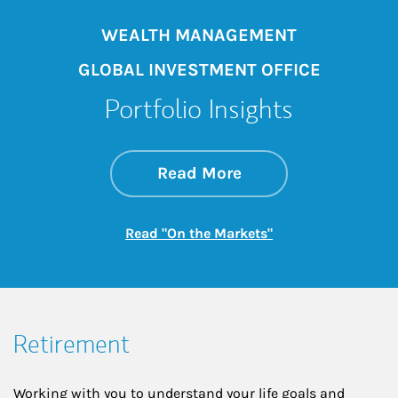
WEALTH MANAGEMENT
GLOBAL INVESTMENT OFFICE
Portfolio Insights
about On the Mark
Link Opens in New 
Read More
Link Opens in New
Read "On the Markets"
Retirement
Working with you to understand your life goals and