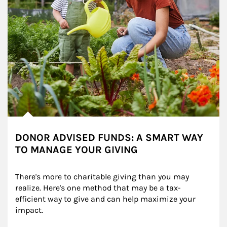
DONOR ADVISED FUNDS: A SMART WAY
TO MANAGE YOUR GIVING
There's more to charitable giving than you may 
realize. Here's one method that may be a tax-
efficient way to give and can help maximize your 
impact.