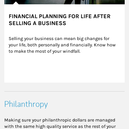
FINANCIAL PLANNING FOR LIFE AFTER
SELLING A BUSINESS
Selling your business can mean big changes for 
your life, both personally and financially. Know how 
to make the most of your windfall.
Philanthropy
Making sure your philanthropic dollars are managed
with the same high quality service as the rest of your