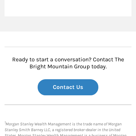
Ready to start a conversation? Contact The
Bright Mountain Group today.
Contact Us
1
Morgan Stanley Wealth Management is the trade name of Morgan
Stanley Smith Barney LLC, a registered broker-dealer in the United
States. Morgan Stanley Wealth Management is a business of Morgan