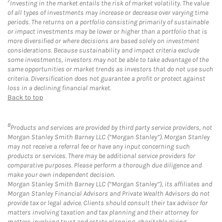
7
Investing in the market entails the risk of market volatility. The value
of all types of investments may increase or decrease over varying time
periods. The returns on a portfolio consisting primarily of sustainable
or impact investments may be lower or higher than a portfolio that is
more diversified or where decisions are based solely on investment
considerations. Because sustainability and impact criteria exclude
some investments, investors may not be able to take advantage of the
same opportunities or market trends as investors that do not use such
criteria. Diversification does not guarantee a profit or protect against
loss in a declining financial market.
Back to top
8
Products and services are provided by third party service providers, not
Morgan Stanley Smith Barney LLC (“Morgan Stanley”). Morgan Stanley
may not receive a referral fee or have any input concerning such
products or services. There may be additional service providers for
comparative purposes. Please perform a thorough due diligence and
make your own independent decision.
Morgan Stanley Smith Barney LLC (“Morgan Stanley”), its affiliates and
Morgan Stanley Financial Advisors and Private Wealth Advisors do not
provide tax or legal advice. Clients should consult their tax advisor for
matters involving taxation and tax planning and their attorney for
matters involving trust and estate planning, charitable giving,