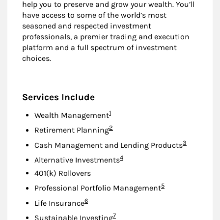
help you to preserve and grow your wealth. You’ll
have access to some of the world’s most
seasoned and respected investment
professionals, a premier trading and execution
platform and a full spectrum of investment
choices.
Services Include
Footnote
1
Wealth Management
Footnote
2
Retirement Planning
Footnote
3
Cash Management and Lending Products
Footnote
4
Alternative Investments
401(k) Rollovers
Footnote
5
Professional Portfolio Management
Footnote
6
Life Insurance
Footnote
7
Sustainable Investing