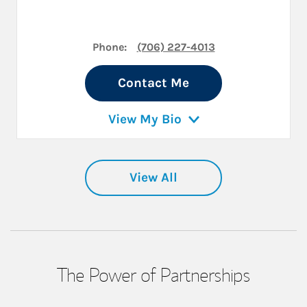
Phone:
(706) 227-4013
Contact Me
View My Bio
View All
The Power of Partnerships