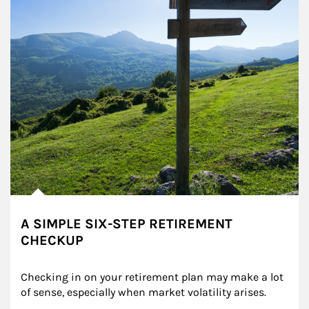
A SIMPLE SIX-STEP RETIREMENT
CHECKUP
Checking in on your retirement plan may make a lot 
of sense, especially when market volatility arises.