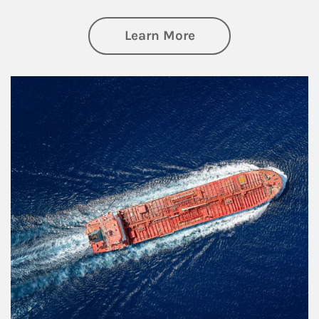
about Investing
Learn More
Article Image