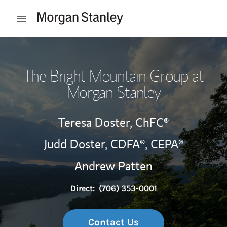
Skip to content
Open mobile menu
Return to Nav
The Bright Mountain Group at
Morgan Stanley
Teresa Doster,
ChFC®
Judd Doster,
CDFA®,
CEPA®
Andrew Patten
Direct:
(706) 353-0001
Contact Us