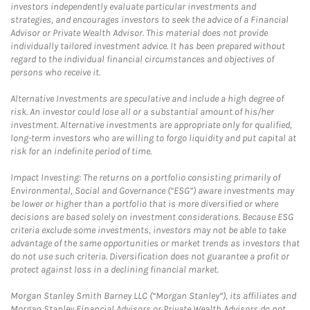
investors independently evaluate particular investments and
strategies, and encourages investors to seek the advice of a Financial
Advisor or Private Wealth Advisor. This material does not provide
individually tailored investment advice. It has been prepared without
regard to the individual financial circumstances and objectives of
persons who receive it.
Alternative Investments are speculative and include a high degree of
risk. An investor could lose all or a substantial amount of his/her
investment. Alternative investments are appropriate only for qualified,
long-term investors who are willing to forgo liquidity and put capital at
risk for an indefinite period of time.
Impact Investing: The returns on a portfolio consisting primarily of
Environmental, Social and Governance (“ESG”) aware investments may
be lower or higher than a portfolio that is more diversified or where
decisions are based solely on investment considerations. Because ESG
criteria exclude some investments, investors may not be able to take
advantage of the same opportunities or market trends as investors that
do not use such criteria. Diversification does not guarantee a profit or
protect against loss in a declining financial market.
Morgan Stanley Smith Barney LLC (“Morgan Stanley”), its affiliates and
Morgan Stanley Financial Advisors or Private Wealth Advisors do not