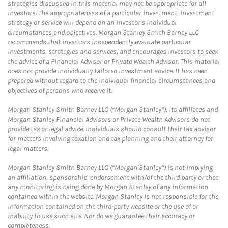
strategies discussed in this material may not be appropriate for all
investors. The appropriateness of a particular investment, investment
strategy or service will depend on an investor's individual
circumstances and objectives. Morgan Stanley Smith Barney LLC
recommends that investors independently evaluate particular
investments, strategies and services, and encourages investors to seek
the advice of a Financial Advisor or Private Wealth Advisor. This material
does not provide individually tailored investment advice. It has been
prepared without regard to the individual financial circumstances and
objectives of persons who receive it.
Morgan Stanley Smith Barney LLC (“Morgan Stanley”), its affiliates and
Morgan Stanley Financial Advisors or Private Wealth Advisors do not
provide tax or legal advice. Individuals should consult their tax advisor
for matters involving taxation and tax planning and their attorney for
legal matters.
Morgan Stanley Smith Barney LLC (“Morgan Stanley”) is not implying
an affiliation, sponsorship, endorsement with/of the third party or that
any monitoring is being done by Morgan Stanley of any information
contained within the website. Morgan Stanley is not responsible for the
information contained on the third-party website or the use of or
inability to use such site. Nor do we guarantee their accuracy or
completeness.