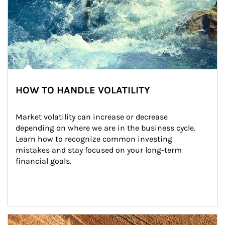
HOW TO HANDLE VOLATILITY
Market volatility can increase or decrease 
depending on where we are in the business cycle. 
Learn how to recognize common investing 
mistakes and stay focused on your long-term 
financial goals.
Article Image