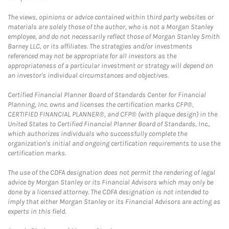
The views, opinions or advice contained within third party websites or
materials are solely those of the author, who is not a Morgan Stanley
employee, and do not necessarily reflect those of Morgan Stanley Smith
Barney LLC, or its affiliates. The strategies and/or investments
referenced may not be appropriate for all investors as the
appropriateness of a particular investment or strategy will depend on
an investor's individual circumstances and objectives.
Certified Financial Planner Board of Standards Center for Financial
Planning, Inc. owns and licenses the certification marks CFP®,
CERTIFIED FINANCIAL PLANNER®, and CFP® (with plaque design) in the
United States to Certified Financial Planner Board of Standards, Inc.,
which authorizes individuals who successfully complete the
organization's initial and ongoing certification requirements to use the
certification marks.
The use of the CDFA designation does not permit the rendering of legal
advice by Morgan Stanley or its Financial Advisors which may only be
done by a licensed attorney. The CDFA designation is not intended to
imply that either Morgan Stanley or its Financial Advisors are acting as
experts in this field.