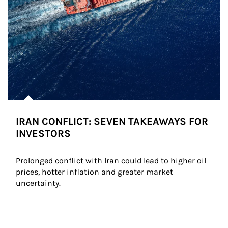
IRAN CONFLICT: SEVEN TAKEAWAYS FOR
INVESTORS
Prolonged conflict with Iran could lead to higher oil 
prices, hotter inflation and greater market 
uncertainty.