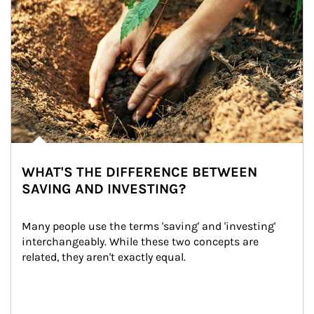
WHAT'S THE DIFFERENCE BETWEEN
SAVING AND INVESTING?
Many people use the terms 'saving' and 'investing' 
interchangeably. While these two concepts are 
related, they aren't exactly equal.