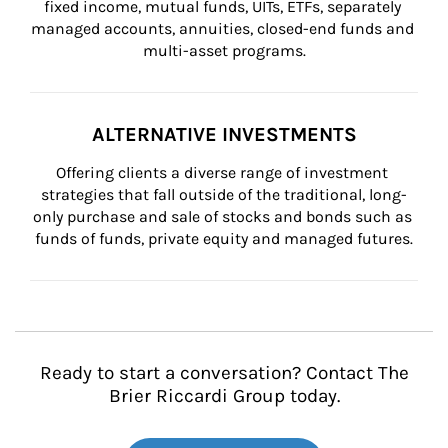
fixed income, mutual funds, UITs, ETFs, separately 
managed accounts, annuities, closed-end funds and 
multi-asset programs.
ALTERNATIVE INVESTMENTS
Offering clients a diverse range of investment 
strategies that fall outside of the traditional, long-
only purchase and sale of stocks and bonds such as 
funds of funds, private equity and managed futures.
Ready to start a conversation? Contact The
Brier Riccardi Group today.