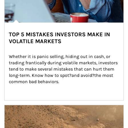
TOP 5 MISTAKES INVESTORS MAKE IN
VOLATILE MARKETS
Whether it is panic selling, hiding out in cash, or 
trading frantically during volatile markets, investors 
tend to make several mistakes that can hurt them 
long-term. Know how to spot?and avoid?the most 
common bad behaviors.
Article Image