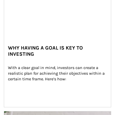
WHY HAVING A GOAL IS KEY TO
INVESTING
With a clear goal in mind, investors can create a 
realistic plan for achieving their objectives within a 
certain time frame. Here’s how:
Article Image