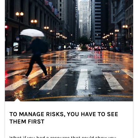
TO MANAGE RISKS, YOU HAVE TO SEE
THEM FIRST
What if you had a resource that could show you 