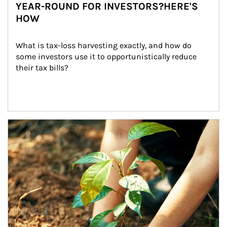
YEAR-ROUND FOR INVESTORS?HERE'S
HOW
What is tax-loss harvesting exactly, and how do 
some investors use it to opportunistically reduce 
their tax bills?
Article Image