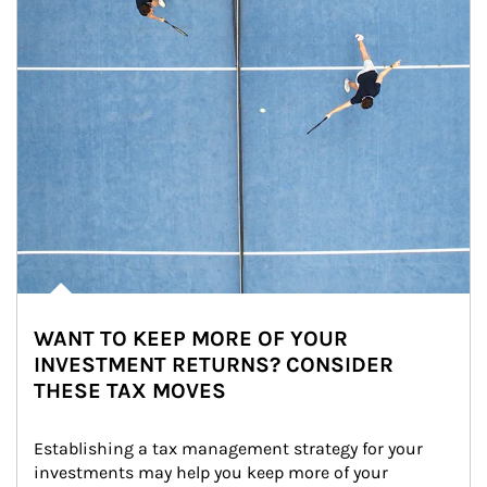
WANT TO KEEP MORE OF YOUR
INVESTMENT RETURNS? CONSIDER
THESE TAX MOVES
Establishing a tax management strategy for your 
investments may help you keep more of your 