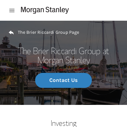
Skip to content
Open mobile menu
Return to Nav
The Brier Riccardi Group Page
The Brier Riccardi Group at
Morgan Stanley
Contact Us
Investing