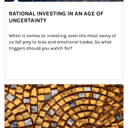
RATIONAL INVESTING IN AN AGE OF
UNCERTAINTY
When it comes to investing, even the most savvy of 
us fall prey to bias and emotional trades. So what 
triggers should you watch for?
Article Image