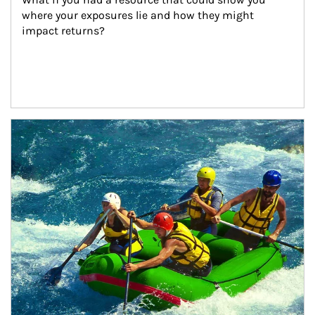
where your exposures lie and how they might 
impact returns?
Article Image