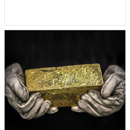
Article Image