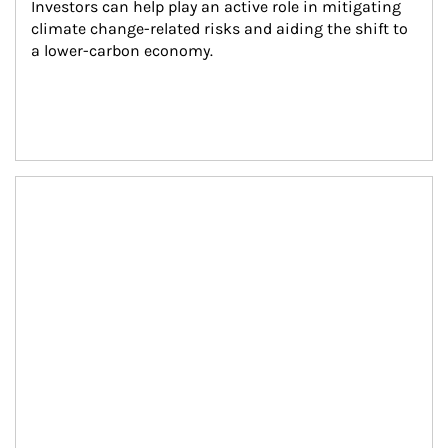
Investors can help play an active role in mitigating 
climate change-related risks and aiding the shift to 
a lower-carbon economy.
Article Image