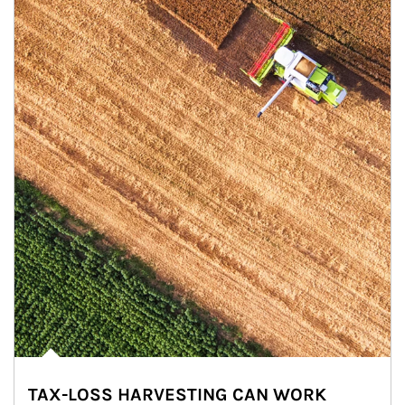
TAX-LOSS HARVESTING CAN WORK