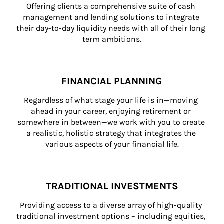
Offering clients a comprehensive suite of cash 
management and lending solutions to integrate 
their day-to-day liquidity needs with all of their long 
term ambitions.
FINANCIAL PLANNING
Regardless of what stage your life is in—moving 
ahead in your career, enjoying retirement or 
somewhere in between—we work with you to create 
a realistic, holistic strategy that integrates the 
various aspects of your financial life.
TRADITIONAL INVESTMENTS
Providing access to a diverse array of high-quality 
traditional investment options – including equities, 