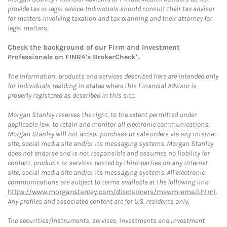
provide tax or legal advice. Individuals should consult their tax advisor
for matters involving taxation and tax planning and their attorney for
legal matters.
Check the background of our Firm and Investment
Professionals on
FINRA's BrokerCheck*
.
The information, products and services described here are intended only
for individuals residing in states where this Financial Advisor is
properly registered as described in this site.
Morgan Stanley reserves the right, to the extent permitted under
applicable law, to retain and monitor all electronic communications.
Morgan Stanley will not accept purchase or sale orders via any Internet
site, social media site and/or its messaging systems. Morgan Stanley
does not endorse and is not responsible and assumes no liability for
content, products or services posted by third-parties on any Internet
site, social media site and/or its messaging systems. All electronic
communications are subject to terms available at the following link:
https://www.morganstanley.com/disclaimers/mswm-email.html
.
Any profiles and associated content are for U.S. residents only.
The securities/instruments, services, investments and investment