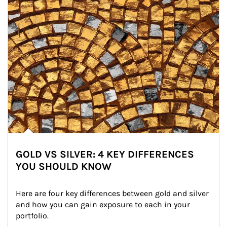
GOLD VS SILVER: 4 KEY DIFFERENCES
YOU SHOULD KNOW
Here are four key differences between gold and silver 
and how you can gain exposure to each in your 
portfolio.