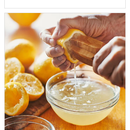
How investors can tap their portfolios in tax-savvy ways.