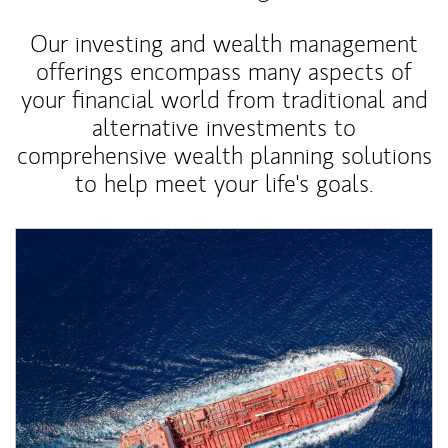
Our investing and wealth management
offerings encompass many aspects of
your financial world from traditional and
alternative investments to
comprehensive wealth planning solutions
to help meet your life's goals.
Article Image