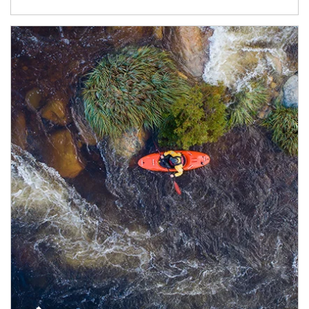
Article Image