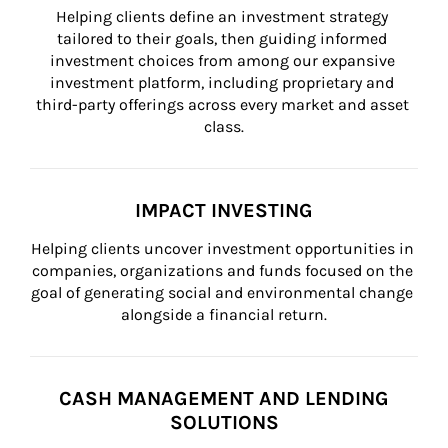
Helping clients define an investment strategy 
tailored to their goals, then guiding informed 
investment choices from among our expansive 
investment platform, including proprietary and 
third-party offerings across every market and asset 
class.
IMPACT INVESTING
Helping clients uncover investment opportunities in 
companies, organizations and funds focused on the 
goal of generating social and environmental change 
alongside a financial return.
CASH MANAGEMENT AND LENDING
SOLUTIONS