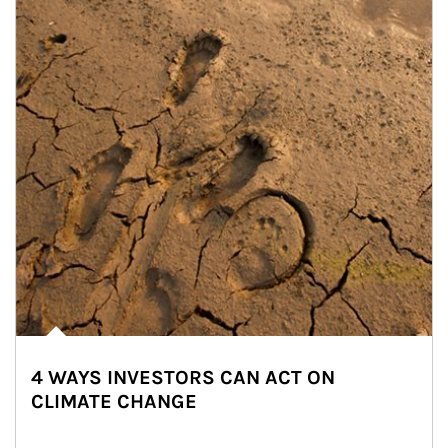
4 WAYS INVESTORS CAN ACT ON
CLIMATE CHANGE