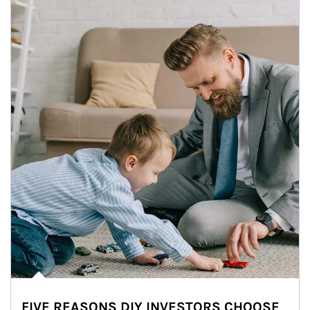
FIVE REASONS DIY INVESTORS CHOOSE