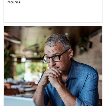
returns.
Article Image