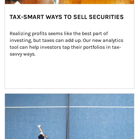
TAX-SMART WAYS TO SELL SECURITIES
Realizing profits seems like the best part of 
investing, but taxes can add up. Our new analytics 
tool can help investors tap their portfolios in tax-
savvy ways.
Article Image