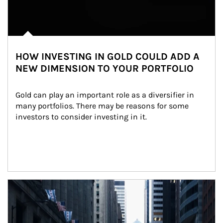
HOW INVESTING IN GOLD COULD ADD A
NEW DIMENSION TO YOUR PORTFOLIO
Gold can play an important role as a diversifier in 
many portfolios. There may be reasons for some 
investors to consider investing in it.
Article Image