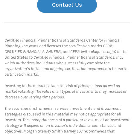
Contact Us
Certified Financial Planner Board of Standards Center for Financial
Planning, Inc. owns and licenses the certification marks CFP®,
CERTIFIED FINANCIAL PLANNER®, and CFP® (with plaque design) in the
United States to Certified Financial Planner Board of Standards, Inc.,
which authorizes individuals who successfully complete the
organization’s initial and ongoing certification requirements to use the
certification marks.
Investing in the market entails the risk of principal loss as well as
market volatility. The value of all types of investments may increase or
decrease over varying time periods.
The securities/instruments, services, investments and investment
strategies discussed in this material may not be appropriate for all
investors. The appropriateness of a particular investment or investment
strategy will depend on an investor's individual circumstances and
objectives. Morgan Stanley Smith Barney LLC recommends that