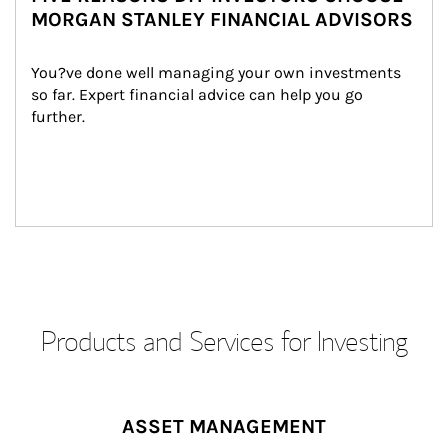
MORGAN STANLEY FINANCIAL ADVISORS
You?ve done well managing your own investments 
so far. Expert financial advice can help you go 
further.
Products and Services for Investing
ASSET MANAGEMENT