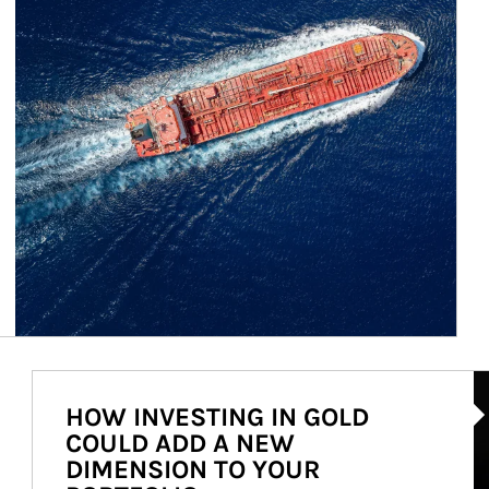
Ar
HOW INVESTING IN GOLD
COULD ADD A NEW
DIMENSION TO YOUR