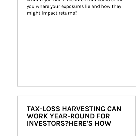
you where your exposures lie and how they 
might impact returns?
TAX-LOSS HARVESTING CAN
WORK YEAR-ROUND FOR
INVESTORS?HERE'S HOW