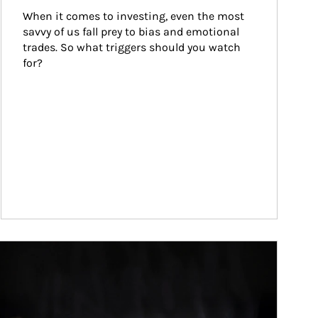
When it comes to investing, even the most 
savvy of us fall prey to bias and emotional 
trades. So what triggers should you watch 
for?
ticle Image