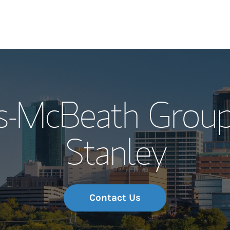
Our Story and S
es-McBeath Group
Meet the Team
Stanley
Wealth Manage
Investment Offi
Thought Leader
Contact Us