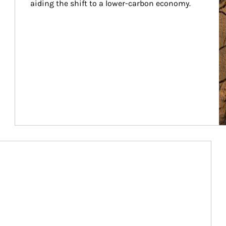
aiding the shift to a lower-carbon economy.
Article Image