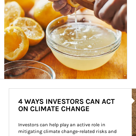
Ar
4 WAYS INVESTORS CAN ACT
ON CLIMATE CHANGE
Investors can help play an active role in 
mitigating climate change-related risks and 