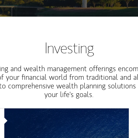
Investing
ting and wealth management offerings enco
f your financial world from traditional and a
to comprehensive wealth planning solutions
your life's goals.
Article Image