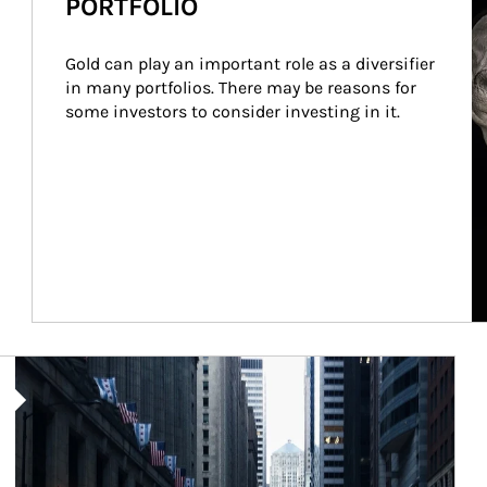
PORTFOLIO
Gold can play an important role as a diversifier 
in many portfolios. There may be reasons for 
some investors to consider investing in it.
Article Image