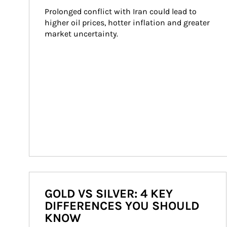
Prolonged conflict with Iran could lead to 
higher oil prices, hotter inflation and greater 
market uncertainty.
GOLD VS SILVER: 4 KEY
DIFFERENCES YOU SHOULD
KNOW