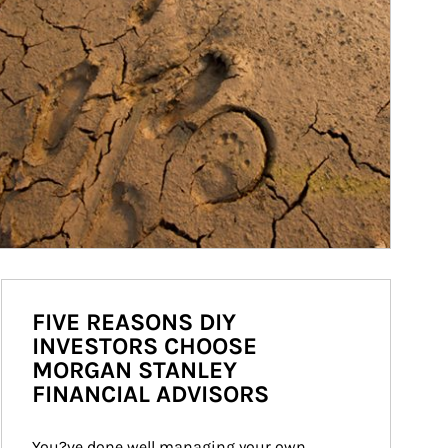
FIVE REASONS DIY
INVESTORS CHOOSE
MORGAN STANLEY
FINANCIAL ADVISORS
You?ve done well managing your own 