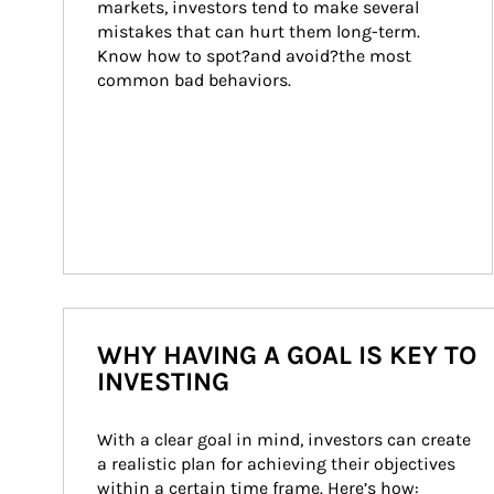
markets, investors tend to make several 
mistakes that can hurt them long-term. 
Know how to spot?and avoid?the most 
common bad behaviors.
WHY HAVING A GOAL IS KEY TO
INVESTING
With a clear goal in mind, investors can create 
a realistic plan for achieving their objectives 
within a certain time frame. Here’s how: