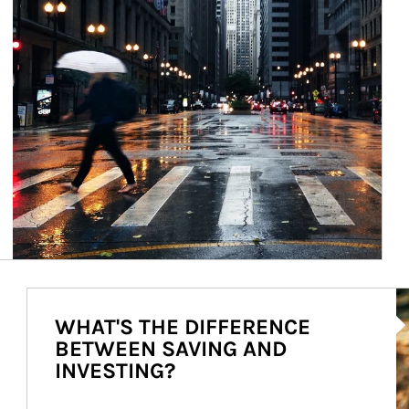
Ar
WHAT'S THE DIFFERENCE
BETWEEN SAVING AND
INVESTING?