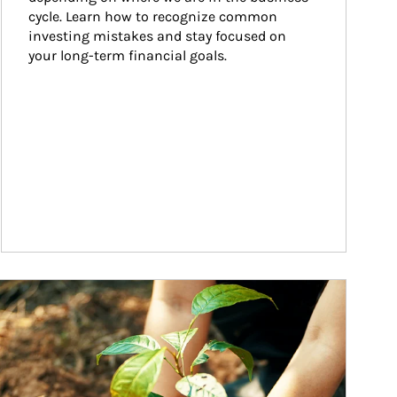
cycle. Learn how to recognize common 
investing mistakes and stay focused on 
your long-term financial goals.
ticle Image