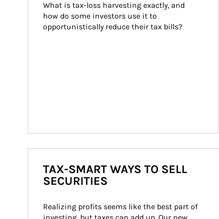
What is tax-loss harvesting exactly, and 
how do some investors use it to 
opportunistically reduce their tax bills?
TAX-SMART WAYS TO SELL
SECURITIES
Realizing profits seems like the best part of 
investing, but taxes can add up. Our new 