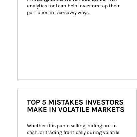
analytics tool can help investors tap their 
portfolios in tax-savvy ways.
TOP 5 MISTAKES INVESTORS
MAKE IN VOLATILE MARKETS
Whether it is panic selling, hiding out in 
cash, or trading frantically during volatile 