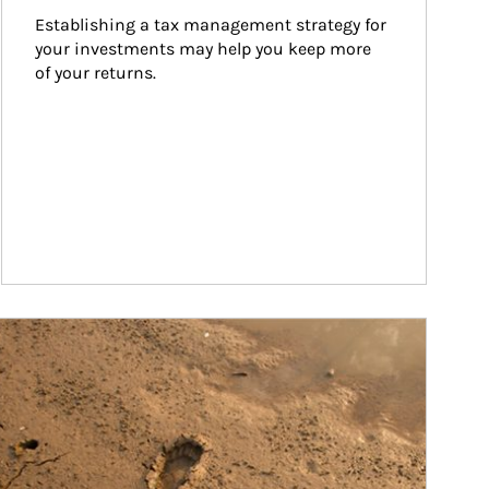
Establishing a tax management strategy for 
your investments may help you keep more 
of your returns.
ticle Image