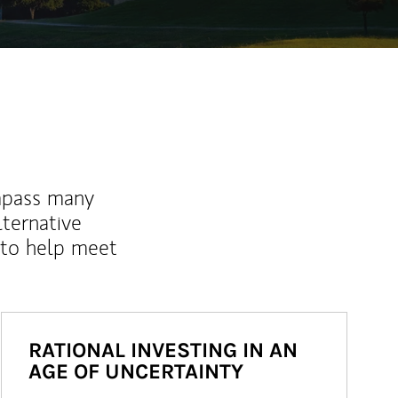
mpass many
lternative
 to help meet
RATIONAL INVESTING IN AN
AGE OF UNCERTAINTY