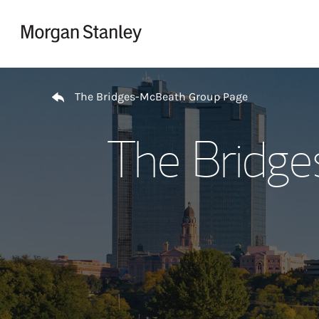
Skip to content
Return to Nav
The Bridges-McBeath Group Page
The Bridg