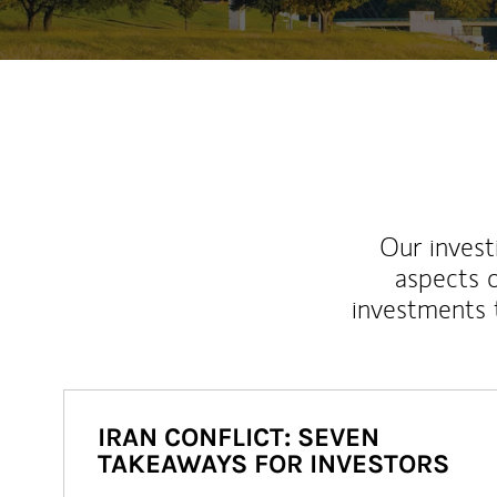
Our inves
aspects o
investments 
IRAN CONFLICT: SEVEN
TAKEAWAYS FOR INVESTORS