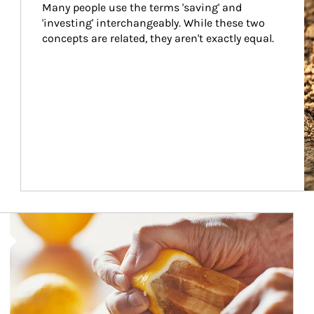
Many people use the terms 'saving' and 
'investing' interchangeably. While these two 
concepts are related, they aren't exactly equal.
How investors can tap their portfolios in tax-savvy ways.