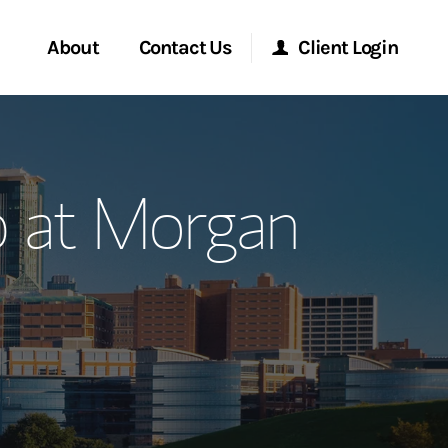
About
Contact Us
Client Login
ervices
Start a Conversation
Morgan Stanley Online
 at Morgan
Location
Morgan Stanley at Work
ment Global
Research Portal
ce
Matrix
ship