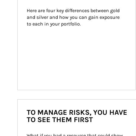
Here are four key differences between gold 
and silver and how you can gain exposure 
to each in your portfolio.
TO MANAGE RISKS, YOU HAVE
TO SEE THEM FIRST
What if you had a resource that could show 