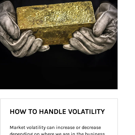
HOW TO HANDLE VOLATILITY
Market volatility can increase or decrease 
depending on where we are in the business 