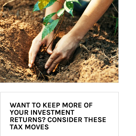
WANT TO KEEP MORE OF
YOUR INVESTMENT
RETURNS? CONSIDER THESE
TAX MOVES