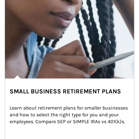
SMALL BUSINESS RETIREMENT PLANS
Learn about retirement plans for smaller businesses 
and how to select the right type for you and your 
employees. Compare SEP or SIMPLE IRAs vs 401(k)s.