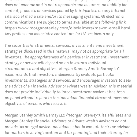
does not endorse and is not responsible and assumes no liability for
content, products or services posted by third-parties on any Internet
site, social media site and/or its messaging systems. All electronic
communications are subject to terms available at the following link:
https://www.morganstanley.com/disclaimers/mswm-email.html
.
Any profiles and associated content are for U.S. residents only.
The securities/instruments, services, investments and investment
strategies discussed in this material may not be appropriate for all
investors. The appropriateness of a particular investment, investment
strategy or service will depend on an investor's individual
circumstances and objectives. Morgan Stanley Smith Barney LLC
recommends that investors independently evaluate particular
investments, strategies and services, and encourages investors to seek
the advice of a Financial Advisor or Private Wealth Advisor. This material
does not provide individually tailored investment advice. It has been
prepared without regard to the individual financial circumstances and
objectives of persons who receive it.
Morgan Stanley Smith Barney LLC (“Morgan Stanley”), its affiliates and
Morgan Stanley Financial Advisors or Private Wealth Advisors do not
provide tax or legal advice. Individuals should consult their tax advisor
for matters involving taxation and tax planning and their attorney for