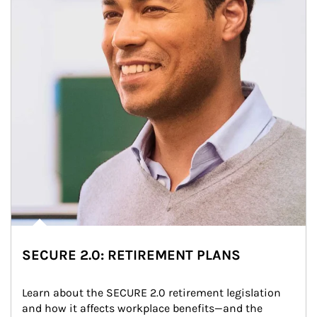
SECURE 2.0: RETIREMENT PLANS
Learn about the SECURE 2.0 retirement legislation 
and how it affects workplace benefits—and the 