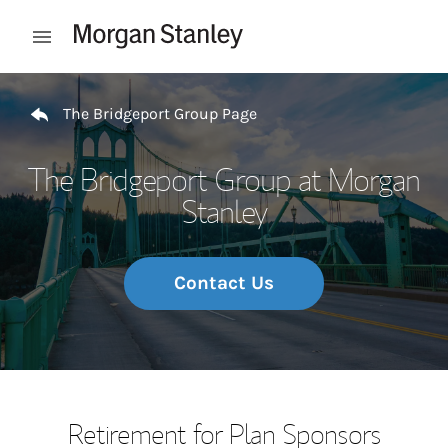
Skip to content
Open mobile menu
Return to Nav
The Bridgeport Group Page
The Bridgeport Group at Morgan
Stanley
Contact Us
Retirement for Plan Sponsors