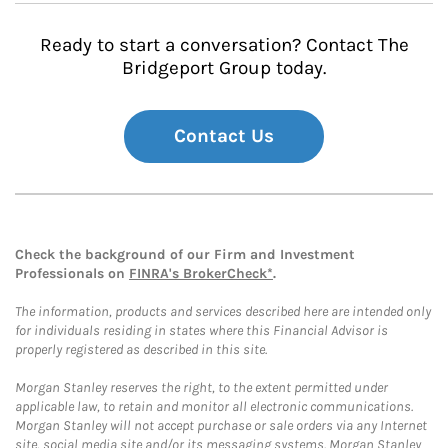
Ready to start a conversation? Contact The
Bridgeport Group today.
Contact Us
Check the background of our Firm and Investment
Professionals on
FINRA's BrokerCheck*
.
The information, products and services described here are intended only
for individuals residing in states where this Financial Advisor is
properly registered as described in this site.
Morgan Stanley reserves the right, to the extent permitted under
applicable law, to retain and monitor all electronic communications.
Morgan Stanley will not accept purchase or sale orders via any Internet
site, social media site and/or its messaging systems. Morgan Stanley