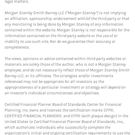
legal matters.
Morgan Stanley Smith Barney LLC (“Morgan Stanley”) is not implying
an affiliation, sponsorship, endorsement with/of the third party or that
any monitoring is being done by Morgan Stanley of any information
contained within the website. Morgan Stanley is not responsible for the
information contained on the third-party website or the use of or
inability to use such site. Nor do we guarantee their accuracy or
completeness.
The views, opinions or advice contained within third party websites or
materials are solely those of the author, who is not a Morgan Stanley
employee, and do not necessarily reflect those of Morgan Stanley Smith
Barney LLC, or its affiliates. The strategies and/or investments
referenced may not be appropriate for all investors as the
appropriateness of a particular investment or strategy will depend on
an investor's individual circumstances and objectives.
Certified Financial Planner Board of Standards Center for Financial
Planning, Inc. owns and licenses the certification marks CFP®,
CERTIFIED FINANCIAL PLANNER®, and CFP® (with plaque design) in the
United States to Certified Financial Planner Board of Standards, Inc.,
which authorizes individuals who successfully complete the
organization's initial and ongoing certification requirements to use the