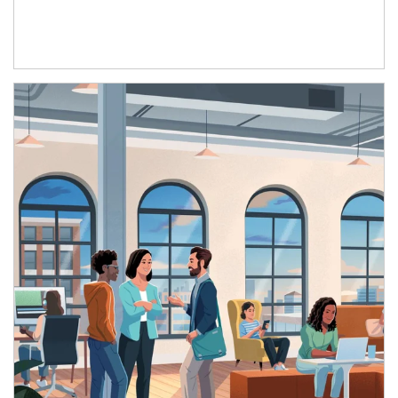
Article Image