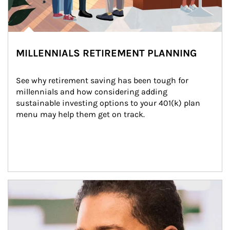
MILLENNIALS RETIREMENT PLANNING
See why retirement saving has been tough for 
millennials and how considering adding 
sustainable investing options to your 401(k) plan 
menu may help them get on track.
Article Image