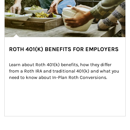
ROTH 401(K) BENEFITS FOR EMPLOYERS
Learn about Roth 401(k) benefits, how they differ 
from a Roth IRA and traditional 401(k) and what you 
need to know about In-Plan Roth Conversions.