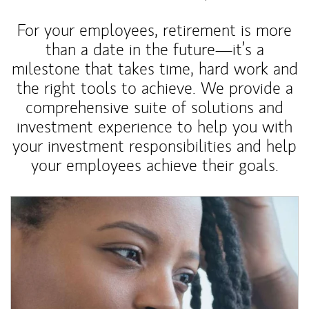
For your employees, retirement is more
than a date in the future—it’s a
milestone that takes time, hard work and
the right tools to achieve. We provide a
comprehensive suite of solutions and
investment experience to help you with
your investment responsibilities and help
your employees achieve their goals.
Article Image