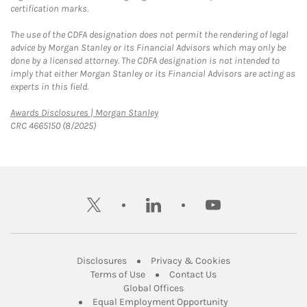
certification marks.
The use of the CDFA designation does not permit the rendering of legal
advice by Morgan Stanley or its Financial Advisors which may only be
done by a licensed attorney. The CDFA designation is not intended to
imply that either Morgan Stanley or its Financial Advisors are acting as
experts in this field.
Link Opens in New Tab
Awards Disclosures | Morgan Stanley
CRC 4665150 (8/2025)
twitter
linkedin
youtube
Link Opens in New Tab
Link Opens in New
Disclosures
Privacy & Cookies
Link Opens in New Tab
Link Opens in New Ta
Terms of Use
Contact Us
Link Opens in New Tab
Global Offices
Link Opens in New
Equal Employment Opportunity