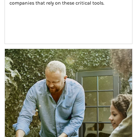
companies that rely on these critical tools.
Article Image