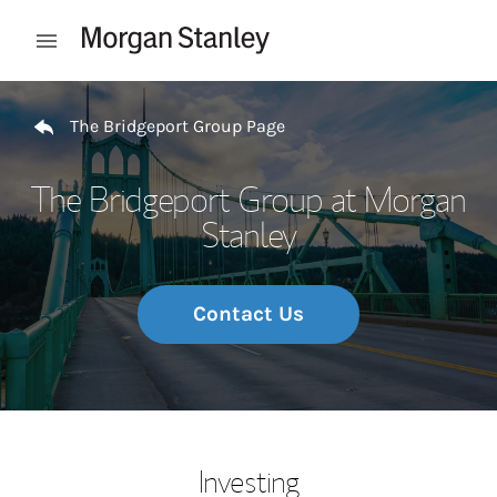
Skip to content
Open mobile menu
Return to Nav
The Bridgeport Group Page
The Bridgeport Group at Morgan
Stanley
Contact Us
Investing