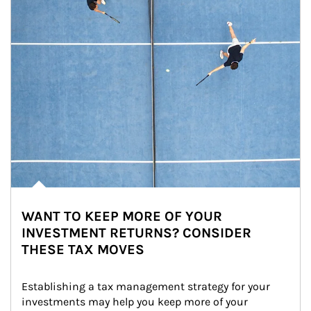
WANT TO KEEP MORE OF YOUR
INVESTMENT RETURNS? CONSIDER
THESE TAX MOVES
Establishing a tax management strategy for your 
investments may help you keep more of your 