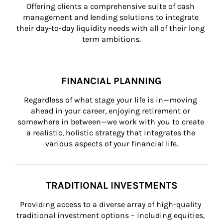
Offering clients a comprehensive suite of cash 
management and lending solutions to integrate 
their day-to-day liquidity needs with all of their long 
term ambitions.
FINANCIAL PLANNING
Regardless of what stage your life is in—moving 
ahead in your career, enjoying retirement or 
somewhere in between—we work with you to create 
a realistic, holistic strategy that integrates the 
various aspects of your financial life.
TRADITIONAL INVESTMENTS
Providing access to a diverse array of high-quality 
traditional investment options – including equities, 