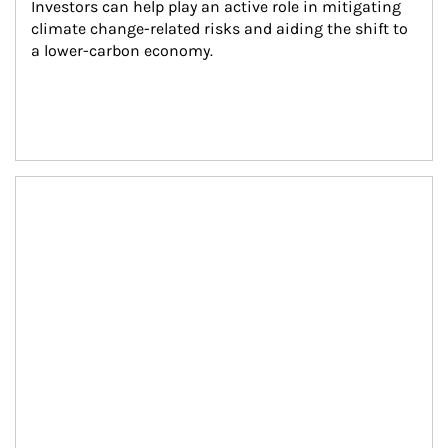
Investors can help play an active role in mitigating 
climate change-related risks and aiding the shift to 
a lower-carbon economy.
Article Image