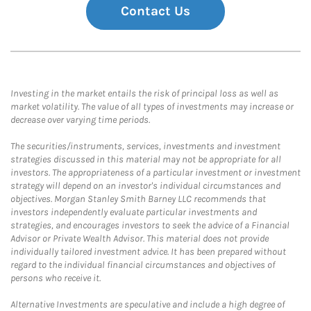
Contact Us
Investing in the market entails the risk of principal loss as well as
market volatility. The value of all types of investments may increase or
decrease over varying time periods.
The securities/instruments, services, investments and investment
strategies discussed in this material may not be appropriate for all
investors. The appropriateness of a particular investment or investment
strategy will depend on an investor's individual circumstances and
objectives. Morgan Stanley Smith Barney LLC recommends that
investors independently evaluate particular investments and
strategies, and encourages investors to seek the advice of a Financial
Advisor or Private Wealth Advisor. This material does not provide
individually tailored investment advice. It has been prepared without
regard to the individual financial circumstances and objectives of
persons who receive it.
Alternative Investments are speculative and include a high degree of