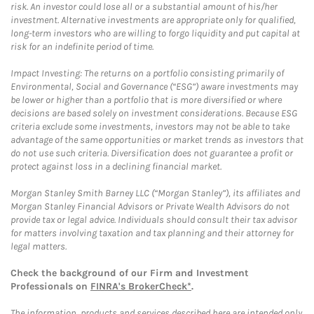
risk. An investor could lose all or a substantial amount of his/her
investment. Alternative investments are appropriate only for qualified,
long-term investors who are willing to forgo liquidity and put capital at
risk for an indefinite period of time.
Impact Investing: The returns on a portfolio consisting primarily of
Environmental, Social and Governance (“ESG”) aware investments may
be lower or higher than a portfolio that is more diversified or where
decisions are based solely on investment considerations. Because ESG
criteria exclude some investments, investors may not be able to take
advantage of the same opportunities or market trends as investors that
do not use such criteria. Diversification does not guarantee a profit or
protect against loss in a declining financial market.
Morgan Stanley Smith Barney LLC (“Morgan Stanley”), its affiliates and
Morgan Stanley Financial Advisors or Private Wealth Advisors do not
provide tax or legal advice. Individuals should consult their tax advisor
for matters involving taxation and tax planning and their attorney for
legal matters.
Check the background of our Firm and Investment
Professionals on
FINRA's BrokerCheck*
.
The information, products and services described here are intended only