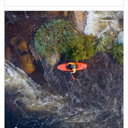
Article Image