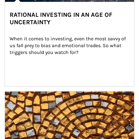
RATIONAL INVESTING IN AN AGE OF
UNCERTAINTY
When it comes to investing, even the most savvy of 
us fall prey to bias and emotional trades. So what 
triggers should you watch for?
Article Image