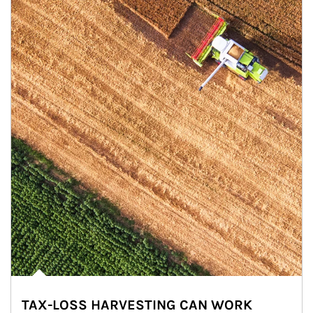
TAX-LOSS HARVESTING CAN WORK