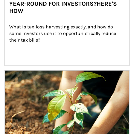
YEAR-ROUND FOR INVESTORS?HERE'S
HOW
What is tax-loss harvesting exactly, and how do 
some investors use it to opportunistically reduce 
their tax bills?
Article Image