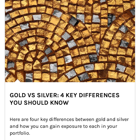
GOLD VS SILVER: 4 KEY DIFFERENCES
YOU SHOULD KNOW
Here are four key differences between gold and silver 
and how you can gain exposure to each in your 
portfolio.