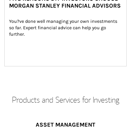
MORGAN STANLEY FINANCIAL ADVISORS
You?ve done well managing your own investments 
so far. Expert financial advice can help you go 
further.
Products and Services for Investing
ASSET MANAGEMENT