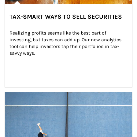
TAX-SMART WAYS TO SELL SECURITIES
Realizing profits seems like the best part of 
investing, but taxes can add up. Our new analytics 
tool can help investors tap their portfolios in tax-
savvy ways.
Article Image