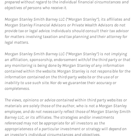
prepared without regard to the individual financial circumstances and
objectives of persons who receive it.
Morgan Stanley Smith Barney LLC (“Morgan Stanley”), its affiliates and
Morgan Stanley Financial Advisors or Private Wealth Advisors do not
provide tax or legal advice. Individuals should consult their tax advisor
for matters involving taxation and tax planning and their attorney for
legal matters.
Morgan Stanley Smith Barney LLC (“Morgan Stanley”) is not implying
an affiliation, sponsorship, endorsement with/of the third party or that
any monitoring is being done by Morgan Stanley of any information
contained within the website. Morgan Stanley is not responsible for the
information contained on the third-party website or the use of or
inability to use such site. Nor do we guarantee their accuracy or
completeness.
The views, opinions or advice contained within third party websites or
materials are solely those of the author, who is not a Morgan Stanley
employee, and do not necessarily reflect those of Morgan Stanley Smith
Barney LLC, or its affiliates. The strategies and/or investments
referenced may not be appropriate for all investors as the
appropriateness of a particular investment or strategy will depend on
an investor's individual circumstances and objectives.