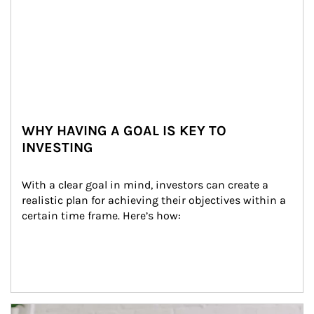
WHY HAVING A GOAL IS KEY TO
INVESTING
With a clear goal in mind, investors can create a 
realistic plan for achieving their objectives within a 
certain time frame. Here’s how:
Article Image