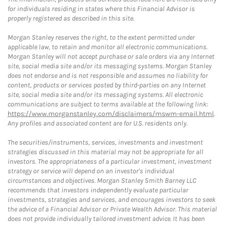
for individuals residing in states where this Financial Advisor is
properly registered as described in this site.
Morgan Stanley reserves the right, to the extent permitted under
applicable law, to retain and monitor all electronic communications.
Morgan Stanley will not accept purchase or sale orders via any Internet
site, social media site and/or its messaging systems. Morgan Stanley
does not endorse and is not responsible and assumes no liability for
content, products or services posted by third-parties on any Internet
site, social media site and/or its messaging systems. All electronic
communications are subject to terms available at the following link:
https://www.morganstanley.com/disclaimers/mswm-email.html
.
Any profiles and associated content are for U.S. residents only.
The securities/instruments, services, investments and investment
strategies discussed in this material may not be appropriate for all
investors. The appropriateness of a particular investment, investment
strategy or service will depend on an investor's individual
circumstances and objectives. Morgan Stanley Smith Barney LLC
recommends that investors independently evaluate particular
investments, strategies and services, and encourages investors to seek
the advice of a Financial Advisor or Private Wealth Advisor. This material
does not provide individually tailored investment advice. It has been