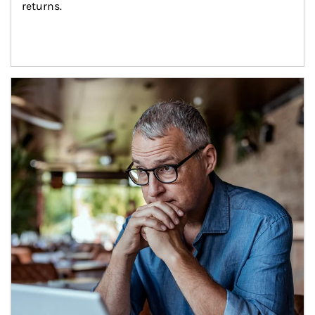
returns.
Article Image