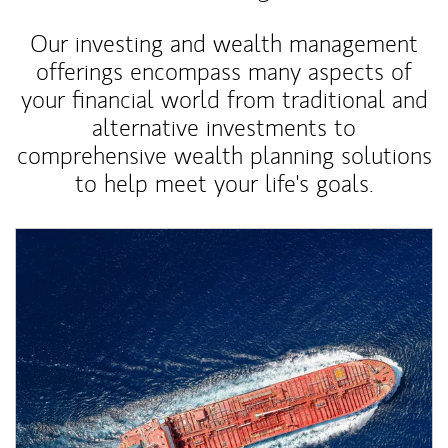
Our investing and wealth management
offerings encompass many aspects of
your financial world from traditional and
alternative investments to
comprehensive wealth planning solutions
to help meet your life's goals.
Article Image