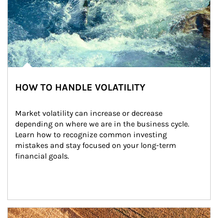
HOW TO HANDLE VOLATILITY
Market volatility can increase or decrease 
depending on where we are in the business cycle. 
Learn how to recognize common investing 
mistakes and stay focused on your long-term 
financial goals.
Article Image