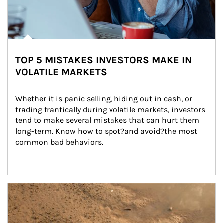
TOP 5 MISTAKES INVESTORS MAKE IN
VOLATILE MARKETS
Whether it is panic selling, hiding out in cash, or 
trading frantically during volatile markets, investors 
tend to make several mistakes that can hurt them 
long-term. Know how to spot?and avoid?the most 
common bad behaviors.
Article Image