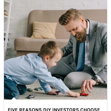
FIVE REASONS DIY INVESTORS CHOOSE