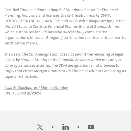
Certified Financial Planner Board of Standards Center for Financial
Planning, Inc. owns and licenses the certification marks CFP®,
CERTIFIED FINANCIAL PLANNER®, and CFP® (with plaque design) in the
United States to Certified Financial Planner Board of Standards, Inc.,
which authorizes individuals who successfully complete the
organization's initial and ongoing certification requirements to use the
certification marks.
The use of the CDFA designation does not permit the rendering of legal
advice by Morgan Stanley or its Financial Advisors which may only be
done by a licensed attorney. The CDFA designation is not intended to
imply that either Morgan Stanley or its Financial Advisors are acting as
experts in this field.
Link Opens in New Tab
Awards Disclosures | Morgan Stanley
CRC 4665150 (8/2025)
twitter
linkedin
youtube