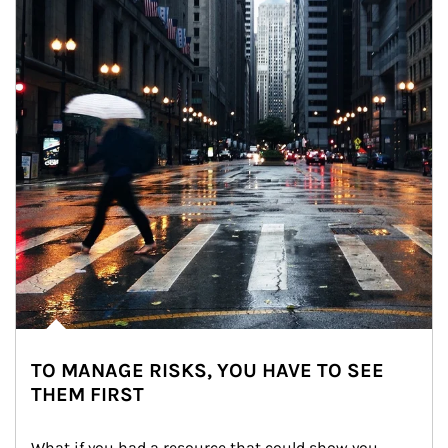
TO MANAGE RISKS, YOU HAVE TO SEE
THEM FIRST
What if you had a resource that could show you 