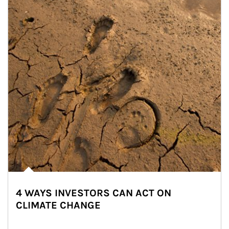
4 WAYS INVESTORS CAN ACT ON
CLIMATE CHANGE