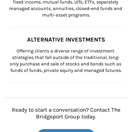
fixed income, mutual funds, UITs, ETFs, separately 
managed accounts, annuities, closed-end funds and 
multi-asset programs.
ALTERNATIVE INVESTMENTS
Offering clients a diverse range of investment 
strategies that fall outside of the traditional, long-
only purchase and sale of stocks and bonds such as 
funds of funds, private equity and managed futures.
Ready to start a conversation? Contact The
Bridgeport Group today.