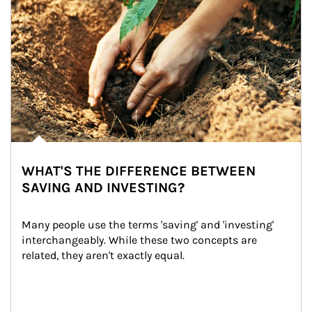
WHAT'S THE DIFFERENCE BETWEEN
SAVING AND INVESTING?
Many people use the terms 'saving' and 'investing' 
interchangeably. While these two concepts are 
related, they aren't exactly equal.