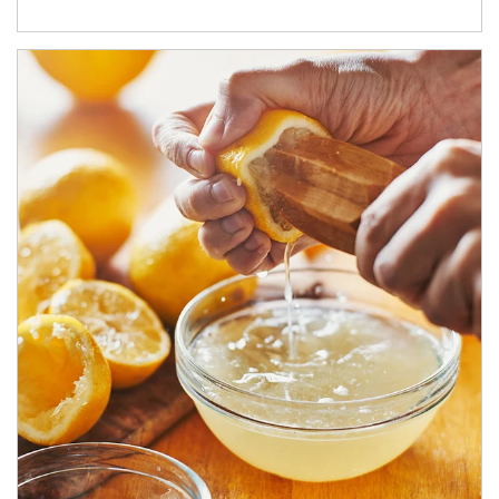
How investors can tap their portfolios in tax-savvy ways.