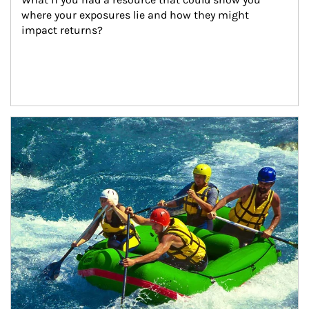
where your exposures lie and how they might 
impact returns?
Article Image