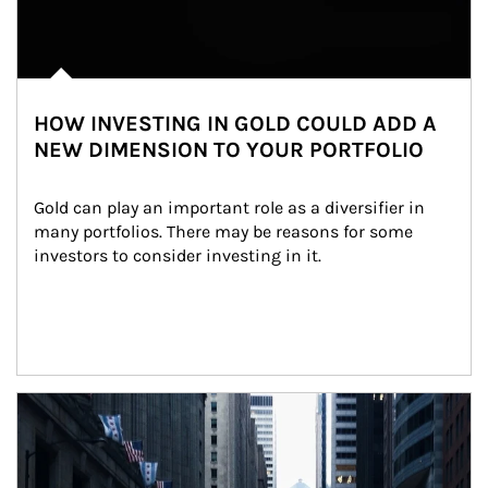
HOW INVESTING IN GOLD COULD ADD A
NEW DIMENSION TO YOUR PORTFOLIO
Gold can play an important role as a diversifier in 
many portfolios. There may be reasons for some 
investors to consider investing in it.
Article Image