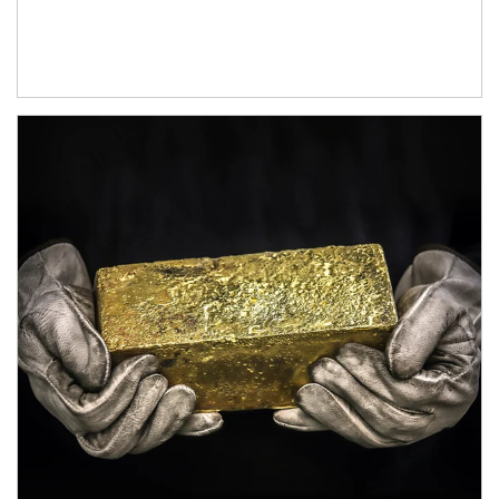
Article Image