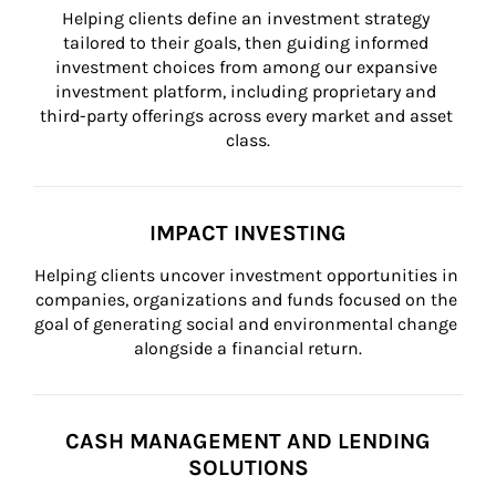
Helping clients define an investment strategy 
tailored to their goals, then guiding informed 
investment choices from among our expansive 
investment platform, including proprietary and 
third-party offerings across every market and asset 
class.
IMPACT INVESTING
Helping clients uncover investment opportunities in 
companies, organizations and funds focused on the 
goal of generating social and environmental change 
alongside a financial return.
CASH MANAGEMENT AND LENDING
SOLUTIONS