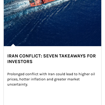
IRAN CONFLICT: SEVEN TAKEAWAYS FOR
INVESTORS
Prolonged conflict with Iran could lead to higher oil 
prices, hotter inflation and greater market 
uncertainty.