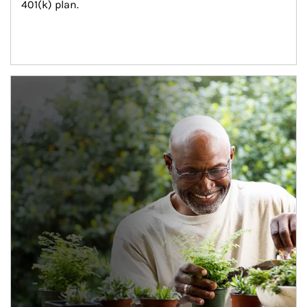
401(k) plan.
Article Image