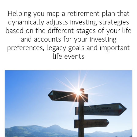
Helping you map a retirement plan that
dynamically adjusts investing strategies
based on the different stages of your life
and accounts for your investing
preferences, legacy goals and important
life events
Article Image