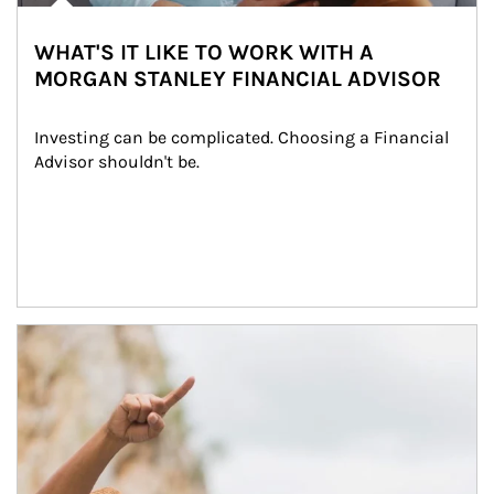
WHAT'S IT LIKE TO WORK WITH A
MORGAN STANLEY FINANCIAL ADVISOR
Investing can be complicated. Choosing a Financial 
Advisor shouldn't be.
Article Image