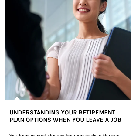
UNDERSTANDING YOUR RETIREMENT
PLAN OPTIONS WHEN YOU LEAVE A JOB
You have several choices for what to do with your 