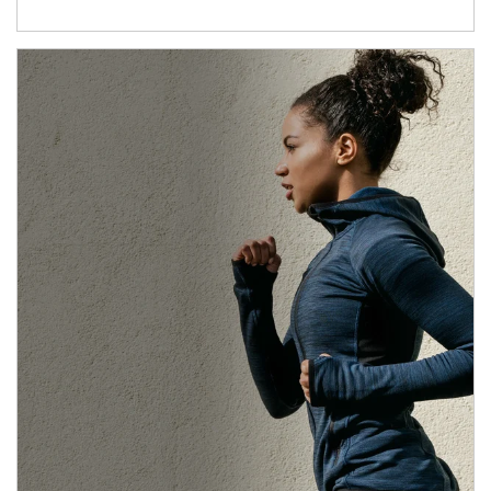
Article Image