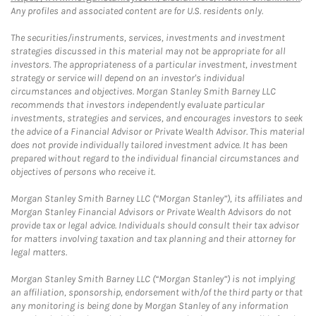
Any profiles and associated content are for U.S. residents only.
The securities/instruments, services, investments and investment
strategies discussed in this material may not be appropriate for all
investors. The appropriateness of a particular investment, investment
strategy or service will depend on an investor's individual
circumstances and objectives. Morgan Stanley Smith Barney LLC
recommends that investors independently evaluate particular
investments, strategies and services, and encourages investors to seek
the advice of a Financial Advisor or Private Wealth Advisor. This material
does not provide individually tailored investment advice. It has been
prepared without regard to the individual financial circumstances and
objectives of persons who receive it.
Morgan Stanley Smith Barney LLC (“Morgan Stanley”), its affiliates and
Morgan Stanley Financial Advisors or Private Wealth Advisors do not
provide tax or legal advice. Individuals should consult their tax advisor
for matters involving taxation and tax planning and their attorney for
legal matters.
Morgan Stanley Smith Barney LLC (“Morgan Stanley”) is not implying
an affiliation, sponsorship, endorsement with/of the third party or that
any monitoring is being done by Morgan Stanley of any information