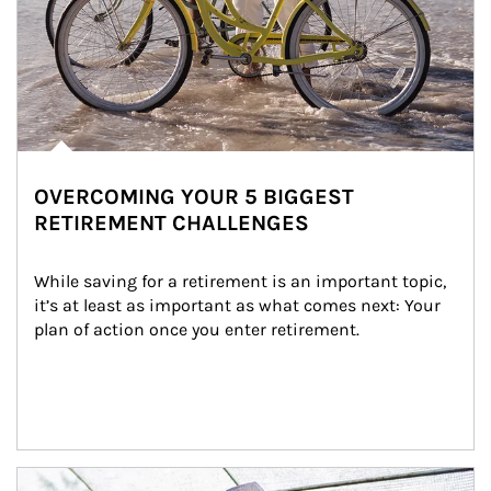
OVERCOMING YOUR 5 BIGGEST
RETIREMENT CHALLENGES
While saving for a retirement is an important topic, 
it’s at least as important as what comes next: Your 
plan of action once you enter retirement.
Article Image