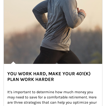
YOU WORK HARD, MAKE YOUR 401(K)
PLAN WORK HARDER
It’s important to determine how much money you 
may need to save for a comfortable retirement. Here 
are three strategies that can help you optimize your 