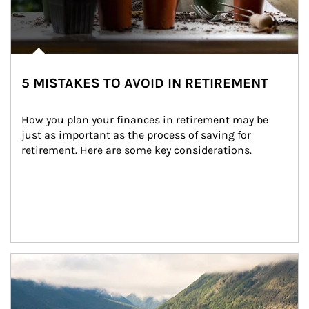
5 MISTAKES TO AVOID IN RETIREMENT
How you plan your finances in retirement may be 
just as important as the process of saving for 
retirement. Here are some key considerations.
Article Image