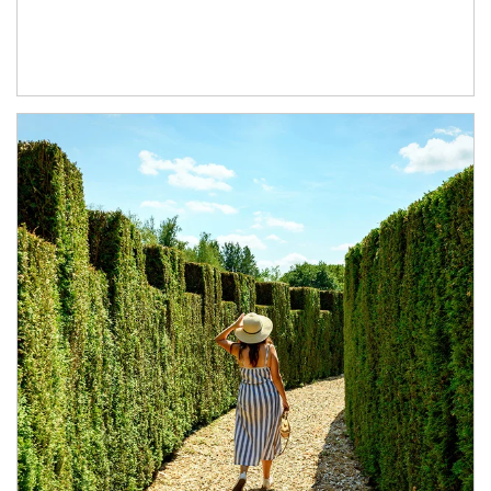
Article Image