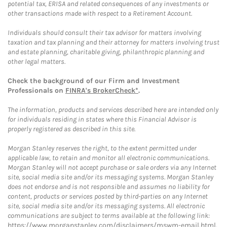
potential tax, ERISA and related consequences of any investments or
other transactions made with respect to a Retirement Account.
Individuals should consult their tax advisor for matters involving
taxation and tax planning and their attorney for matters involving trust
and estate planning, charitable giving, philanthropic planning and
other legal matters.
Check the background of our Firm and Investment
Professionals on
FINRA's BrokerCheck*
.
The information, products and services described here are intended only
for individuals residing in states where this Financial Advisor is
properly registered as described in this site.
Morgan Stanley reserves the right, to the extent permitted under
applicable law, to retain and monitor all electronic communications.
Morgan Stanley will not accept purchase or sale orders via any Internet
site, social media site and/or its messaging systems. Morgan Stanley
does not endorse and is not responsible and assumes no liability for
content, products or services posted by third-parties on any Internet
site, social media site and/or its messaging systems. All electronic
communications are subject to terms available at the following link:
https://www.morganstanley.com/disclaimers/mswm-email.html
.