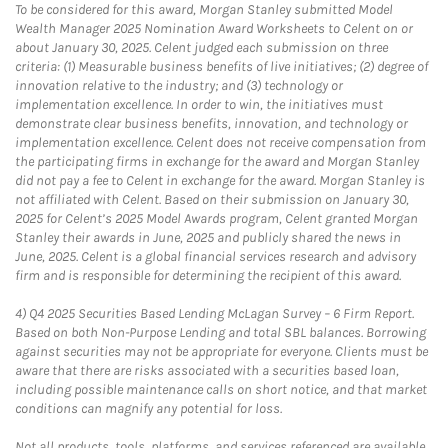
To be considered for this award, Morgan Stanley submitted Model
Wealth Manager 2025 Nomination Award Worksheets to Celent on or
about January 30, 2025. Celent judged each submission on three
criteria: (1) Measurable business benefits of live initiatives; (2) degree of
innovation relative to the industry; and (3) technology or
implementation excellence. In order to win, the initiatives must
demonstrate clear business benefits, innovation, and technology or
implementation excellence. Celent does not receive compensation from
the participating firms in exchange for the award and Morgan Stanley
did not pay a fee to Celent in exchange for the award. Morgan Stanley is
not affiliated with Celent. Based on their submission on January 30,
2025 for Celent’s 2025 Model Awards program, Celent granted Morgan
Stanley their awards in June, 2025 and publicly shared the news in
June, 2025. Celent is a global financial services research and advisory
firm and is responsible for determining the recipient of this award.
4)
Q4 2025 Securities Based Lending McLagan Survey – 6 Firm Report.
Based on both Non-Purpose Lending and total SBL balances. Borrowing
against securities may not be appropriate for everyone. Clients must be
aware that there are risks associated with a securities based loan,
including possible maintenance calls on short notice, and that market
conditions can magnify any potential for loss.
Not all products, tools, platforms, and services referenced are available