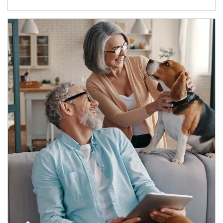
Article Image