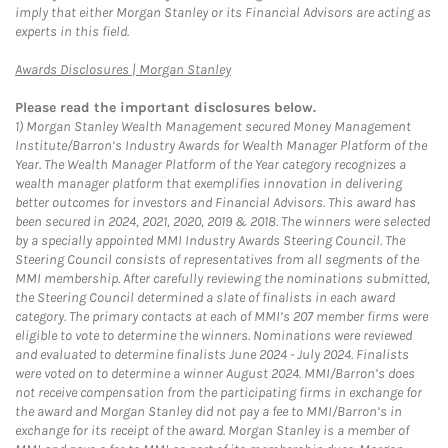
imply that either Morgan Stanley or its Financial Advisors are acting as
experts in this field.
Link Opens in New Tab
Awards Disclosures | Morgan Stanley
Please read the important disclosures below.
1)
Morgan Stanley Wealth Management secured Money Management
Institute/Barron’s Industry Awards for Wealth Manager Platform of the
Year. The Wealth Manager Platform of the Year category recognizes a
wealth manager platform that exemplifies innovation in delivering
better outcomes for investors and Financial Advisors. This award has
been secured in 2024, 2021, 2020, 2019 & 2018. The winners were selected
by a specially appointed MMI Industry Awards Steering Council. The
Steering Council consists of representatives from all segments of the
MMI membership. After carefully reviewing the nominations submitted,
the Steering Council determined a slate of finalists in each award
category. The primary contacts at each of MMI’s 207 member firms were
eligible to vote to determine the winners. Nominations were reviewed
and evaluated to determine finalists June 2024 - July 2024. Finalists
were voted on to determine a winner August 2024. MMI/Barron’s does
not receive compensation from the participating firms in exchange for
the award and Morgan Stanley did not pay a fee to MMI/Barron’s in
exchange for its receipt of the award. Morgan Stanley is a member of