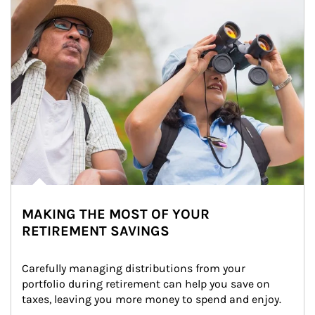
MAKING THE MOST OF YOUR
RETIREMENT SAVINGS
Carefully managing distributions from your 
portfolio during retirement can help you save on 
taxes, leaving you more money to spend and enjoy.