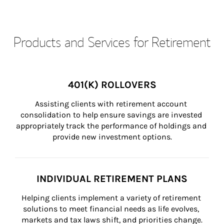
Products and Services for Retirement
401(K) ROLLOVERS
Assisting clients with retirement account 
consolidation to help ensure savings are invested 
appropriately track the performance of holdings and 
provide new investment options.
INDIVIDUAL RETIREMENT PLANS
Helping clients implement a variety of retirement 
solutions to meet financial needs as life evolves, 
markets and tax laws shift, and priorities change.