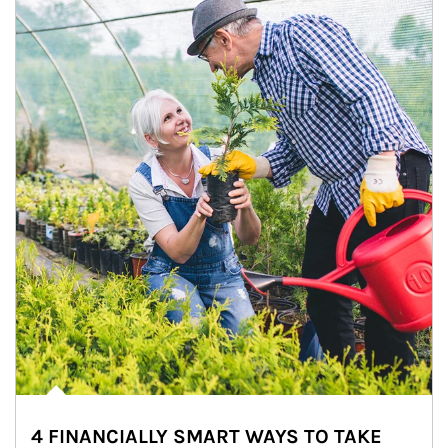
4 FINANCIALLY SMART WAYS TO TAKE