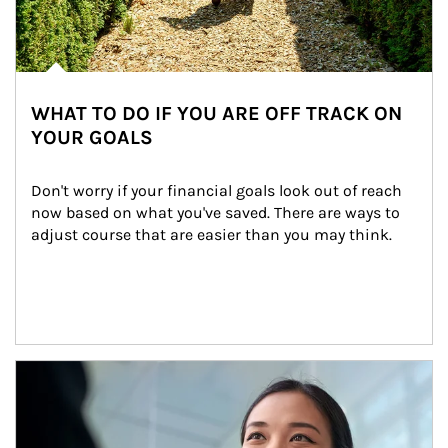
WHAT TO DO IF YOU ARE OFF TRACK ON
YOUR GOALS
Don't worry if your financial goals look out of reach 
now based on what you've saved. There are ways to 
adjust course that are easier than you may think.
Article Image