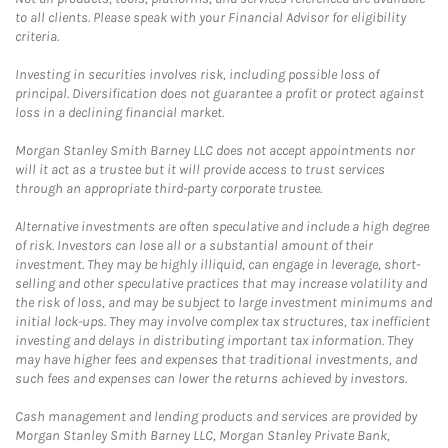
to all clients. Please speak with your Financial Advisor for eligibility
criteria.
Investing in securities involves risk, including possible loss of
principal. Diversification does not guarantee a profit or protect against
loss in a declining financial market.
Morgan Stanley Smith Barney LLC does not accept appointments nor
will it act as a trustee but it will provide access to trust services
through an appropriate third-party corporate trustee.
Alternative investments are often speculative and include a high degree
of risk. Investors can lose all or a substantial amount of their
investment. They may be highly illiquid, can engage in leverage, short-
selling and other speculative practices that may increase volatility and
the risk of loss, and may be subject to large investment minimums and
initial lock-ups. They may involve complex tax structures, tax inefficient
investing and delays in distributing important tax information. They
may have higher fees and expenses that traditional investments, and
such fees and expenses can lower the returns achieved by investors.
Cash management and lending products and services are provided by
Morgan Stanley Smith Barney LLC, Morgan Stanley Private Bank,