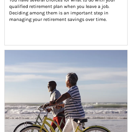
qualified retirement plan when you leave a job. 
Deciding among them is an important step in 
managing your retirement savings over time.
Article Image