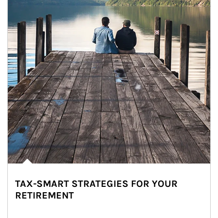
TAX-SMART STRATEGIES FOR YOUR
RETIREMENT