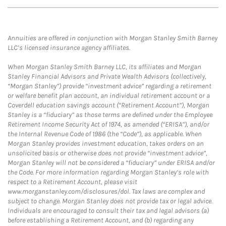
Annuities are offered in conjunction with Morgan Stanley Smith Barney
LLC’s licensed insurance agency affiliates.
When Morgan Stanley Smith Barney LLC, its affiliates and Morgan
Stanley Financial Advisors and Private Wealth Advisors (collectively,
“Morgan Stanley”) provide “investment advice” regarding a retirement
or welfare benefit plan account, an individual retirement account or a
Coverdell education savings account (“Retirement Account”), Morgan
Stanley is a “fiduciary” as those terms are defined under the Employee
Retirement Income Security Act of 1974, as amended (“ERISA”), and/or
the Internal Revenue Code of 1986 (the “Code”), as applicable. When
Morgan Stanley provides investment education, takes orders on an
unsolicited basis or otherwise does not provide “investment advice”,
Morgan Stanley will not be considered a “fiduciary” under ERISA and/or
the Code. For more information regarding Morgan Stanley’s role with
respect to a Retirement Account, please visit
www.morganstanley.com/disclosures/dol. Tax laws are complex and
subject to change. Morgan Stanley does not provide tax or legal advice.
Individuals are encouraged to consult their tax and legal advisors (a)
before establishing a Retirement Account, and (b) regarding any