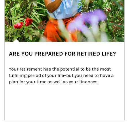
ARE YOU PREPARED FOR RETIRED LIFE?
Your retirement has the potential to be the most 
fulfilling period of your life–but you need to have a 
plan for your time as well as your finances.