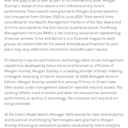
MMI and pays a fee to MMI as part of its membership dues. Morgan
Stanley’s receipt of this award is not indicative of any future
performance. These awards were granted to Morgan Stanley based on
the time period from October 2023 to June 2024. There were 6 firms
considered for the Wealth Management Platform of the Year Award and
12 firms considered for the Distribution Excellence Award. The Money
Management Institute (MMI) is the industry association representing
financial services firms and Barron’s is a financial magazine; both
groups are responsible for the award. Accolade qualifications for past
years may vary; additional information available upon request.
2)
Industry’s top tax-optimization technology refers to tax management
capabilities developed by Eaton Vance and Parametric, affiliates of
Morgan Stanley. Morgan Stanley is a leading provider of direct indexing
strategies. According to Cerulli Associates’ Q1 2026 Managed Account
Edition, Morgan Stanley ranked first among 15 firms in Direct Index
SMA assets under management based on reported industry assets. The
ranking reflects scale of assets and does not evaluate tax outcomes,
performance, or quality of technology. Tax outcomes will vary and are
not guaranteed.
3)
The Celent Model Wealth Manager 2025 Awards for Data and Analytics
and Essential and Emerging Technologies were granted to Morgan
Stanley following an evaluation process conducted by Celent analysts.