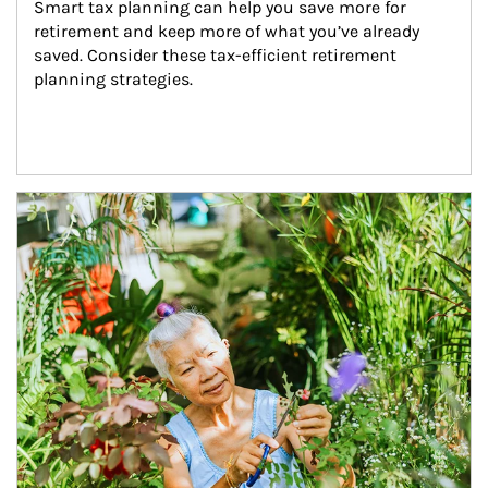
Smart tax planning can help you save more for 
retirement and keep more of what you’ve already 
saved. Consider these tax-efficient retirement 
planning strategies.
Article Image