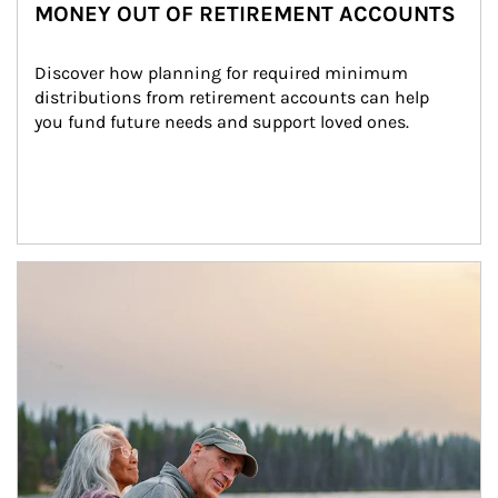
MONEY OUT OF RETIREMENT ACCOUNTS
Discover how planning for required minimum 
distributions from retirement accounts can help 
you fund future needs and support loved ones.
Article Image