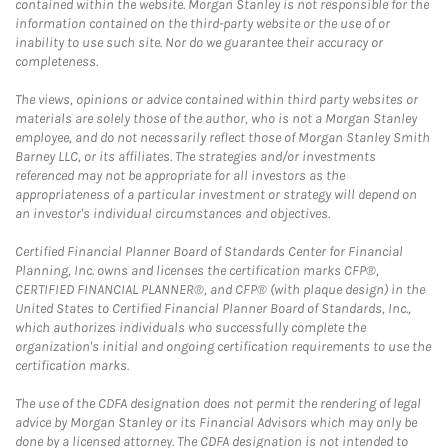
contained within the website. Morgan Stanley is not responsible for the
information contained on the third-party website or the use of or
inability to use such site. Nor do we guarantee their accuracy or
completeness.
The views, opinions or advice contained within third party websites or
materials are solely those of the author, who is not a Morgan Stanley
employee, and do not necessarily reflect those of Morgan Stanley Smith
Barney LLC, or its affiliates. The strategies and/or investments
referenced may not be appropriate for all investors as the
appropriateness of a particular investment or strategy will depend on
an investor's individual circumstances and objectives.
Certified Financial Planner Board of Standards Center for Financial
Planning, Inc. owns and licenses the certification marks CFP®,
CERTIFIED FINANCIAL PLANNER®, and CFP® (with plaque design) in the
United States to Certified Financial Planner Board of Standards, Inc.,
which authorizes individuals who successfully complete the
organization's initial and ongoing certification requirements to use the
certification marks.
The use of the CDFA designation does not permit the rendering of legal
advice by Morgan Stanley or its Financial Advisors which may only be
done by a licensed attorney. The CDFA designation is not intended to