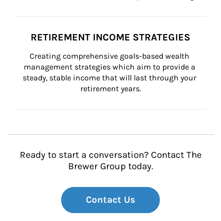
RETIREMENT INCOME STRATEGIES
Creating comprehensive goals-based wealth 
management strategies which aim to provide a 
steady, stable income that will last through your 
retirement years.
Ready to start a conversation? Contact The
Brewer Group today.
Contact Us