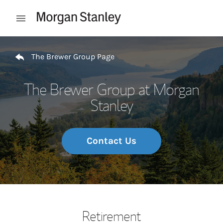
Skip to content
Open mobile menu
Return to Nav
The Brewer Group Page
The Brewer Group at Morgan
Stanley
Contact Us
Retirement