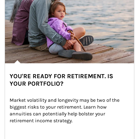
YOU'RE READY FOR RETIREMENT. IS
YOUR PORTFOLIO?
Market volatility and longevity may be two of the 
biggest risks to your retirement. Learn how 
annuities can potentially help bolster your 
retirement income strategy.