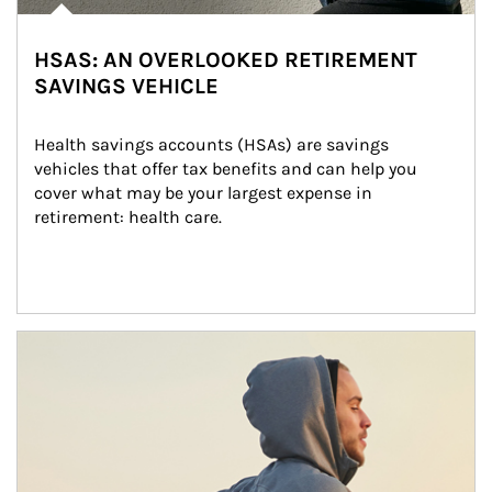
HSAS: AN OVERLOOKED RETIREMENT
SAVINGS VEHICLE
Health savings accounts (HSAs) are savings 
vehicles that offer tax benefits and can help you 
cover what may be your largest expense in 
retirement: health care.
Article Image