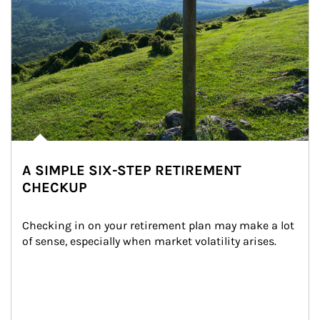
A SIMPLE SIX-STEP RETIREMENT
CHECKUP
Checking in on your retirement plan may make a lot 
of sense, especially when market volatility arises.