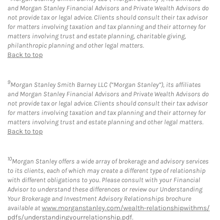
and Morgan Stanley Financial Advisors and Private Wealth Advisors do
not provide tax or legal advice. Clients should consult their tax advisor
for matters involving taxation and tax planning and their attorney for
matters involving trust and estate planning, charitable giving,
philanthropic planning and other legal matters.
Back to top
9
Morgan Stanley Smith Barney LLC (“Morgan Stanley”), its affiliates
and Morgan Stanley Financial Advisors and Private Wealth Advisors do
not provide tax or legal advice. Clients should consult their tax advisor
for matters involving taxation and tax planning and their attorney for
matters involving trust and estate planning and other legal matters.
Back to top
10
Morgan Stanley offers a wide array of brokerage and advisory services
to its clients, each of which may create a different type of relationship
with different obligations to you. Please consult with your Financial
Advisor to understand these differences or review our Understanding
Your Brokerage and Investment Advisory Relationships brochure
available at
www.morganstanley.com/wealth-relationshipwithms/
pdfs/understandingyourrelationship.pdf
.