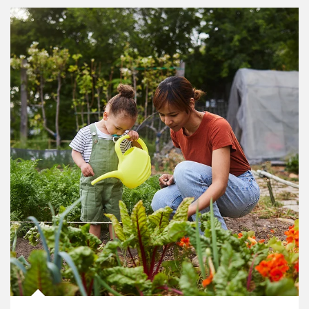
Article Image