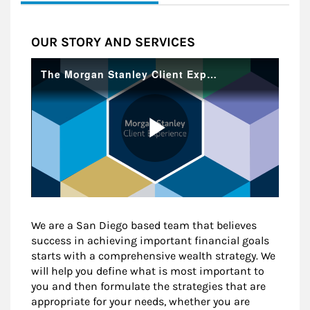
OUR STORY AND SERVICES
We are a San Diego based team that believes
success in achieving important financial goals
starts with a comprehensive wealth strategy. We
will help you define what is most important to
you and then formulate the strategies that are
appropriate for your needs, whether you are