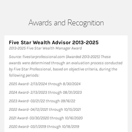
Awards and Recognition
Five Star Wealth Advisor 2013-2025
2013-2025 Five Star Wealth Manager Award
Source: fivestarprofessional.com (Awarded 2013-2025) These
awards were determined through an evaluation process conducted
by Five Star Professional, based on objective criteria, during the
following periods:
2025 Award- 2/13/2024 through 8/30/2024
2024 Award- 2/13/2023 through 08/31/2023
2023 Award- 03/21/22 through 09/16/22
2022 Award- 04/12/2021 through 10/15/2021
2021 Award- 03/30/2020 through 10/16/2020
2020 Award- 03/1/2019 through 10/18/2019