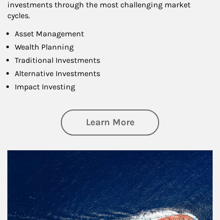
investments through the most challenging market
cycles.
Asset Management
Wealth Planning
Traditional Investments
Alternative Investments
Impact Investing
about Investing
Learn More
Article Image