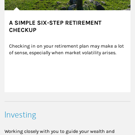
A SIMPLE SIX-STEP RETIREMENT
CHECKUP
Checking in on your retirement plan may make a lot 
of sense, especially when market volatility arises.
Investing
Working closely with you to guide your wealth and