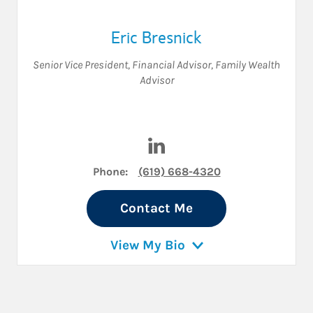
Eric Bresnick
Senior Vice President
,
Financial Advisor
,
Family Wealth
Advisor
Visit Eric Bresnick on Linked
Phone:
(619) 668-4320
Contact Me
View My Bio