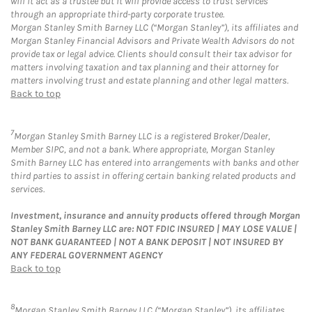
will it act as a trustee but it will provide access to trust services
through an appropriate third-party corporate trustee.
Morgan Stanley Smith Barney LLC (“Morgan Stanley”), its affiliates and
Morgan Stanley Financial Advisors and Private Wealth Advisors do not
provide tax or legal advice. Clients should consult their tax advisor for
matters involving taxation and tax planning and their attorney for
matters involving trust and estate planning and other legal matters.
Back to top
7
Morgan Stanley Smith Barney LLC is a registered Broker/Dealer,
Member SIPC, and not a bank. Where appropriate, Morgan Stanley
Smith Barney LLC has entered into arrangements with banks and other
third parties to assist in offering certain banking related products and
services.
Investment, insurance and annuity products offered through Morgan
Stanley Smith Barney LLC are: NOT FDIC INSURED | MAY LOSE VALUE |
NOT BANK GUARANTEED | NOT A BANK DEPOSIT | NOT INSURED BY
ANY FEDERAL GOVERNMENT AGENCY
Back to top
8
Morgan Stanley Smith Barney LLC (“Morgan Stanley”), its affiliates