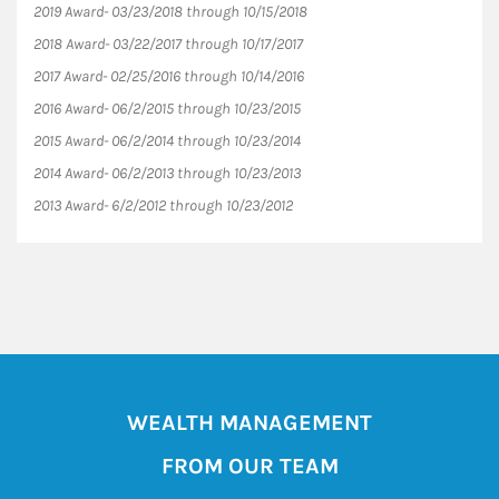
2019 Award- 03/23/2018 through 10/15/2018
2018 Award- 03/22/2017 through 10/17/2017
2017 Award- 02/25/2016 through 10/14/2016
2016 Award- 06/2/2015 through 10/23/2015
2015 Award- 06/2/2014 through 10/23/2014
2014 Award- 06/2/2013 through 10/23/2013
2013 Award- 6/2/2012 through 10/23/2012
WEALTH MANAGEMENT
FROM OUR TEAM