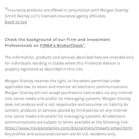
13
Insurance products are offered in conjunction with Morgan Stanley
Smith Barney LLC’s licensed insurance agency affiliates.
Back to top
Check the background of our Firm and Investment
Professionals on
FINRA's BrokerCheck*
.
The information, products and services described here are intended only
for individuals residing in states where this Financial Advisor is
properly registered as described in this site.
Morgan Stanley reserves the right, to the extent permitted under
applicable law, to retain and monitor all electronic communications.
Morgan Stanley will not accept purchase or sale orders via any Internet
site, social media site and/or its messaging systems. Morgan Stanley
does not endorse and is not responsible and assumes no liability for
content, products or services posted by third-parties on any Internet
site, social media site and/or its messaging systems. All electronic
communications are subject to terms available at the following link:
https://www.morganstanley.com/disclaimers/mswm-email.html
.
Any profiles and associated content are for U.S. residents only.