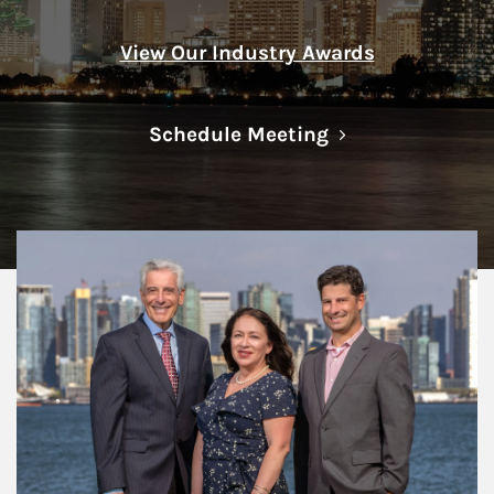
View Our Industry Awards
Link Opens in N
Schedule Meeting