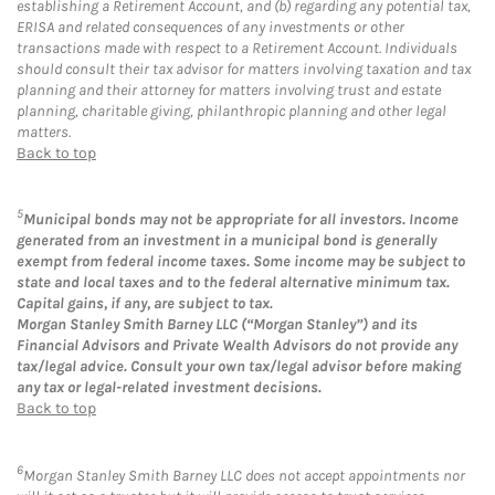
establishing a Retirement Account, and (b) regarding any potential tax,
ERISA and related consequences of any investments or other
transactions made with respect to a Retirement Account. Individuals
should consult their tax advisor for matters involving taxation and tax
planning and their attorney for matters involving trust and estate
planning, charitable giving, philanthropic planning and other legal
matters.
Back to top
5
Municipal bonds may not be appropriate for all investors. Income
generated from an investment in a municipal bond is generally
exempt from federal income taxes. Some income may be subject to
state and local taxes and to the federal alternative minimum tax.
Capital gains, if any, are subject to tax.
Morgan Stanley Smith Barney LLC (“Morgan Stanley”) and its
Financial Advisors and Private Wealth Advisors do not provide any
tax/legal advice. Consult your own tax/legal advisor before making
any tax or legal-related investment decisions.
Back to top
6
Morgan Stanley Smith Barney LLC does not accept appointments nor