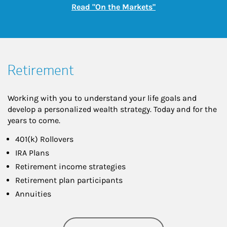
Link Opens in New
Read "On the Markets"
Retirement
Working with you to understand your life goals and
develop a personalized wealth strategy. Today and for the
years to come.
401(k) Rollovers
IRA Plans
Retirement income strategies
Retirement plan participants
Annuities