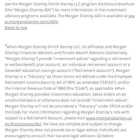
see the Morgan Stanley Smith Barney LLC program disclosure brochure
(the “Morgan Stanley ADV”) for more information in the investment
advisory programs available. The Morgan Stanley ADV is available at
ww
w.morganstanley.com/ADV
.
Back to top
4
When Morgan Stanley Smith Barney LLC, its affiliates and Morgan
Stanley Financial Advisors and Private Wealth Advisors (collectively,
“Morgan Stanley”) provide “investment advice” regarding a retirement
or welfare benefit plan account, an individual retirement account or a
Coverdell education savings account (“Retirement Account”), Morgan
Stanley is a “fiduciary” as those terms are defined under the Employee
Retirement Income Security Act of 1974, as amended (“ERISA”), and/or
the Internal Revenue Code of 1986 (the “Code”), as applicable. When
Morgan Stanley provides investment education, takes orders on an
unsolicited basis or otherwise does not provide “investment advice”,
Morgan Stanley will not be considered a “fiduciary” under ERISA and/or
the Code. For more information regarding Morgan Stanley’s role with
respect to a Retirement Account, please visit
www.morganstanley.co
m/disclosures/dol
. Tax laws are complex and subject to change.
Morgan Stanley does not provide tax or legal advice. Individuals are
encouraged to consult their tax and legal advisors (a) before