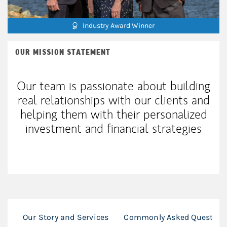
Industry Award Winner
OUR MISSION STATEMENT
Our team is passionate about building
real relationships with our clients and
helping them with their personalized
investment and financial strategies
Our Story and Services
Commonly Asked Question