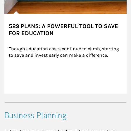
529 PLANS: A POWERFUL TOOL TO SAVE
FOR EDUCATION
Though education costs continue to climb, starting 
to save and invest early can make a difference.
Business Planning