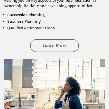
Helping you on key aspects of your business such as
ownership, liquidity and developing opportunities.
Succession Planning
Business Planning
Qualified Retirement Plans
about Business Pl
Learn More
Article Image