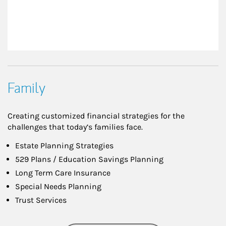
Family
Creating customized financial strategies for the
challenges that today’s families face.
Estate Planning Strategies
529 Plans / Education Savings Planning
Long Term Care Insurance
Special Needs Planning
Trust Services