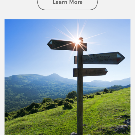
about Retirement
Learn More
Article Image