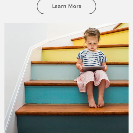
about Family
Learn More
Article Image