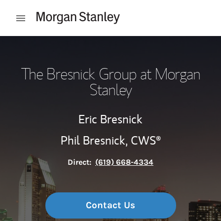
Skip to content
Open mobile menu
Return to Nav
The Bresnick Group at Morgan
Stanley
Eric Bresnick
Phil Bresnick,
CWS®
Direct:
(619) 668-4334
Contact Us