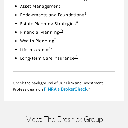
Asset Management
Footnote
8
Endowments and Foundations
Footnote
9
Estate Planning Strategies
Footnote
10
Financial Planning
Footnote
11
Wealth Planning
Footnote
12
Life Insurance
Footnote
13
Long-term Care Insurance
Check the background of Our Firm and Investment
Link Opens in New
FINRA's BrokerCheck
Professionals on
.*
Meet The Bresnick Group