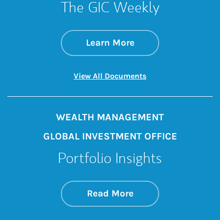
The GIC Weekly
about The GIC Wee
Link Opens in New 
Learn More
Link Opens in New 
View All Documents
WEALTH MANAGEMENT
GLOBAL INVESTMENT OFFICE
Portfolio Insights
about On the Mark
Link Opens in New 
Read More