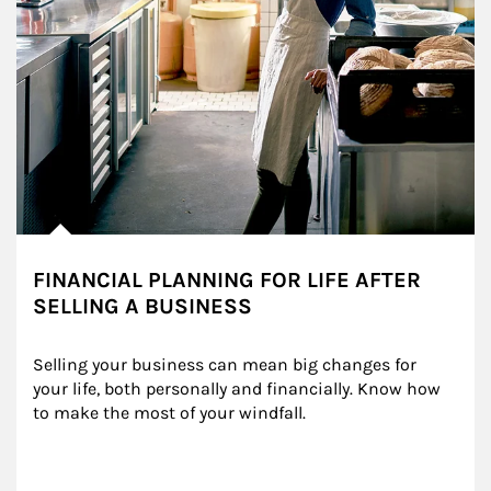
FINANCIAL PLANNING FOR LIFE AFTER
SELLING A BUSINESS
Selling your business can mean big changes for 
your life, both personally and financially. Know how 
to make the most of your windfall.