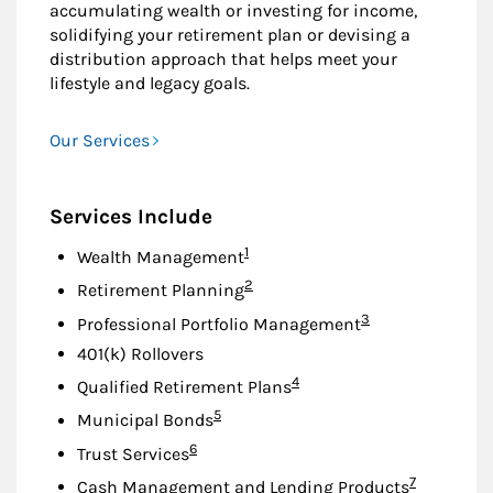
accumulating wealth or investing for income,
solidifying your retirement plan or devising a
distribution approach that helps meet your
lifestyle and legacy goals.
Our Services
Services Include
Footnote
1
Wealth Management
Footnote
2
Retirement Planning
Footnote
3
Professional Portfolio Management
401(k) Rollovers
Footnote
4
Qualified Retirement Plans
Footnote
5
Municipal Bonds
Footnote
6
Trust Services
Footnote
7
Cash Management and Lending Products