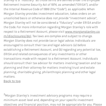
Stanley is a “fiduciary” as those terms are defined under the Employee
Retirement Income Security Act of 1974, as amended (“ERISA”), and/or
the Internal Revenue Code of 1986 (the “Code”), as applicable. When
Morgan Stanley provides investment education, takes orders on an
unsolicited basis or otherwise does not provide “investment advice”,
Morgan Stanley will not be considered a “fiduciary” under ERISA and/or
the Code. For more information regarding Morgan Stanley’s role with
respect to a Retirement Account, please visit
www.morganstanley.co
m/disclosures/dol
. Tax laws are complex and subject to change.
Morgan Stanley does not provide tax or legal advice. Individuals are
encouraged to consult their tax and legal advisors (a) before
establishing a Retirement Account, and (b) regarding any potential tax,
ERISA and related consequences of any investments or other
transactions made with respect to a Retirement Account. Individuals
should consult their tax advisor for matters involving taxation and tax
planning and their attorney for matters involving trust and estate
planning, charitable giving, philanthropic planning and other legal
matters.
Back to top
3
Morgan Stanley’s investment advisory programs may require a
minimum asset level and, depending on your specific investment
objectives and financial position, may not be appropriate for you. Please