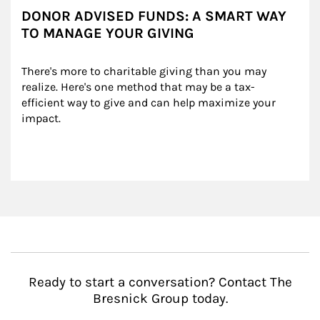
DONOR ADVISED FUNDS: A SMART WAY
TO MANAGE YOUR GIVING
There's more to charitable giving than you may 
realize. Here's one method that may be a tax-
efficient way to give and can help maximize your 
impact.
Ready to start a conversation? Contact The
Bresnick Group today.