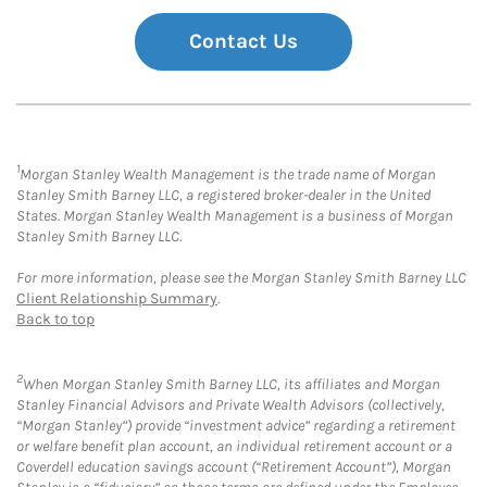
Contact Us
1
Morgan Stanley Wealth Management is the trade name of Morgan
Stanley Smith Barney LLC, a registered broker-dealer in the United
States. Morgan Stanley Wealth Management is a business of Morgan
Stanley Smith Barney LLC.
For more information, please see the Morgan Stanley Smith Barney LLC
Client Relationship Summary
.
Back to top
2
When Morgan Stanley Smith Barney LLC, its affiliates and Morgan
Stanley Financial Advisors and Private Wealth Advisors (collectively,
“Morgan Stanley”) provide “investment advice” regarding a retirement
or welfare benefit plan account, an individual retirement account or a
Coverdell education savings account (“Retirement Account”), Morgan