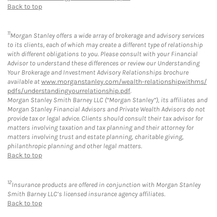
Back to top
11
Morgan Stanley offers a wide array of brokerage and advisory services
to its clients, each of which may create a different type of relationship
with different obligations to you. Please consult with your Financial
Advisor to understand these differences or review our Understanding
Your Brokerage and Investment Advisory Relationships brochure
available at
www.morganstanley.com/wealth-relationshipwithms/
pdfs/understandingyourrelationship.pdf
.
Morgan Stanley Smith Barney LLC (“Morgan Stanley”), its affiliates and
Morgan Stanley Financial Advisors and Private Wealth Advisors do not
provide tax or legal advice. Clients should consult their tax advisor for
matters involving taxation and tax planning and their attorney for
matters involving trust and estate planning, charitable giving,
philanthropic planning and other legal matters.
Back to top
12
Insurance products are offered in conjunction with Morgan Stanley
Smith Barney LLC’s licensed insurance agency affiliates.
Back to top