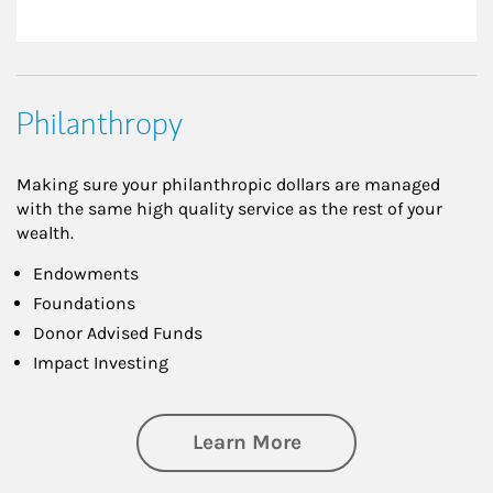
Philanthropy
Making sure your philanthropic dollars are managed
with the same high quality service as the rest of your
wealth.
Endowments
Foundations
Donor Advised Funds
Impact Investing
about Philanthrop
Learn More