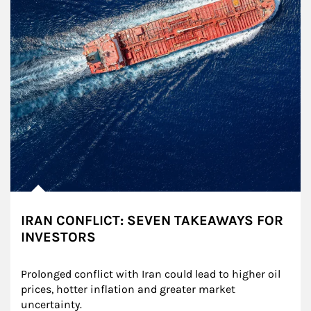
IRAN CONFLICT: SEVEN TAKEAWAYS FOR
INVESTORS
Prolonged conflict with Iran could lead to higher oil 
prices, hotter inflation and greater market 
uncertainty.