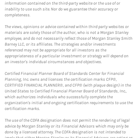
information contained on the third-party website or the use of or
inability to use such site. Nor do we guarantee their accuracy or
completeness.
The views, opinions or advice contained within third party websites or
materials are solely those of the author, who is not a Morgan Stanley
employee, and do not necessarily reflect those of Morgan Stanley Smith
Barney LLC, or its affiliates. The strategies and/or investments
referenced may not be appropriate for all investors as the
appropriateness of a particular investment or strategy will depend on
an investor's individual circumstances and objectives.
Certified Financial Planner Board of Standards Center for Financial
Planning, Inc. owns and licenses the certification marks CFP®,
CERTIFIED FINANCIAL PLANNER®, and CFP® (with plaque design) in the
United States to Certified Financial Planner Board of Standards, Inc.,
which authorizes individuals who successfully complete the
organization's initial and ongoing certification requirements to use the
certification marks.
The use of the CDFA designation does not permit the rendering of legal
advice by Morgan Stanley or its Financial Advisors which may only be
done by a licensed attorney. The CDFA designation is not intended to
imply that either Morgan Stanley or its Financial Advisors are acting as