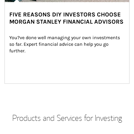
FIVE REASONS DIY INVESTORS CHOOSE
MORGAN STANLEY FINANCIAL ADVISORS
You?ve done well managing your own investments 
so far. Expert financial advice can help you go 
further.
Products and Services for Investing