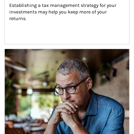
Establishing a tax management strategy for your 
investments may help you keep more of your 
returns.
Article Image