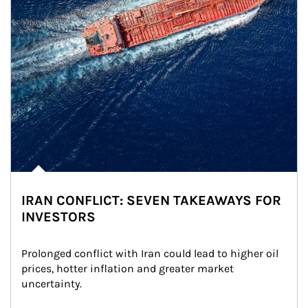
IRAN CONFLICT: SEVEN TAKEAWAYS FOR
INVESTORS
Prolonged conflict with Iran could lead to higher oil 
prices, hotter inflation and greater market 
uncertainty.