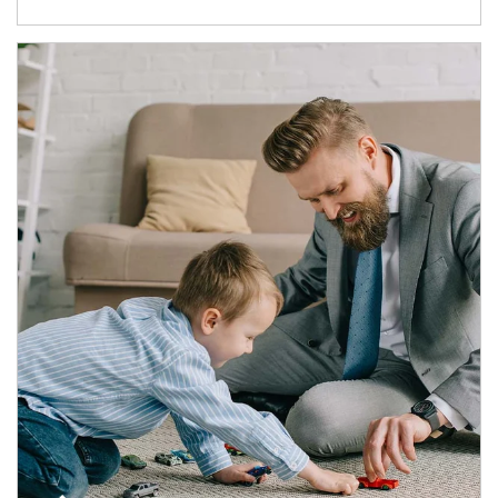
Article Image