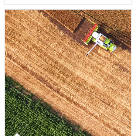
Article Image