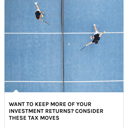
WANT TO KEEP MORE OF YOUR
INVESTMENT RETURNS? CONSIDER
THESE TAX MOVES