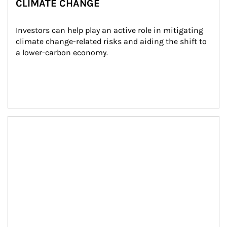
CLIMATE CHANGE
Investors can help play an active role in mitigating 
climate change-related risks and aiding the shift to 
a lower-carbon economy.
Article Image