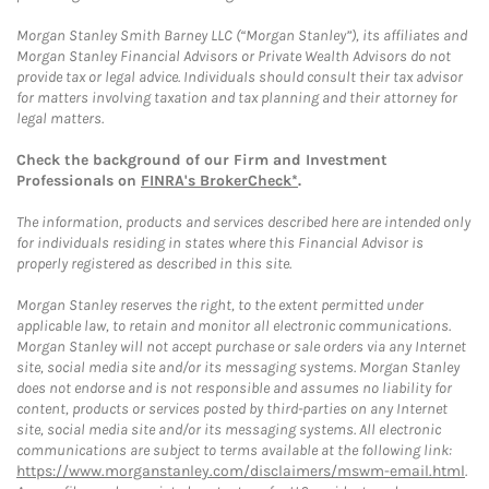
Morgan Stanley Smith Barney LLC (“Morgan Stanley”), its affiliates and
Morgan Stanley Financial Advisors or Private Wealth Advisors do not
provide tax or legal advice. Individuals should consult their tax advisor
for matters involving taxation and tax planning and their attorney for
legal matters.
Check the background of our Firm and Investment
Professionals on
FINRA's BrokerCheck*
.
The information, products and services described here are intended only
for individuals residing in states where this Financial Advisor is
properly registered as described in this site.
Morgan Stanley reserves the right, to the extent permitted under
applicable law, to retain and monitor all electronic communications.
Morgan Stanley will not accept purchase or sale orders via any Internet
site, social media site and/or its messaging systems. Morgan Stanley
does not endorse and is not responsible and assumes no liability for
content, products or services posted by third-parties on any Internet
site, social media site and/or its messaging systems. All electronic
communications are subject to terms available at the following link:
https://www.morganstanley.com/disclaimers/mswm-email.html
.