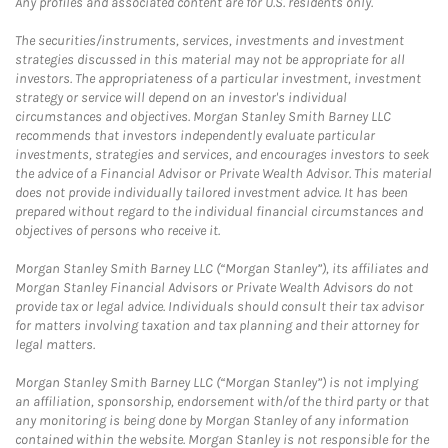
Any profiles and associated content are for U.S. residents only.
The securities/instruments, services, investments and investment
strategies discussed in this material may not be appropriate for all
investors. The appropriateness of a particular investment, investment
strategy or service will depend on an investor's individual
circumstances and objectives. Morgan Stanley Smith Barney LLC
recommends that investors independently evaluate particular
investments, strategies and services, and encourages investors to seek
the advice of a Financial Advisor or Private Wealth Advisor. This material
does not provide individually tailored investment advice. It has been
prepared without regard to the individual financial circumstances and
objectives of persons who receive it.
Morgan Stanley Smith Barney LLC (“Morgan Stanley”), its affiliates and
Morgan Stanley Financial Advisors or Private Wealth Advisors do not
provide tax or legal advice. Individuals should consult their tax advisor
for matters involving taxation and tax planning and their attorney for
legal matters.
Morgan Stanley Smith Barney LLC (“Morgan Stanley”) is not implying
an affiliation, sponsorship, endorsement with/of the third party or that
any monitoring is being done by Morgan Stanley of any information
contained within the website. Morgan Stanley is not responsible for the