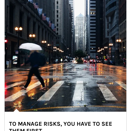
TO MANAGE RISKS, YOU HAVE TO SEE
THEM FIRST