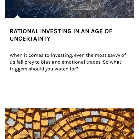
RATIONAL INVESTING IN AN AGE OF
UNCERTAINTY
When it comes to investing, even the most savvy of 
us fall prey to bias and emotional trades. So what 
triggers should you watch for?
Article Image