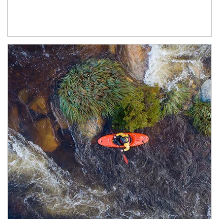
Article Image