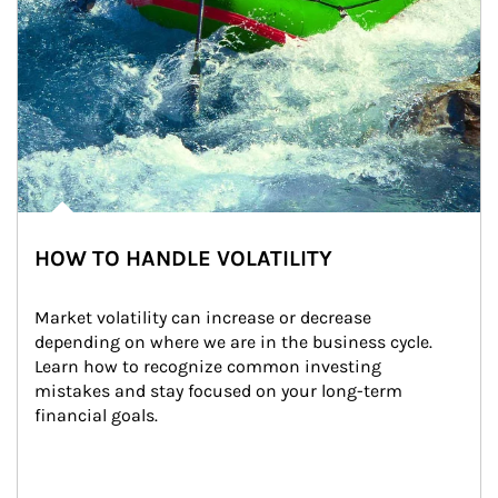
HOW TO HANDLE VOLATILITY
Market volatility can increase or decrease 
depending on where we are in the business cycle. 
Learn how to recognize common investing 
mistakes and stay focused on your long-term 
financial goals.