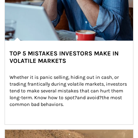
TOP 5 MISTAKES INVESTORS MAKE IN
VOLATILE MARKETS
Whether it is panic selling, hiding out in cash, or 
trading frantically during volatile markets, investors 
tend to make several mistakes that can hurt them 
long-term. Know how to spot?and avoid?the most 
common bad behaviors.
Article Image