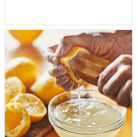
How investors can tap their portfolios in tax-savvy ways.