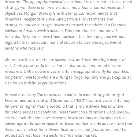
investors. The appropriateness of a particular investment or investment
strategy will depend on an investor's individual circumstances and
objectives. Morgan Stanley Smith Barney LLC recommends that
investors independently evaluate particular investments and
strategies, and encourages investors to seek the advice of a Financial
Advisor or Private Wealth Advisor. This material does not provide
individually tailored investment advice. It has been prepared without
regard to the individual financial circumstances and objectives of
persons who receive it.
Alternative Investments are speculative and include a high degree of
risk. An investor could lose all or a substantial amount of his/her
investment. Alternative investments are appropriate only for qualified,
long-term investors who are willing to forgo liquidity and put capital at
risk for an indefinite period of time.
Impact Investing: The returns on a portfolio consisting primarily of
Environmental, Social and Governance (“ESG”) aware investments may
be lower or higher than a portfolio that is more diversified or where
decisions are based solely on investment considerations. Because ESG
criteria exclude some investments, investors may not be able to take
advantage of the same opportunities or market trends as investors that
do not use such criteria. Diversification does not guarantee a profit or
protect against loss in a declining financial market.