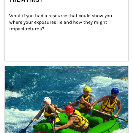
What if you had a resource that could show you 
where your exposures lie and how they might 
impact returns?
Article Image