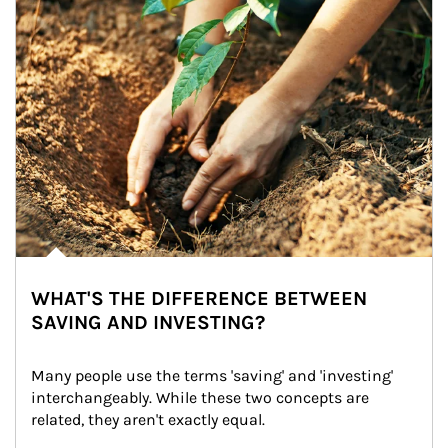
WHAT'S THE DIFFERENCE BETWEEN
SAVING AND INVESTING?
Many people use the terms 'saving' and 'investing' 
interchangeably. While these two concepts are 
related, they aren't exactly equal.