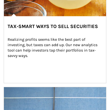
TAX-SMART WAYS TO SELL SECURITIES
Realizing profits seems like the best part of 
investing, but taxes can add up. Our new analytics 
tool can help investors tap their portfolios in tax-
savvy ways.
Article Image