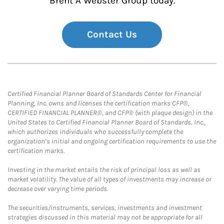
Brent A Webster Group today.
Contact Us
Certified Financial Planner Board of Standards Center for Financial
Planning, Inc. owns and licenses the certification marks CFP®,
CERTIFIED FINANCIAL PLANNER®, and CFP® (with plaque design) in the
United States to Certified Financial Planner Board of Standards, Inc.,
which authorizes individuals who successfully complete the
organization’s initial and ongoing certification requirements to use the
certification marks.
Investing in the market entails the risk of principal loss as well as
market volatility. The value of all types of investments may increase or
decrease over varying time periods.
The securities/instruments, services, investments and investment
strategies discussed in this material may not be appropriate for all