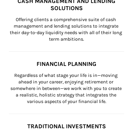
CASH MANAGEMENT AND LENDING
SOLUTIONS
Offering clients a comprehensive suite of cash 
management and lending solutions to integrate 
their day-to-day liquidity needs with all of their long 
term ambitions.
FINANCIAL PLANNING
Regardless of what stage your life is in—moving 
ahead in your career, enjoying retirement or 
somewhere in between—we work with you to create 
a realistic, holistic strategy that integrates the 
various aspects of your financial life.
TRADITIONAL INVESTMENTS