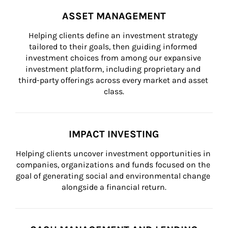
ASSET MANAGEMENT
Helping clients define an investment strategy 
tailored to their goals, then guiding informed 
investment choices from among our expansive 
investment platform, including proprietary and 
third-party offerings across every market and asset 
class.
IMPACT INVESTING
Helping clients uncover investment opportunities in 
companies, organizations and funds focused on the 
goal of generating social and environmental change 
alongside a financial return.