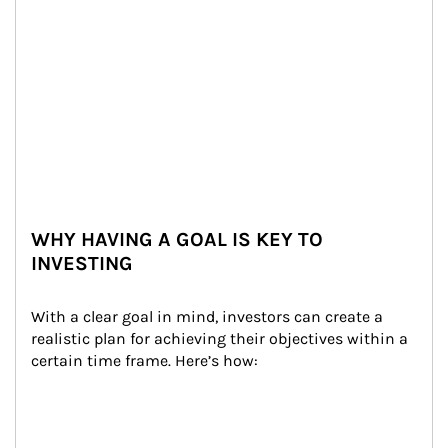
WHY HAVING A GOAL IS KEY TO
INVESTING
With a clear goal in mind, investors can create a 
realistic plan for achieving their objectives within a 
certain time frame. Here’s how: