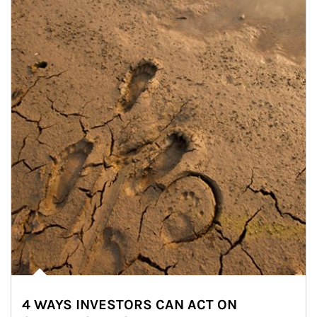
4 WAYS INVESTORS CAN ACT ON