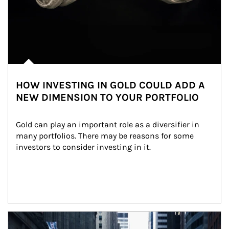
HOW INVESTING IN GOLD COULD ADD A
NEW DIMENSION TO YOUR PORTFOLIO
Gold can play an important role as a diversifier in 
many portfolios. There may be reasons for some 
investors to consider investing in it.
Article Image