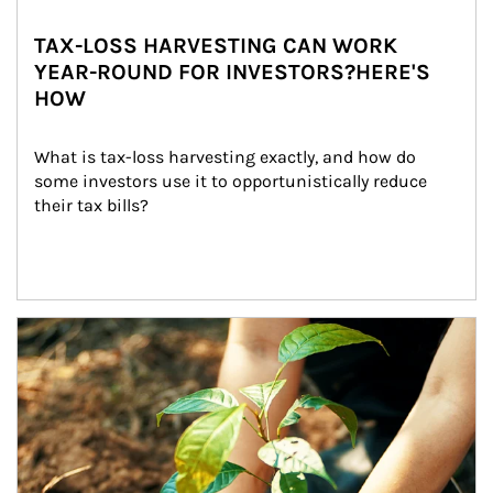
TAX-LOSS HARVESTING CAN WORK
YEAR-ROUND FOR INVESTORS?HERE'S
HOW
What is tax-loss harvesting exactly, and how do 
some investors use it to opportunistically reduce 
their tax bills?
Article Image