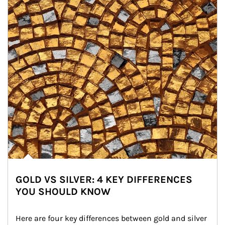
GOLD VS SILVER: 4 KEY DIFFERENCES
YOU SHOULD KNOW
Here are four key differences between gold and silver 