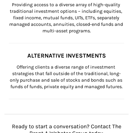
Providing access to a diverse array of high-quality 
traditional investment options – including equities, 
fixed income, mutual funds, UITs, ETFs, separately 
managed accounts, annuities, closed-end funds and 
multi-asset programs.
ALTERNATIVE INVESTMENTS
Offering clients a diverse range of investment 
strategies that fall outside of the traditional, long-
only purchase and sale of stocks and bonds such as 
funds of funds, private equity and managed futures.
Ready to start a conversation? Contact The