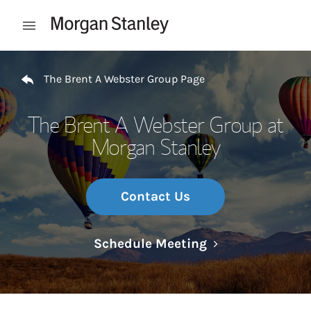
Skip to content
Open mobile menu
Return to Nav
The Brent A Webster Group Page
The Brent A Webster Group at
Morgan Stanley
Contact Us
Link Opens in N
Schedule Meeting