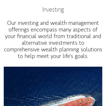
Investing
Our investing and wealth management
offerings encompass many aspects of
your financial world from traditional and
alternative investments to
comprehensive wealth planning solutions
to help meet your life's goals.
Article Image