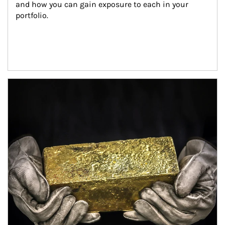
and how you can gain exposure to each in your 
portfolio.
Article Image