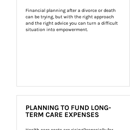
Financial planning after a divorce or death 
can be trying, but with the right approach 
and the right advice you can turn a difficult 
situation into empowerment.
PLANNING TO FUND LONG-
TERM CARE EXPENSES
Health care costs are rising?especially for 