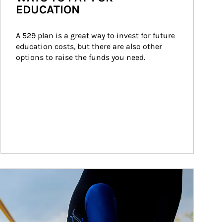
EDUCATION
A 529 plan is a great way to invest for future 
education costs, but there are also other 
options to raise the funds you need.
ticle Image