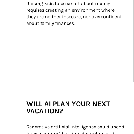
Raising kids to be smart about money 
requires creating an environment where 
they are neither insecure, nor overconfident 
about family finances.
WILL AI PLAN YOUR NEXT
VACATION?
Generative artificial intelligence could upend 
travel planning, bringing disruption and 