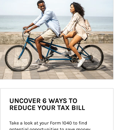
UNCOVER 6 WAYS TO
REDUCE YOUR TAX BILL
Take a look at your Form 1040 to find 
potential opportunities to save money 