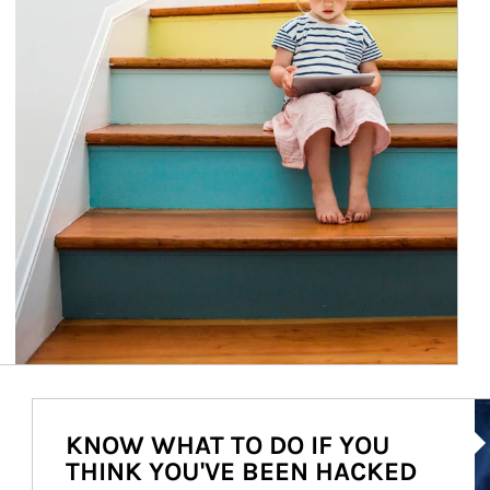
Ar
KNOW WHAT TO DO IF YOU
THINK YOU'VE BEEN HACKED