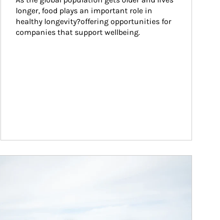
longer, food plays an important role in 
healthy longevity?offering opportunities for 
companies that support wellbeing.
ticle Image