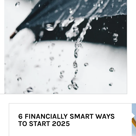
Ar
6 FINANCIALLY SMART WAYS
TO START 2025