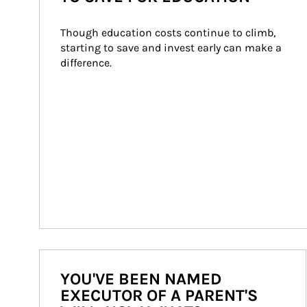
Though education costs continue to climb, 
starting to save and invest early can make a 
difference.
YOU'VE BEEN NAMED
EXECUTOR OF A PARENT'S