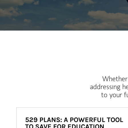
Whether y
addressing h
to your 
529 PLANS: A POWERFUL TOOL
TO SAVE FOR EDUCATION