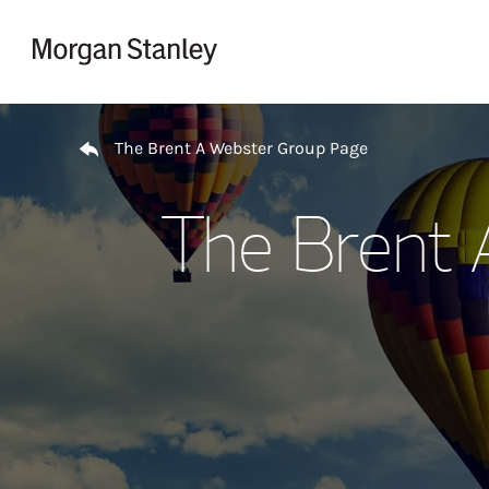
Skip to content
Return to Nav
The Brent A Webster Group Page
The Brent 