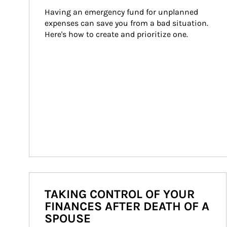
Having an emergency fund for unplanned 
expenses can save you from a bad situation. 
Here's how to create and prioritize one.
TAKING CONTROL OF YOUR
FINANCES AFTER DEATH OF A
SPOUSE