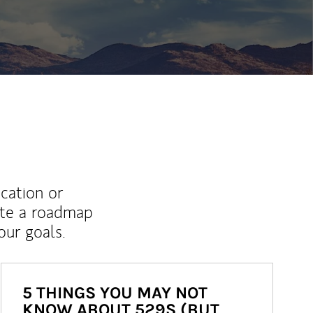
ew Tab
ucation or
ate a roadmap
ur goals.
5 THINGS YOU MAY NOT
KNOW ABOUT 529S (BUT