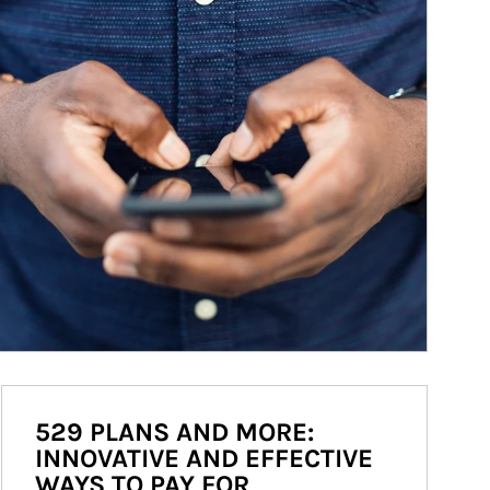
529 PLANS AND MORE:
INNOVATIVE AND EFFECTIVE
WAYS TO PAY FOR