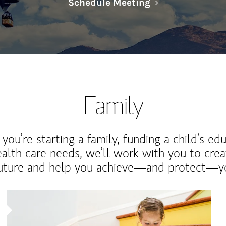
Link Opens in N
Schedule Meeting
Family
ou’re starting a family, funding a child’s ed
ealth care needs, we’ll work with you to cre
future and help you achieve—and protect—yo
Article Image