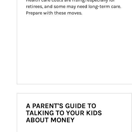
retirees, and some may need long-term care. 
Prepare with these moves.
A PARENT'S GUIDE TO
TALKING TO YOUR KIDS
ABOUT MONEY