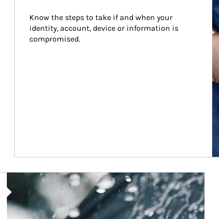
Know the steps to take if and when your 
identity, account, device or information is 
compromised.
Article Image