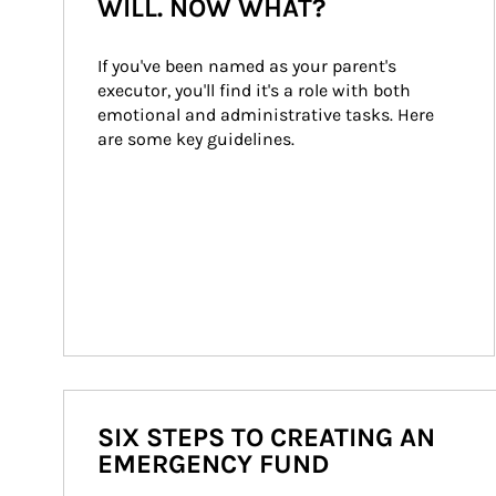
WILL. NOW WHAT?
If you've been named as your parent's 
executor, you'll find it's a role with both 
emotional and administrative tasks. Here 
are some key guidelines.
SIX STEPS TO CREATING AN
EMERGENCY FUND