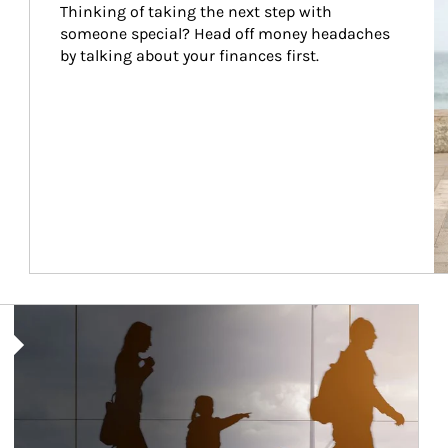
Thinking of taking the next step with 
someone special? Head off money headaches 
by talking about your finances first.
Article Image