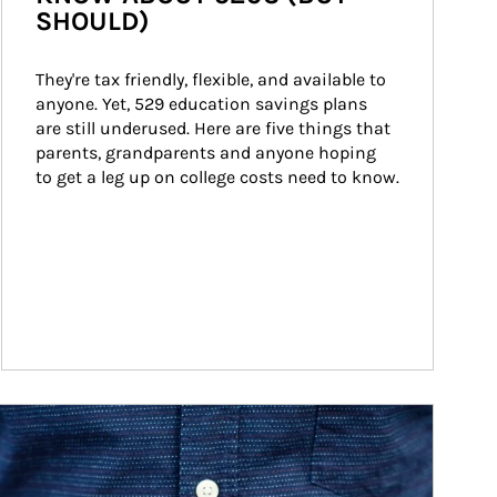
SHOULD)
They're tax friendly, flexible, and available to 
anyone. Yet, 529 education savings plans 
are still underused. Here are five things that 
parents, grandparents and anyone hoping 
to get a leg up on college costs need to know.
ticle Image