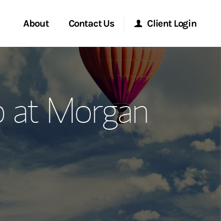
About
Contact Us
Client Login
ervices
Start a Conversation
Morgan Stanley Online
p at Morgan
Location
Morgan Stanley at Work
ment Global
Research Portal
ce
Matrix
ship