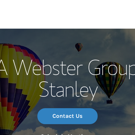
Our Story and S
A Webster Grou
Meet the Team
Stanley
Wealth Manage
Investment Offi
Thought Leader
Contact Us