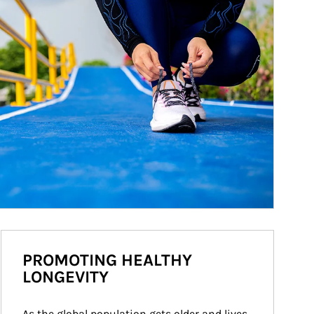
PROMOTING HEALTHY
LONGEVITY
As the global population gets older and lives 