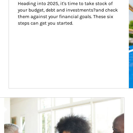
Heading into 2025, it's time to take stock of 
your budget, debt and investments?and check 
them against your financial goals. These six 
steps can get you started.
Article Image