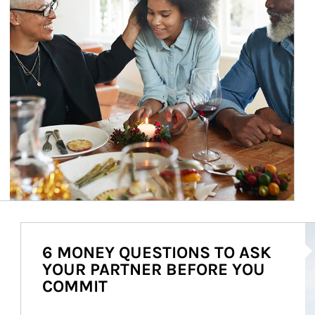
Ar
6 MONEY QUESTIONS TO ASK
YOUR PARTNER BEFORE YOU
COMMIT