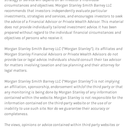
circumstances and objectives. Morgan Stanley Smith Barney LLC
recommends that investors independently evaluate particular
investments, strategies and services, and encourages investors to seek
the advice of a Financial Advisor or Private Wealth Advisor. This material
does not provide individually tailored investment advice. It has been
prepared without regard to the individual financial circumstances and
objectives of persons who receive it.
Morgan Stanley Smith Barney LLC (“Morgan Stanley”), its affiliates and
Morgan Stanley Financial Advisors or Private Wealth Advisors do not
provide tax or legal advice. Individuals should consult their tax advisor
for matters involving taxation and tax planning and their attorney for
legal matters.
Morgan Stanley Smith Barney LLC (“Morgan Stanley”) is not implying
an affiliation, sponsorship, endorsement with/of the third party or that
any monitoring is being done by Morgan Stanley of any information
contained within the website. Morgan Stanley is not responsible for the
information contained on the third-party website or the use of or
inability to use such site. Nor do we guarantee their accuracy or
completeness.
The views, opinions or advice contained within third party websites or