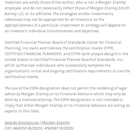
materials are solely those of the author, who is not a Morgan Stanley
employee, and do not necessarily reflect those of Morgan Stanley Smith
Barney LLC, or its affiliates. The strategies and/or investments
referenced may not be appropriate for all investors as the
appropriateness of a particular investment or strategy will depend on
an investor's individual circumstances and objectives.
Certified Financial Planner Board of Standards Center for Financial
Planning, Inc. owns and licenses the certification marks CFP®,
CERTIFIED FINANCIAL PLANNER®, and CFP® (with plaque design) in the
United States to Certified Financial Planner Board of Standards, Inc.,
which authorizes individuals who successfully complete the
organization's initial and ongoing certification requirements to use the
certification marks.
The use of the CDFA designation does not permit the rendering of legal
advice by Morgan Stanley or its Financial Advisors which may only be
done by a licensed attorney. The CDFA designation is not intended to
imply that either Morgan Stanley or its Financial Advisors are acting as
experts in this field.
Link Opens in New Tab
Awards Disclosures | Morgan Stanley
CRC 4665150 (8/2025), 4763067 (9/2025)