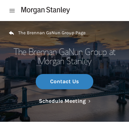
Skip to content
Open mobile menu
Return to Nav
The Brennan GaNun Group Page
The Brennan GaNun Group at
Morgan Stanley
Contact Us
Link Opens in N
Schedule Meeting