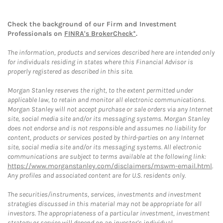
Check the background of our Firm and Investment
Professionals on
FINRA's BrokerCheck*
.
The information, products and services described here are intended only
for individuals residing in states where this Financial Advisor is
properly registered as described in this site.
Morgan Stanley reserves the right, to the extent permitted under
applicable law, to retain and monitor all electronic communications.
Morgan Stanley will not accept purchase or sale orders via any Internet
site, social media site and/or its messaging systems. Morgan Stanley
does not endorse and is not responsible and assumes no liability for
content, products or services posted by third-parties on any Internet
site, social media site and/or its messaging systems. All electronic
communications are subject to terms available at the following link:
https://www.morganstanley.com/disclaimers/mswm-email.html
.
Any profiles and associated content are for U.S. residents only.
The securities/instruments, services, investments and investment
strategies discussed in this material may not be appropriate for all
investors. The appropriateness of a particular investment, investment
strategy or service will depend on an investor's individual