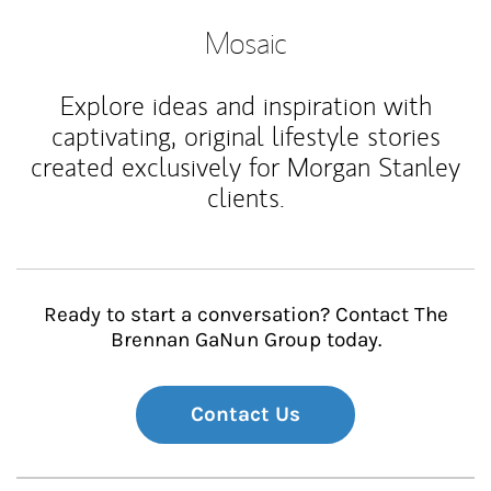
Mosaic
Explore ideas and inspiration with
captivating, original lifestyle stories
created exclusively for Morgan Stanley
clients.
Ready to start a conversation? Contact The
Brennan GaNun Group today.
Contact Us