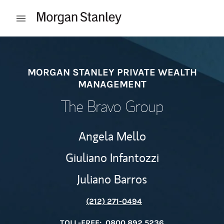
Skip to content
Open mobile menu
Return to Nav
MORGAN STANLEY PRIVATE WEALTH
MANAGEMENT
The Bravo Group
Angela Mello
Giuliano Infantozzi
Juliano Barros
(212) 271-0494
TOLL-FREE:
0800 892 5236