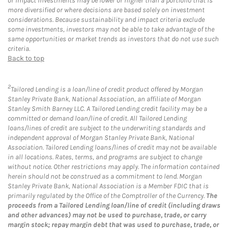
or impact investments may be lower or higher than a portfolio that is
more diversified or where decisions are based solely on investment
considerations. Because sustainability and impact criteria exclude
some investments, investors may not be able to take advantage of the
same opportunities or market trends as investors that do not use such
criteria.
Back to top
2
Tailored Lending is a loan/line of credit product offered by Morgan
Stanley Private Bank, National Association, an affiliate of Morgan
Stanley Smith Barney LLC. A Tailored Lending credit facility may be a
committed or demand loan/line of credit. All Tailored Lending
loans/lines of credit are subject to the underwriting standards and
independent approval of Morgan Stanley Private Bank, National
Association. Tailored Lending loans/lines of credit may not be available
in all locations. Rates, terms, and programs are subject to change
without notice. Other restrictions may apply. The information contained
herein should not be construed as a commitment to lend. Morgan
Stanley Private Bank, National Association is a Member FDIC that is
primarily regulated by the Office of the Comptroller of the Currency.
The
proceeds from a Tailored Lending loan/line of credit (including draws
and other advances) may not be used to purchase, trade, or carry
margin stock; repay margin debt that was used to purchase, trade, or