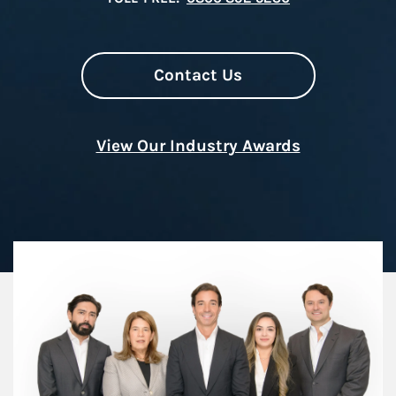
Contact Us
View Our Industry Awards