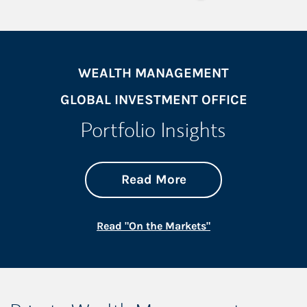
WEALTH MANAGEMENT
GLOBAL INVESTMENT OFFICE
Portfolio Insights
about On the Mark
Link Opens in New 
Read More
Link Opens in New
Read "On the Markets"