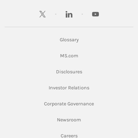
twitter
linkedin
youtube
Glossary
Link Opens in New Tab
MS.com
Link Opens in New Tab
Disclosures
Link Opens in New Ta
Investor Relations
Link Opens in New 
Corporate Governance
Link Opens in New Tab
Newsroom
Link Opens in New Tab
Careers