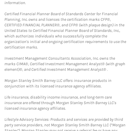
information.
Certified Financial Planner Board of Standards Center for Financial
Planning, Inc. owns and licenses the certification marks CFP®,
CERTIFIED FINANCIAL PLANNER®, and CFP® (with plaque design) in the
United States to Certified Financial Planner Board of Standards, Inc.,
which authorizes individuals who successfully complete the
organization's initial and ongoing certification requirements to use the
certification marks.
Investment Management Consultants Association, Inc. owns the
marks CIMA®, Certified Investment Management Analyst® (with graph
element)®, and Certified Investment Management Analyst® .
Morgan Stanley Smith Barney LLC offers insurance products in
conjunction with its licensed insurance agency affiliates.
Life insurance, disability income insurance, and long-term care
insurance are offered through Morgan Stanley Smith Barney LLC's
licensed insurance agency affiliates.
Lifestyle Advisory Services: Products and services are provided by third
party service providers, not Morgan Stanley Smith Barney LLC (“Morgan
Stanley”). Morgan Stanley may not receive a referral fee or have any