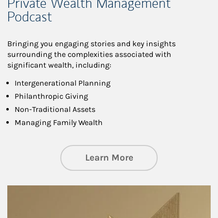
Private Wealth Management
Podcast
Bringing you engaging stories and key insights
surrounding the complexities associated with
significant wealth, including:
Intergenerational Planning
Philanthropic Giving
Non-Traditional Assets
Managing Family Wealth
about Private Wea
Learn More
Article Image