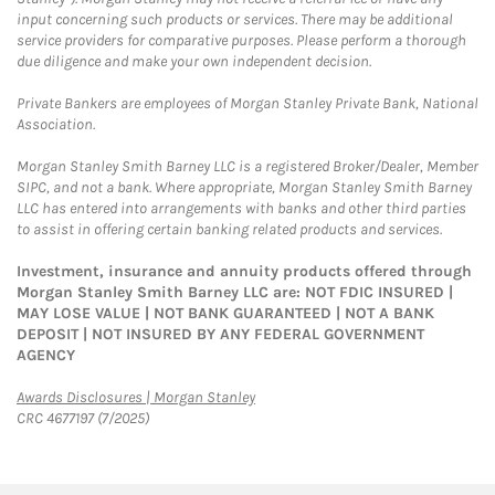
input concerning such products or services. There may be additional
service providers for comparative purposes. Please perform a thorough
due diligence and make your own independent decision.
Private Bankers are employees of Morgan Stanley Private Bank, National
Association.
Morgan Stanley Smith Barney LLC is a registered Broker/Dealer, Member
SIPC, and not a bank. Where appropriate, Morgan Stanley Smith Barney
LLC has entered into arrangements with banks and other third parties
to assist in offering certain banking related products and services.
Investment, insurance and annuity products offered through
Morgan Stanley Smith Barney LLC are: NOT FDIC INSURED |
MAY LOSE VALUE | NOT BANK GUARANTEED | NOT A BANK
DEPOSIT | NOT INSURED BY ANY FEDERAL GOVERNMENT
AGENCY
Link Opens in New Tab
Awards Disclosures | Morgan Stanley
CRC 4677197 (7/2025)