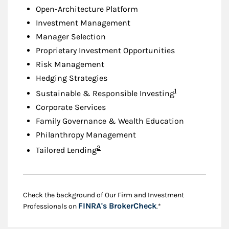
Open-Architecture Platform
Investment Management
Manager Selection
Proprietary Investment Opportunities
Risk Management
Hedging Strategies
Footnote
1
Sustainable & Responsible Investing
Corporate Services
Family Governance & Wealth Education
Philanthropy Management
Footnote
2
Tailored Lending
Check the background of Our Firm and Investment
Link Opens in New
FINRA's BrokerCheck
Professionals on
.*