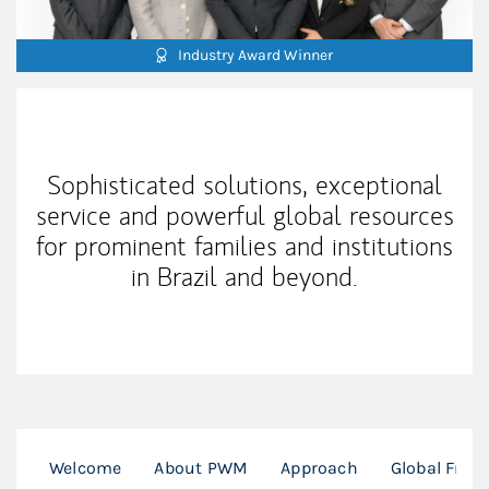
Industry Award Winner
Our Mission Statement
Sophisticated solutions, exceptional
service and powerful global resources
for prominent families and institutions
in Brazil and beyond.
Welcome
About PWM
Approach
Global Fran