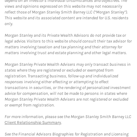
depend on an investor's individual circumstances and objectives. The
views and opinions expressed on this website may not necessarily
reflect those of Morgan Stanley Smith Barney LLC (“Morgan Stanley”).
This website and its associated content are intended for U.S. residents
only.
Morgan Stanley and its Private Wealth Advisors do not provide tax or
legal advice. Visitors to this website should consult their tax advisor for
matters involving taxation and tax planning and their attorney for
matters involving trust and estate planning and other legal matters.
Morgan Stanley Private Wealth Advisers may only transact business in
states where they are registered or excluded or exempted from
registration. Transacting business, follow-up and individualized
responses involving either effecting or attempting to effect
transactions in securities, or the rendering of personalized investment
advice for compensation, will not be made to persons in states where
Morgan Stanley Private Wealth Advisers are not registered or excluded
or exempt from registration.
For more information, please see the Morgan Stanley Smith Barney LLC
Client Relationship Summary
.
See the Financial Advisors Biographies for Registration and Licensing