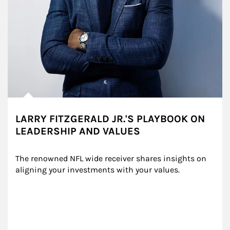
LARRY FITZGERALD JR.'S PLAYBOOK ON
LEADERSHIP AND VALUES
The renowned NFL wide receiver shares insights on 
aligning your investments with your values.