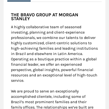
THE BRAVO GROUP AT MORGAN
STANLEY
A highly collaborative team of seasoned
investing, planning and client-experience
professionals, we combine our talents to deliver
highly customized, client-centric solutions to
high-achieving families and leading institutions
in Brazil and elsewhere in Latin America.
Operating as a boutique practice within a global
financial leader, we offer an experienced
perspective, global insights, powerful financial
resources and an exceptional level of high-touch
service.
We are proud to serve an exceptionally
accomplished clientele, including some of
Brazil’s most prominent families and their
family offices. The relationships we’ve built are