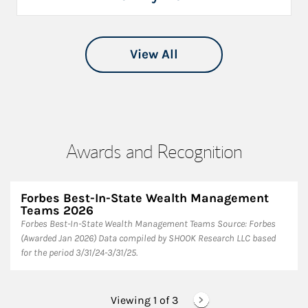
View All
Awards and Recognition
Forbes Best-In-State Wealth Management
Teams 2026
Forbes Best-In-State Wealth Management Teams Source: Forbes
(Awarded Jan 2026) Data compiled by SHOOK Research LLC based
for the period 3/31/24-3/31/25.
Viewing 1 of
3