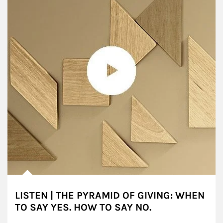
LISTEN | THE PYRAMID OF GIVING: WHEN
TO SAY YES. HOW TO SAY NO.