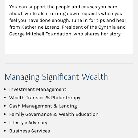
You can support the people and causes you care 
about, while also turning down requests when you 
feel you have done enough. Tune in for tips and hear 
from Katherine Lorenz, President of the Cynthia and 
George Mitchell Foundation, who shares her story.
Managing Significant Wealth
Investment Management
Wealth Transfer & Philanthropy
Cash Management & Lending
Family Governance & Wealth Education
Lifestyle Advisory
Business Services