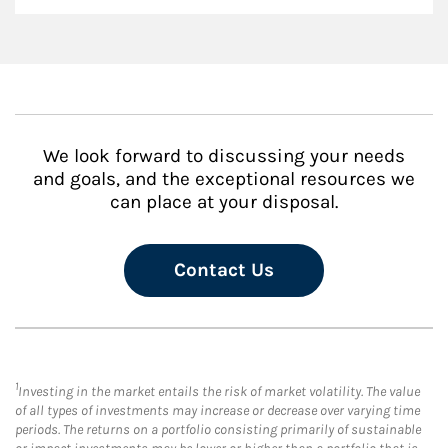
We look forward to discussing your needs
and goals, and the exceptional resources we
can place at your disposal.
Contact Us
1
Investing in the market entails the risk of market volatility. The value
of all types of investments may increase or decrease over varying time
periods. The returns on a portfolio consisting primarily of sustainable