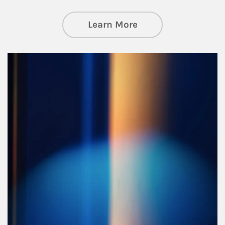
about Managing Si
Learn More
Article Image