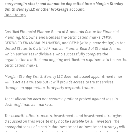
carry margin stock; and cannot be deposited into a Morgan Stanley
Smith Barney LLC or other brokerage account.
Back to top
Certified Financial Planner Board of Standards Center for Financial
Planning, Inc. owns and licenses the certification marks CFP®,
CERTIFIED FINANCIAL PLANNER®, and CFP® (with plaque design) in the
United States to Certified Financial Planner Board of Standards, Inc.,
which authorizes individuals who successfully complete the
organization's initial and ongoing certification requirements to use the
certification marks.
Morgan Stanley Smith Barney LLC does not accept appointments nor
will it act as a trustee but it will provide access to trust services
through an appropriate third-party corporate trustee.
Asset Allocation does not assure a profit or protect against loss in
declining financial markets.
The securities/instruments, investments and investment strategies
discussed on this website may not be suitable for all investors. The
appropriateness of a particular investment or investment strategy will