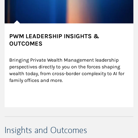
PWM LEADERSHIP INSIGHTS &
OUTCOMES
Bringing Private Wealth Management leadership 
perspectives directly to you on the forces shaping 
wealth today, from cross-border complexity to AI for 
family offices and more.
Insights and Outcomes