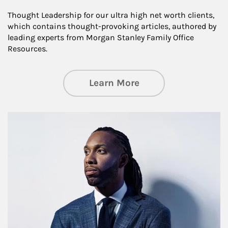
Thought Leadership for our ultra high net worth clients,
which contains thought-provoking articles, authored by
leading experts from Morgan Stanley Family Office
Resources.
about Insights an
Learn More
Article Image