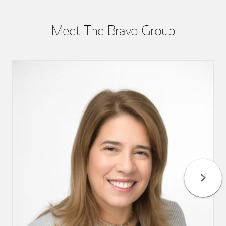
Meet The Bravo Group