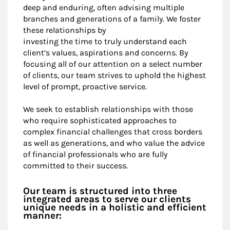
deep and enduring, often advising multiple
branches and generations of a family. We foster
these relationships by
investing the time to truly understand each
client’s values, aspirations and concerns. By
focusing all of our attention on a select number
of clients, our team strives to uphold the highest
level of prompt, proactive service.
We seek to establish relationships with those
who require sophisticated approaches to
complex financial challenges that cross borders
as well as generations, and who value the advice
of financial professionals who are fully
committed to their success.
Our team is structured into three
integrated areas to serve our clients
unique needs in a holistic and efficient
manner: