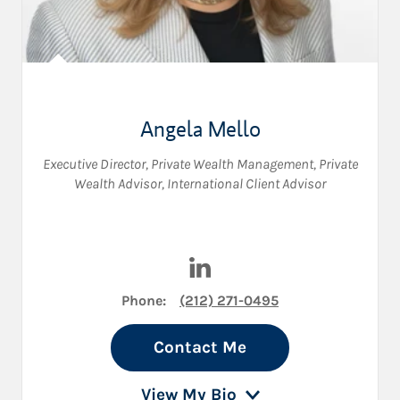
Angela Mello
Executive Director, Private Wealth Management
,
Private
Wealth Advisor
,
International Client Advisor
Visit Angela Mello on LinkedI
Phone:
(212) 271-0495
Contact Me
View My Bio