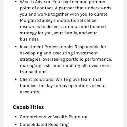
Wealth Advisor: Your partner and primary
point of contact. A partner that understands
you and works together with you to curate
Morgan Stanley’s institutional caliber
resources to deliver a unique and tailored
strategy for you, your family, and your
business.
Investment Professionals: Responsible for
developing and executing investment
strategies, overseeing portfolio performance,
managing risk, and handling all investment
transactions.
Client Solutions: White glove team that
handles the day-to-day operations of your
accounts.
Capabilities
Comprehensive Wealth Planning
Consolidated Reporting