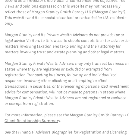
depend on an investor's individual circumstances and objectives. The
views and opinions expressed on this website may not necessarily
reflect those of Morgan Stanley Smith Barney LLC (“Morgan Stanley”).
This website and its associated content are intended for U.S. residents
only.
Morgan Stanley and its Private Wealth Advisors do not provide tax or
legal advice. Visitors to this website should consult their tax advisor for
matters involving taxation and tax planning and their attorney for
matters involving trust and estate planning and other legal matters.
Morgan Stanley Private Wealth Advisers may only transact business in
states where they are registered or excluded or exempted from
registration. Transacting business, follow-up and individualized
responses involving either effecting or attempting to effect
transactions in securities, or the rendering of personalized investment
advice for compensation, will not be made to persons in states where
Morgan Stanley Private Wealth Advisers are not registered or excluded
or exempt from registration.
For more information, please see the Morgan Stanley Smith Barney LLC
Client Relationship Summary
.
See the Financial Advisors Biographies for Registration and Licensing