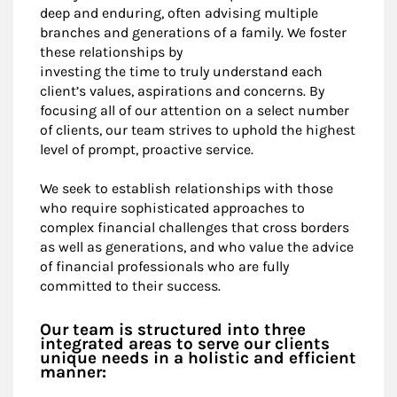
deep and enduring, often advising multiple
branches and generations of a family. We foster
these relationships by
investing the time to truly understand each
client’s values, aspirations and concerns. By
focusing all of our attention on a select number
of clients, our team strives to uphold the highest
level of prompt, proactive service.
We seek to establish relationships with those
who require sophisticated approaches to
complex financial challenges that cross borders
as well as generations, and who value the advice
of financial professionals who are fully
committed to their success.
Our team is structured into three
integrated areas to serve our clients
unique needs in a holistic and efficient
manner: