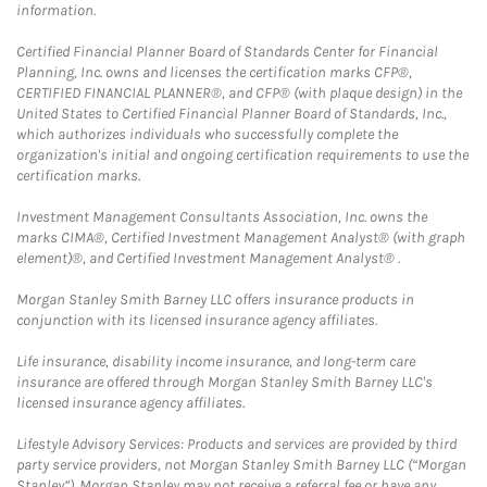
information.
Certified Financial Planner Board of Standards Center for Financial
Planning, Inc. owns and licenses the certification marks CFP®,
CERTIFIED FINANCIAL PLANNER®, and CFP® (with plaque design) in the
United States to Certified Financial Planner Board of Standards, Inc.,
which authorizes individuals who successfully complete the
organization's initial and ongoing certification requirements to use the
certification marks.
Investment Management Consultants Association, Inc. owns the
marks CIMA®, Certified Investment Management Analyst® (with graph
element)®, and Certified Investment Management Analyst® .
Morgan Stanley Smith Barney LLC offers insurance products in
conjunction with its licensed insurance agency affiliates.
Life insurance, disability income insurance, and long-term care
insurance are offered through Morgan Stanley Smith Barney LLC's
licensed insurance agency affiliates.
Lifestyle Advisory Services: Products and services are provided by third
party service providers, not Morgan Stanley Smith Barney LLC (“Morgan
Stanley”). Morgan Stanley may not receive a referral fee or have any