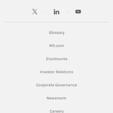
twitter
linkedin
youtube
Glossary
Link Opens in New Tab
MS.com
Link Opens in New Tab
Disclosures
Link Opens in New Ta
Investor Relations
Link Opens in New 
Corporate Governance
Link Opens in New Tab
Newsroom
Link Opens in New Tab
Careers