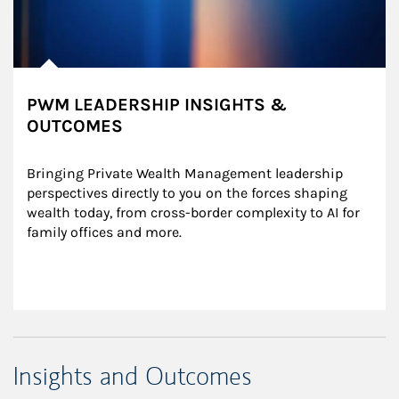
PWM LEADERSHIP INSIGHTS &
OUTCOMES
Bringing Private Wealth Management leadership 
perspectives directly to you on the forces shaping 
wealth today, from cross-border complexity to AI for 
family offices and more.
Insights and Outcomes