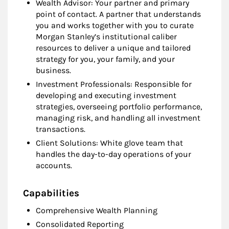
Wealth Advisor: Your partner and primary
point of contact. A partner that understands
you and works together with you to curate
Morgan Stanley’s institutional caliber
resources to deliver a unique and tailored
strategy for you, your family, and your
business.
Investment Professionals: Responsible for
developing and executing investment
strategies, overseeing portfolio performance,
managing risk, and handling all investment
transactions.
Client Solutions: White glove team that
handles the day-to-day operations of your
accounts.
Capabilities
Comprehensive Wealth Planning
Consolidated Reporting