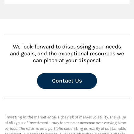
We look forward to discussing your needs
and goals, and the exceptional resources we
can place at your disposal.
Contact Us
1
Investing in the market entails the risk of market volatility. The value
of all types of investments may increase or decrease over varying time
periods. The returns on a portfolio consisting primarily of sustainable