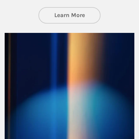
about Managing Si
Learn More
Article Image