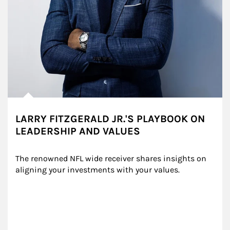
LARRY FITZGERALD JR.'S PLAYBOOK ON
LEADERSHIP AND VALUES
The renowned NFL wide receiver shares insights on 
aligning your investments with your values.