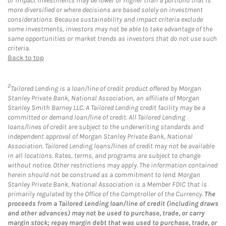
or impact investments may be lower or higher than a portfolio that is
more diversified or where decisions are based solely on investment
considerations. Because sustainability and impact criteria exclude
some investments, investors may not be able to take advantage of the
same opportunities or market trends as investors that do not use such
criteria.
Back to top
2
Tailored Lending is a loan/line of credit product offered by Morgan
Stanley Private Bank, National Association, an affiliate of Morgan
Stanley Smith Barney LLC. A Tailored Lending credit facility may be a
committed or demand loan/line of credit. All Tailored Lending
loans/lines of credit are subject to the underwriting standards and
independent approval of Morgan Stanley Private Bank, National
Association. Tailored Lending loans/lines of credit may not be available
in all locations. Rates, terms, and programs are subject to change
without notice. Other restrictions may apply. The information contained
herein should not be construed as a commitment to lend. Morgan
Stanley Private Bank, National Association is a Member FDIC that is
primarily regulated by the Office of the Comptroller of the Currency.
The
proceeds from a Tailored Lending loan/line of credit (including draws
and other advances) may not be used to purchase, trade, or carry
margin stock; repay margin debt that was used to purchase, trade, or