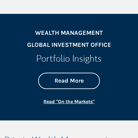
WEALTH MANAGEMENT
GLOBAL INVESTMENT OFFICE
Portfolio Insights
about On the Mark
Link Opens in New 
Read More
Link Opens in New
Read "On the Markets"