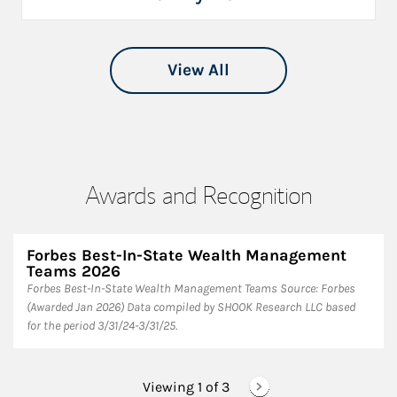
View All
Awards and Recognition
Forbes Best-In-State Wealth Management
Teams 2026
Forbes Best-In-State Wealth Management Teams Source: Forbes
(Awarded Jan 2026) Data compiled by SHOOK Research LLC based
for the period 3/31/24-3/31/25.
Viewing 1 of
3