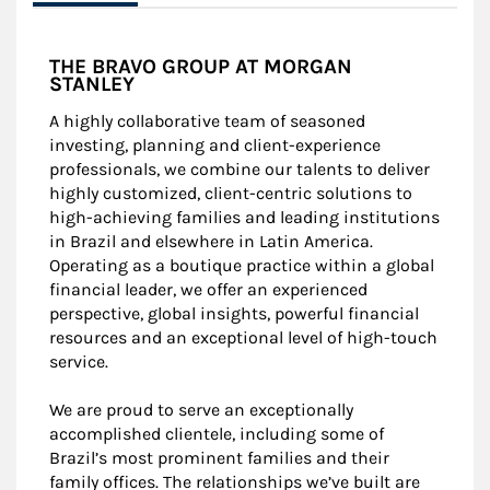
THE BRAVO GROUP AT MORGAN
STANLEY
A highly collaborative team of seasoned
investing, planning and client-experience
professionals, we combine our talents to deliver
highly customized, client-centric solutions to
high-achieving families and leading institutions
in Brazil and elsewhere in Latin America.
Operating as a boutique practice within a global
financial leader, we offer an experienced
perspective, global insights, powerful financial
resources and an exceptional level of high-touch
service.
We are proud to serve an exceptionally
accomplished clientele, including some of
Brazil’s most prominent families and their
family offices. The relationships we’ve built are