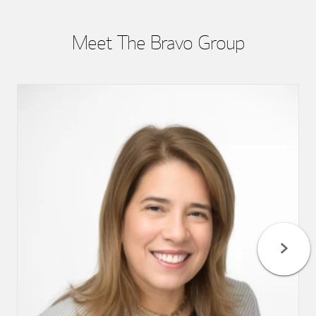
Meet The Bravo Group