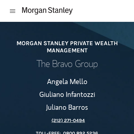
Skip to content
Open mobile menu
Return to Nav
MORGAN STANLEY PRIVATE WEALTH
MANAGEMENT
The Bravo Group
Angela Mello
Giuliano Infantozzi
Juliano Barros
(212) 271-0494
TOLL-FREE:
0800 892 5236