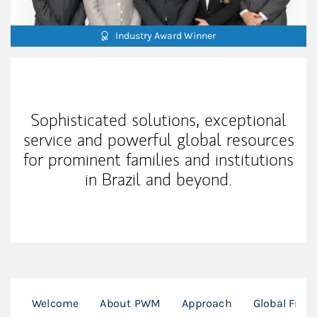
Industry Award Winner
Our Mission Statement
Sophisticated solutions, exceptional
service and powerful global resources
for prominent families and institutions
in Brazil and beyond.
Welcome
About PWM
Approach
Global Fran