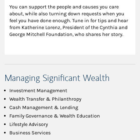
You can support the people and causes you care 
about, while also turning down requests when you 
feel you have done enough. Tune in for tips and hear 
from Katherine Lorenz, President of the Cynthia and 
George Mitchell Foundation, who shares her story.
Managing Significant Wealth
Investment Management
Wealth Transfer & Philanthropy
Cash Management & Lending
Family Governance & Wealth Education
Lifestyle Advisory
Business Services