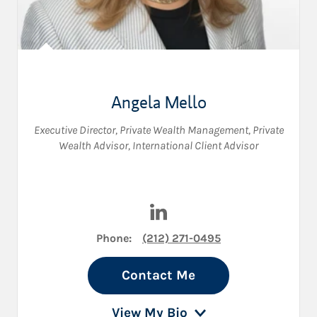
Angela Mello
Executive Director, Private Wealth Management
,
Private
Wealth Advisor
,
International Client Advisor
Visit Angela Mello on LinkedI
Phone:
(212) 271-0495
Contact Me
View My Bio