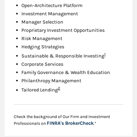
Open-Architecture Platform
Investment Management
Manager Selection
Proprietary Investment Opportunities
Risk Management
Hedging Strategies
Footnote
1
Sustainable & Responsible Investing
Corporate Services
Family Governance & Wealth Education
Philanthropy Management
Footnote
2
Tailored Lending
Check the background of Our Firm and Investment
Link Opens in New
FINRA's BrokerCheck
Professionals on
.*