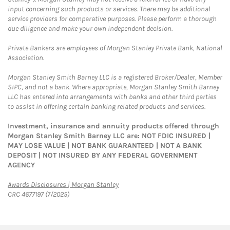
input concerning such products or services. There may be additional
service providers for comparative purposes. Please perform a thorough
due diligence and make your own independent decision.
Private Bankers are employees of Morgan Stanley Private Bank, National
Association.
Morgan Stanley Smith Barney LLC is a registered Broker/Dealer, Member
SIPC, and not a bank. Where appropriate, Morgan Stanley Smith Barney
LLC has entered into arrangements with banks and other third parties
to assist in offering certain banking related products and services.
Investment, insurance and annuity products offered through
Morgan Stanley Smith Barney LLC are: NOT FDIC INSURED |
MAY LOSE VALUE | NOT BANK GUARANTEED | NOT A BANK
DEPOSIT | NOT INSURED BY ANY FEDERAL GOVERNMENT
AGENCY
Link Opens in New Tab
Awards Disclosures | Morgan Stanley
CRC 4677197 (7/2025)