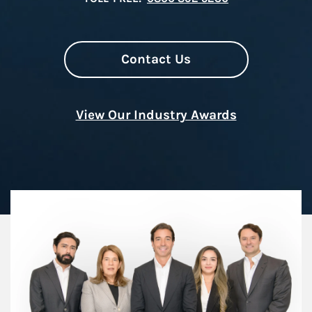
Contact Us
View Our Industry Awards