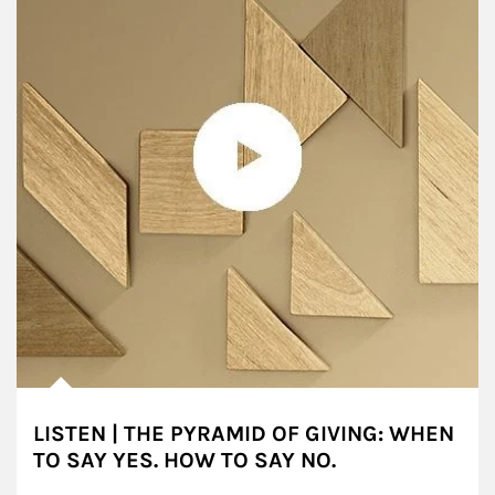
LISTEN | THE PYRAMID OF GIVING: WHEN
TO SAY YES. HOW TO SAY NO.