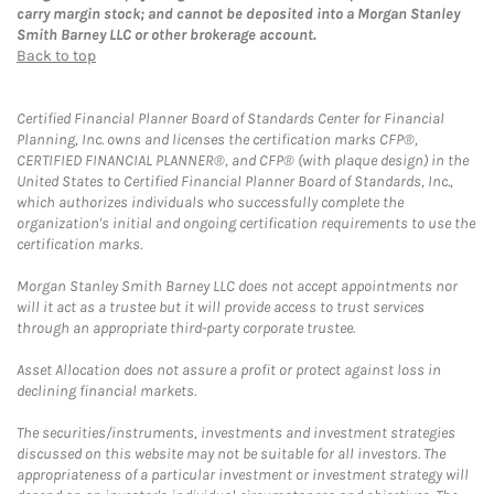
carry margin stock; and cannot be deposited into a Morgan Stanley
Smith Barney LLC or other brokerage account.
Back to top
Certified Financial Planner Board of Standards Center for Financial
Planning, Inc. owns and licenses the certification marks CFP®,
CERTIFIED FINANCIAL PLANNER®, and CFP® (with plaque design) in the
United States to Certified Financial Planner Board of Standards, Inc.,
which authorizes individuals who successfully complete the
organization's initial and ongoing certification requirements to use the
certification marks.
Morgan Stanley Smith Barney LLC does not accept appointments nor
will it act as a trustee but it will provide access to trust services
through an appropriate third-party corporate trustee.
Asset Allocation does not assure a profit or protect against loss in
declining financial markets.
The securities/instruments, investments and investment strategies
discussed on this website may not be suitable for all investors. The
appropriateness of a particular investment or investment strategy will