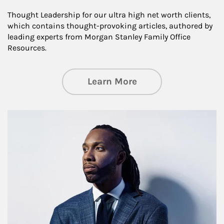
Thought Leadership for our ultra high net worth clients,
which contains thought-provoking articles, authored by
leading experts from Morgan Stanley Family Office
Resources.
about Insights an
Learn More
Article Image