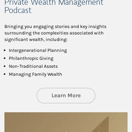
Private Wealth Management
Podcast
Bringing you engaging stories and key insights
surrounding the complexities associated with
significant wealth, including:
Intergenerational Planning
Philanthropic Giving
Non-Traditional Assets
Managing Family Wealth
about Private Wea
Learn More
Article Image