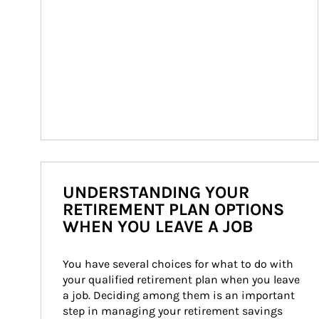
UNDERSTANDING YOUR
RETIREMENT PLAN OPTIONS
WHEN YOU LEAVE A JOB
You have several choices for what to do with 
your qualified retirement plan when you leave 
a job. Deciding among them is an important 
step in managing your retirement savings 