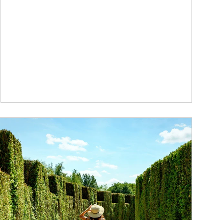
ticle Image