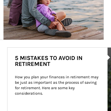
Ar
5 MISTAKES TO AVOID IN
RETIREMENT
How you plan your finances in retirement may 
be just as important as the process of saving 
for retirement. Here are some key 
considerations.