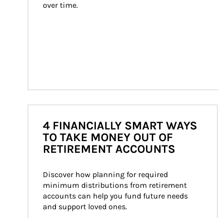
over time.
4 FINANCIALLY SMART WAYS
TO TAKE MONEY OUT OF
RETIREMENT ACCOUNTS
Discover how planning for required 
minimum distributions from retirement 
accounts can help you fund future needs 
and support loved ones.