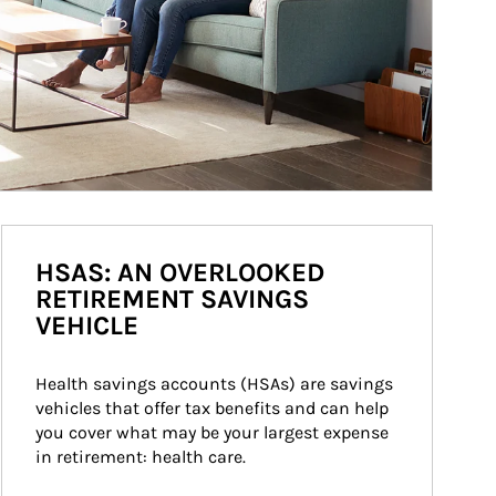
HSAS: AN OVERLOOKED
RETIREMENT SAVINGS
VEHICLE
Health savings accounts (HSAs) are savings 
vehicles that offer tax benefits and can help 
you cover what may be your largest expense 
in retirement: health care.