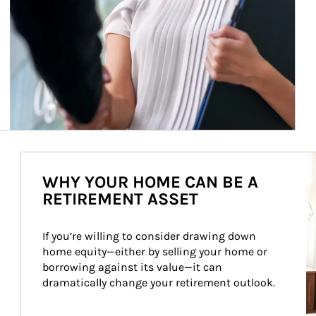
Ar
WHY YOUR HOME CAN BE A
RETIREMENT ASSET
If you’re willing to consider drawing down 
home equity—either by selling your home or 
borrowing against its value—it can 
dramatically change your retirement outlook.