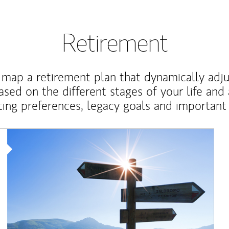
Retirement
map a retirement plan that dynamically adju
ased on the different stages of your life and
ting preferences, legacy goals and important 
Article Image