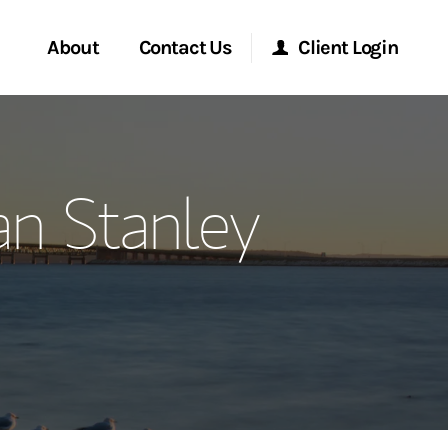
About
Contact Us
Client Login
ervices
Start a Conversation
Morgan Stanley Online
n Stanley
Location
Morgan Stanley at Work
ment Global
Research Portal
ce
Matrix
ship