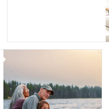
Article Image