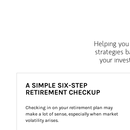
Helping you 
strategies b
your inves
A SIMPLE SIX-STEP
RETIREMENT CHECKUP
Checking in on your retirement plan may 
make a lot of sense, especially when market 
volatility arises.