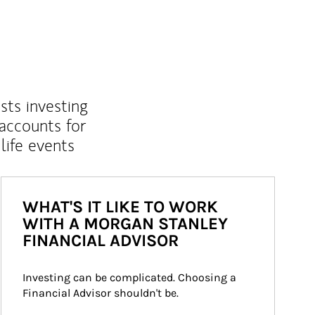
sts investing
 accounts for
life events
WHAT'S IT LIKE TO WORK
WITH A MORGAN STANLEY
FINANCIAL ADVISOR
Investing can be complicated. Choosing a 
Financial Advisor shouldn't be.