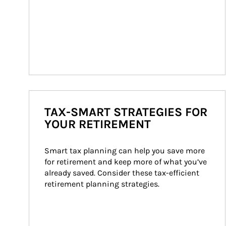
TAX-SMART STRATEGIES FOR
YOUR RETIREMENT
Smart tax planning can help you save more 
for retirement and keep more of what you’ve 
already saved. Consider these tax-efficient 
retirement planning strategies.