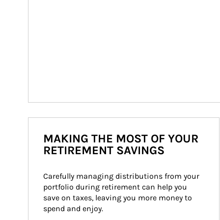
MAKING THE MOST OF YOUR
RETIREMENT SAVINGS
Carefully managing distributions from your 
portfolio during retirement can help you 
save on taxes, leaving you more money to 
spend and enjoy.