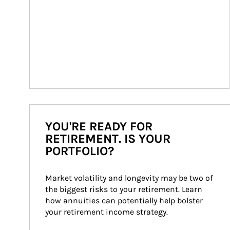
YOU'RE READY FOR
RETIREMENT. IS YOUR
PORTFOLIO?
Market volatility and longevity may be two of 
the biggest risks to your retirement. Learn 
how annuities can potentially help bolster 
your retirement income strategy.