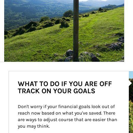
Ar
WHAT TO DO IF YOU ARE OFF
TRACK ON YOUR GOALS
Don't worry if your financial goals look out of 
reach now based on what you've saved. There 
are ways to adjust course that are easier than 
you may think.