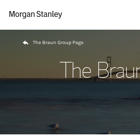
Skip to content
Return to Nav
The Braun Group Page
The Brau