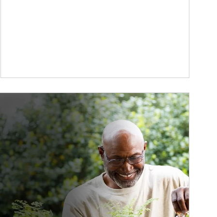
ticle Image