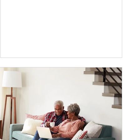
ticle Image