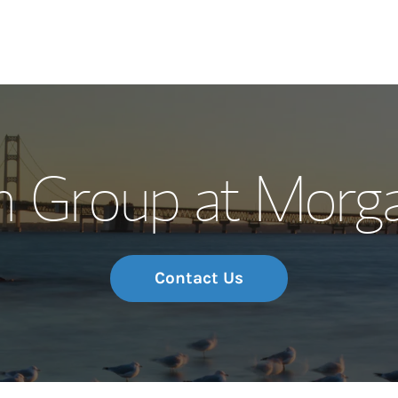
Our Story and S
n Group at Morga
Meet the Team
Wealth Manage
Investment Offi
Contact Us
Thought Leader