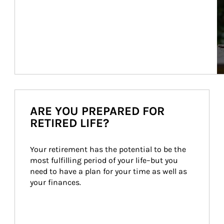
ARE YOU PREPARED FOR
RETIRED LIFE?
Your retirement has the potential to be the 
most fulfilling period of your life–but you 
need to have a plan for your time as well as 
your finances.