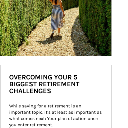
OVERCOMING YOUR 5
BIGGEST RETIREMENT
CHALLENGES
While saving for a retirement is an 
important topic, it’s at least as important as 
what comes next: Your plan of action once 
you enter retirement.