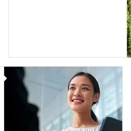
Article Image