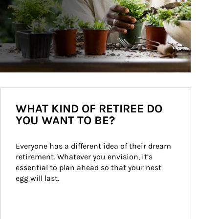
WHAT KIND OF RETIREE DO
YOU WANT TO BE?
Everyone has a different idea of their dream 
retirement. Whatever you envision, it’s 
essential to plan ahead so that your nest 
egg will last.