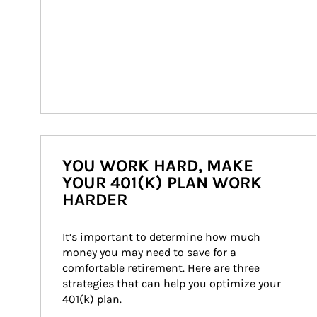
YOU WORK HARD, MAKE
YOUR 401(K) PLAN WORK
HARDER
It’s important to determine how much 
money you may need to save for a 
comfortable retirement. Here are three 
strategies that can help you optimize your 
401(k) plan.