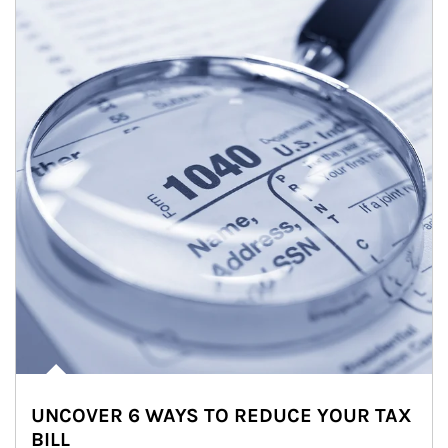
UNCOVER 6 WAYS TO REDUCE YOUR TAX
BILL