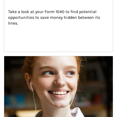
Take a look at your Form 1040 to find potential 
opportunities to save money hidden between its 
lines.
Article Image