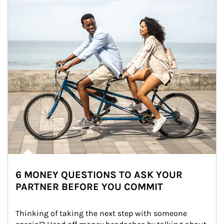
6 MONEY QUESTIONS TO ASK YOUR
PARTNER BEFORE YOU COMMIT
Thinking of taking the next step with someone 