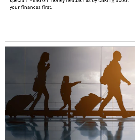
special? Head off money headaches by talking about 
your finances first.
Article Image