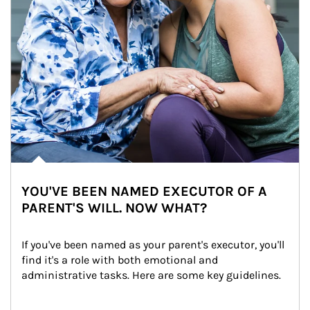
YOU'VE BEEN NAMED EXECUTOR OF A
PARENT'S WILL. NOW WHAT?
If you've been named as your parent's executor, you'll 
find it's a role with both emotional and 
administrative tasks. Here are some key guidelines.