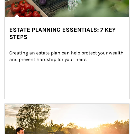
ESTATE PLANNING ESSENTIALS: 7 KEY
STEPS
Creating an estate plan can help protect your wealth 
and prevent hardship for your heirs.
Article Image