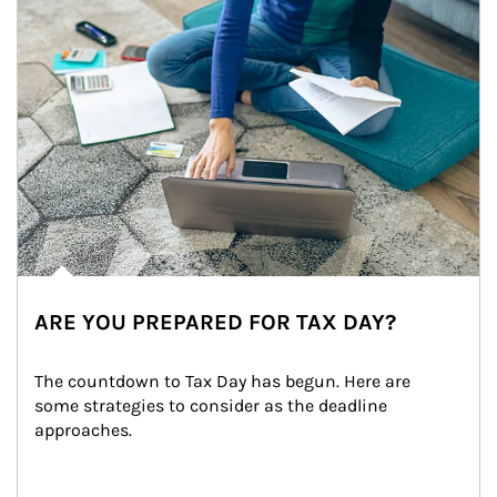
ARE YOU PREPARED FOR TAX DAY?
The countdown to Tax Day has begun. Here are 
some strategies to consider as the deadline 
approaches.