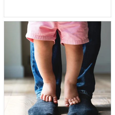
Article Image