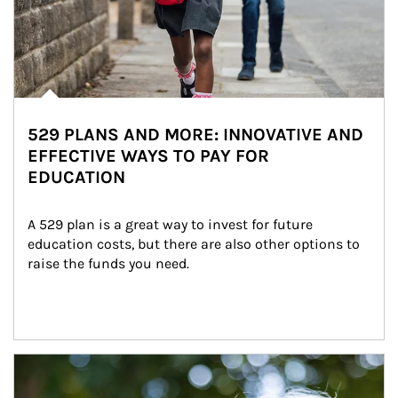
529 PLANS AND MORE: INNOVATIVE AND
EFFECTIVE WAYS TO PAY FOR
EDUCATION
A 529 plan is a great way to invest for future 
education costs, but there are also other options to 
raise the funds you need.
Article Image