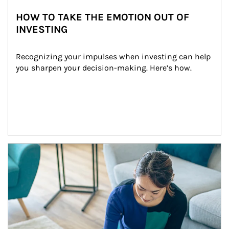
HOW TO TAKE THE EMOTION OUT OF
INVESTING
Recognizing your impulses when investing can help 
you sharpen your decision-making. Here’s how.
Article Image