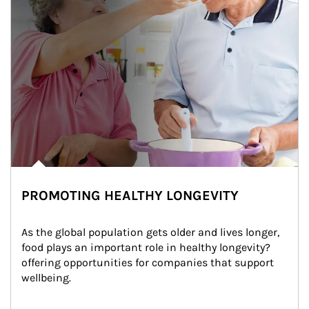
PROMOTING HEALTHY LONGEVITY
As the global population gets older and lives longer, 
food plays an important role in healthy longevity?
offering opportunities for companies that support 
wellbeing.