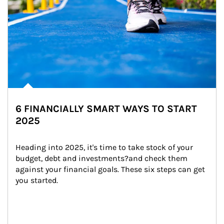
6 FINANCIALLY SMART WAYS TO START
2025
Heading into 2025, it's time to take stock of your 
budget, debt and investments?and check them 
against your financial goals. These six steps can get 
you started.