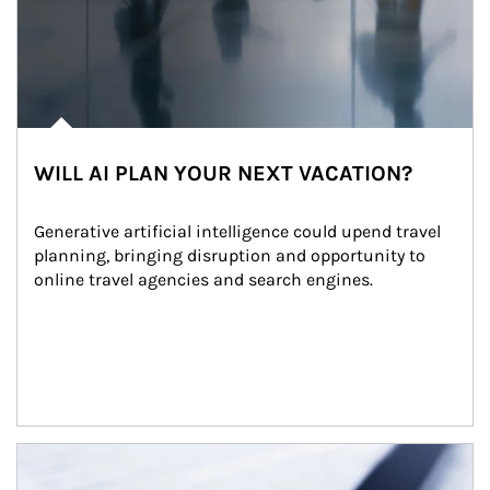
WILL AI PLAN YOUR NEXT VACATION?
Generative artificial intelligence could upend travel 
planning, bringing disruption and opportunity to 
online travel agencies and search engines.
Article Image