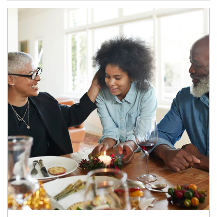
Article Image