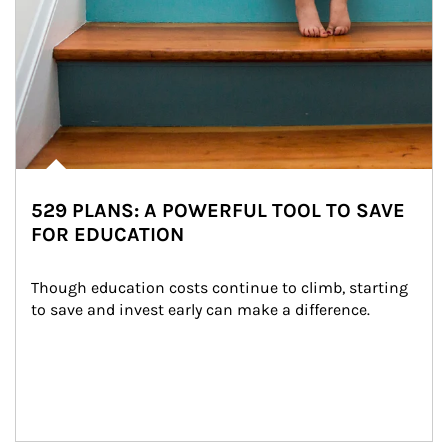
529 PLANS: A POWERFUL TOOL TO SAVE
FOR EDUCATION
Though education costs continue to climb, starting 
to save and invest early can make a difference.