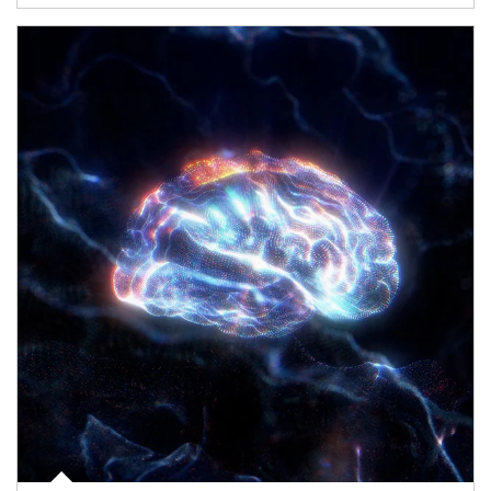
Article Image