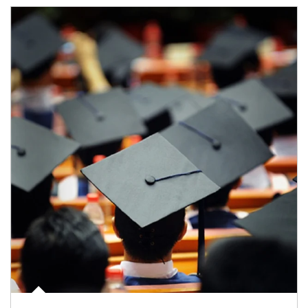
Article Image