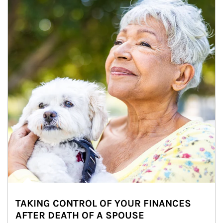
TAKING CONTROL OF YOUR FINANCES
AFTER DEATH OF A SPOUSE