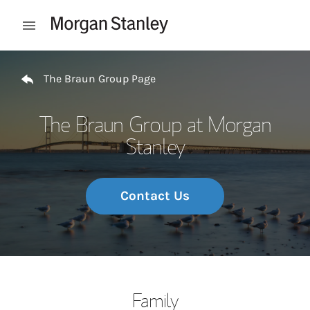
Skip to content
Open mobile menu
Return to Nav
The Braun Group Page
The Braun Group at Morgan
Stanley
Contact Us
Family