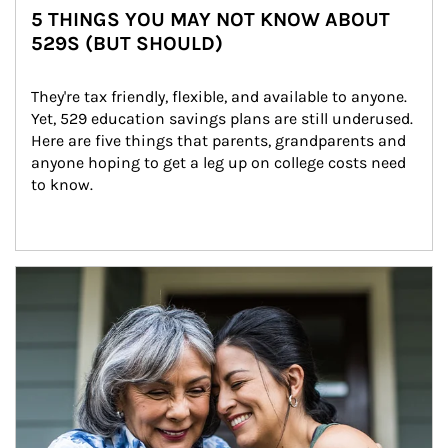
5 THINGS YOU MAY NOT KNOW ABOUT
529S (BUT SHOULD)
They're tax friendly, flexible, and available to anyone. 
Yet, 529 education savings plans are still underused. 
Here are five things that parents, grandparents and 
anyone hoping to get a leg up on college costs need 
to know.
Article Image