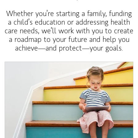
Whether you’re starting a family, funding
a child’s education or addressing health
care needs, we’ll work with you to create
a roadmap to your future and help you
achieve—and protect—your goals.
Article Image