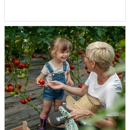
Article Image