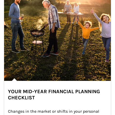
YOUR MID-YEAR FINANCIAL PLANNING
CHECKLIST
Changes in the market or shifts in your personal 