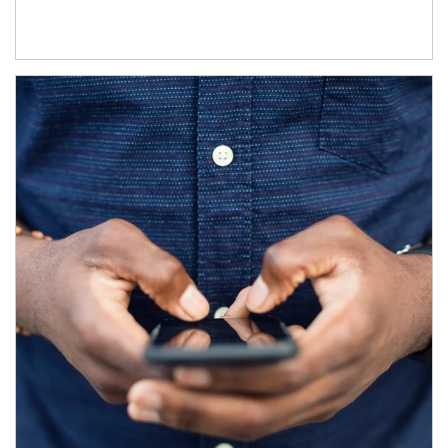
Article Image