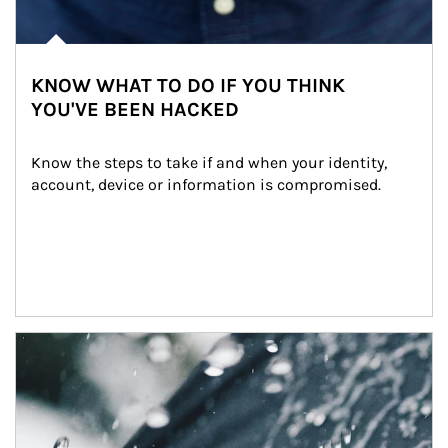
KNOW WHAT TO DO IF YOU THINK
YOU'VE BEEN HACKED
Know the steps to take if and when your identity, 
account, device or information is compromised.
Article Image