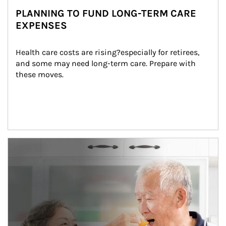
PLANNING TO FUND LONG-TERM CARE
EXPENSES
Health care costs are rising?especially for retirees, 
and some may need long-term care. Prepare with 
these moves.
man and women in kitchen eating