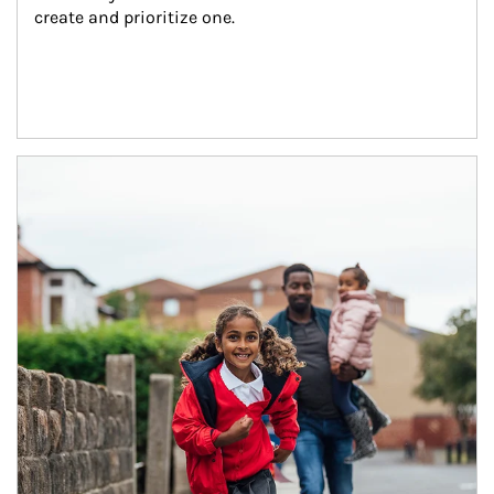
create and prioritize one.
Article Image