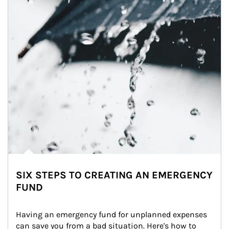
SIX STEPS TO CREATING AN EMERGENCY
FUND
Having an emergency fund for unplanned expenses 
can save you from a bad situation. Here's how to 