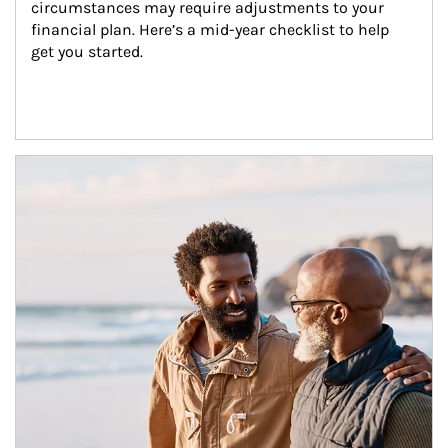
circumstances may require adjustments to your 
financial plan. Here’s a mid-year checklist to help 
get you started.
Article Image