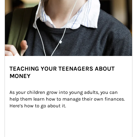
TEACHING YOUR TEENAGERS ABOUT
MONEY
As your children grow into young adults, you can 
help them learn how to manage their own finances. 
Here’s how to go about it.