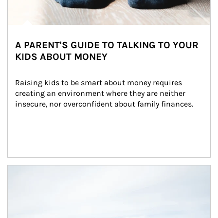
A PARENT'S GUIDE TO TALKING TO YOUR
KIDS ABOUT MONEY
Raising kids to be smart about money requires 
creating an environment where they are neither 
insecure, nor overconfident about family finances.
Article Image