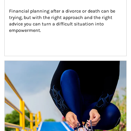
Financial planning after a divorce or death can be 
trying, but with the right approach and the right 
advice you can turn a difficult situation into 
empowerment.
Article Image