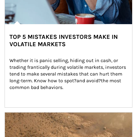
TOP 5 MISTAKES INVESTORS MAKE IN
VOLATILE MARKETS
Whether it is panic selling, hiding out in cash, or 
trading frantically during volatile markets, investors 
tend to make several mistakes that can hurt them 
long-term. Know how to spot?and avoid?the most 
common bad behaviors.
Article Image