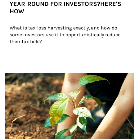
YEAR-ROUND FOR INVESTORS?HERE'S
HOW
What is tax-loss harvesting exactly, and how do 
some investors use it to opportunistically reduce 
their tax bills?
Article Image