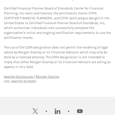
Certified Financial Planner Board of Standards Center for Financial
Planning, Inc. owns and licenses the certification marks CFP®,
CERTIFIED FINANCIAL PLANNER®, and CFP® (with plaque design) in the
United States to Certified Financial Planner Board of Standards, Inc.,
which authorizes individuals who successfully complete the
organization's initial and ongoing certification requirements to use the
certification marks.
The use of the CDFA designation does not permit the rendering of legal
advice by Morgan Stanley or its Financial Advisors which may only be
done by a licensed attorney. The CDFA designation is not intended to
imply that either Morgan Stanley or its Financial Advisors are acting as
experts in this field.
Link Opens in New Tab
Awards Disclosures | Morgan Stanley
CRC 4665150 (8/2025)
twitter
linkedin
youtube