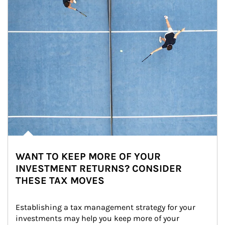
WANT TO KEEP MORE OF YOUR
INVESTMENT RETURNS? CONSIDER
THESE TAX MOVES
Establishing a tax management strategy for your 
investments may help you keep more of your 