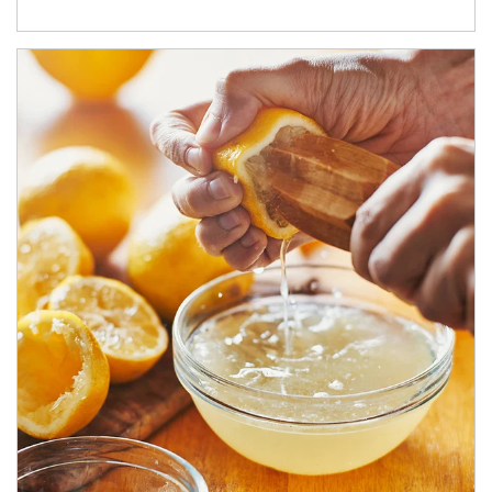
How investors can tap their portfolios in tax-savvy ways.