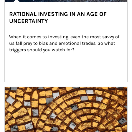
RATIONAL INVESTING IN AN AGE OF
UNCERTAINTY
When it comes to investing, even the most savvy of 
us fall prey to bias and emotional trades. So what 
triggers should you watch for?
Article Image