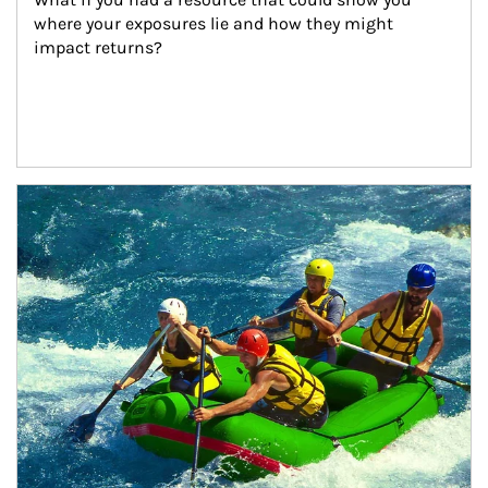
where your exposures lie and how they might 
impact returns?
Article Image