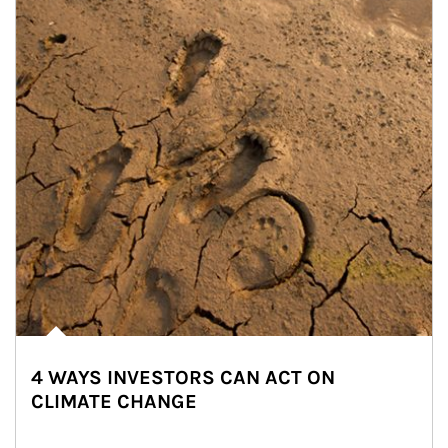
4 WAYS INVESTORS CAN ACT ON
CLIMATE CHANGE