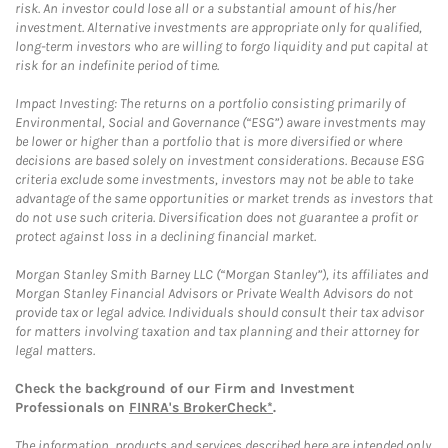
risk. An investor could lose all or a substantial amount of his/her
investment. Alternative investments are appropriate only for qualified,
long-term investors who are willing to forgo liquidity and put capital at
risk for an indefinite period of time.
Impact Investing: The returns on a portfolio consisting primarily of
Environmental, Social and Governance (“ESG”) aware investments may
be lower or higher than a portfolio that is more diversified or where
decisions are based solely on investment considerations. Because ESG
criteria exclude some investments, investors may not be able to take
advantage of the same opportunities or market trends as investors that
do not use such criteria. Diversification does not guarantee a profit or
protect against loss in a declining financial market.
Morgan Stanley Smith Barney LLC (“Morgan Stanley”), its affiliates and
Morgan Stanley Financial Advisors or Private Wealth Advisors do not
provide tax or legal advice. Individuals should consult their tax advisor
for matters involving taxation and tax planning and their attorney for
legal matters.
Check the background of our Firm and Investment
Professionals on
FINRA's BrokerCheck*
.
The information, products and services described here are intended only