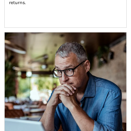
returns.
Article Image