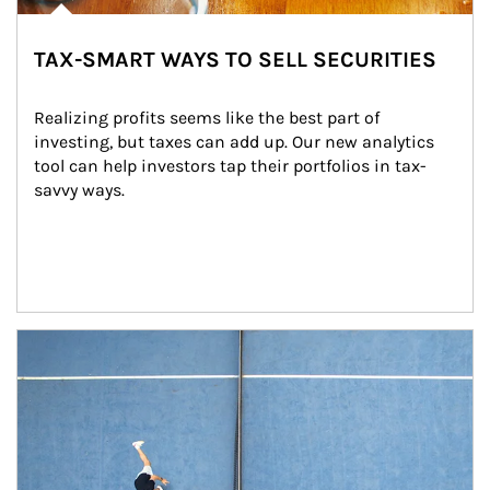
TAX-SMART WAYS TO SELL SECURITIES
Realizing profits seems like the best part of 
investing, but taxes can add up. Our new analytics 
tool can help investors tap their portfolios in tax-
savvy ways.
Article Image