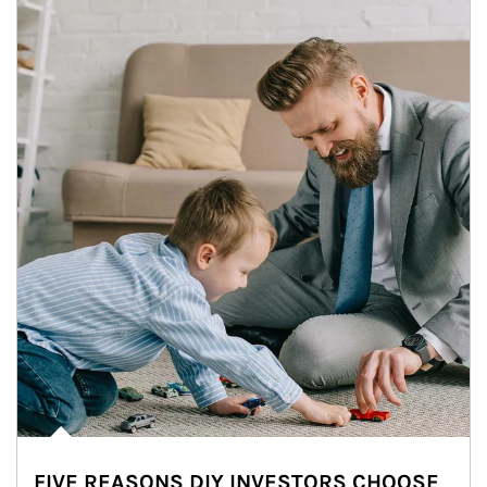
FIVE REASONS DIY INVESTORS CHOOSE