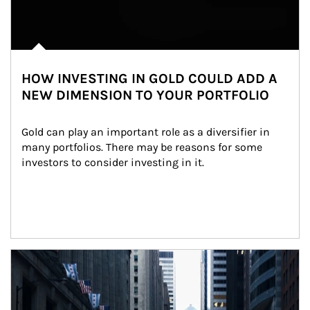
HOW INVESTING IN GOLD COULD ADD A
NEW DIMENSION TO YOUR PORTFOLIO
Gold can play an important role as a diversifier in 
many portfolios. There may be reasons for some 
investors to consider investing in it.
Article Image