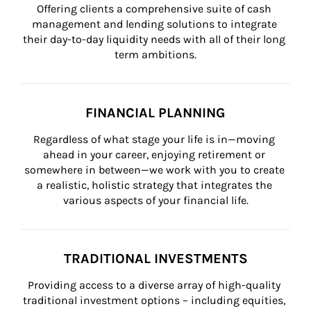
Offering clients a comprehensive suite of cash 
management and lending solutions to integrate 
their day-to-day liquidity needs with all of their long 
term ambitions.
FINANCIAL PLANNING
Regardless of what stage your life is in—moving 
ahead in your career, enjoying retirement or 
somewhere in between—we work with you to create 
a realistic, holistic strategy that integrates the 
various aspects of your financial life.
TRADITIONAL INVESTMENTS
Providing access to a diverse array of high-quality 
traditional investment options – including equities, 