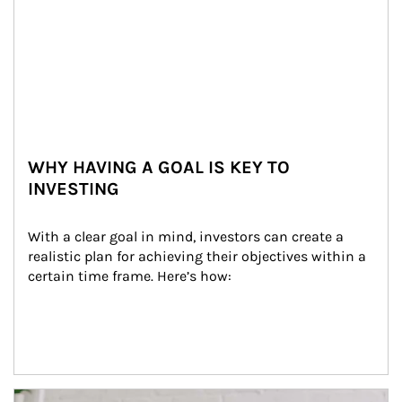
WHY HAVING A GOAL IS KEY TO
INVESTING
With a clear goal in mind, investors can create a 
realistic plan for achieving their objectives within a 
certain time frame. Here’s how:
Article Image