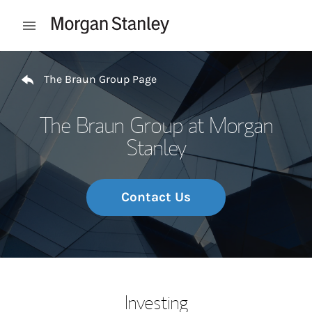
Skip to content
Open mobile menu
Return to Nav
The Braun Group Page
The Braun Group at Morgan
Stanley
Contact Us
Investing