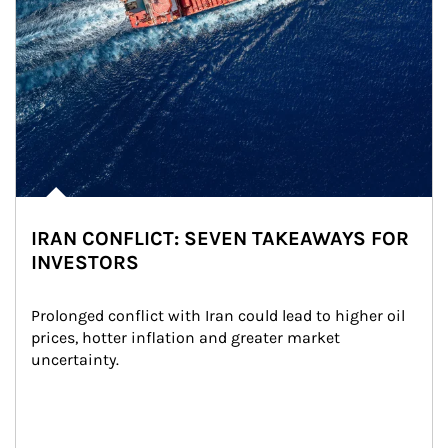
IRAN CONFLICT: SEVEN TAKEAWAYS FOR
INVESTORS
Prolonged conflict with Iran could lead to higher oil 
prices, hotter inflation and greater market 
uncertainty.