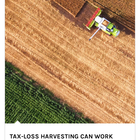
TAX-LOSS HARVESTING CAN WORK