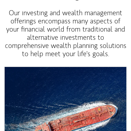
Our investing and wealth management
offerings encompass many aspects of
your financial world from traditional and
alternative investments to
comprehensive wealth planning solutions
to help meet your life's goals.
Article Image