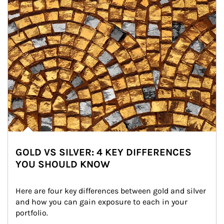
GOLD VS SILVER: 4 KEY DIFFERENCES
YOU SHOULD KNOW
Here are four key differences between gold and silver 
and how you can gain exposure to each in your 
portfolio.