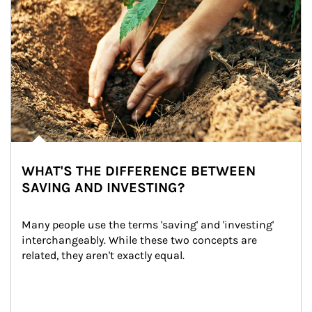
WHAT'S THE DIFFERENCE BETWEEN
SAVING AND INVESTING?
Many people use the terms 'saving' and 'investing' 
interchangeably. While these two concepts are 
related, they aren't exactly equal.