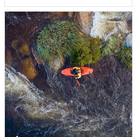
Article Image