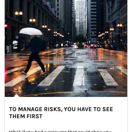
TO MANAGE RISKS, YOU HAVE TO SEE
THEM FIRST
What if you had a resource that could show you 