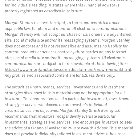
for individuals residing in states where this Financial Advisor is
properly registered as described in this site.
Morgan Stanley reserves the right, to the extent permitted under
applicable law, to retain and monitor all electronic communications.
Morgan Stanley will not accept purchase or sale orders via any Internet
site, social media site and/or its messaging systems. Morgan Stanley
does not endorse and is not responsible and assumes no liability for
content, products or services posted by third-parties on any Internet
site, social media site and/or its messaging systems. All electronic
communications are subject to terms available at the following link:
https://www.morganstanley.com/disclaimers/mswm-email.html
.
Any profiles and associated content are for U.S. residents only.
The securities/instruments, services, investments and investment
strategies discussed in this material may not be appropriate for all
investors. The appropriateness of a particular investment, investment
strategy or service will depend on an investor's individual
circumstances and objectives. Morgan Stanley Smith Barney LLC
recommends that investors independently evaluate particular
investments, strategies and services, and encourages investors to seek
the advice of a Financial Advisor or Private Wealth Advisor. This material
does not provide individually tailored investment advice. It has been