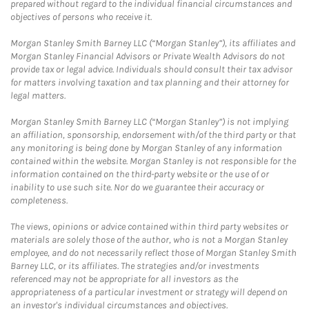
prepared without regard to the individual financial circumstances and
objectives of persons who receive it.
Morgan Stanley Smith Barney LLC (“Morgan Stanley”), its affiliates and
Morgan Stanley Financial Advisors or Private Wealth Advisors do not
provide tax or legal advice. Individuals should consult their tax advisor
for matters involving taxation and tax planning and their attorney for
legal matters.
Morgan Stanley Smith Barney LLC (“Morgan Stanley”) is not implying
an affiliation, sponsorship, endorsement with/of the third party or that
any monitoring is being done by Morgan Stanley of any information
contained within the website. Morgan Stanley is not responsible for the
information contained on the third-party website or the use of or
inability to use such site. Nor do we guarantee their accuracy or
completeness.
The views, opinions or advice contained within third party websites or
materials are solely those of the author, who is not a Morgan Stanley
employee, and do not necessarily reflect those of Morgan Stanley Smith
Barney LLC, or its affiliates. The strategies and/or investments
referenced may not be appropriate for all investors as the
appropriateness of a particular investment or strategy will depend on
an investor's individual circumstances and objectives.