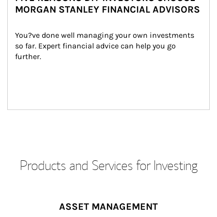
MORGAN STANLEY FINANCIAL ADVISORS
You?ve done well managing your own investments 
so far. Expert financial advice can help you go 
further.
Products and Services for Investing
ASSET MANAGEMENT