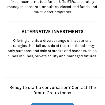
fixed income, mutual funds, UITs, ETFs, separately 
managed accounts, annuities, closed-end funds and 
multi-asset programs.
ALTERNATIVE INVESTMENTS
Offering clients a diverse range of investment 
strategies that fall outside of the traditional, long-
only purchase and sale of stocks and bonds such as 
funds of funds, private equity and managed futures.
Ready to start a conversation? Contact The
Braun Group today.