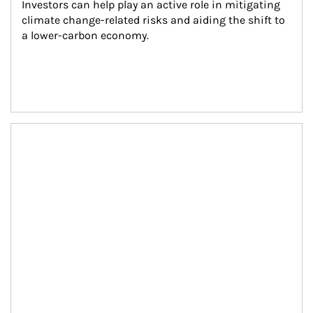
Investors can help play an active role in mitigating 
climate change-related risks and aiding the shift to 
a lower-carbon economy.
Article Image