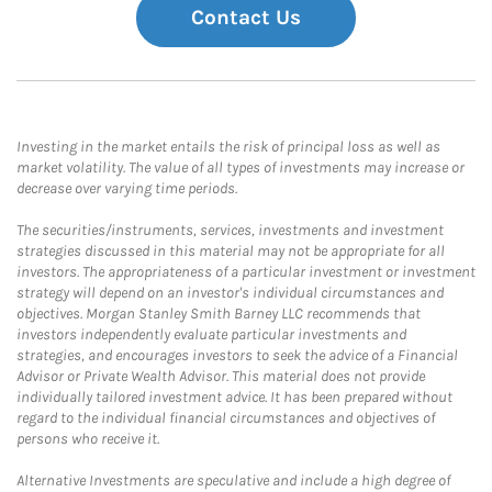
Contact Us
Investing in the market entails the risk of principal loss as well as
market volatility. The value of all types of investments may increase or
decrease over varying time periods.
The securities/instruments, services, investments and investment
strategies discussed in this material may not be appropriate for all
investors. The appropriateness of a particular investment or investment
strategy will depend on an investor's individual circumstances and
objectives. Morgan Stanley Smith Barney LLC recommends that
investors independently evaluate particular investments and
strategies, and encourages investors to seek the advice of a Financial
Advisor or Private Wealth Advisor. This material does not provide
individually tailored investment advice. It has been prepared without
regard to the individual financial circumstances and objectives of
persons who receive it.
Alternative Investments are speculative and include a high degree of