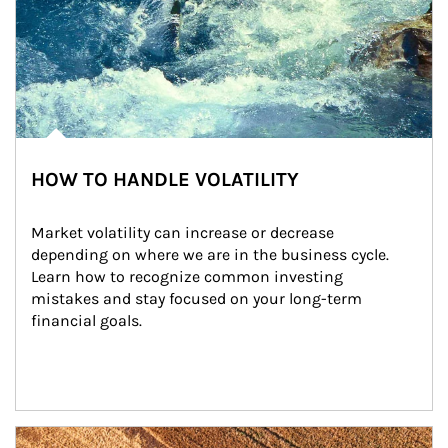
HOW TO HANDLE VOLATILITY
Market volatility can increase or decrease 
depending on where we are in the business cycle. 
Learn how to recognize common investing 
mistakes and stay focused on your long-term 
financial goals.
Article Image