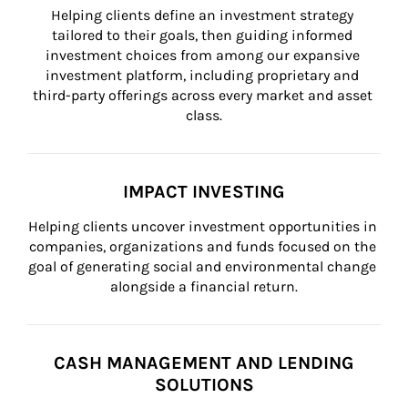
Helping clients define an investment strategy 
tailored to their goals, then guiding informed 
investment choices from among our expansive 
investment platform, including proprietary and 
third-party offerings across every market and asset 
class.
IMPACT INVESTING
Helping clients uncover investment opportunities in 
companies, organizations and funds focused on the 
goal of generating social and environmental change 
alongside a financial return.
CASH MANAGEMENT AND LENDING
SOLUTIONS