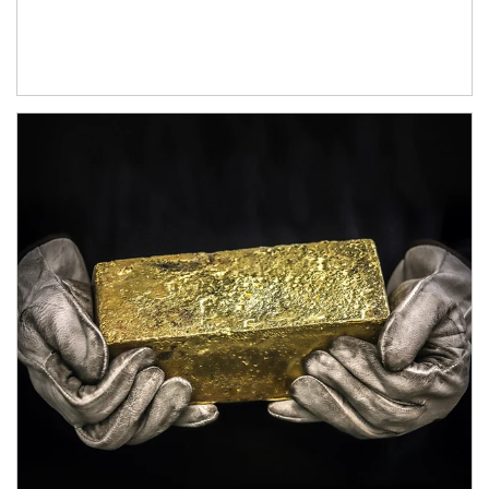
Article Image