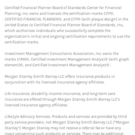
Certified Financial Planner Board of Standards Center for Financial
Planning, Inc. owns and licenses the certification marks CFP®,
CERTIFIED FINANCIAL PLANNER®, and CFP® (with plaque design) in the
United States to Certified Financial Planner Board of Standards, Inc.,
which authorizes individuals who successfully complete the
organization's initial and ongoing certification requirements to use the
certification marks.
Investment Management Consultants Association, Inc. owns the
marks CIMA®, Certified Investment Management Analyst® (with graph
element)®, and Certified Investment Management Analyst® .
Morgan Stanley Smith Barney LLC offers insurance products in
conjunction with its licensed insurance agency affiliates.
Life insurance, disability income insurance, and long-term care
insurance are offered through Morgan Stanley Smith Barney LLC's
licensed insurance agency affiliates.
Lifestyle Advisory Services: Products and services are provided by third
party service providers, not Morgan Stanley Smith Barney LLC (“Morgan
Stanley”). Morgan Stanley may not receive a referral fee or have any
input concerning such products or services. There may be additional