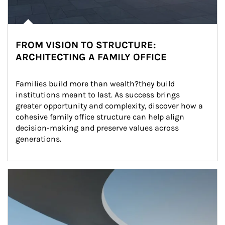
FROM VISION TO STRUCTURE:
ARCHITECTING A FAMILY OFFICE
Families build more than wealth?they build 
institutions meant to last. As success brings 
greater opportunity and complexity, discover how a 
cohesive family office structure can help align 
decision-making and preserve values across 
generations.
Article Image