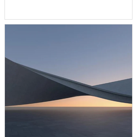
Article Image