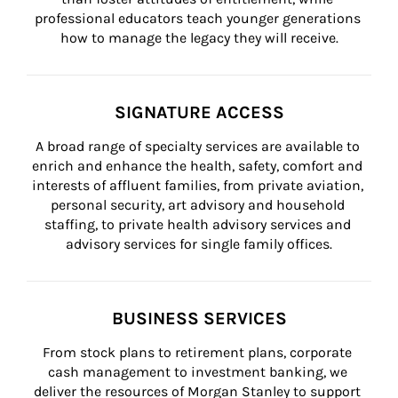
professional educators teach younger generations 
how to manage the legacy they will receive.
SIGNATURE ACCESS
A broad range of specialty services are available to 
enrich and enhance the health, safety, comfort and 
interests of affluent families, from private aviation, 
personal security, art advisory and household 
staffing, to private health advisory services and 
advisory services for single family offices.
BUSINESS SERVICES
From stock plans to retirement plans, corporate 
cash management to investment banking, we 
deliver the resources of Morgan Stanley to support 