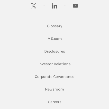
twitter
linkedin
youtube
Glossary
Link Opens in New Tab
MS.com
Link Opens in New Tab
Disclosures
Link Opens in New Ta
Investor Relations
Link Opens in New 
Corporate Governance
Link Opens in New Tab
Newsroom
Link Opens in New Tab
Careers