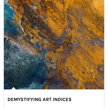
DEMYSTIFYING ART INDICES