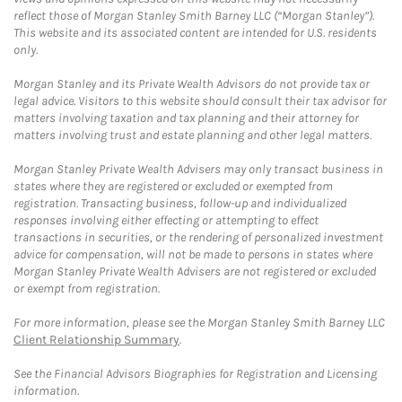
reflect those of Morgan Stanley Smith Barney LLC (“Morgan Stanley”).
This website and its associated content are intended for U.S. residents
only.
Morgan Stanley and its Private Wealth Advisors do not provide tax or
legal advice. Visitors to this website should consult their tax advisor for
matters involving taxation and tax planning and their attorney for
matters involving trust and estate planning and other legal matters.
Morgan Stanley Private Wealth Advisers may only transact business in
states where they are registered or excluded or exempted from
registration. Transacting business, follow-up and individualized
responses involving either effecting or attempting to effect
transactions in securities, or the rendering of personalized investment
advice for compensation, will not be made to persons in states where
Morgan Stanley Private Wealth Advisers are not registered or excluded
or exempt from registration.
For more information, please see the Morgan Stanley Smith Barney LLC
Client Relationship Summary
.
See the Financial Advisors Biographies for Registration and Licensing
information.