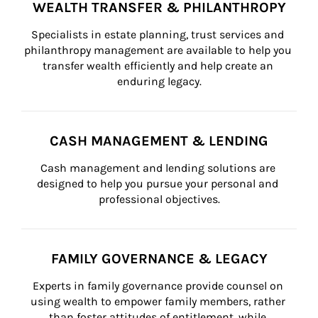
WEALTH TRANSFER & PHILANTHROPY
Specialists in estate planning, trust services and 
philanthropy management are available to help you 
transfer wealth efficiently and help create an 
enduring legacy.
CASH MANAGEMENT & LENDING
Cash management and lending solutions are 
designed to help you pursue your personal and 
professional objectives.
FAMILY GOVERNANCE & LEGACY
Experts in family governance provide counsel on 
using wealth to empower family members, rather 
than foster attitudes of entitlement, while 