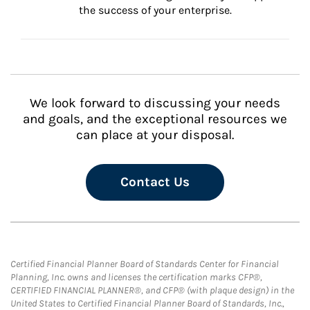
the success of your enterprise.
We look forward to discussing your needs
and goals, and the exceptional resources we
can place at your disposal.
Contact Us
Certified Financial Planner Board of Standards Center for Financial
Planning, Inc. owns and licenses the certification marks CFP®,
CERTIFIED FINANCIAL PLANNER®, and CFP® (with plaque design) in the
United States to Certified Financial Planner Board of Standards, Inc.,