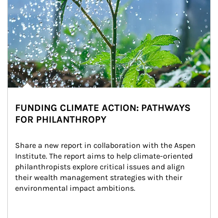
FUNDING CLIMATE ACTION: PATHWAYS
FOR PHILANTHROPY
Share a new report in collaboration with the Aspen 
Institute. The report aims to help climate-oriented 
philanthropists explore critical issues and align 
their wealth management strategies with their 
environmental impact ambitions.