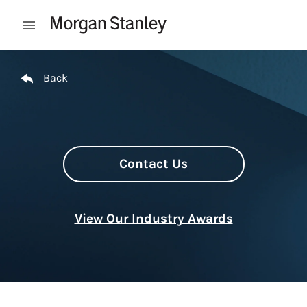
Skip to content
Open mobile menu
Return to Nav
Back
Contact Us
View Our Industry Awards