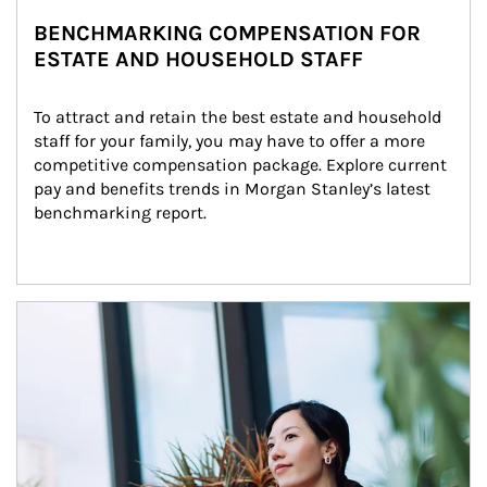
BENCHMARKING COMPENSATION FOR
ESTATE AND HOUSEHOLD STAFF
To attract and retain the best estate and household 
staff for your family, you may have to offer a more 
competitive compensation package. Explore current 
pay and benefits trends in Morgan Stanley’s latest 
benchmarking report.
Article Image