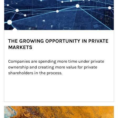
THE GROWING OPPORTUNITY IN PRIVATE
MARKETS
Companies are spending more time under private 
ownership and creating more value for private 
shareholders in the process.
Article Image