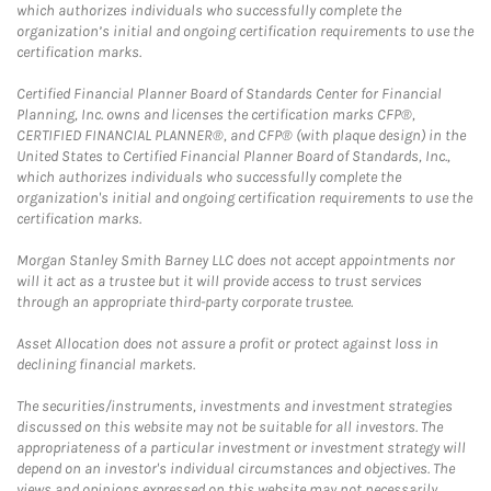
which authorizes individuals who successfully complete the
organization’s initial and ongoing certification requirements to use the
certification marks.
Certified Financial Planner Board of Standards Center for Financial
Planning, Inc. owns and licenses the certification marks CFP®,
CERTIFIED FINANCIAL PLANNER®, and CFP® (with plaque design) in the
United States to Certified Financial Planner Board of Standards, Inc.,
which authorizes individuals who successfully complete the
organization's initial and ongoing certification requirements to use the
certification marks.
Morgan Stanley Smith Barney LLC does not accept appointments nor
will it act as a trustee but it will provide access to trust services
through an appropriate third-party corporate trustee.
Asset Allocation does not assure a profit or protect against loss in
declining financial markets.
The securities/instruments, investments and investment strategies
discussed on this website may not be suitable for all investors. The
appropriateness of a particular investment or investment strategy will
depend on an investor's individual circumstances and objectives. The
views and opinions expressed on this website may not necessarily