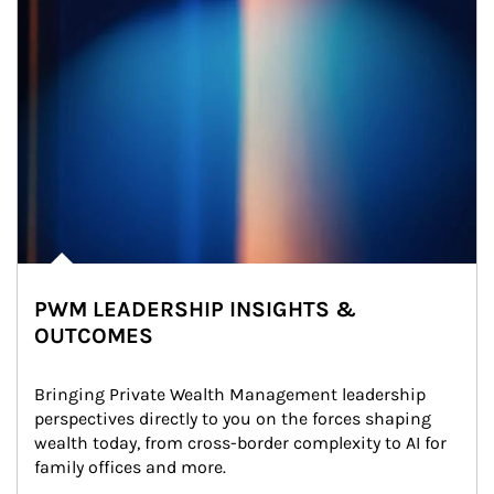
PWM LEADERSHIP INSIGHTS &
OUTCOMES
Bringing Private Wealth Management leadership 
perspectives directly to you on the forces shaping 
wealth today, from cross-border complexity to AI for 
family offices and more.