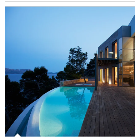
Article Image