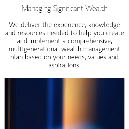
Managing Significant Wealth
We deliver the experience, knowledge
and resources needed to help you create
and implement a comprehensive,
multigenerational wealth management
plan based on your needs, values and
aspirations.
Article Image