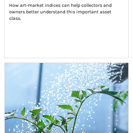
How art-market indices can help collectors and 
owners better understand this important asset 
class.
Article Image