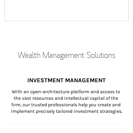
Wealth Management Solutions
INVESTMENT MANAGEMENT
With an open-architecture platform and access to 
the vast resources and intellectual capital of the 
firm, our trusted professionals help you create and 
implement precisely tailored investment strategies.