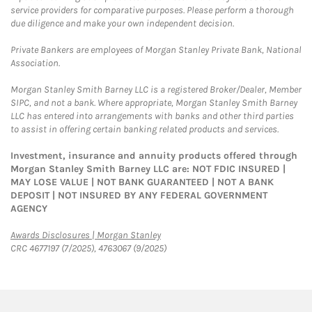
service providers for comparative purposes. Please perform a thorough
due diligence and make your own independent decision.
Private Bankers are employees of Morgan Stanley Private Bank, National
Association.
Morgan Stanley Smith Barney LLC is a registered Broker/Dealer, Member
SIPC, and not a bank. Where appropriate, Morgan Stanley Smith Barney
LLC has entered into arrangements with banks and other third parties
to assist in offering certain banking related products and services.
Investment, insurance and annuity products offered through
Morgan Stanley Smith Barney LLC are: NOT FDIC INSURED |
MAY LOSE VALUE | NOT BANK GUARANTEED | NOT A BANK
DEPOSIT | NOT INSURED BY ANY FEDERAL GOVERNMENT
AGENCY
Link Opens in New Tab
Awards Disclosures | Morgan Stanley
CRC 4677197 (7/2025), 4763067 (9/2025)