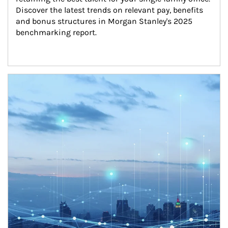
Discover the latest trends on relevant pay, benefits 
and bonus structures in Morgan Stanley's 2025 
benchmarking report.
Article Image