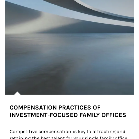
COMPENSATION PRACTICES OF
INVESTMENT-FOCUSED FAMILY OFFICES
Competitive compensation is key to attracting and 
retaining the best talent for your single family office. 