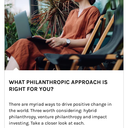
WHAT PHILANTHROPIC APPROACH IS
RIGHT FOR YOU?
There are myriad ways to drive positive change in 
the world. Three worth considering: hybrid 
philanthropy, venture philanthropy and impact 
investing. Take a closer look at each.