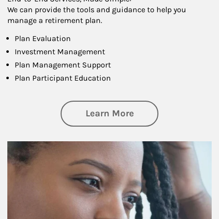
We can provide the tools and guidance to help you
manage a retirement plan.
Plan Evaluation
Investment Management
Plan Management Support
Plan Participant Education
about Retirement f
Learn More
Article Image