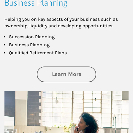
Business Planning
Helping you on key aspects of your business such as
ownership, liquidity and developing opportunities.
Succession Planning
Business Planning
Qualified Retirement Plans
about Business Pl
Learn More
Article Image