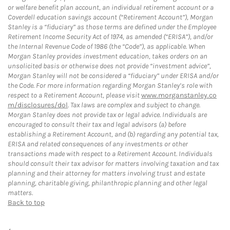
or welfare benefit plan account, an individual retirement account or a
Coverdell education savings account (“Retirement Account”), Morgan
Stanley is a “fiduciary” as those terms are defined under the Employee
Retirement Income Security Act of 1974, as amended (“ERISA”), and/or
the Internal Revenue Code of 1986 (the “Code”), as applicable. When
Morgan Stanley provides investment education, takes orders on an
unsolicited basis or otherwise does not provide “investment advice”,
Morgan Stanley will not be considered a “fiduciary” under ERISA and/or
the Code. For more information regarding Morgan Stanley’s role with
respect to a Retirement Account, please visit
www.morganstanley.co
m/disclosures/dol
. Tax laws are complex and subject to change.
Morgan Stanley does not provide tax or legal advice. Individuals are
encouraged to consult their tax and legal advisors (a) before
establishing a Retirement Account, and (b) regarding any potential tax,
ERISA and related consequences of any investments or other
transactions made with respect to a Retirement Account. Individuals
should consult their tax advisor for matters involving taxation and tax
planning and their attorney for matters involving trust and estate
planning, charitable giving, philanthropic planning and other legal
matters.
Back to top