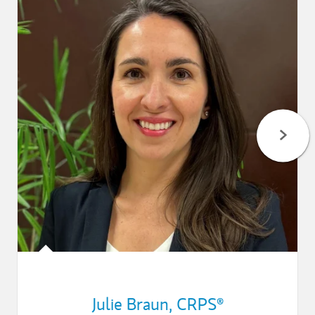
Julie Braun
,
CRPS®