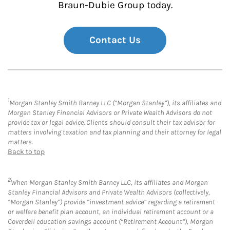
Braun-Dubie Group today.
Contact Us
1
Morgan Stanley Smith Barney LLC (“Morgan Stanley”), its affiliates and
Morgan Stanley Financial Advisors or Private Wealth Advisors do not
provide tax or legal advice. Clients should consult their tax advisor for
matters involving taxation and tax planning and their attorney for legal
matters.
Back to top
2
When Morgan Stanley Smith Barney LLC, its affiliates and Morgan
Stanley Financial Advisors and Private Wealth Advisors (collectively,
“Morgan Stanley”) provide “investment advice” regarding a retirement
or welfare benefit plan account, an individual retirement account or a
Coverdell education savings account (“Retirement Account”), Morgan