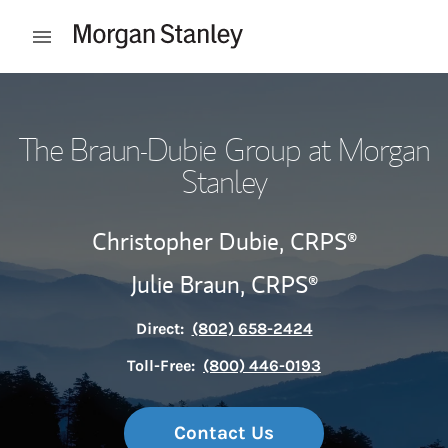
Skip to content
Open mobile menu
Return to Nav
The Braun-Dubie Group at Morgan
Stanley
Christopher Dubie,
CRPS®
Julie Braun,
CRPS®
Direct:
(802) 658-2424
Toll-Free:
(800) 446-0193
Contact Us