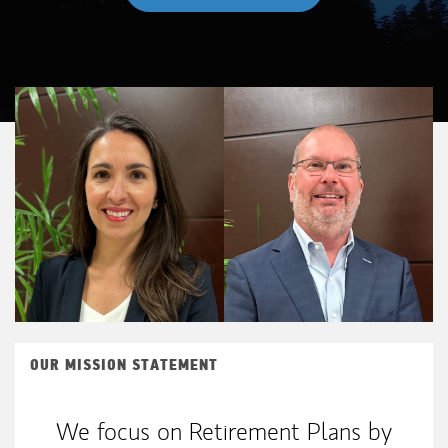
OUR MISSION STATEMENT
We focus on Retirement Plans by