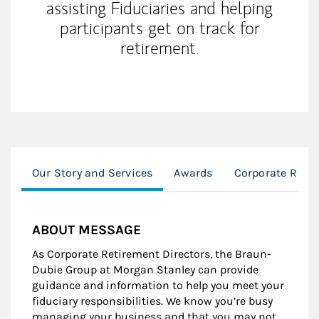
assisting Fiduciaries and helping
participants get on track for
retirement.
Our Story and Services
Awards
Corporate Reti
ABOUT MESSAGE
As Corporate Retirement Directors, the Braun-
Dubie Group at Morgan Stanley can provide
guidance and information to help you meet your
fiduciary responsibilities. We know you’re busy
managing your business and that you may not