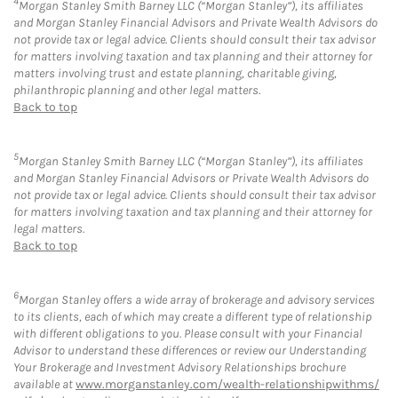
4
Morgan Stanley Smith Barney LLC (“Morgan Stanley”), its affiliates
and Morgan Stanley Financial Advisors and Private Wealth Advisors do
not provide tax or legal advice. Clients should consult their tax advisor
for matters involving taxation and tax planning and their attorney for
matters involving trust and estate planning, charitable giving,
philanthropic planning and other legal matters.
Back to top
5
Morgan Stanley Smith Barney LLC (“Morgan Stanley”), its affiliates
and Morgan Stanley Financial Advisors or Private Wealth Advisors do
not provide tax or legal advice. Clients should consult their tax advisor
for matters involving taxation and tax planning and their attorney for
legal matters.
Back to top
6
Morgan Stanley offers a wide array of brokerage and advisory services
to its clients, each of which may create a different type of relationship
with different obligations to you. Please consult with your Financial
Advisor to understand these differences or review our Understanding
Your Brokerage and Investment Advisory Relationships brochure
available at
www.morganstanley.com/wealth-relationshipwithms/