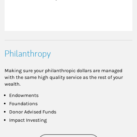
Philanthropy
Making sure your philanthropic dollars are managed
with the same high quality service as the rest of your
wealth.
Endowments
Foundations
Donor Advised Funds
Impact Investing