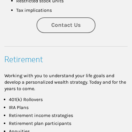
Restricted stock units
Tax implications
Contact Us
Retirement
Working with you to understand your life goals and
develop a personalized wealth strategy. Today and for the
years to come.
401(k) Rollovers
IRA Plans
Retirement income strategies
Retirement plan participants
Annuities