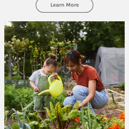
about Philanthrop
Learn More
Article Image