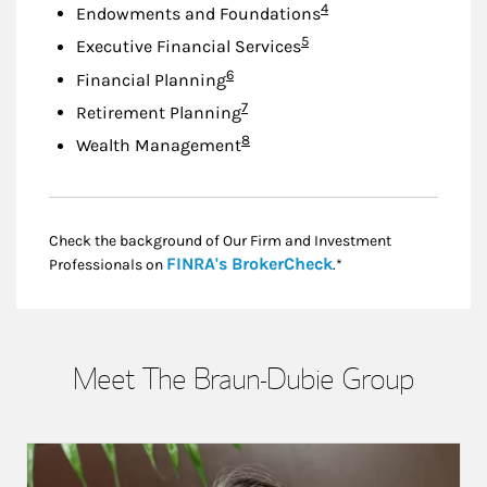
Footnote
4
Endowments and Foundations
Footnote
5
Executive Financial Services
Footnote
6
Financial Planning
Footnote
7
Retirement Planning
Footnote
8
Wealth Management
Check the background of Our Firm and Investment
Link Opens in New
FINRA's BrokerCheck
Professionals on
.*
Meet The Braun-Dubie Group