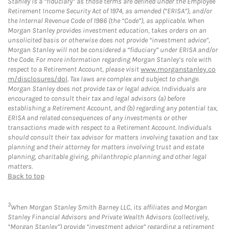
Stanley is a “fiduciary” as those terms are defined under the Employee
Retirement Income Security Act of 1974, as amended (“ERISA”), and/or
the Internal Revenue Code of 1986 (the “Code”), as applicable. When
Morgan Stanley provides investment education, takes orders on an
unsolicited basis or otherwise does not provide “investment advice”,
Morgan Stanley will not be considered a “fiduciary” under ERISA and/or
the Code. For more information regarding Morgan Stanley’s role with
respect to a Retirement Account, please visit
www.morganstanley.co
m/disclosures/dol
. Tax laws are complex and subject to change.
Morgan Stanley does not provide tax or legal advice. Individuals are
encouraged to consult their tax and legal advisors (a) before
establishing a Retirement Account, and (b) regarding any potential tax,
ERISA and related consequences of any investments or other
transactions made with respect to a Retirement Account. Individuals
should consult their tax advisor for matters involving taxation and tax
planning and their attorney for matters involving trust and estate
planning, charitable giving, philanthropic planning and other legal
matters.
Back to top
3
When Morgan Stanley Smith Barney LLC, its affiliates and Morgan
Stanley Financial Advisors and Private Wealth Advisors (collectively,
“Morgan Stanley”) provide “investment advice” regarding a retirement