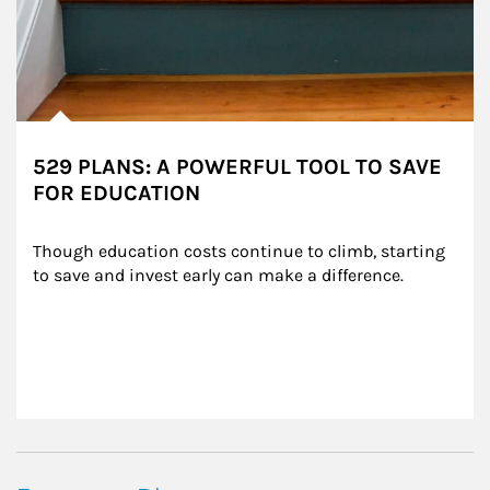
529 PLANS: A POWERFUL TOOL TO SAVE
FOR EDUCATION
Though education costs continue to climb, starting 
to save and invest early can make a difference.