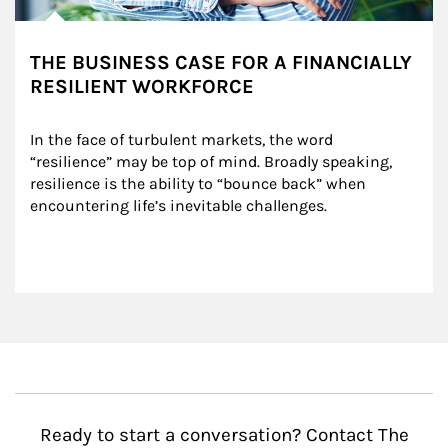
THE BUSINESS CASE FOR A FINANCIALLY
RESILIENT WORKFORCE
In the face of turbulent markets, the word 
“resilience” may be top of mind. Broadly speaking, 
resilience is the ability to “bounce back” when 
encountering life’s inevitable challenges.
Ready to start a conversation? Contact The