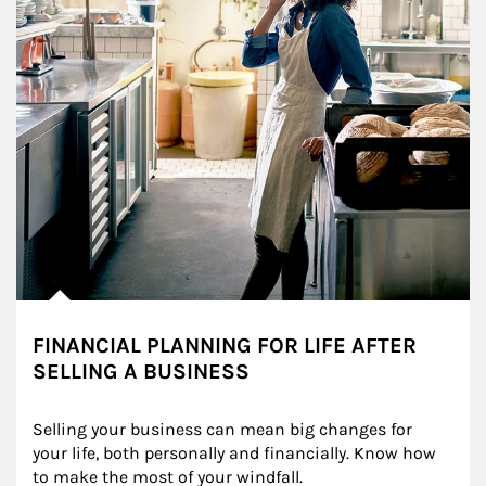
FINANCIAL PLANNING FOR LIFE AFTER
SELLING A BUSINESS
Selling your business can mean big changes for 
your life, both personally and financially. Know how 
to make the most of your windfall.