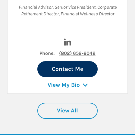
Financial Advisor
,
Senior Vice President
,
Corporate
Retirement Director
,
Financial Wellness Director
Visit Julie Braun on LinkedIn
Phone:
(802) 652-6042
Contact Me
View My Bio
View All