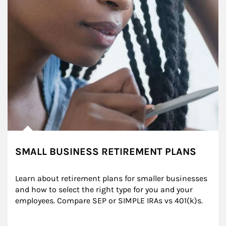
SMALL BUSINESS RETIREMENT PLANS
Learn about retirement plans for smaller businesses 
and how to select the right type for you and your 
employees. Compare SEP or SIMPLE IRAs vs 401(k)s.