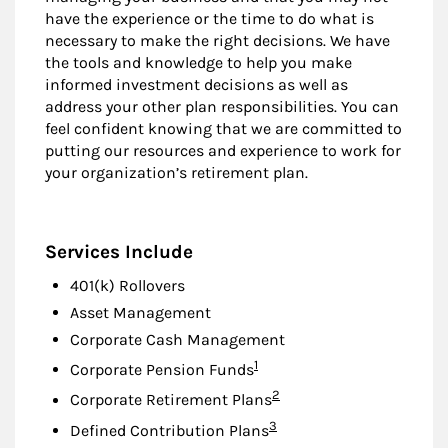
have the experience or the time to do what is
necessary to make the right decisions. We have
the tools and knowledge to help you make
informed investment decisions as well as
address your other plan responsibilities. You can
feel confident knowing that we are committed to
putting our resources and experience to work for
your organization’s retirement plan.
Services Include
401(k) Rollovers
Asset Management
Corporate Cash Management
Footnote
1
Corporate Pension Funds
Footnote
2
Corporate Retirement Plans
Footnote
3
Defined Contribution Plans