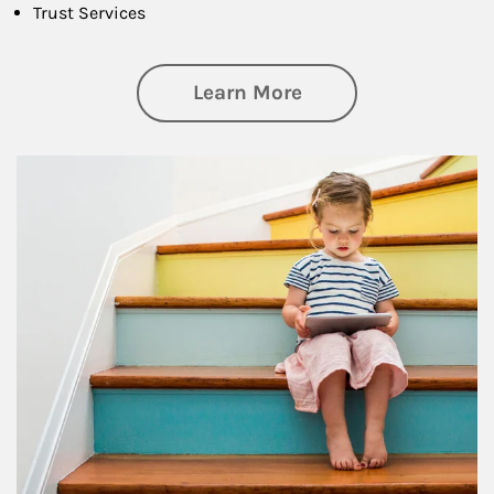
Trust Services
about Family
Learn More
Article Image