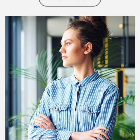
Article Image