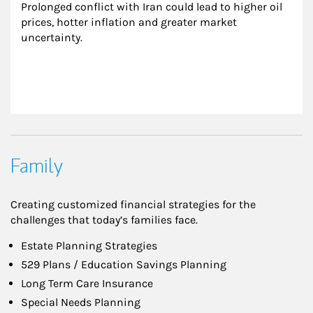
Prolonged conflict with Iran could lead to higher oil 
prices, hotter inflation and greater market 
uncertainty.
Family
Creating customized financial strategies for the
challenges that today’s families face.
Estate Planning Strategies
529 Plans / Education Savings Planning
Long Term Care Insurance
Special Needs Planning