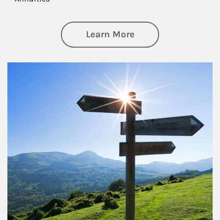
about Retirement
Learn More
Article Image