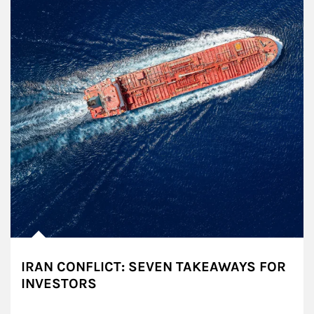
IRAN CONFLICT: SEVEN TAKEAWAYS FOR
INVESTORS