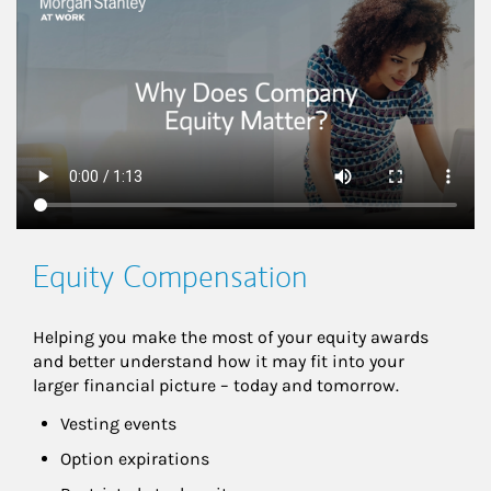
This is a
Equity Compensation
Helping you make the most of your equity awards 
and better understand how it may fit into your 
larger financial picture – today and tomorrow.
Vesting events
Option expirations