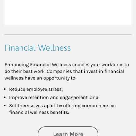
Financial Wellness
Enhancing Financial Wellness enables your workforce to
do their best work. Companies that invest in financial
wellness have an opportunity to:
Reduce employee stress,
Improve retention and engagement, and
Set themselves apart by offering comprehensive
financial wellness benefits.
about Financial We
Learn More