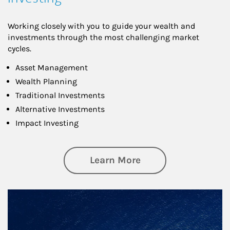
Working closely with you to guide your wealth and
investments through the most challenging market
cycles.
Asset Management
Wealth Planning
Traditional Investments
Alternative Investments
Impact Investing
about Investing
Learn More
Article Image