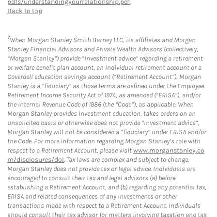
pdfs/understandingyourrelationship.pdf
.
Back to top
7
When Morgan Stanley Smith Barney LLC, its affiliates and Morgan
Stanley Financial Advisors and Private Wealth Advisors (collectively,
“Morgan Stanley”) provide “investment advice” regarding a retirement
or welfare benefit plan account, an individual retirement account or a
Coverdell education savings account (“Retirement Account”), Morgan
Stanley is a “fiduciary” as those terms are defined under the Employee
Retirement Income Security Act of 1974, as amended (“ERISA”), and/or
the Internal Revenue Code of 1986 (the “Code”), as applicable. When
Morgan Stanley provides investment education, takes orders on an
unsolicited basis or otherwise does not provide “investment advice”,
Morgan Stanley will not be considered a “fiduciary” under ERISA and/or
the Code. For more information regarding Morgan Stanley’s role with
respect to a Retirement Account, please visit
www.morganstanley.co
m/disclosures/dol
. Tax laws are complex and subject to change.
Morgan Stanley does not provide tax or legal advice. Individuals are
encouraged to consult their tax and legal advisors (a) before
establishing a Retirement Account, and (b) regarding any potential tax,
ERISA and related consequences of any investments or other
transactions made with respect to a Retirement Account. Individuals
should consult their tax advisor for matters involving taxation and tax