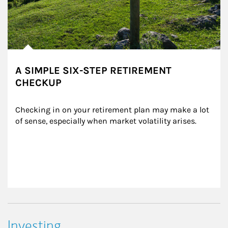
A SIMPLE SIX-STEP RETIREMENT
CHECKUP
Checking in on your retirement plan may make a lot 
of sense, especially when market volatility arises.
Investing