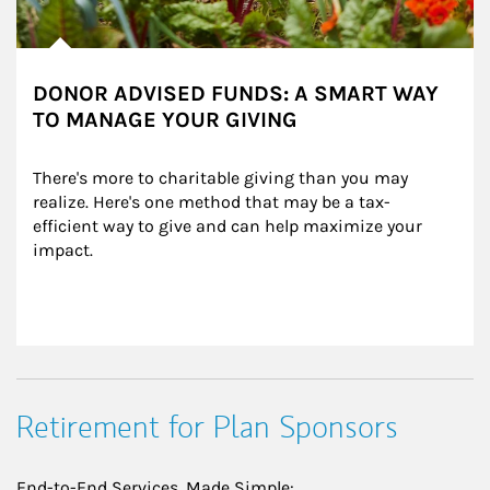
DONOR ADVISED FUNDS: A SMART WAY
TO MANAGE YOUR GIVING
There's more to charitable giving than you may 
realize. Here's one method that may be a tax-
efficient way to give and can help maximize your 
impact.
Retirement for Plan Sponsors
End-to-End Services, Made Simple: