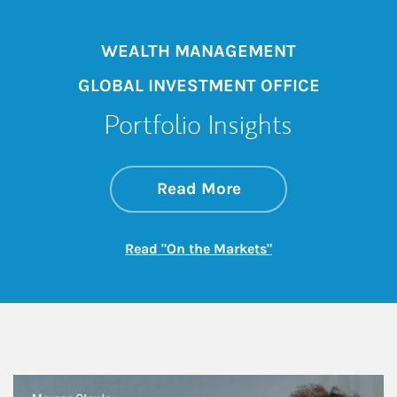
WEALTH MANAGEMENT
GLOBAL INVESTMENT OFFICE
Portfolio Insights
about On the Mark
Link Opens in New 
Read More
Link Opens in New
Read "On the Markets"