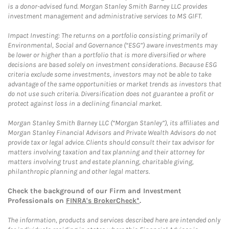
is a donor-advised fund. Morgan Stanley Smith Barney LLC provides
investment management and administrative services to MS GIFT.
Impact Investing: The returns on a portfolio consisting primarily of
Environmental, Social and Governance (“ESG”) aware investments may
be lower or higher than a portfolio that is more diversified or where
decisions are based solely on investment considerations. Because ESG
criteria exclude some investments, investors may not be able to take
advantage of the same opportunities or market trends as investors that
do not use such criteria. Diversification does not guarantee a profit or
protect against loss in a declining financial market.
Morgan Stanley Smith Barney LLC (“Morgan Stanley”), its affiliates and
Morgan Stanley Financial Advisors and Private Wealth Advisors do not
provide tax or legal advice. Clients should consult their tax advisor for
matters involving taxation and tax planning and their attorney for
matters involving trust and estate planning, charitable giving,
philanthropic planning and other legal matters.
Check the background of our Firm and Investment
Professionals on
FINRA's BrokerCheck*
.
The information, products and services described here are intended only