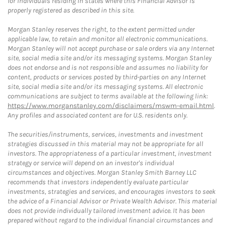
for individuals residing in states where this Financial Advisor is
properly registered as described in this site.
Morgan Stanley reserves the right, to the extent permitted under
applicable law, to retain and monitor all electronic communications.
Morgan Stanley will not accept purchase or sale orders via any Internet
site, social media site and/or its messaging systems. Morgan Stanley
does not endorse and is not responsible and assumes no liability for
content, products or services posted by third-parties on any Internet
site, social media site and/or its messaging systems. All electronic
communications are subject to terms available at the following link:
https://www.morganstanley.com/disclaimers/mswm-email.html
.
Any profiles and associated content are for U.S. residents only.
The securities/instruments, services, investments and investment
strategies discussed in this material may not be appropriate for all
investors. The appropriateness of a particular investment, investment
strategy or service will depend on an investor's individual
circumstances and objectives. Morgan Stanley Smith Barney LLC
recommends that investors independently evaluate particular
investments, strategies and services, and encourages investors to seek
the advice of a Financial Advisor or Private Wealth Advisor. This material
does not provide individually tailored investment advice. It has been
prepared without regard to the individual financial circumstances and