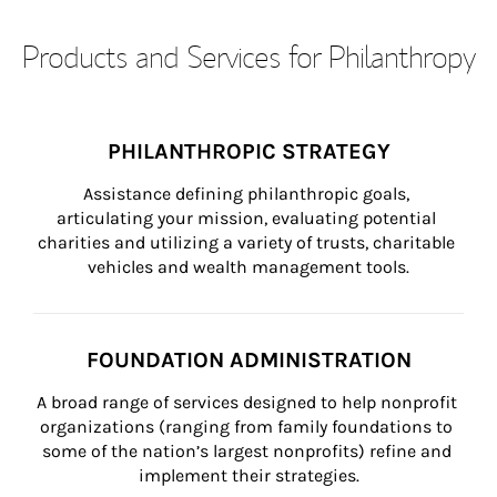
Products and Services for Philanthropy
PHILANTHROPIC STRATEGY
Assistance defining philanthropic goals, 
articulating your mission, evaluating potential 
charities and utilizing a variety of trusts, charitable 
vehicles and wealth management tools.
FOUNDATION ADMINISTRATION
A broad range of services designed to help nonprofit 
organizations (ranging from family foundations to 
some of the nation’s largest nonprofits) refine and 
implement their strategies.