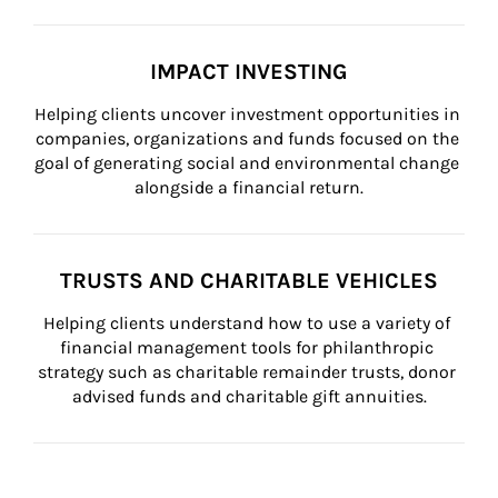
IMPACT INVESTING
Helping clients uncover investment opportunities in 
companies, organizations and funds focused on the 
goal of generating social and environmental change 
alongside a financial return.
TRUSTS AND CHARITABLE VEHICLES
Helping clients understand how to use a variety of 
financial management tools for philanthropic 
strategy such as charitable remainder trusts, donor 
advised funds and charitable gift annuities.