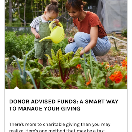
DONOR ADVISED FUNDS: A SMART WAY
TO MANAGE YOUR GIVING
There's more to charitable giving than you may 
realize. Here's one method that may be a tax-