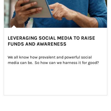
LEVERAGING SOCIAL MEDIA TO RAISE
FUNDS AND AWARENESS
We all know how prevalent and powerful social 
media can be.  So how can we harness it for good?