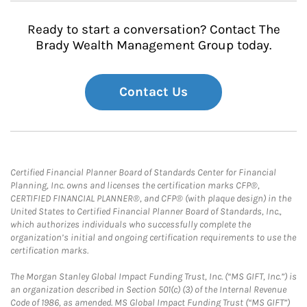
Ready to start a conversation? Contact The
Brady Wealth Management Group today.
Contact Us
Certified Financial Planner Board of Standards Center for Financial
Planning, Inc. owns and licenses the certification marks CFP®,
CERTIFIED FINANCIAL PLANNER®, and CFP® (with plaque design) in the
United States to Certified Financial Planner Board of Standards, Inc.,
which authorizes individuals who successfully complete the
organization’s initial and ongoing certification requirements to use the
certification marks.
The Morgan Stanley Global Impact Funding Trust, Inc. (“MS GIFT, Inc.”) is
an organization described in Section 501(c) (3) of the Internal Revenue
Code of 1986, as amended. MS Global Impact Funding Trust (“MS GIFT”)