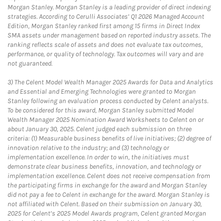
Morgan Stanley. Morgan Stanley is a leading provider of direct indexing
strategies. According to Cerulli Associates’ Q1 2026 Managed Account
Edition, Morgan Stanley ranked first among 15 firms in Direct Index
SMA assets under management based on reported industry assets. The
ranking reflects scale of assets and does not evaluate tax outcomes,
performance, or quality of technology. Tax outcomes will vary and are
not guaranteed.
3)
The Celent Model Wealth Manager 2025 Awards for Data and Analytics
and Essential and Emerging Technologies were granted to Morgan
Stanley following an evaluation process conducted by Celent analysts.
To be considered for this award, Morgan Stanley submitted Model
Wealth Manager 2025 Nomination Award Worksheets to Celent on or
about January 30, 2025. Celent judged each submission on three
criteria: (1) Measurable business benefits of live initiatives; (2) degree of
innovation relative to the industry; and (3) technology or
implementation excellence. In order to win, the initiatives must
demonstrate clear business benefits, innovation, and technology or
implementation excellence. Celent does not receive compensation from
the participating firms in exchange for the award and Morgan Stanley
did not pay a fee to Celent in exchange for the award. Morgan Stanley is
not affiliated with Celent. Based on their submission on January 30,
2025 for Celent’s 2025 Model Awards program, Celent granted Morgan