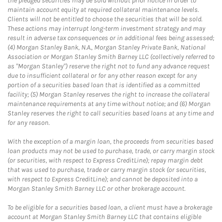
the pledged securities may be sold without prior notice in order to
maintain account equity at required collateral maintenance levels.
Clients will not be entitled to choose the securities that will be sold.
These actions may interrupt long-term investment strategy and may
result in adverse tax consequences or in additional fees being assessed;
(4) Morgan Stanley Bank, N.A., Morgan Stanley Private Bank, National
Association or Morgan Stanley Smith Barney LLC (collectively referred to
as "Morgan Stanley") reserve the right not to fund any advance request
due to insufficient collateral or for any other reason except for any
portion of a securities based loan that is identified as a committed
facility; (5) Morgan Stanley reserves the right to increase the collateral
maintenance requirements at any time without notice; and (6) Morgan
Stanley reserves the right to call securities based loans at any time and
for any reason.
With the exception of a margin loan, the proceeds from securities based
loan products may not be used to purchase, trade, or carry margin stock
(or securities, with respect to Express CreditLine); repay margin debt
that was used to purchase, trade or carry margin stock (or securities,
with respect to Express CreditLine); and cannot be deposited into a
Morgan Stanley Smith Barney LLC or other brokerage account.
To be eligible for a securities based loan, a client must have a brokerage
account at Morgan Stanley Smith Barney LLC that contains eligible