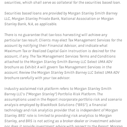
securities, which shall serve as collateral for the securities based loan.
Securities based loans are provided by Morgan Stanley Smith Barney
LLC, Morgan Stanley Private Bank, National Association or Morgan
Stanley Bank, N.A, as applicable.
There is no guarantee that tax-loss harvesting will achieve any
particular tax result. Clients may elect Tax Management Services for the
account by notifying their Financial Advisor, and indicate what
Maximum Tax or Realized Capital Gain Instruction is desired for the
account, if any. The Tax Management Services Terms and Conditions
attached to the Morgan Stanley Smith Barney LLC Select UMA ADV
brochure as Exhibit A will govern Tax Management Services in the
account. Review the Morgan Stanley Smith Barney LLC Select UMA ADV
brochure carefully with your tax advisor.
Industry acclaimed risk platform refers to Morgan Stanley Smith
Barney LLC’s (“Morgan Stanley”) Portfolio Risk Platform. The
assumptions used in the Report incorporate portfolio risk and scenario
analysis employed by BlackRock Solutions (“BRS”), a financial
technology and risk analytics provider that is independent of Morgan
Stanley. BRS’ role is limited to providing risk analytics to Morgan
Stanley, and BRS is not acting as a broker-dealer or investment adviser
nor does it provide investment advice with respect to the Report. Morgan