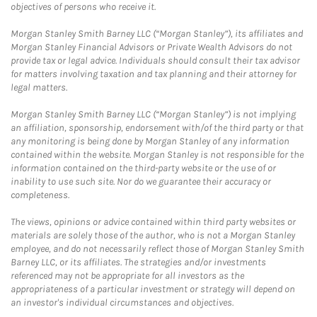
objectives of persons who receive it.
Morgan Stanley Smith Barney LLC (“Morgan Stanley”), its affiliates and
Morgan Stanley Financial Advisors or Private Wealth Advisors do not
provide tax or legal advice. Individuals should consult their tax advisor
for matters involving taxation and tax planning and their attorney for
legal matters.
Morgan Stanley Smith Barney LLC (“Morgan Stanley”) is not implying
an affiliation, sponsorship, endorsement with/of the third party or that
any monitoring is being done by Morgan Stanley of any information
contained within the website. Morgan Stanley is not responsible for the
information contained on the third-party website or the use of or
inability to use such site. Nor do we guarantee their accuracy or
completeness.
The views, opinions or advice contained within third party websites or
materials are solely those of the author, who is not a Morgan Stanley
employee, and do not necessarily reflect those of Morgan Stanley Smith
Barney LLC, or its affiliates. The strategies and/or investments
referenced may not be appropriate for all investors as the
appropriateness of a particular investment or strategy will depend on
an investor's individual circumstances and objectives.