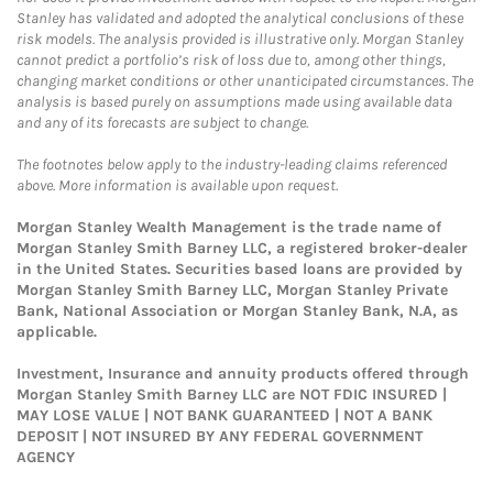
Stanley has validated and adopted the analytical conclusions of these
risk models. The analysis provided is illustrative only. Morgan Stanley
cannot predict a portfolio’s risk of loss due to, among other things,
changing market conditions or other unanticipated circumstances. The
analysis is based purely on assumptions made using available data
and any of its forecasts are subject to change.
The footnotes below apply to the industry-leading claims referenced
above. More information is available upon request.
Morgan Stanley Wealth Management is the trade name of
Morgan Stanley Smith Barney LLC, a registered broker-dealer
in the United States. Securities based loans are provided by
Morgan Stanley Smith Barney LLC, Morgan Stanley Private
Bank, National Association or Morgan Stanley Bank, N.A, as
applicable.
Investment, Insurance and annuity products offered through
Morgan Stanley Smith Barney LLC are NOT FDIC INSURED |
MAY LOSE VALUE | NOT BANK GUARANTEED | NOT A BANK
DEPOSIT | NOT INSURED BY ANY FEDERAL GOVERNMENT
AGENCY