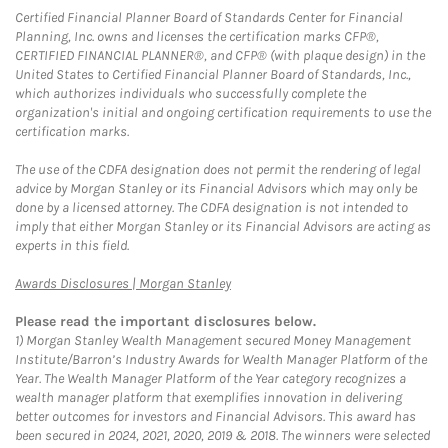
Certified Financial Planner Board of Standards Center for Financial
Planning, Inc. owns and licenses the certification marks CFP®,
CERTIFIED FINANCIAL PLANNER®, and CFP® (with plaque design) in the
United States to Certified Financial Planner Board of Standards, Inc.,
which authorizes individuals who successfully complete the
organization's initial and ongoing certification requirements to use the
certification marks.
The use of the CDFA designation does not permit the rendering of legal
advice by Morgan Stanley or its Financial Advisors which may only be
done by a licensed attorney. The CDFA designation is not intended to
imply that either Morgan Stanley or its Financial Advisors are acting as
experts in this field.
Link Opens in New Tab
Awards Disclosures | Morgan Stanley
Please read the important disclosures below.
1)
Morgan Stanley Wealth Management secured Money Management
Institute/Barron’s Industry Awards for Wealth Manager Platform of the
Year. The Wealth Manager Platform of the Year category recognizes a
wealth manager platform that exemplifies innovation in delivering
better outcomes for investors and Financial Advisors. This award has
been secured in 2024, 2021, 2020, 2019 & 2018. The winners were selected