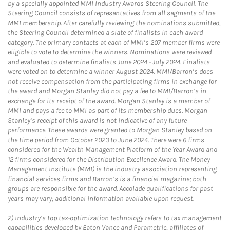
by a specially appointed MMI Industry Awards Steering Council. The
Steering Council consists of representatives from all segments of the
MMI membership. After carefully reviewing the nominations submitted,
the Steering Council determined a slate of finalists in each award
category. The primary contacts at each of MMI’s 207 member firms were
eligible to vote to determine the winners. Nominations were reviewed
and evaluated to determine finalists June 2024 - July 2024. Finalists
were voted on to determine a winner August 2024. MMI/Barron’s does
not receive compensation from the participating firms in exchange for
the award and Morgan Stanley did not pay a fee to MMI/Barron’s in
exchange for its receipt of the award. Morgan Stanley is a member of
MMI and pays a fee to MMI as part of its membership dues. Morgan
Stanley’s receipt of this award is not indicative of any future
performance. These awards were granted to Morgan Stanley based on
the time period from October 2023 to June 2024. There were 6 firms
considered for the Wealth Management Platform of the Year Award and
12 firms considered for the Distribution Excellence Award. The Money
Management Institute (MMI) is the industry association representing
financial services firms and Barron’s is a financial magazine; both
groups are responsible for the award. Accolade qualifications for past
years may vary; additional information available upon request.
2)
Industry’s top tax-optimization technology refers to tax management
capabilities developed by Eaton Vance and Parametric, affiliates of