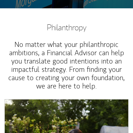
Philanthropy
No matter what your philanthropic
ambitions, a Financial Advisor can help
you translate good intentions into an
impactful strategy. From finding your
cause to creating your own foundation,
we are here to help.
Article Image