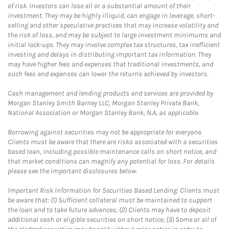
of risk. Investors can lose all or a substantial amount of their
investment. They may be highly illiquid, can engage in leverage, short-
selling and other speculative practices that may increase volatility and
the risk of loss, and may be subject to large investment minimums and
initial lock-ups. They may involve complex tax structures, tax inefficient
investing and delays in distributing important tax information. They
may have higher fees and expenses that traditional investments, and
such fees and expenses can lower the returns achieved by investors.
Cash management and lending products and services are provided by
Morgan Stanley Smith Barney LLC, Morgan Stanley Private Bank,
National Association or Morgan Stanley Bank, N.A, as applicable.
Borrowing against securities may not be appropriate for everyone.
Clients must be aware that there are risks associated with a securities
based loan, including possible maintenance calls on short notice, and
that market conditions can magnify any potential for loss. For details
please see the important disclosures below.
Important Risk Information for Securities Based Lending: Clients must
be aware that: (1) Sufficient collateral must be maintained to support
the loan and to take future advances; (2) Clients may have to deposit
additional cash or eligible securities on short notice; (3) Some or all of