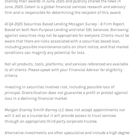
Stanley their awards in June, 2025 and publicly shared the news in
June, 2025. Celent is a global financial services research and advisory
firm and is responsible for determining the recipient of this award.
4)
Q4 2025 Securities Based Lending McLagan Survey – 6 Firm Report.
Based on both Non-Purpose Lending and total SBL balances. Borrowing
against securities may not be appropriate for everyone. Clients must be
aware that there are risks associated with a securities based loan,
including possible maintenance calls on short notice, and that market
conditions can magnify any potential for loss.
Not all products, tools, platforms, and services referenced are available
to all clients. Please speak with your Financial Advisor for eligibility
criteria.
Investing in securities involves risk, including possible loss of
principal. Diversification does not guarantee a profit or protect against
loss in a declining financial market.
Morgan Stanley Smith Barney LLC does not accept appointments nor
will it act as a trustee but it will provide access to trust services
through an appropriate third-party corporate trustee.
Alternative investments are often speculative and include a high degree