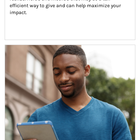
efficient way to give and can help maximize your 
impact.
Article Image