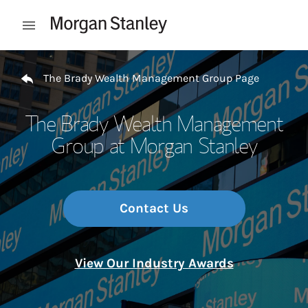
Skip to content
Open mobile menu
Return to Nav
The Brady Wealth Management Group Page
The Brady Wealth Management
Group at Morgan Stanley
Contact Us
View Our Industry Awards