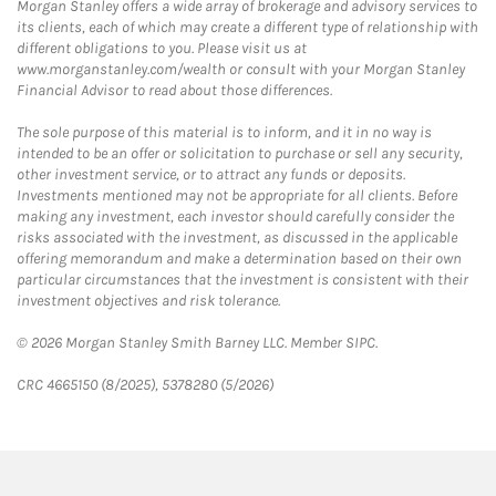
Morgan Stanley offers a wide array of brokerage and advisory services to
its clients, each of which may create a different type of relationship with
different obligations to you. Please visit us at
www.morganstanley.com/wealth or consult with your Morgan Stanley
Financial Advisor to read about those differences.
The sole purpose of this material is to inform, and it in no way is
intended to be an offer or solicitation to purchase or sell any security,
other investment service, or to attract any funds or deposits.
Investments mentioned may not be appropriate for all clients. Before
making any investment, each investor should carefully consider the
risks associated with the investment, as discussed in the applicable
offering memorandum and make a determination based on their own
particular circumstances that the investment is consistent with their
investment objectives and risk tolerance.
© 2026 Morgan Stanley Smith Barney LLC. Member SIPC.
CRC 4665150 (8/2025), 5378280 (5/2026)